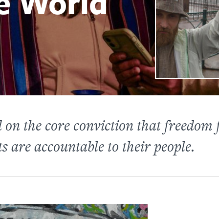
e World
on the core conviction that freedom f
 are accountable to their people.