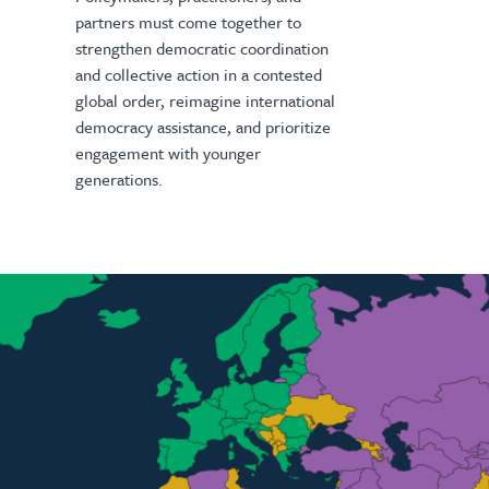
partners must come together to
strengthen democratic coordination
and collective action in a contested
global order, reimagine international
democracy assistance, and prioritize
engagement with younger
generations.