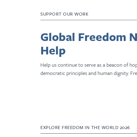
SUPPORT OUR WORK
Global Freedom N
Help
Help us continue to serve as a beacon of hope
democratic principles and human dignity. Fr
EXPLORE FREEDOM IN THE WORLD 2026