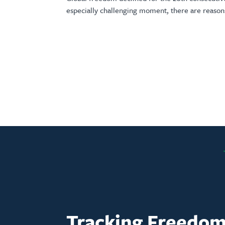
especially challenging moment, there are reason
Tracking Freedo