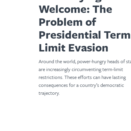
Welcome: The
Problem of
Presidential Term
Limit Evasion
Around the world, power-hungry heads of st
are increasingly circumventing term-limit
restrictions. These efforts can have lasting
consequences for a country’s democratic
trajectory.