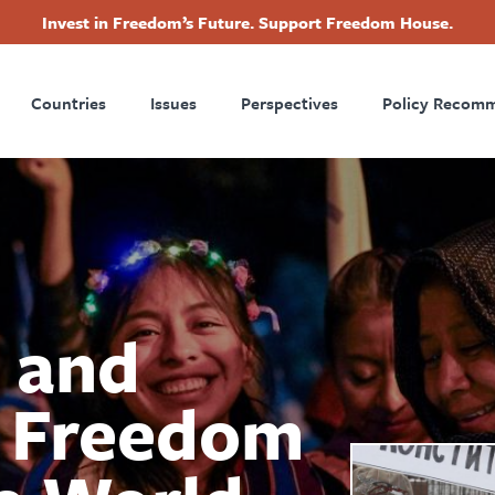
Invest in Freedom’s Future. Support Freedom House.
ry
Footer
Countries
Issues
Perspectives
Policy Recom
tion
 and
 Freedom