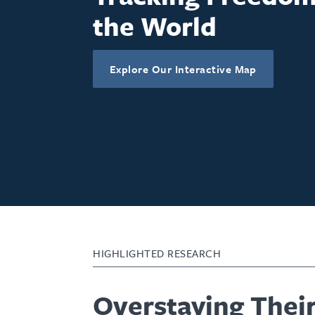
the World
Explore Our Interactive Map
HIGHLIGHTED RESEARCH
Overstaying Thei