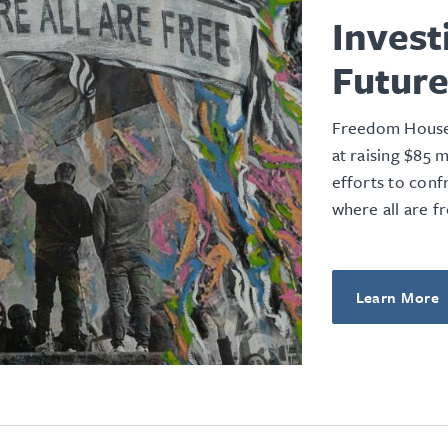
Invest
Futur
Freedom House’
at raising $85 
efforts to conf
where all are fr
Learn More