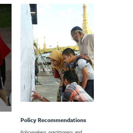
Policy Recommendations
Policymakers, practitioners, and