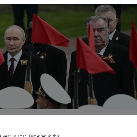
 year in 2025. But even in this