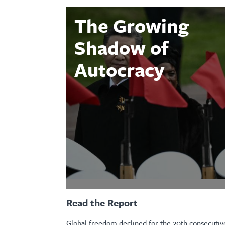
The Growing
Shadow of
Autocracy
Read the Report
Global freedom declined for the 20th consecutive