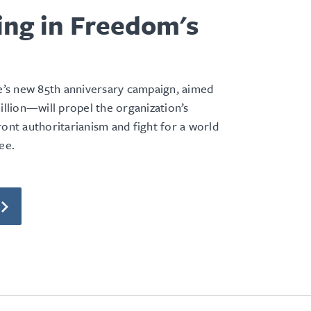
ing in Freedom's
e
s new 85th anniversary campaign, aimed
million—will propel the organization’s
ront authoritarianism and fight for a world
ee.