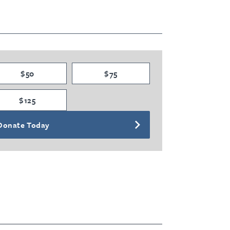
$50
$75
$125
Donate Today