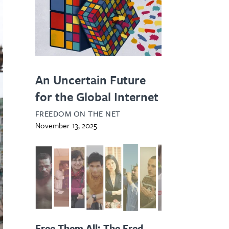
An Uncertain Future
for the Global Internet
FREEDOM ON THE NET
November 13, 2025
Free Them All: The Fred