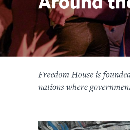
Around th
Freedom House is founded 
nations where governments