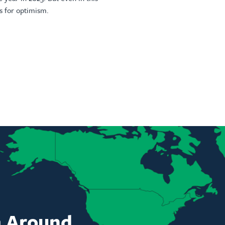
s for optimism.
m Around