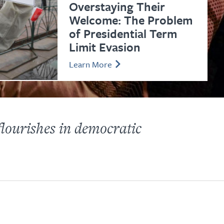
Overstaying Their
Welcome: The Problem
of Presidential Term
Limit Evasion
Learn More
lourishes in democratic