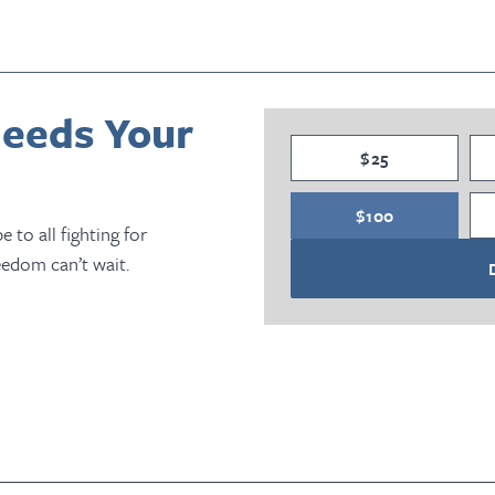
eeds Your
$25
$100
 to all fighting for
eedom can’t wait.