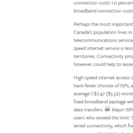
connection costs 1.0 percent
broadband connection costs 
Perhaps the most important o
Canada’s population lives in
telecommunications services 
speed internet service is les
territories. Connectivity pro
however, could help to lessen
High-speed internet access i
have fewer choices of ISPs, 
average C$7.47 ($5.52) mor
fixed-broadband package wi
data transfers.
Major ISPs
21
users who exceed the limit. 
wired connectivity, which fu