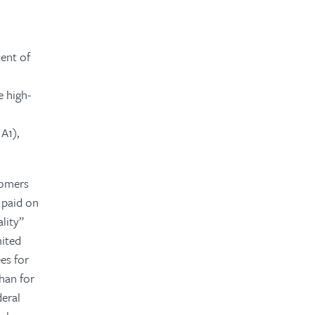
cent of
e high-
 A1),
stomers
 paid on
lity”
mited
ees for
than for
deral