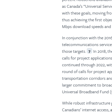
as Canada’s “Universal Servi
with these goals, moving fro
thus achieving the first obje
Mbps download speeds and 10
In conjunction with the 2016
telecommunications service”
those targets.
In 2018, th
7
calls for project applicati
continued through 2022, wit
round of calls for project 
transportation corridors an
larger commitment to broadb
Universal Broadband Fund (s
While robust infrastructure 
Canadians’ internet access,