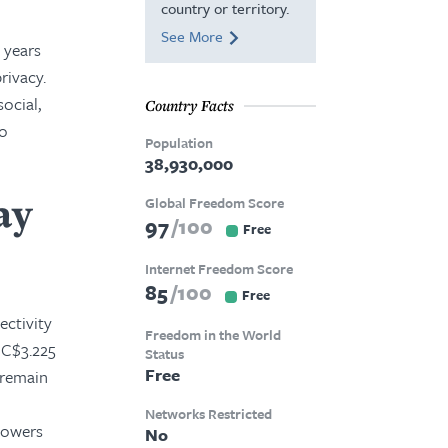
country or territory.
See More
t years
rivacy.
ocial,
Country Facts
to
Population
38,930,000
ay
Global Freedom Score
97
100
Free
Internet Freedom Score
85
100
Free
ectivity
Freedom in the World
 C$3.225
Status
Free
 remain
Networks Restricted
mpowers
No