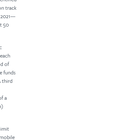
on track
in 2021—
st 50
c
reach
d of
se funds
 third
of a
n)
limit
 mobile