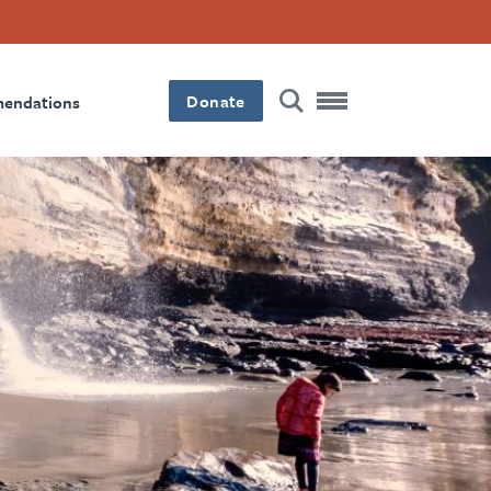
Donate
mendations