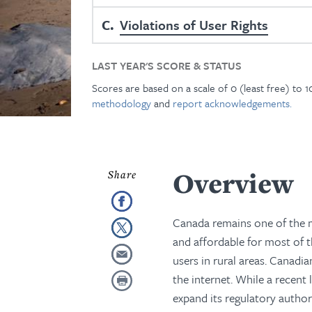
C
Violations of User Rights
LAST YEAR'S SCORE & STATUS
Scores are based on a scale of 0 (least free) to 
methodology
and
report acknowledgements.
Overview
Canada remains one of the m
and affordable for most of th
users in rural areas. Canadi
the internet. While a recent
expand its regulatory author