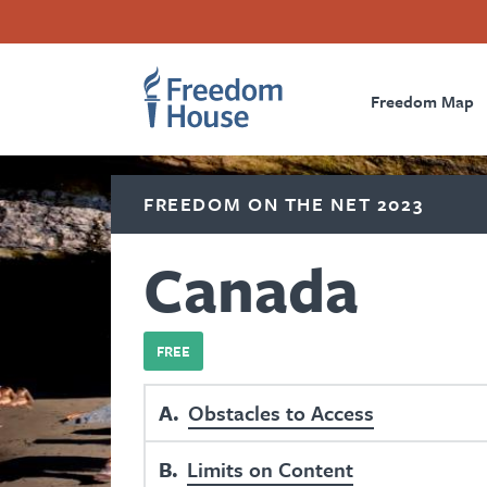
Skip
Accessibility
Facebook
Twitter
Instagram
Threads
to
Footer
Footer
Prima
main
content
Freedom Map
Main
Social
Naviga
Menu
Menu
FREEDOM ON THE NET 2023
Canada
FREE
A
Obstacles to Access
B
Limits on Content