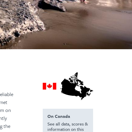
eliable
rnet
dom on
On Canada
ntly
See all data, scores &
ng the
information on this