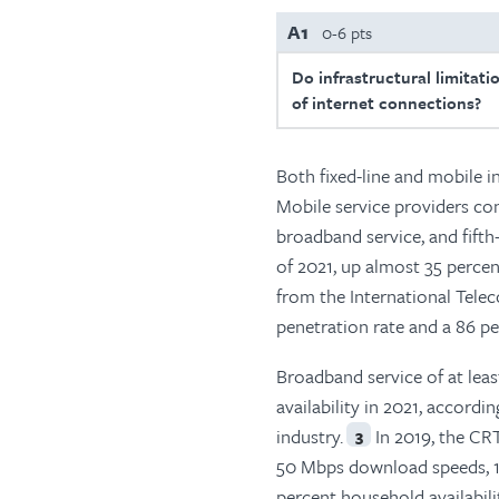
A1
0-6 pts
Do infrastructural limitati
of internet connections?
Both fixed-line and mobile i
Mobile service providers co
broadband service, and fift
of 2021, up almost 35 percen
from the International Tele
penetration rate and a 86 p
Broadband service of at lea
availability in 2021, accor
industry.
In 2019, the CRT
3
50 Mbps download speeds, 10
percent household availabilit