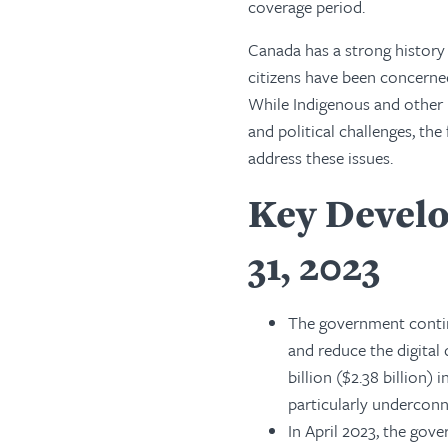
coverage period.
Canada has a strong history o
citizens have been concerne
While Indigenous and other m
and political challenges, 
address these issues.
Key Develo
31, 2023
The government contin
and reduce the digital
billion ($2.38 billion
particularly underconn
In April 2023, the gov