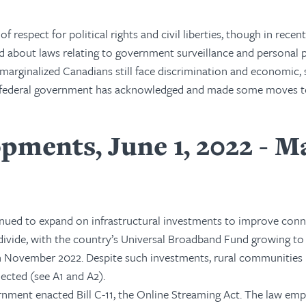
f respect for political rights and civil liberties, though in recen
d about laws relating to government surveillance and personal p
arginalized Canadians still face discrimination and economic, s
the federal government has acknowledged and made some moves 
pments, June 1, 2022 - M
ued to expand on infrastructural investments to improve conn
 divide, with the country’s Universal Broadband Fund growing to
) in November 2022. Despite such investments, rural communities
ected (see A1 and A2).
ernment enacted Bill C-11, the Online Streaming Act. The law e