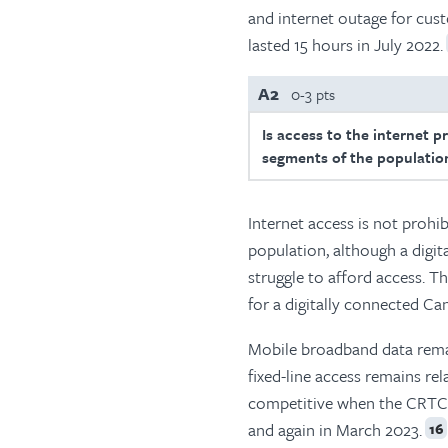
and internet outage for cust
lasted 15 hours in July 2022.
A2
0-3 pts
Is access to the internet p
segments of the population
Internet access is not prohi
population, although a digit
struggle to afford access. T
for a digitally connected Ca
Mobile broadband data remai
fixed-line access remains re
competitive when the CRTC r
and again in March 2023.
16