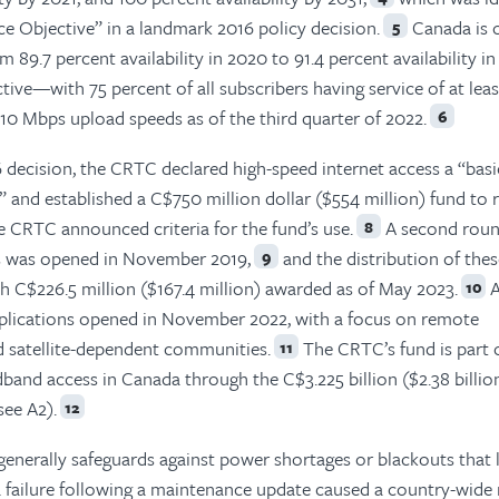
ce Objective” in a landmark 2016 policy decision.
Canada is 
5
m 89.7 percent availability in 2020 to 91.4 percent availability 
ctive—with 75 percent of all subscribers having service of at lea
 Mbps upload speeds as of the third quarter of 2022.
6
 decision, the CRTC declared high-speed internet access a “basi
 and established a C$750 million dollar ($554 million) fund to 
e CRTC announced criteria for the fund’s use.
A second roun
8
ons was opened in November 2019,
and the distribution of the
9
h C$226.5 million ($167.4 million) awarded as of May 2023.
A
10
applications opened in November 2022, with a focus on remote
d satellite-dependent communities.
The CRTC’s fund is part 
11
and access in Canada through the C$3.225 billion ($2.38 billio
ee A2).
12
generally safeguards against power shortages or blackouts that 
 a failure following a maintenance update caused a country-wide