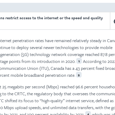
ons restrict access to the internet or the speed and quality
nternet penetration rates have remained relatively steady in Can
ntinue to deploy several newer technologies to provide mobile
h-generation (5G) technology network coverage reached 87.8 per
tage points from its introduction in 2020.
According to 202
1
communication Union (ITU), Canada has a 43 percent fixed bro
ercent mobile broadband penetration rate.
2
st 25 megabits per second (Mbps) reached 96.6 percent househo
ding to the CRTC, the regulatory body that oversees the communi
C shifted its focus to “high-quality” internet service, defined as
 Mbps upload speeds, and unlimited data transfers, with the go
y by 2021, and 100 percent availability by 2031,
which was id
4