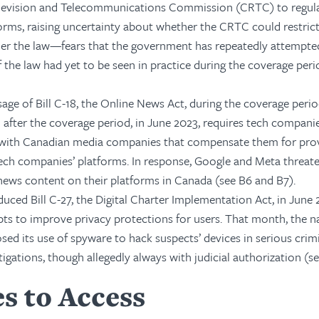
elevision and Telecommunications Commission (CRTC) to regul
orms, raising uncertainty about whether the CRTC could restrict
er the law—fears that the government has repeatedly attempte
 of the law had yet to be seen in practice during the coverage per
age of Bill C-18, the Online News Act, during the coverage perio
d after the coverage period, in June 2023, requires tech compani
 with Canadian media companies that compensate them for pro
ech companies’ platforms. In response, Google and Meta threat
f news content on their platforms in Canada (see B6 and B7).
ced Bill C-27, the Digital Charter Implementation Act, in June 
ts to improve privacy protections for users. That month, the n
osed its use of spyware to hack suspects’ devices in serious crim
tigations, though allegedly always with judicial authorization (se
s to Access