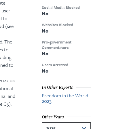
ate
Social Media Blocked
 user-
No
d to
Websites Blocked
iod (see
No
d. The
Pro-government
Commentators
es to
No
viding
ened to
Users Arrested
No
2022, as
In Other Reports
ational
Freedom in the World
inal and
2023
e C5).
Other Years
2025