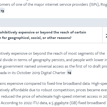
omers of one of the major internet service providers (ISPs), Rog
13
rohibitively expensive or beyond the reach of certain
 for geographical, social, or other reasons?
bitively expensive or beyond the reach of most segments of the
al divide in terms of geography persists, and people with lower
he government named universal access as the first of 10 draft pri
nada in its October 2019 Digital Charter.
14
ns expensive compared to fixed-line broadband data. High-spe
latively affordable due to robust competition; prices became e
educed the price of wholesale high-speed internet access in 20
According to 2022 ITU data, a 5 gigabyte (GB) fixed broadband