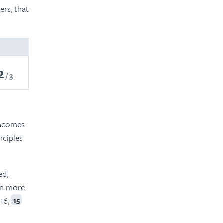
ers, that
2
3
 incomes
nciples
ed,
ven more
16,
15