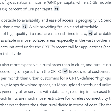
 of gross national income (GNI) per capita, while a 2 GB mobile
0.9 percent of GNI per capita.
17
bstacle to availability and ease of access is geography: 82 per
 urban areas.
While providing “reliable and affordable
18
of high quality” to rural areas is enshrined in law,
affordabl
19
s available in more isolated areas, especially in the vast northern
jects initiated under the CRTC’s recent call for applications (see
 this divide.
s also more expensive in rural areas than in cities, and rural cu
according to figures from the CRTC.
In 2021, rural customers
20
e per month than urban customers for a CRTC–defined “high-qua
th 50 Mbps download speeds, 10 Mbps upload speeds, and unli
 generally offer services with data caps, resulting in increased f
Such limits are much more restrictive for wireless connectivity 
rther exacerbates the urban-rural divide in terms of cost. The fe