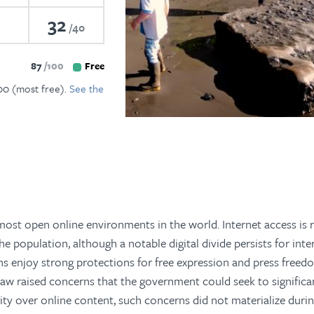
32
40
87
100
Free
100 (most free).
See the
ost open online environments in the world. Internet access is r
e population, although a notable digital divide persists for inte
ans enjoy strong protections for free expression and press free
 law raised concerns that the government could seek to significa
ity over online content, such concerns did not materialize duri