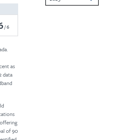
2024
6
2022
6
2021
ada.
2020
2019
cent as
2 data
2018
adband
2017
2016
ld
cations
 offering
al of 90
entified