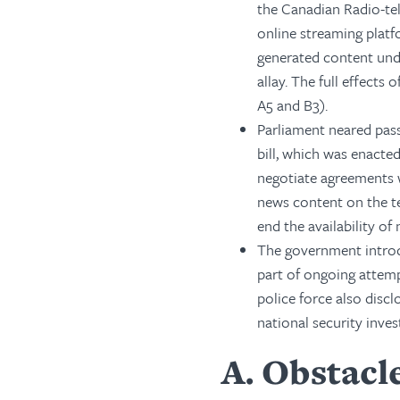
the Canadian Radio-t
online streaming platf
generated content und
allay. The full effects
A5 and B3).
Parliament neared pass
bill, which was enacte
negotiate agreements
news content on the t
end the availability o
The government introdu
part of ongoing attemp
police force also discl
national security inves
A
Obstacle