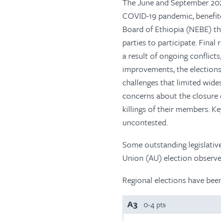
The June and September 2021
COVID-19 pandemic, benefite
Board of Ethiopia (NEBE) t
parties to participate. Fina
a result of ongoing conflict
improvements, the elections 
challenges that limited wid
concerns about the closure o
killings of their members. K
uncontested.
Some outstanding legislative
Union (AU) election observer
Regional elections have bee
A3
0-4 pts