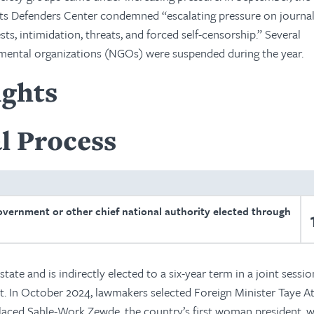
s Defenders Center condemned “escalating pressure on journali
ests, intimidation, threats, and forced self-censorship.” Several
ental organizations (NGOs) were suspended during the year.
ights
l Process
overnment or other chief national authority elected through
state and is indirectly elected to a six-year term in a joint sessio
. In October 2024, lawmakers selected Foreign Minister Taye A
eplaced Sahle-Work Zewde, the country’s first woman president,