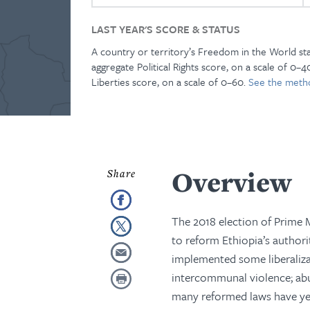
LAST YEAR'S SCORE & STATUS
A country or territory’s Freedom in the World st
aggregate Political Rights score, on a scale of 0–40
Liberties score, on a scale of 0–60.
See the meth
Overview
The 2018 election of Prime M
to reform Ethiopia’s authorit
implemented some liberalizat
intercommunal violence; abu
many reformed laws have yet