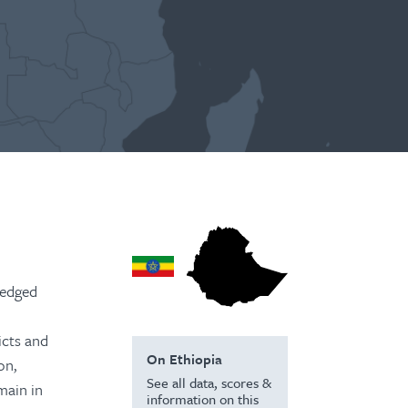
pledged
icts and
On Ethiopia
on,
See all data, scores &
main in
information on this