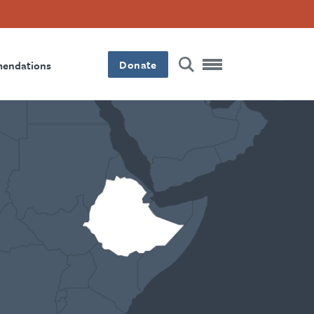
Donate
mendations