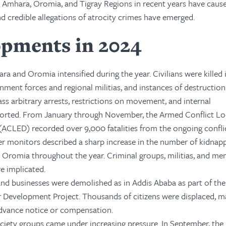
he Amhara, Oromia, and Tigray Regions in recent years have caus
d credible allegations of atrocity crimes have emerged.
opments in 2024
ra and Oromia intensified during the year. Civilians were killed 
ment forces and regional militias, and instances of destructio
ass arbitrary arrests, restrictions on movement, and internal
orted. From January through November, the Armed Conflict Lo
ACLED) recorded over 9,000 fatalities from the ongoing conflic
r monitors described a sharp increase in the number of kidnapp
Oromia throughout the year. Criminal groups, militias, and me
re implicated.
d businesses were demolished as in Addis Ababa as part of the
 Development Project. Thousands of citizens were displaced, m
advance notice or compensation.
society groups came under increasing pressure. In September, the