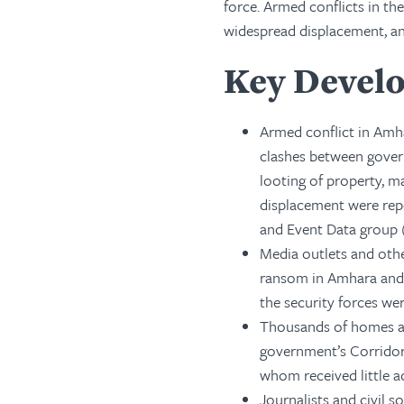
force. Armed conflicts in t
widespread displacement, an
Key Devel
Armed conflict in Amha
clashes between govern
looting of property, m
displacement were rep
and Event Data group (
Media outlets and othe
ransom in Amhara and 
the security forces we
Thousands of homes an
government’s Corridor
whom received little 
Journalists and civil 