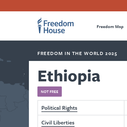
Skip
Accessibility
Facebook
Twitter
Instagram
Threads
to
Footer
Footer
Prima
main
content
Freedom Map
Main
Social
Naviga
Menu
Menu
FREEDOM IN THE WORLD 2025
Ethiopia
NOT FREE
Political Rights
Civil Liberties