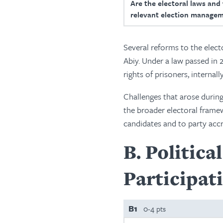
Are the electoral laws and
relevant election managem
Several reforms to the elect
Abiy. Under a law passed in 
rights of prisoners, interna
Challenges that arose during
the broader electoral framew
candidates and to party accr
B
Politica
Participat
B1
0-4 pts