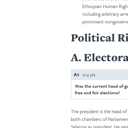
Ethiopian Human Right
including arbitrary arr
prominent nongovernm
Political R
A
Electora
A1
0-4 pts
Was the current head of g
free and fair elections?
The president is the head of 
both chambers of Parliament
Selassie as president. He r