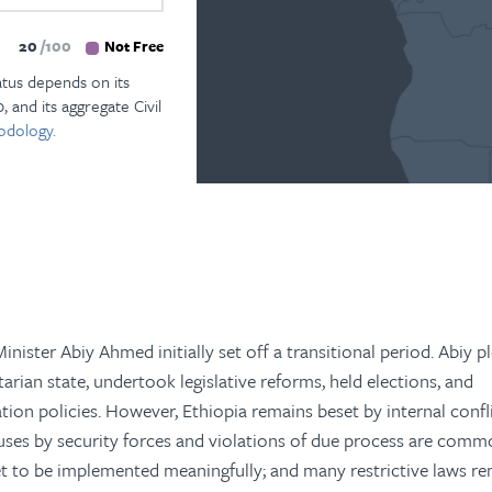
20
100
Not Free
atus depends on its
, and its aggregate Civil
odology.
inister Abiy Ahmed initially set off a transitional period. Abiy 
arian state, undertook legislative reforms, held elections, and
ion policies. However, Ethiopia remains beset by internal confl
ses by security forces and violations of due process are comm
 to be implemented meaningfully; and many restrictive laws re