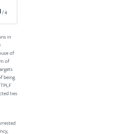
1
4
wns in
e
ouse of
em of
targets
f being
d TPLF
cted ties
arrested
ncy,