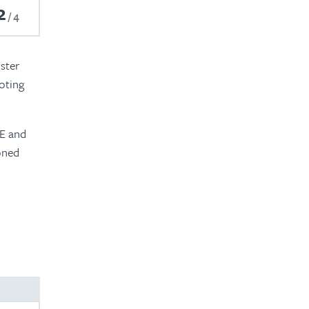
2
4
ster
oting
BE and
soned