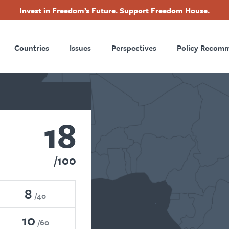
Invest in Freedom’s Future. Support Freedom House.
ry
Footer
Countries
Issues
Perspectives
Policy Recom
tion
18
100
8
40
10
60