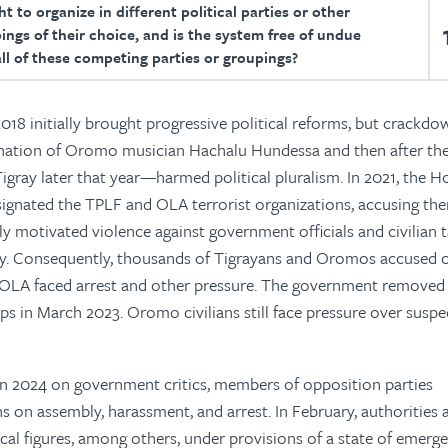
t to organize in different political parties or other
ings of their choice, and is the system free of undue
all of these competing parties or groupings?
2018 initially brought progressive political reforms, but crackdo
ination of Oromo musician Hachalu Hundessa and then after th
Tigray later that year—harmed political pluralism. In 2021, the H
signated the TPLF and OLA terrorist organizations, accusing th
lly motivated violence against government officials and civilian 
ity. Consequently, thousands of Tigrayans and Oromos accused o
d OLA faced arrest and other pressure. The government remove
oups in March 2023. Oromo civilians still face pressure over suspe
n 2024 on government critics, members of opposition parties
ns on assembly, harassment, and arrest. In February, authorities 
tical figures, among others, under provisions of a state of emerge