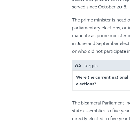
served since October 2018.
The prime minister is head o
parliamentary elections, or 
mandate as prime minister i
in June and September elect
or who did not participate i
A2
0-4 pts
Were the current national l
elections?
The bicameral Parliament in
state assemblies to five-ye
directly elected to five-year