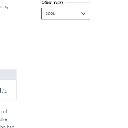
Other Years
sts,
2026
2024
2023
2022
2021
2020
2019
1
4
2018
2017
n of
tske
 who had