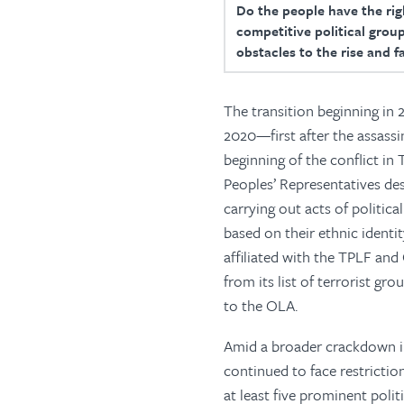
Do the people have the righ
competitive political group
obstacles to the rise and f
The transition beginning in 
2020—first after the assass
beginning of the conflict in 
Peoples’ Representatives de
carrying out acts of politica
based on their ethnic ident
affiliated with the TPLF an
from its list of terrorist gr
to the OLA.
Amid a broader crackdown i
continued to face restrictio
at least five prominent poli