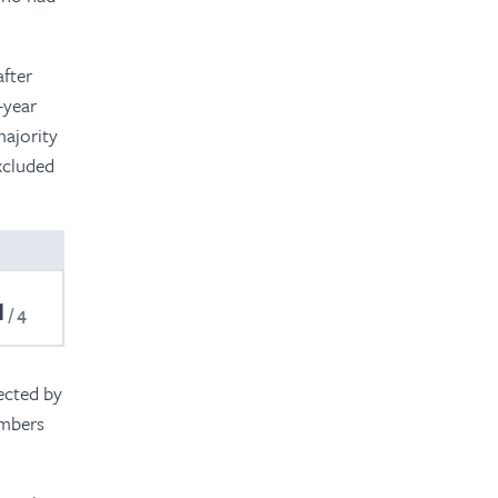
after
-year
majority
xcluded
1
4
ected by
embers