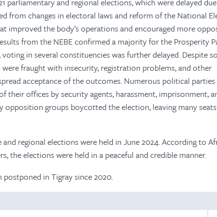
 parliamentary and regional elections, which were delayed due
d from changes in electoral laws and reform of the National El
hat improved the body’s operations and encouraged more oppos
l results from the NEBE confirmed a majority for the Prosperity P
s, voting in several constituencies was further delayed. Despite 
were fraught with insecurity, registration problems, and other
espread acceptance of the outcomes. Numerous political parties 
f their offices by security agents, harassment, imprisonment, a
ey opposition groups boycotted the election, leaving many seats
 and regional elections were held in June 2024. According to Af
s, the elections were held in a peaceful and credible manner.
n postponed in Tigray since 2020.