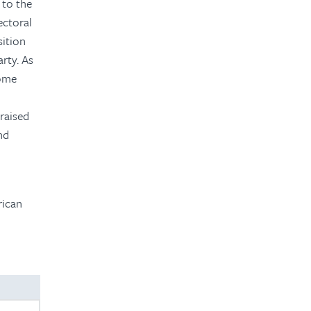
 to the
ectoral
ition
arty. As
some
raised
nd
rican