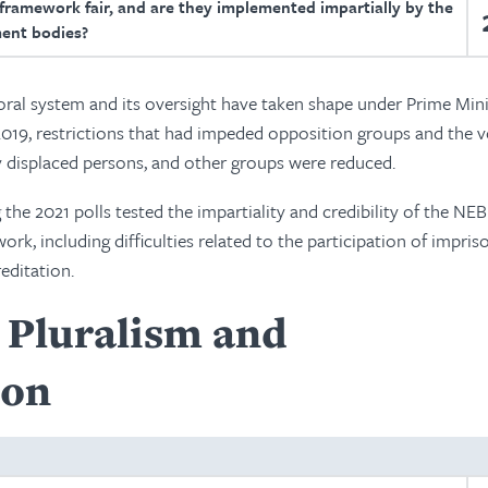
 framework fair, and are they implemented impartially by the
ent bodies?
oral system and its oversight have taken shape under Prime Mini
2019, restrictions that had impeded opposition groups and the v
lly displaced persons, and other groups were reduced.
 the 2021 polls tested the impartiality and credibility of the NE
ork, including difficulties related to the participation of impri
editation.
l Pluralism and
ion