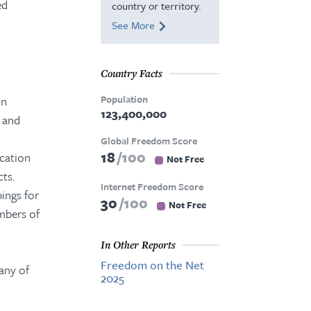
ed
country or territory.
See More
Country Facts
Population
in
123,400,000
n and
Global Freedom Score
18
100
cation
Not Free
ts.
Internet Freedom Score
ings for
30
100
Not Free
mbers of
In Other Reports
Freedom on the Net
any of
2025