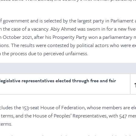
f government and is selected by the largest party in Parliament 
in the case of a vacancy. Abiy Ahmed was sworn in for a new five
n October 2021, after his Prosperity Party won a parliamentary 
ions. The results were contested by political actors who were e
n the process due to perceived unfairness.
egislative representatives elected through free and fair
cludes the 153-seat House of Federation, whose members are el
ar terms, and the House of Peoples’ Representatives, with 547 m
 terms.