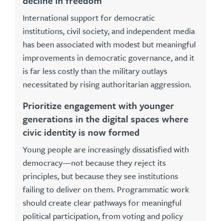
decline in freedom
International support for democratic
institutions, civil society, and independent media
has been associated with modest but meaningful
improvements in democratic governance, and it
is far less costly than the military outlays
necessitated by rising authoritarian aggression.
Prioritize engagement with younger
generations in the digital spaces where
civic identity is now formed
Young people are increasingly dissatisfied with
democracy—not because they reject its
principles, but because they see institutions
failing to deliver on them. Programmatic work
should create clear pathways for meaningful
political participation, from voting and policy