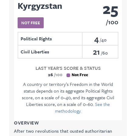
25
Kyrgyzstan
100
NOT FREE
4
Political Rights
40
21
Civil Liberties
60
LAST YEAR'S SCORE & STATUS
26
100
Not Free
A country or territory’s Freedom in the World
status depends on its aggregate Political Rights
score, on a scale of 0–40, and its aggregate Civil
Liberties score, on a scale of 0–60.
See the
methodology.
OVERVIEW
After two revolutions that ousted authoritarian