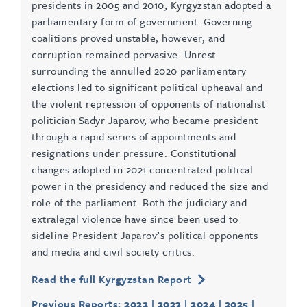
presidents in 2005 and 2010, Kyrgyzstan adopted a
parliamentary form of government. Governing
coalitions proved unstable, however, and
corruption remained pervasive. Unrest
surrounding the annulled 2020 parliamentary
elections led to significant political upheaval and
the violent repression of opponents of nationalist
politician Sadyr Japarov, who became president
through a rapid series of appointments and
resignations under pressure. Constitutional
changes adopted in 2021 concentrated political
power in the presidency and reduced the size and
role of the parliament. Both the judiciary and
extralegal violence have since been used to
sideline President Japarov’s political opponents
and media and civil society critics.
Read the full Kyrgyzstan Report
Previous Reports:
2022
|
2023
|
2024
|
2025
|