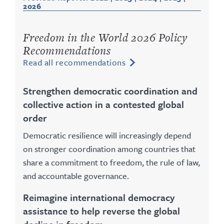
2026
Freedom in the World 2026 Policy
Recommendations
Read all recommendations
Strengthen democratic coordination and
collective action in a contested global
order
Democratic resilience will increasingly depend
on stronger coordination among countries that
share a commitment to freedom, the rule of law,
and accountable governance.
Reimagine international democracy
assistance to help reverse the global