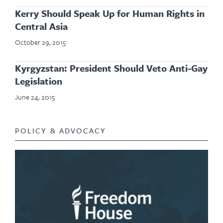
Kerry Should Speak Up for Human Rights in
Central Asia
October 29, 2015
Kyrgyzstan: President Should Veto Anti-Gay
Legislation
June 24, 2015
POLICY & ADVOCACY