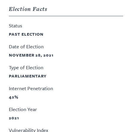
Election Facts
Status
PAST ELECTION
Date of Election
NOVEMBER 28, 2021
Type of Election
PARLIAMENTARY
Internet Penetration
42%
Election Year
2021
Vulnerability Index