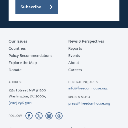
Subscribe
Our Issues
News & Perspectives
Countries
Reports
Policy Recommendations
Events
Explore the Map
About
Donate
Careers
ADDRESS
GENERAL INQUIRIES
info@freedomhouse.org
1225 I Street NW #1200
Washington, DC 20005
PRESS & MEDIA
(202) 296-5101
press@freedomhouse.org
FOLLOW