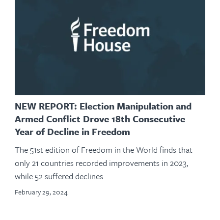
NEW REPORT: Election Manipulation and
Armed Conflict Drove 18th Consecutive
Year of Decline in Freedom
The 51st edition of Freedom in the World finds that
only 21 countries recorded improvements in 2023,
while 52 suffered declines.
February 29, 2024