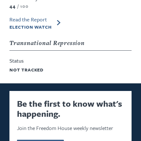
44
/
100
Read the Report
ELECTION WATCH
Transnational Repression
Status
NOT TRACKED
Be the first to know what's
happening.
Join the Freedom House weekly newsletter