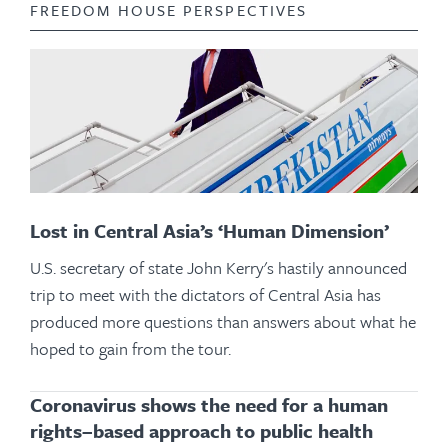
FREEDOM HOUSE PERSPECTIVES
Lost in Central Asia’s ‘Human Dimension’
U.S. secretary of state John Kerry's hastily announced
trip to meet with the dictators of Central Asia has
produced more questions than answers about what he
hoped to gain from the tour.
Coronavirus shows the need for a human
rights–based approach to public health