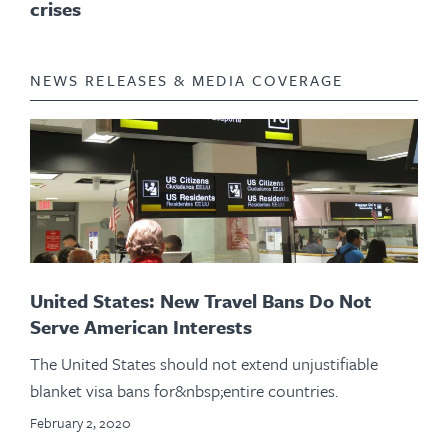
crises
NEWS RELEASES & MEDIA COVERAGE
United States: New Travel Bans Do Not
Serve American Interests
The United States should not extend unjustifiable
blanket visa bans for&nbsp;entire countries.
February 2, 2020