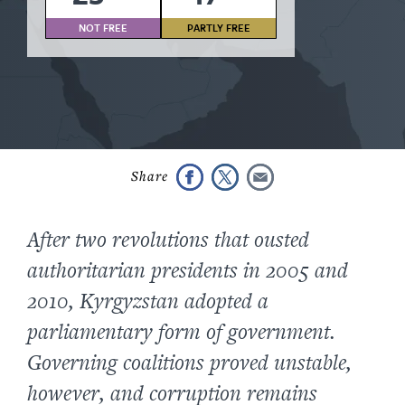
NOT FREE
PARTLY FREE
After two revolutions that ousted
authoritarian presidents in 2005 and
2010, Kyrgyzstan adopted a
parliamentary form of government.
Governing coalitions proved unstable,
however, and corruption remains