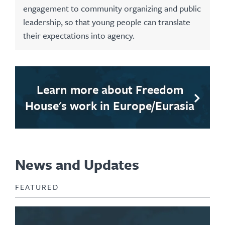
engagement to community organizing and public
leadership, so that young people can translate
their expectations into agency.
Learn more about Freedom
House's work in Europe/Eurasia
News and Updates
FEATURED