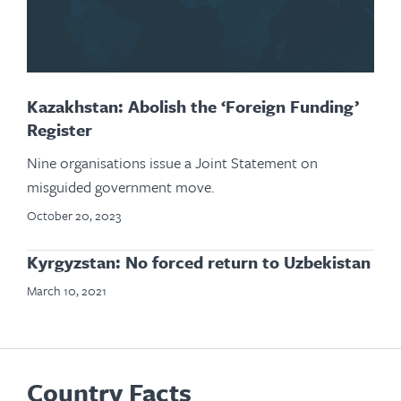
Kazakhstan: Abolish the ‘Foreign Funding’
Register
Nine organisations issue a Joint Statement on
misguided government move.
October 20, 2023
Kyrgyzstan: No forced return to Uzbekistan
March 10, 2021
Country Facts