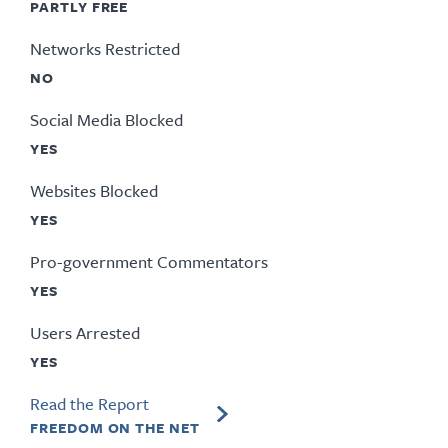
PARTLY FREE
Networks Restricted
NO
Social Media Blocked
YES
Websites Blocked
YES
Pro-government Commentators
YES
Users Arrested
YES
Read the Report
FREEDOM ON THE NET