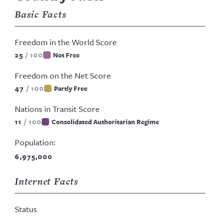
Basic Facts
Freedom in the World Score
25
/
100
Not Free
Freedom on the Net Score
47
/
100
Partly Free
Nations in Transit Score
11
/
100
Consolidated Authoritarian Regime
Population:
6,975,000
Internet Facts
Status