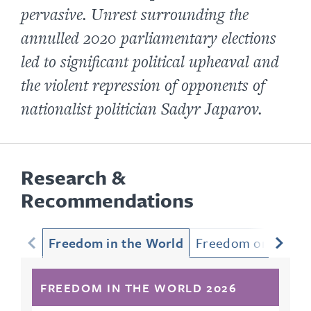
pervasive. Unrest surrounding the
annulled 2020 parliamentary elections
led to significant political upheaval and
the violent repression of opponents of
nationalist politician Sadyr Japarov.
Research &
Recommendations
Freedom in the World
Freedom on the Ne
FREEDOM IN THE WORLD 2026