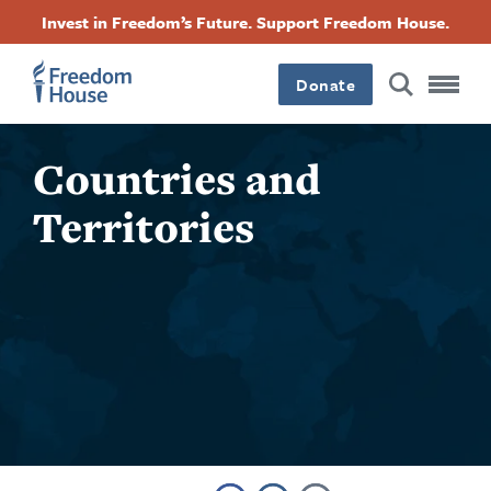
Quick
Skip
Accessibility
Facebook
Twitter
Instagram
Threads
Invest in Freedom’s Future. Support Freedom House.
Find:
to
Footer
Footer
Footer
main
content
Donate
Main
Social
Countries and
Menu
Menu
Territories