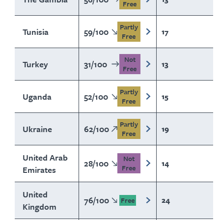
Free
Partly
Tunisia
59
/
100
17
Free
Not
Turkey
31
/
100
13
Free
Partly
Uganda
52
/
100
15
Free
Partly
Ukraine
62
/
100
19
Free
United Arab
Not
28
/
100
14
Free
Emirates
United
76
/
100
24
Free
Kingdom