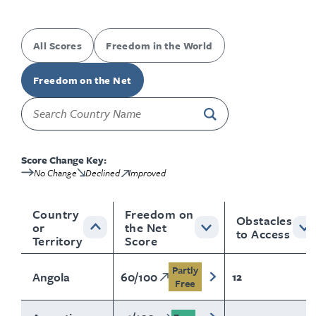
All Scores
Freedom in the World
Freedom on the Net
Score Change Key:
No Change
Declined
Improved
Country
Freedom on
Obstacles
or
the Net
to Access
Territory
Score
Partly
Angola
60
/
100
12
Free