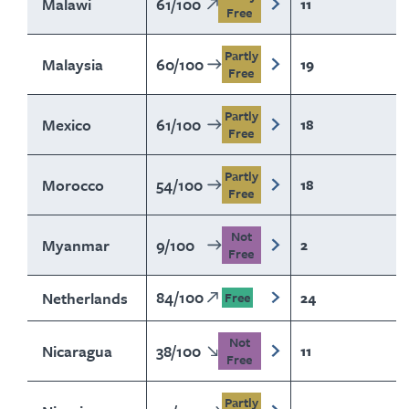
Malawi
61
/
100
11
Free
Partly
Malaysia
60
/
100
19
Free
Partly
Mexico
61
/
100
18
Free
Partly
Morocco
54
/
100
18
Free
Not
Myanmar
9
/
100
2
Free
84
/
100
Netherlands
24
Free
Not
Nicaragua
38
/
100
11
Free
Partly