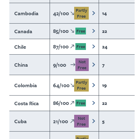
Partly
Cambodia
42
/
100
14
Free
85
/
100
Canada
22
Free
87
/
100
Chile
24
Free
Not
China
9
/
100
7
Free
Partly
Colombia
64
/
100
19
Free
86
/
100
Costa Rica
22
Free
Not
Cuba
21
/
100
5
Free
Partly