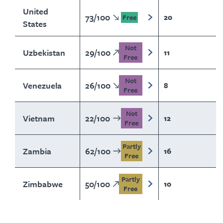
United
73
/
100
20
Free
States
Not
Uzbekistan
29
/
100
11
Free
Not
Venezuela
26
/
100
8
Free
Not
Vietnam
22
/
100
12
Free
Partly
Zambia
62
/
100
16
Free
Partly
Zimbabwe
50
/
100
10
Free