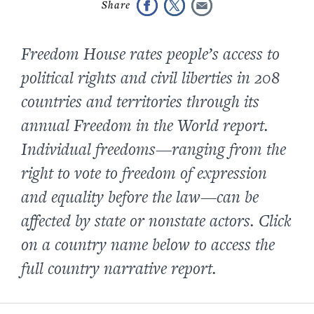
Freedom House rates people’s access to
political rights and civil liberties in 208
countries and territories through its
annual Freedom in the World report.
Individual freedoms—ranging from the
right to vote to freedom of expression
and equality before the law—can be
affected by state or nonstate actors. Click
on a country name below to access the
full country narrative report.