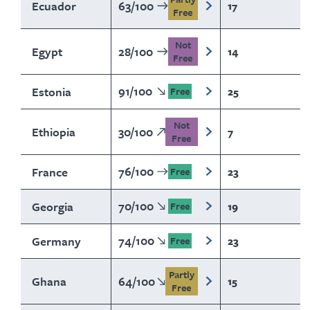
Ecuador
63
/
100
17
Free
Not
Egypt
28
/
100
14
Free
91
/
100
Estonia
25
Free
Not
Ethiopia
30
/
100
7
Free
76
/
100
France
23
Free
70
/
100
Georgia
19
Free
74
/
100
Germany
23
Free
Partly
Ghana
64
/
100
15
Free