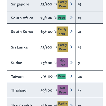
Partly
Singapore
53
/
100
19
Free
73
/
100
South Africa
19
Free
Partly
South Korea
65
/
100
21
Free
Partly
Sri Lanka
53
/
100
14
Free
Not
Sudan
27
/
100
5
Free
79
/
100
Taiwan
24
Free
Not
Thailand
39
/
100
17
Free
Partly
The Gambia
56
/
100
13