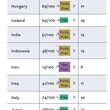
Partly
Hungary
69
/
100
21
Free
94
/
100
Iceland
25
Free
Partly
India
51
/
100
15
Free
Partly
Indonesia
48
/
100
15
Free
Not
Iran
13
/
100
8
Free
Partly
Iraq
41
/
100
11
Free
74
/
100
Italy
22
Free
78
/
100
Japan
22
Free