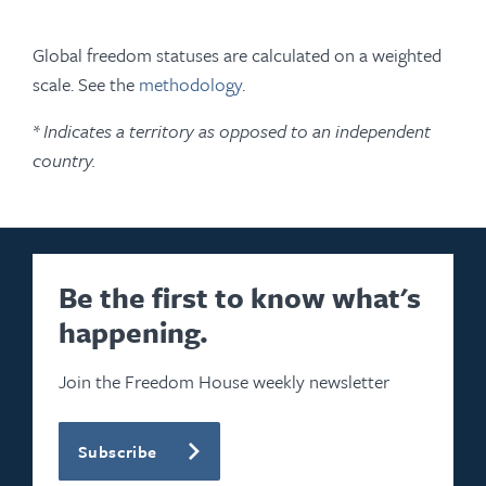
Global freedom statuses are calculated on a weighted
scale. See the
methodology
.
* Indicates a territory as opposed to an independent
country.
Be the first to know what's
happening.
Join the Freedom House weekly newsletter
Subscribe