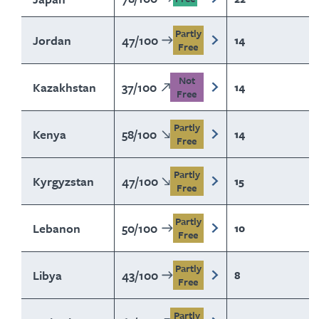
Partly
Jordan
47
/
100
14
Free
Not
Kazakhstan
37
/
100
14
Free
Partly
Kenya
58
/
100
14
Free
Partly
Kyrgyzstan
47
/
100
15
Free
Partly
Lebanon
50
/
100
10
Free
Partly
Libya
43
/
100
8
Free
Partly