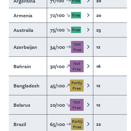
71
/
100
Argentina
20
Free
72
/
100
Armenia
20
Free
75
/
100
Australia
23
Free
Not
Azerbaijan
34
/
100
12
Free
Not
Bahrain
30
/
100
16
Free
Partly
Bangladesh
45
/
100
12
Free
Not
Belarus
20
/
100
12
Free
Partly
Brazil
65
/
100
22
Free