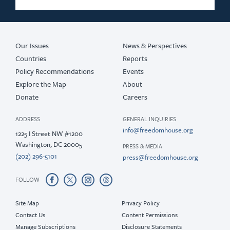
Our Issues
News & Perspectives
Countries
Reports
Policy Recommendations
Events
Explore the Map
About
Donate
Careers
ADDRESS
GENERAL INQUIRIES
info@freedomhouse.org
1225 I Street NW #1200
Washington, DC 20005
PRESS & MEDIA
(202) 296-5101
press@freedomhouse.org
FOLLOW
Site Map
Privacy Policy
Contact Us
Content Permissions
Manage Subscriptions
Disclosure Statements