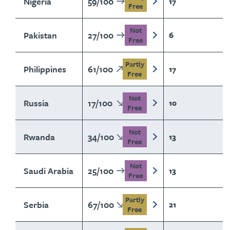
Nigeria
59
/
100
17
Free
Not
Pakistan
27
/
100
6
Free
Partly
Philippines
61
/
100
17
Free
Not
Russia
17
/
100
10
Free
Not
Rwanda
34
/
100
13
Free
Not
Saudi Arabia
25
/
100
13
Free
Partly
Serbia
67
/
100
21
Free