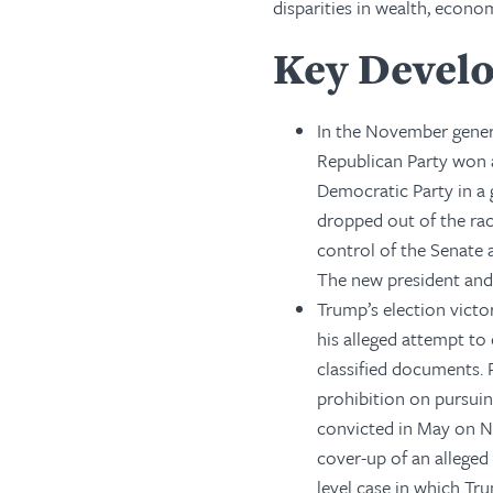
disparities in wealth, econom
Key Devel
In the November gener
Republican Party won 
Democratic Party in a 
dropped out of the rac
control of the Senate 
The new president and 
Trump’s election victo
his alleged attempt to
classified documents. 
prohibition on pursuin
convicted in May on Ne
cover-up of an alleged 
level case in which Tr