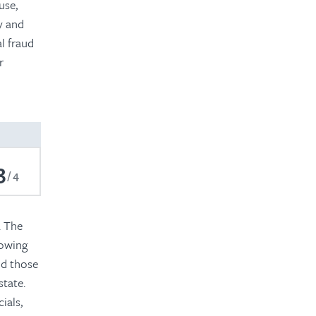
use,
y and
l fraud
r
3
4
. The
lowing
nd those
state.
ials,