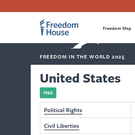
Skip
Accessibility
Facebook
Twitter
Instagram
Threads
to
Footer
Footer
Prima
main
content
Freedom Map
Main
Social
Naviga
Menu
Menu
FREEDOM IN THE WORLD 2025
United States
FREE
Political Rights
Civil Liberties