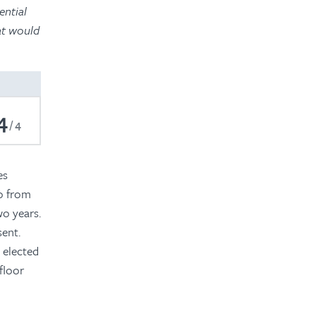
ential
hat would
4
4
es
o from
wo years.
sent.
n elected
floor