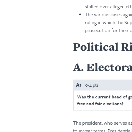
stalled over alleged et
The various cases aga
ruling in which the S
prosecution for their of
Political R
A
Electora
A1
0-4 pts
Was the current head of g
free and fair elections?
The president, who serves a
four-year terms. Presidential