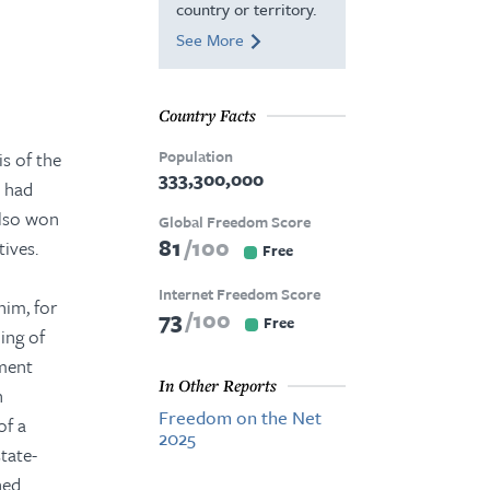
country or territory.
See More
Country Facts
Population
s of the
333,300,000
n had
also won
Global Freedom Score
81
100
tives.
Free
Internet Freedom Score
him, for
73
100
Free
ing of
tment
In Other Reports
n
Freedom on the Net
of a
2025
state-
ned