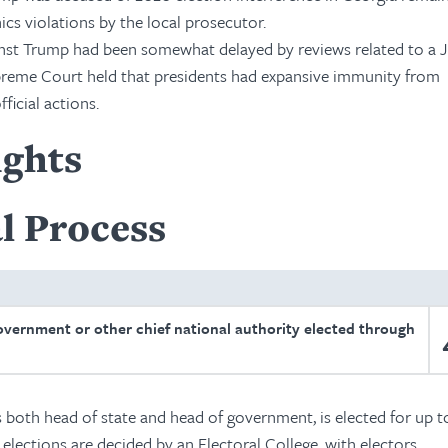
hics violations by the local prosecutor.
inst Trump had been somewhat delayed by reviews related to a J
upreme Court held that presidents had expansive immunity from
ficial actions.
ights
l Process
overnment or other chief national authority elected through
s both head of state and head of government, is elected for up 
 elections are decided by an Electoral College, with electors