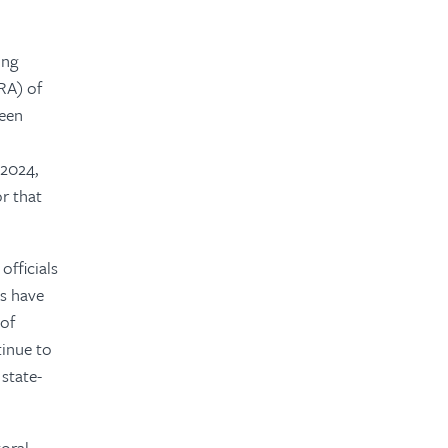
ing
RA) of
been
 2024,
or that
officials
ts have
 of
tinue to
state-
toral