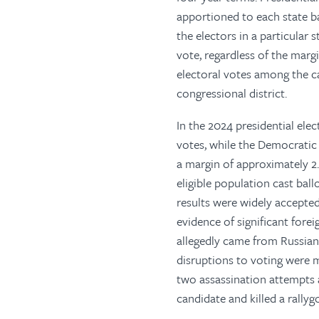
apportioned to each state ba
the electors in a particular
vote, regardless of the marg
electoral votes among the c
congressional district.
In the 2024 presidential el
votes, while the Democratic
a margin of approximately 2.
eligible population cast bal
results were widely accepte
evidence of significant fore
allegedly came from Russian
disruptions to voting were 
two assassination attempts a
candidate and killed a rally