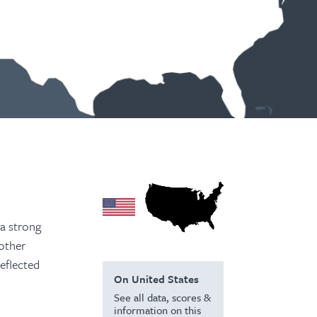
 a strong
 other
reflected
On United States
See all data, scores &
information on this