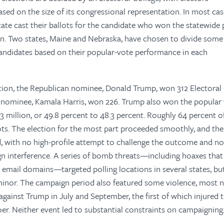
sed on the size of its congressional representation. In most case
 state cast their ballots for the candidate who won the statewide
in. Two states, Maine and Nebraska, have chosen to divide some 
andidates based on their popular-vote performance in each
ection, the Republican nominee, Donald Trump, won 312 Electoral
 nominee, Kamala Harris, won 226. Trump also won the popular
3 million, or 49.8 percent to 48.3 percent. Roughly 64 percent o
lots. The election for the most part proceeded smoothly, and the 
d, with no high-profile attempt to challenge the outcome and n
ign interference. A series of bomb threats—including hoaxes that
 email domains—targeted polling locations in several states, bu
minor. The campaign period also featured some violence, most 
gainst Trump in July and September, the first of which injured 
goer. Neither event led to substantial constraints on campaigning