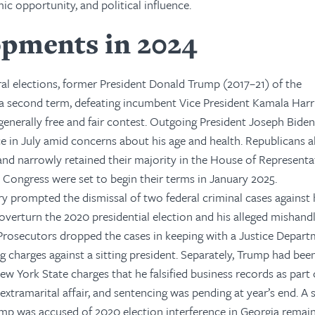
ic opportunity, and political influence.
opments in 2024
al elections, former President Donald Trump (2017–21) of the
a second term, defeating incumbent Vice President Kamala Harri
generally free and fair contest. Outgoing President Joseph Bide
e in July amid concerns about his age and health. Republicans 
and narrowly retained their majority in the House of Representa
Congress were set to begin their terms in January 2025.
ry prompted the dismissal of two federal criminal cases against 
 overturn the 2020 presidential election and his alleged mishandl
Prosecutors dropped the cases in keeping with a Justice Depar
g charges against a sitting president. Separately, Trump had bee
w York State charges that he falsified business records as part 
extramarital affair, and sentencing was pending at year’s end. A 
ump was accused of 2020 election interference in Georgia remai