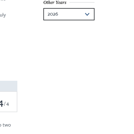
Other Years
2026
uly
2024
2023
2022
2021
2020
2019
4
2018
4
2017
to two