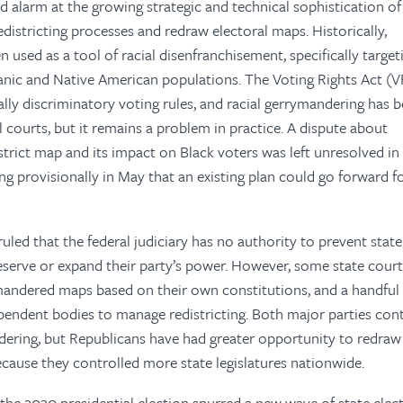
 alarm at the growing strategic and technical sophistication of
edistricting processes and redraw electoral maps. Historically,
 used as a tool of racial disenfranchisement, specifically target
panic and Native American populations. The Voting Rights Act (V
ially discriminatory voting rules, and racial gerrymandering has 
l courts, but it remains a problem in practice. A dispute about
strict map and its impact on Black voters was left unresolved in
g provisionally in May that an existing plan could go forward f
led that the federal judiciary has no authority to prevent state 
reserve or expand their party’s power. However, some state cour
andered maps based on their own constitutions, and a handful
ependent bodies to manage redistricting. Both major parties con
dering, but Republicans have had greater opportunity to redraw 
ecause they controlled more state legislatures nationwide.
 the 2020 presidential election spurred a new wave of state elec