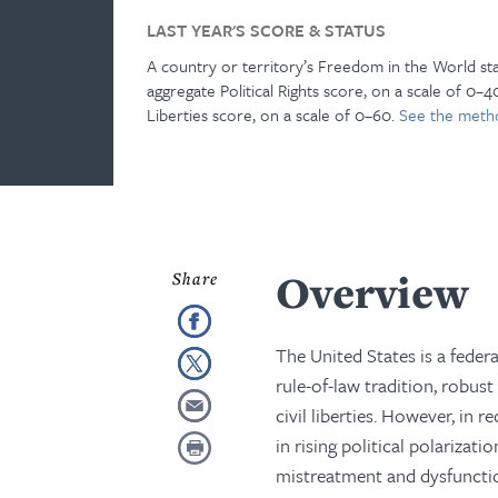
LAST YEAR'S SCORE & STATUS
A country or territory’s Freedom in the World st
aggregate Political Rights score, on a scale of 0–40
Liberties score, on a scale of 0–60.
See the meth
Overview
The United States is a feder
rule-of-law tradition, robust
civil liberties. However, in 
in rising political polarizat
mistreatment and dysfunctio