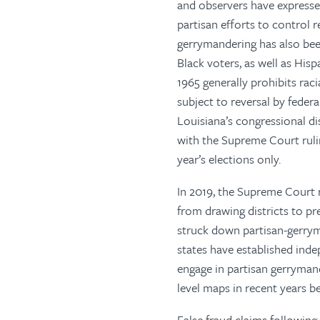
and observers have expressed
partisan efforts to control r
gerrymandering has also been
Black voters, as well as His
1965 generally prohibits rac
subject to reversal by federa
Louisiana’s congressional di
with the Supreme Court rulin
year’s elections only.
In 2019, the Supreme Court ru
from drawing districts to p
struck down partisan-gerrym
states have established ind
engage in partisan gerryman
level maps in recent years b
False fraud claims following