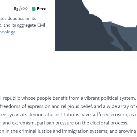
83
100
Free
atus depends on its
, and its aggregate Civil
odology.
al republic whose people benefit from a vibrant political system,
 freedoms of expression and religious belief, and a wide array of
recent years its democratic institutions have suffered erosion, as 
ion and extremism, partisan pressure on the electoral process,
n in the criminal justice and immigration systems, and growing