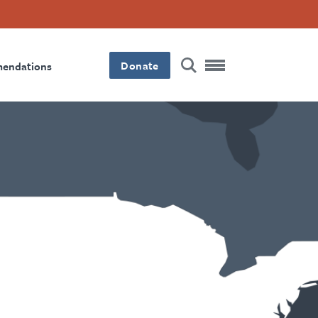
Donate
mendations