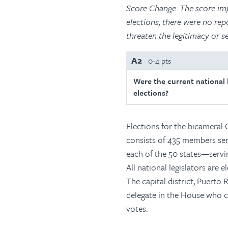
Score Change: The score imp
elections, there were no rep
threaten the legitimacy or s
A2
0-4 pts
Were the current national l
elections?
Elections for the bicameral 
consists of 435 members se
each of the 50 states—servin
All national legislators are e
The capital district, Puerto
delegate in the House who ca
votes.