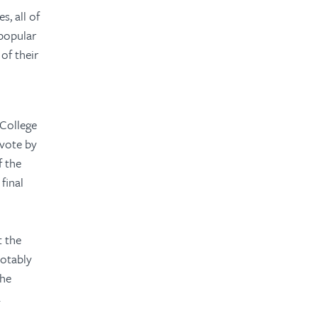
s, all of
 popular
of their
 College
 vote by
f the
final
o
t the
notably
the
.