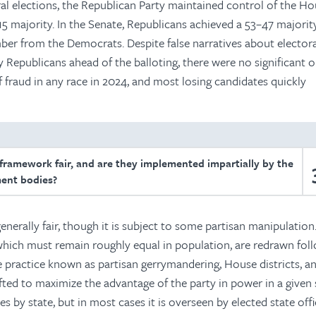
l elections, the Republican Party maintained control of the Ho
15 majority. In the Senate, Republicans achieved a 53–47 majorit
ber from the Democrats. Despite false narratives about electora
Republicans ahead of the balloting, there were no significant o
 fraud in any race in 2024, and most losing candidates quickly
 framework fair, and are they implemented impartially by the
ent bodies?
enerally fair, though it is subject to some partisan manipulation
 which must remain roughly equal in population, are redrawn fol
e practice known as partisan gerrymandering, House districts, a
rafted to maximize the advantage of the party in power in a given 
es by state, but in most cases it is overseen by elected state offic