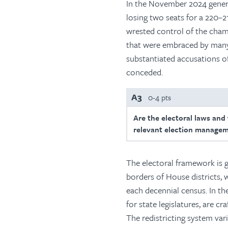
In the November 2024 genera
losing two seats for a 220–2
wrested control of the cham
that were embraced by many 
substantiated accusations of
conceded.
A3
0-4 pts
Are the electoral laws and
relevant election managem
The electoral framework is g
borders of House districts,
each decennial census. In th
for state legislatures, are c
The redistricting system vari