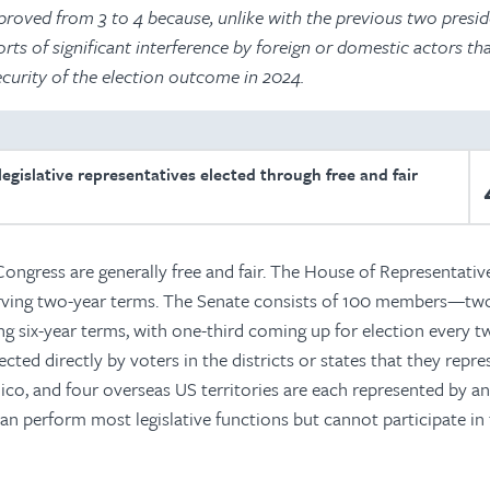
roved from 3 to 4 because, unlike with the previous two presid
orts of significant interference by foreign or domestic actors t
ecurity of the election outcome in 2024.
egislative representatives elected through free and fair
Congress are generally free and fair. The House of Representativ
rving two-year terms. The Senate consists of 100 members—tw
g six-year terms, with one-third coming up for election every t
lected directly by voters in the districts or states that they repre
 Rico, and four overseas US territories are each represented by a
n perform most legislative functions but cannot participate in 