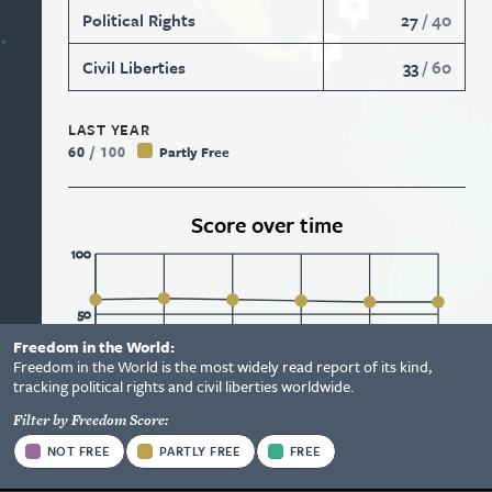
Political Rights
27
/
40
Civil Liberties
33
/
60
LAST YEAR
60
/
100
Partly Free
Score over time
100
50
Freedom in the World:
Status
Freedom in the World is the most widely read report of its kind,
Information
0
2018
2019
2020
2021
2022
2023
tracking political rights and civil liberties worldwide.
Options
Filter by Freedom Score:
Status
View Report
NOT FREE
PARTLY FREE
FREE