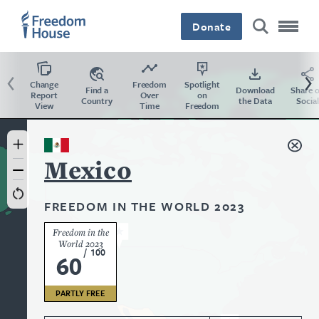
Skip
Accessibility
to
Donate
main
content
Previous
Ne
Change
Freedom
Spotlight
Find a
Download
Share 
Report
Over
on
Country
the Data
Social
View
Time
Freedom
Country
Mexico
FREEDOM IN THE WORLD 2023
Freedom in the
World 2023
/
100
60
PARTLY FREE