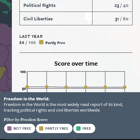
Political Rights
23
/
40
Civil Liberties
31
/
60
LAST YEAR
54
/
100
Partly Free
Score over time
100
50
Freedom in the World:
Status
Freedom in the World is the most widely read report of its kind,
Information
0
2021
2022
2023
2024
2025
2026
tracking political rights and civil liberties worldwide.
Options
Filter by Freedom Score:
View Report
Status
NOT FREE
PARTLY FREE
FREE