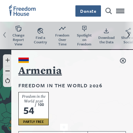
Skip
Accessibility
to
Donate
main
content
Previous
Ne
Change
Freedom
Spotlight
Find a
Download
Share 
Report
Over
on
Country
the Data
Social
View
Time
Freedom
Country
Armenia
FREEDOM IN THE WORLD 2026
Freedom in the
World 2026
/
100
54
PARTLY FREE