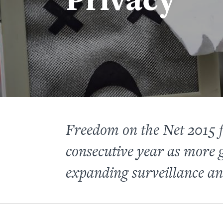
Freedom on the Net 2015 fi
consecutive year as more 
expanding surveillance an