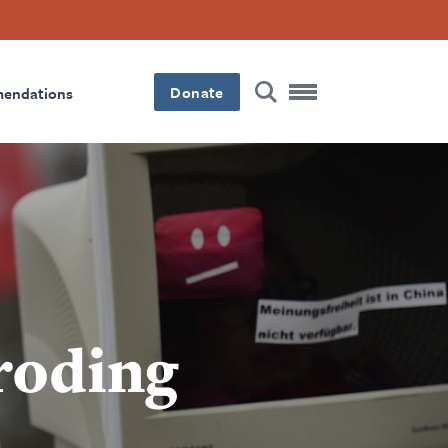
Donate
mendations
roding