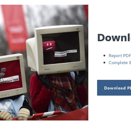
Downl
Report PD
Complete 
Download P