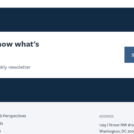
know what's
kly newsletter
& Perspectives
ADDRESS
ts
1225 I Street NW #1
s
Washington, DC 20