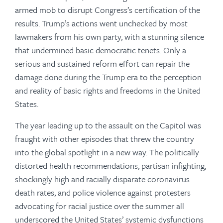
armed mob to disrupt Congress’s certification of the
results. Trump’s actions went unchecked by most
lawmakers from his own party, with a stunning silence
that undermined basic democratic tenets. Only a
serious and sustained reform effort can repair the
damage done during the Trump era to the perception
and reality of basic rights and freedoms in the United
States.
The year leading up to the assault on the Capitol was
fraught with other episodes that threw the country
into the global spotlight in a new way. The politically
distorted health recommendations, partisan infighting,
shockingly high and racially disparate coronavirus
death rates, and police violence against protesters
advocating for racial justice over the summer all
underscored the United States’ systemic dysfunctions