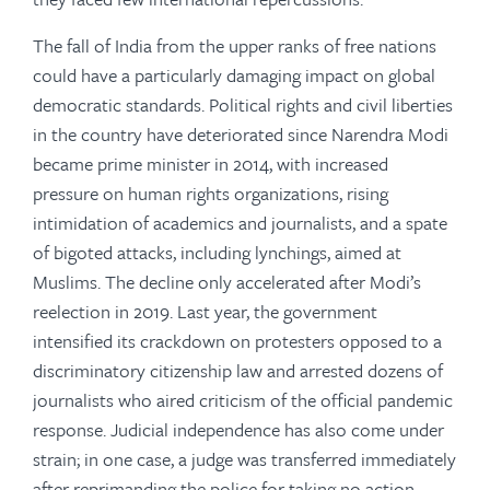
The fall of India from the upper ranks of free nations
could have a particularly damaging impact on global
democratic standards. Political rights and civil liberties
in the country have deteriorated since Narendra Modi
became prime minister in 2014, with increased
pressure on human rights organizations, rising
intimidation of academics and journalists, and a spate
of bigoted attacks, including lynchings, aimed at
Muslims. The decline only accelerated after Modi’s
reelection in 2019. Last year, the government
intensified its crackdown on protesters opposed to a
discriminatory citizenship law and arrested dozens of
journalists who aired criticism of the official pandemic
response. Judicial independence has also come under
strain; in one case, a judge was transferred immediately
after reprimanding the police for taking no action