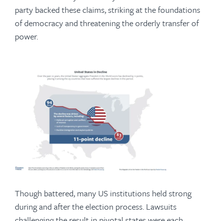
party backed these claims, striking at the foundations
of democracy and threatening the orderly transfer of
power.
Though battered, many US institutions held strong
during and after the election process. Lawsuits
challenging the result in pivotal states were each