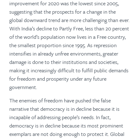
improvement for 2020 was the lowest since 2005,
suggesting that the prospects for a change in the
global downward trend are more challenging than ever.
With India’s decline to Partly Free, less than 20 percent
of the world’s population now lives in a Free country,
the smallest proportion since 1995. As repression
intensifies in already unfree environments, greater
damage is done to their institutions and societies,
making it increasingly difficult to fulfill public demands
for freedom and prosperity under any future
government.
The enemies of freedom have pushed the false
narrative that democracy is in decline because it is
incapable of addressing people’s needs. In fact,
democracy is in decline because its most prominent
exemplars are not doing enough to protect it. Global