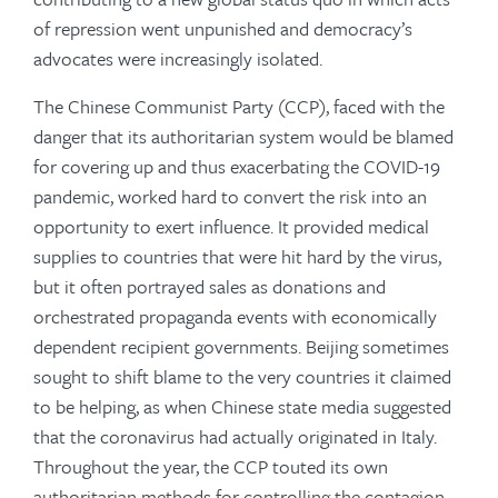
of repression went unpunished and democracy’s
advocates were increasingly isolated.
The Chinese Communist Party (CCP), faced with the
danger that its authoritarian system would be blamed
for covering up and thus exacerbating the COVID-19
pandemic, worked hard to convert the risk into an
opportunity to exert influence. It provided medical
supplies to countries that were hit hard by the virus,
but it often portrayed sales as donations and
orchestrated propaganda events with economically
dependent recipient governments. Beijing sometimes
sought to shift blame to the very countries it claimed
to be helping, as when Chinese state media suggested
that the coronavirus had actually originated in Italy.
Throughout the year, the CCP touted its own
authoritarian methods for controlling the contagion,