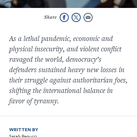
As a lethal pandemic, economic and
physical insecurity, and violent conflict
ravaged the world, democracy’s
defenders sustained heavy new losses in
their struggle against authoritarian foes,
shifting the international balance in
favor of tyranny.
WRITTEN BY
Sarah Repucci