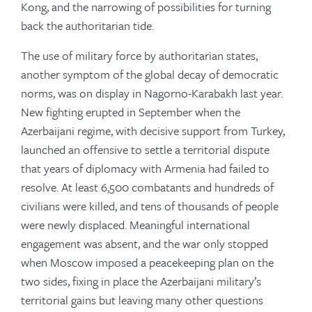
Kong, and the narrowing of possibilities for turning
back the authoritarian tide.
The use of military force by authoritarian states,
another symptom of the global decay of democratic
norms, was on display in Nagorno-Karabakh last year.
New fighting erupted in September when the
Azerbaijani regime, with decisive support from Turkey,
launched an offensive to settle a territorial dispute
that years of diplomacy with Armenia had failed to
resolve. At least 6,500 combatants and hundreds of
civilians were killed, and tens of thousands of people
were newly displaced. Meaningful international
engagement was absent, and the war only stopped
when Moscow imposed a peacekeeping plan on the
two sides, fixing in place the Azerbaijani military’s
territorial gains but leaving many other questions