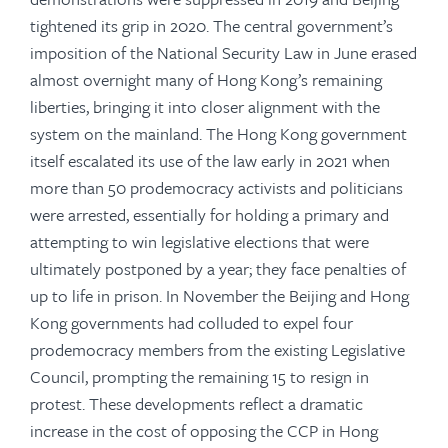
tightened its grip in 2020. The central government’s
imposition of the National Security Law in June erased
almost overnight many of Hong Kong’s remaining
liberties, bringing it into closer alignment with the
system on the mainland. The Hong Kong government
itself escalated its use of the law early in 2021 when
more than 50 prodemocracy activists and politicians
were arrested, essentially for holding a primary and
attempting to win legislative elections that were
ultimately postponed by a year; they face penalties of
up to life in prison. In November the Beijing and Hong
Kong governments had colluded to expel four
prodemocracy members from the existing Legislative
Council, prompting the remaining 15 to resign in
protest. These developments reflect a dramatic
increase in the cost of opposing the CCP in Hong