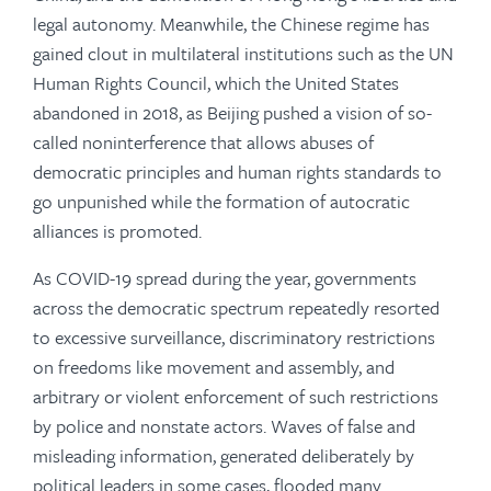
legal autonomy. Meanwhile, the Chinese regime has
gained clout in multilateral institutions such as the UN
Human Rights Council, which the United States
abandoned in 2018, as Beijing pushed a vision of so-
called noninterference that allows abuses of
democratic principles and human rights standards to
go unpunished while the formation of autocratic
alliances is promoted.
As COVID-19 spread during the year, governments
across the democratic spectrum repeatedly resorted
to excessive surveillance, discriminatory restrictions
on freedoms like movement and assembly, and
arbitrary or violent enforcement of such restrictions
by police and nonstate actors. Waves of false and
misleading information, generated deliberately by
political leaders in some cases, flooded many