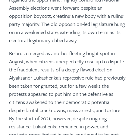
Assembly elections went forward despite an
opposition boycott, creating a new body with a ruling
party majority. The old opposition-led legislature hung
on in a weakened state, extending its own term as its
electoral legitimacy ebbed away.
Belarus emerged as another fleeting bright spot in
August, when citizens unexpectedly rose up to dispute
the fraudulent results of a deeply flawed election.
Alyaksandr Lukashenka’s repressive rule had previously
been taken for granted, but for a few weeks the
protests appeared to put him on the defensive as
citizens awakened to their democratic potential
despite brutal crackdowns, mass arrests, and torture.
By the start of 2021, however, despite ongoing
resistance, Lukashenka remained in power, and
protests, more limited in scale, continued to be met