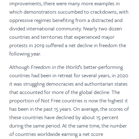
improvements, there were many more examples in
which demonstrators succumbed to crackdowns, with
oppressive regimes benefiting from a distracted and
divided international community. Nearly two dozen
countries and territories that experienced major
protests in 2019 suffered a net decline in freedom the
following year.
Although
Freedom in the World
’s better-performing
countries had been in retreat for several years, in 2020
it was struggling democracies and authoritarian states
that accounted for more of the global decline. The
proportion of Not Free countries is now the highest it
has been in the past 15 years. On average, the scores of
these countries have declined by about 15 percent
during the same period. At the same time, the number
of countries worldwide earning a net score