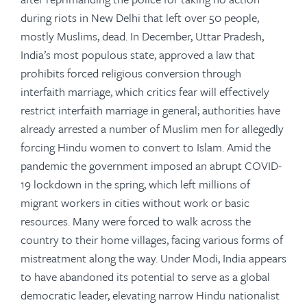
during riots in New Delhi that left over 50 people,
mostly Muslims, dead. In December, Uttar Pradesh,
India’s most populous state, approved a law that
prohibits forced religious conversion through
interfaith marriage, which critics fear will effectively
restrict interfaith marriage in general; authorities have
already arrested a number of Muslim men for allegedly
forcing Hindu women to convert to Islam. Amid the
pandemic the government imposed an abrupt COVID-
19 lockdown in the spring, which left millions of
migrant workers in cities without work or basic
resources. Many were forced to walk across the
country to their home villages, facing various forms of
mistreatment along the way. Under Modi, India appears
to have abandoned its potential to serve as a global
democratic leader, elevating narrow Hindu nationalist