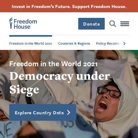
Skip
Accessibility
Facebook
Twitter
Instagram
Threads
Invest in Freedom’s Future. Support Freedom House.
to
Footer
Footer
Footer
main
content
Donate
Main
Social
Freedom in the World 2021
Countries & Regions
Policy Recommendations
Menu
Menu
Freedom in the World 2021
Democracy under
Siege
Explore Country Data