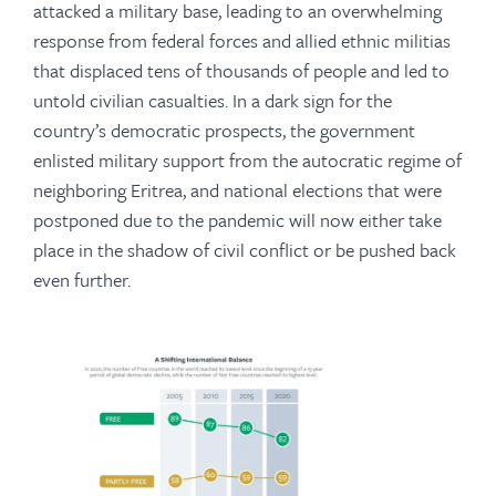
attacked a military base, leading to an overwhelming
response from federal forces and allied ethnic militias
that displaced tens of thousands of people and led to
untold civilian casualties. In a dark sign for the
country’s democratic prospects, the government
enlisted military support from the autocratic regime of
neighboring Eritrea, and national elections that were
postponed due to the pandemic will now either take
place in the shadow of civil conflict or be pushed back
even further.