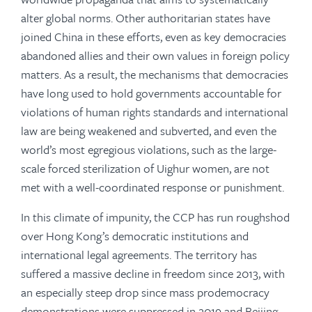
alter global norms. Other authoritarian states have
joined China in these efforts, even as key democracies
abandoned allies and their own values in foreign policy
matters. As a result, the mechanisms that democracies
have long used to hold governments accountable for
violations of human rights standards and international
law are being weakened and subverted, and even the
world’s most egregious violations, such as the large-
scale forced sterilization of Uighur women, are not
met with a well-coordinated response or punishment.
In this climate of impunity, the CCP has run roughshod
over Hong Kong’s democratic institutions and
international legal agreements. The territory has
suffered a massive decline in freedom since 2013, with
an especially steep drop since mass prodemocracy
demonstrations were suppressed in 2019 and Beijing