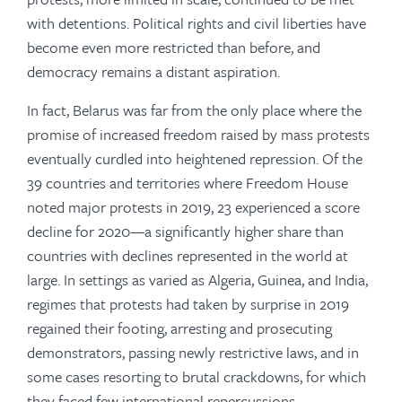
with detentions. Political rights and civil liberties have
become even more restricted than before, and
democracy remains a distant aspiration.
In fact, Belarus was far from the only place where the
promise of increased freedom raised by mass protests
eventually curdled into heightened repression. Of the
39 countries and territories where Freedom House
noted major protests in 2019, 23 experienced a score
decline for 2020—a significantly higher share than
countries with declines represented in the world at
large. In settings as varied as Algeria, Guinea, and India,
regimes that protests had taken by surprise in 2019
regained their footing, arresting and prosecuting
demonstrators, passing newly restrictive laws, and in
some cases resorting to brutal crackdowns, for which
they faced few international repercussions.