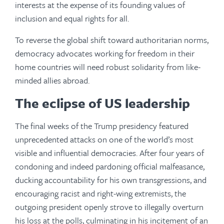
interests at the expense of its founding values of
inclusion and equal rights for all.
To reverse the global shift toward authoritarian norms,
democracy advocates working for freedom in their
home countries will need robust solidarity from like-
minded allies abroad.
The eclipse of US leadership
The final weeks of the Trump presidency featured
unprecedented attacks on one of the world’s most
visible and influential democracies. After four years of
condoning and indeed pardoning official malfeasance,
ducking accountability for his own transgressions, and
encouraging racist and right-wing extremists, the
outgoing president openly strove to illegally overturn
his loss at the polls, culminating in his incitement of an