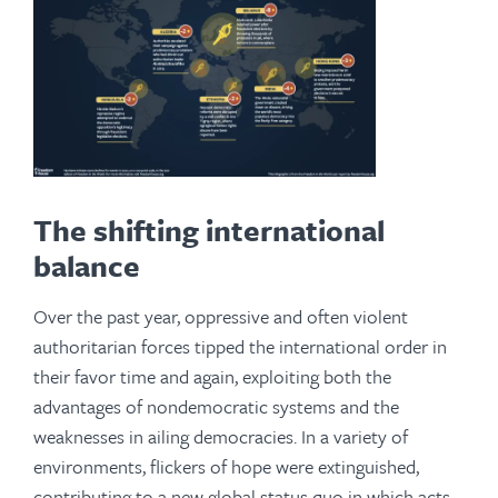
The shifting international
balance
Over the past year, oppressive and often violent
authoritarian forces tipped the international order in
their favor time and again, exploiting both the
advantages of nondemocratic systems and the
weaknesses in ailing democracies. In a variety of
environments, flickers of hope were extinguished,
contributing to a new global status quo in which acts