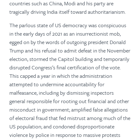
countries such as China, Modi and his party are
tragically driving India itself toward authoritarianism.
The parlous state of US democracy was conspicuous
in the early days of 2021 as an insurrectionist mob,
egged on by the words of outgoing president Donald
Trump and his refusal to admit defeat in the November
election, stormed the Capitol building and temporarily
disrupted Congress’s final certification of the vote.
This capped a year in which the administration
attempted to undermine accountability for
malfeasance, including by dismissing inspectors
general responsible for rooting out financial and other
misconduct in government; amplified false allegations
of electoral fraud that fed mistrust among much of the
US population; and condoned disproportionate
violence by police in response to massive protests