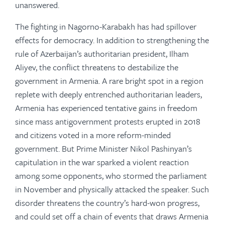
unanswered.
The fighting in Nagorno-Karabakh has had spillover
effects for democracy. In addition to strengthening the
rule of Azerbaijan’s authoritarian president, Ilham
Aliyev, the conflict threatens to destabilize the
government in Armenia. A rare bright spot in a region
replete with deeply entrenched authoritarian leaders,
Armenia has experienced tentative gains in freedom
since mass antigovernment protests erupted in 2018
and citizens voted in a more reform-minded
government. But Prime Minister Nikol Pashinyan’s
capitulation in the war sparked a violent reaction
among some opponents, who stormed the parliament
in November and physically attacked the speaker. Such
disorder threatens the country’s hard-won progress,
and could set off a chain of events that draws Armenia