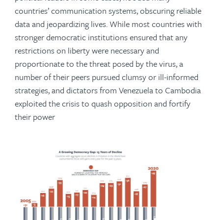
countries’ communication systems, obscuring reliable
data and jeopardizing lives. While most countries with
stronger democratic institutions ensured that any
restrictions on liberty were necessary and
proportionate to the threat posed by the virus, a
number of their peers pursued clumsy or ill-informed
strategies, and dictators from Venezuela to Cambodia
exploited the crisis to quash opposition and fortify
their power