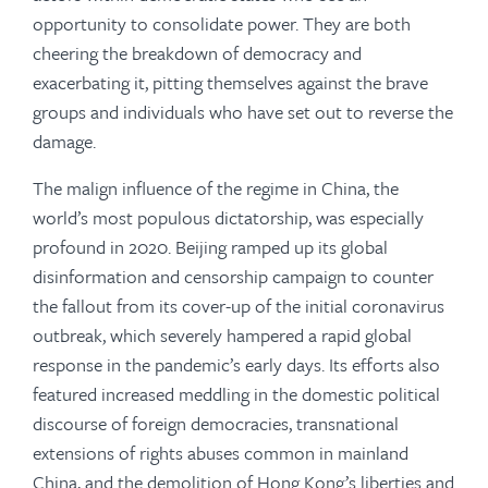
opportunity to consolidate power. They are both
cheering the breakdown of democracy and
exacerbating it, pitting themselves against the brave
groups and individuals who have set out to reverse the
damage.
The malign influence of the regime in China, the
world’s most populous dictatorship, was especially
profound in 2020. Beijing ramped up its global
disinformation and censorship campaign to counter
the fallout from its cover-up of the initial coronavirus
outbreak, which severely hampered a rapid global
response in the pandemic’s early days. Its efforts also
featured increased meddling in the domestic political
discourse of foreign democracies, transnational
extensions of rights abuses common in mainland
China, and the demolition of Hong Kong’s liberties and