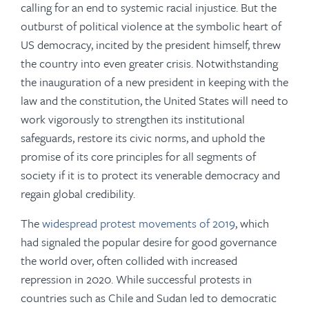
calling for an end to systemic racial injustice. But the
outburst of political violence at the symbolic heart of
US democracy, incited by the president himself, threw
the country into even greater crisis. Notwithstanding
the inauguration of a new president in keeping with the
law and the constitution, the United States will need to
work vigorously to strengthen its institutional
safeguards, restore its civic norms, and uphold the
promise of its core principles for all segments of
society if it is to protect its venerable democracy and
regain global credibility.
The
widespread protest movements of 2019
, which
had signaled the popular desire for good governance
the world over, often collided with increased
repression in 2020. While successful protests in
countries such as Chile and Sudan led to democratic