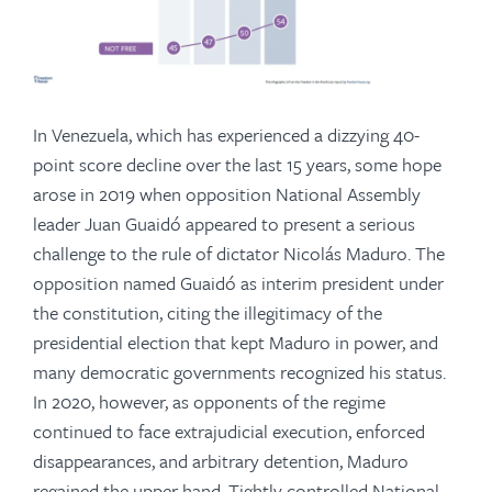
In Venezuela, which has experienced a dizzying 40-
point score decline over the last 15 years, some hope
arose in 2019 when opposition National Assembly
leader Juan Guaidó appeared to present a serious
challenge to the rule of dictator Nicolás Maduro. The
opposition named Guaidó as interim president under
the constitution, citing the illegitimacy of the
presidential election that kept Maduro in power, and
many democratic governments recognized his status.
In 2020, however, as opponents of the regime
continued to face extrajudicial execution, enforced
disappearances, and arbitrary detention, Maduro
regained the upper hand. Tightly controlled National