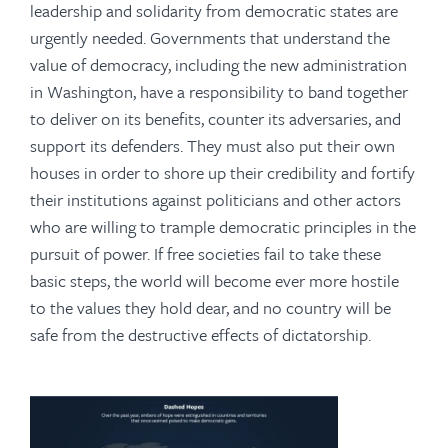
leadership and solidarity from democratic states are
urgently needed. Governments that understand the
value of democracy, including the new administration
in Washington, have a responsibility to band together
to deliver on its benefits, counter its adversaries, and
support its defenders. They must also put their own
houses in order to shore up their credibility and fortify
their institutions against politicians and other actors
who are willing to trample democratic principles in the
pursuit of power. If free societies fail to take these
basic steps, the world will become ever more hostile
to the values they hold dear, and no country will be
safe from the destructive effects of dictatorship.