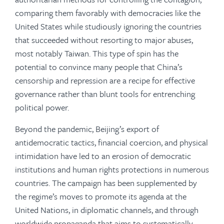
comparing them favorably with democracies like the
United States while studiously ignoring the countries
that succeeded without resorting to major abuses,
most notably Taiwan. This type of spin has the
potential to convince many people that China’s
censorship and repression are a recipe for effective
governance rather than blunt tools for entrenching
political power.
Beyond the pandemic, Beijing’s export of
antidemocratic tactics, financial coercion, and physical
intimidation have led to an erosion of democratic
institutions and human rights protections in numerous
countries. The campaign has been supplemented by
the regime’s moves to promote its agenda at the
United Nations, in diplomatic channels, and through
worldwide propaganda that aims to systematically