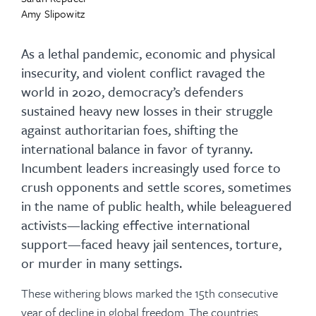
Amy Slipowitz
As a lethal pandemic, economic and physical
insecurity, and violent conflict ravaged the
world in 2020, democracy’s defenders
sustained heavy new losses in their struggle
against authoritarian foes, shifting the
international balance in favor of tyranny.
Incumbent leaders increasingly used force to
crush opponents and settle scores, sometimes
in the name of public health, while beleaguered
activists—lacking effective international
support—faced heavy jail sentences, torture,
or murder in many settings.
These withering blows marked the 15th consecutive
year of decline in global freedom. The countries