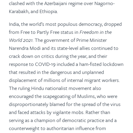
clashed with the Azerbaijani regime over Nagorno-
Karabakh, and Ethiopia.
India, the world’s most populous democracy, dropped
from Free to Partly Free status in
Freedom in the
World 2021.
The government of Prime Minister
Narendra Modi and its state-level allies continued to
crack down on critics during the year, and their
response to COVID-19 included a ham-fisted lockdown
that resulted in the dangerous and unplanned
displacement of millions of internal migrant workers.
The ruling Hindu nationalist movement also
encouraged the scapegoating of Muslims, who were
disproportionately blamed for the spread of the virus
and faced attacks by vigilante mobs. Rather than
serving as a champion of democratic practice and a
counterweight to authoritarian influence from