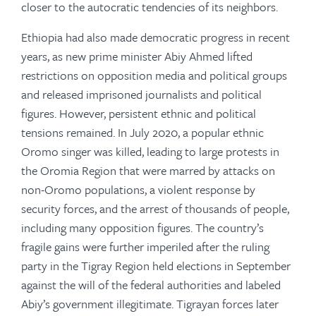
closer to the autocratic tendencies of its neighbors.
Ethiopia had also made democratic progress in recent
years, as new prime minister Abiy Ahmed lifted
restrictions on opposition media and political groups
and released imprisoned journalists and political
figures. However, persistent ethnic and political
tensions remained. In July 2020, a popular ethnic
Oromo singer was killed, leading to large protests in
the Oromia Region that were marred by attacks on
non-Oromo populations, a violent response by
security forces, and the arrest of thousands of people,
including many opposition figures. The country’s
fragile gains were further imperiled after the ruling
party in the Tigray Region held elections in September
against the will of the federal authorities and labeled
Abiy’s government illegitimate. Tigrayan forces later