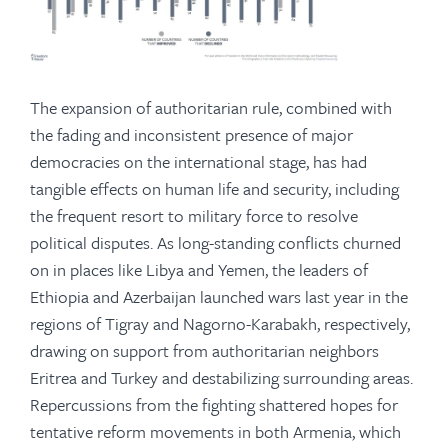
The expansion of authoritarian rule, combined with
the fading and inconsistent presence of major
democracies on the international stage, has had
tangible effects on human life and security, including
the frequent resort to military force to resolve
political disputes. As long-standing conflicts churned
on in places like Libya and Yemen, the leaders of
Ethiopia and Azerbaijan launched wars last year in the
regions of Tigray and Nagorno-Karabakh, respectively,
drawing on support from authoritarian neighbors
Eritrea and Turkey and destabilizing surrounding areas.
Repercussions from the fighting shattered hopes for
tentative reform movements in both Armenia, which