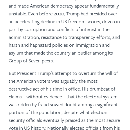
and made American democracy appear fundamentally
unstable. Even before 2020, Trump had presided over
an accelerating decline in US freedom scores, driven in
part by corruption and conflicts of interest in the
administration, resistance to transparency efforts, and
harsh and haphazard policies on immigration and
asylum that made the country an outlier among its
Group of Seven peers.
But President Trump’s attempt to overturn the will of
the American voters was arguably the most
destructive act of his time in office. His drumbeat of
claims—without evidence—that the electoral system
was ridden by fraud sowed doubt among a significant
portion of the population, despite what election
security officials eventually praised as the most secure
vote in US history. Nationally elected officials from his