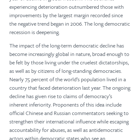
experiencing deterioration outnumbered those with
improvements by the largest margin recorded since
the negative trend began in 2006. The long democratic
recession is deepening.
The impact of the long-term democratic decline has
become increasingly global in nature, broad enough to
be felt by those living under the cruelest dictatorships,
as well as by citizens of long-standing democracies.
Nearly 75 percent of the world’s population lived in a
country that faced deterioration last year. The ongoing
decline has given rise to claims of democracy’s
inherent inferiority. Proponents of this idea include
official Chinese and Russian commentators seeking to
strengthen their international influence while escaping
accountability for abuses, as well as antidemocratic
actors within democratic states who see an