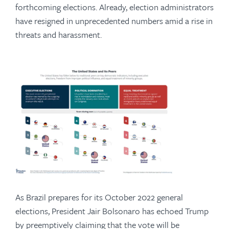
forthcoming elections. Already, election administrators
have resigned in unprecedented numbers amid a rise in
threats and harassment.
As Brazil prepares for its October 2022 general
elections, President Jair Bolsonaro has echoed Trump
by preemptively claiming that the vote will be