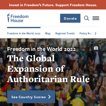
Skip
Accessibility
Facebook
Twitter
Instagram
Threads
Invest in Freedom’s Future. Support Freedom House.
to
Footer
Footer
Footer
main
content
Donate
Main
Social
Freedom in the World 2022
Map
Regional Trends
Policy Recommendat
Menu
Menu
Capti
Freedom in the World 2022
The Global
Expansion of
Authoritarian Rule
See Country Scores