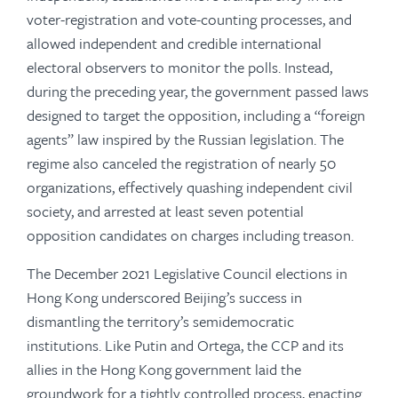
voter-registration and vote-counting processes, and
allowed independent and credible international
electoral observers to monitor the polls. Instead,
during the preceding year, the government passed laws
designed to target the opposition, including a “foreign
agents” law inspired by the Russian legislation. The
regime also canceled the registration of nearly 50
organizations, effectively quashing independent civil
society, and arrested at least seven potential
opposition candidates on charges including treason.
The December 2021 Legislative Council elections in
Hong Kong underscored Beijing’s success in
dismantling the territory’s semidemocratic
institutions. Like Putin and Ortega, the CCP and its
allies in the Hong Kong government laid the
groundwork for a tightly controlled process, enacting