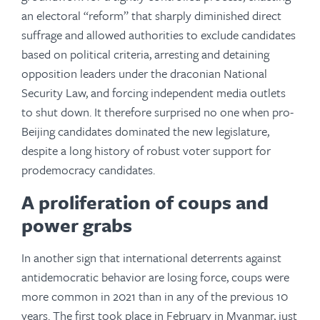
an electoral “reform” that sharply diminished direct
suffrage and allowed authorities to exclude candidates
based on political criteria, arresting and detaining
opposition leaders under the draconian National
Security Law, and forcing independent media outlets
to shut down. It therefore surprised no one when pro-
Beijing candidates dominated the new legislature,
despite a long history of robust voter support for
prodemocracy candidates.
A proliferation of coups and
power grabs
In another sign that international deterrents against
antidemocratic behavior are losing force, coups were
more common in 2021 than in any of the previous 10
years. The first took place in February in Myanmar, just