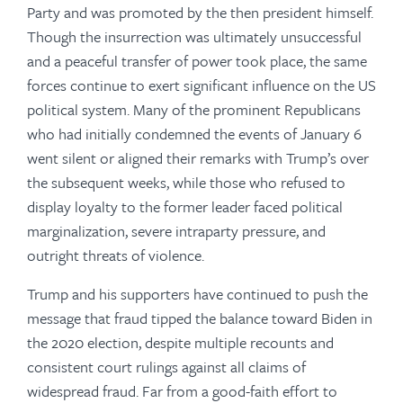
Party and was promoted by the then president himself.
Though the insurrection was ultimately unsuccessful
and a peaceful transfer of power took place, the same
forces continue to exert significant influence on the US
political system. Many of the prominent Republicans
who had initially condemned the events of January 6
went silent or aligned their remarks with Trump’s over
the subsequent weeks, while those who refused to
display loyalty to the former leader faced political
marginalization, severe intraparty pressure, and
outright threats of violence.
Trump and his supporters have continued to push the
message that fraud tipped the balance toward Biden in
the 2020 election, despite multiple recounts and
consistent court rulings against all claims of
widespread fraud. Far from a good-faith effort to