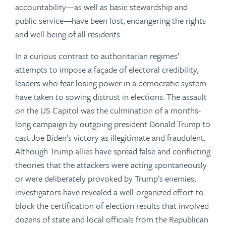
accountability—as well as basic stewardship and
public service—have been lost, endangering the rights
and well-being of all residents.
In a curious contrast to authoritarian regimes’
attempts to impose a façade of electoral credibility,
leaders who fear losing power in a democratic system
have taken to sowing distrust in elections. The assault
on the US Capitol was the culmination of a months-
long campaign by outgoing president Donald Trump to
cast Joe Biden’s victory as illegitimate and fraudulent.
Although Trump allies have spread false and conflicting
theories that the attackers were acting spontaneously
or were deliberately provoked by Trump’s enemies,
investigators have revealed a well-organized effort to
block the certification of election results that involved
dozens of state and local officials from the Republican