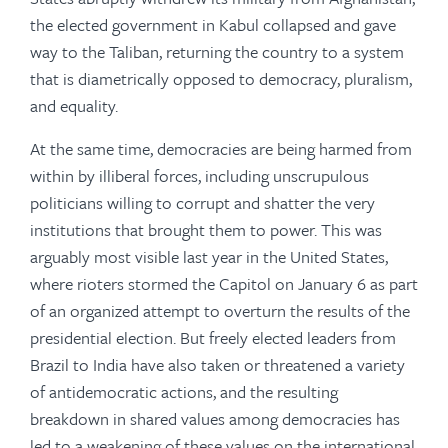
the elected government in Kabul collapsed and gave
way to the Taliban, returning the country to a system
that is diametrically opposed to democracy, pluralism,
and equality.
At the same time, democracies are being harmed from
within by illiberal forces, including unscrupulous
politicians willing to corrupt and shatter the very
institutions that brought them to power. This was
arguably most visible last year in the United States,
where rioters stormed the Capitol on January 6 as part
of an organized attempt to overturn the results of the
presidential election. But freely elected leaders from
Brazil to India have also taken or threatened a variety
of antidemocratic actions, and the resulting
breakdown in shared values among democracies has
led to a weakening of these values on the international