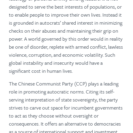
designed to serve the best interests of populations, or
to enable people to improve their own lives. Instead it
is grounded in autocrats’ shared interest in minimizing
checks on their abuses and maintaining their grip on
power. A world governed by this order would in reality
be one of disorder, replete with armed conflict, lawless
violence, corruption, and economic volatility. Such
global instability and insecurity would have a
significant cost in human lives.
The Chinese Communist Party (CCP) plays a leading
role in promoting autocratic norms. Citing its self-
serving interpretation of state sovereignty, the party
strives to carve out space for incumbent governments
to act as they choose without oversight or
consequences. It offers an alternative to democracies
as a source of international support and investment,