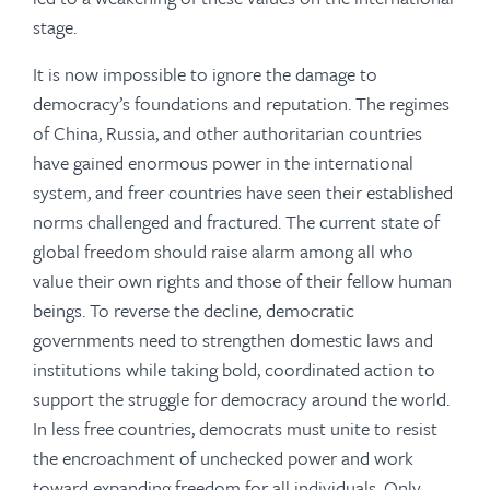
stage.
It is now impossible to ignore the damage to
democracy’s foundations and reputation. The regimes
of China, Russia, and other authoritarian countries
have gained enormous power in the international
system, and freer countries have seen their established
norms challenged and fractured. The current state of
global freedom should raise alarm among all who
value their own rights and those of their fellow human
beings. To reverse the decline, democratic
governments need to strengthen domestic laws and
institutions while taking bold, coordinated action to
support the struggle for democracy around the world.
In less free countries, democrats must unite to resist
the encroachment of unchecked power and work
toward expanding freedom for all individuals. Only