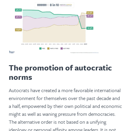
The promotion of autocratic
norms
Autocrats have created a more favorable international
environment for themselves over the past decade and
a half, empowered by their own political and economic
might as well as waning pressure from democracies.
The alternative order is not based on a unifying
ideology or personal affinity among leaders. It is not