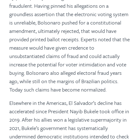
fraudulent. Having pinned his allegations on a
groundless assertion that the electronic voting system
is unreliable, Bolsonaro pushed for a constitutional
amendment, ultimately rejected, that would have
provided printed ballot receipts. Experts noted that the
measure would have given credence to
unsubstantiated claims of fraud and could actually
increase the potential for voter intimidation and vote
buying. Bolsonaro also alleged electoral fraud years
ago, while still on the margins of Brazilian politics.
Today such claims have become normalized.
Elsewhere in the Americas, El Salvador’s decline has
accelerated since President Nayib Bukele took office in
2019. After his allies won a legislative supermajority in
2021, Bukele’s government has systematically
undermined democratic institutions intended to check