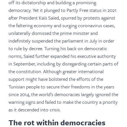
off its dictatorship and building a promising
democracy. Yet it plunged to Partly Free status in 2021
after President Kaïs Saïed, spurred by protests against
the faltering economy and surging coronavirus cases,
unilaterally dismissed the prime minister and
indefinitely suspended the parliament in July in order
to rule by decree. Turning his back on democratic
norms, Saïed further expanded his executive authority
in September, including by disregarding certain parts of
the constitution. Although greater international
support might have bolstered the efforts of the
Tunisian people to secure their freedoms in the years
since 2014, the world’s democracies largely ignored the
warning signs and failed to make the country a priority
as it descended into crisis.
The rot within democracies