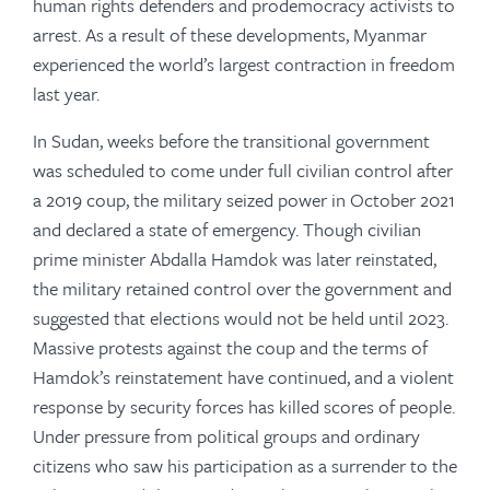
human rights defenders and prodemocracy activists to
arrest. As a result of these developments, Myanmar
experienced the world’s largest contraction in freedom
last year.
In Sudan, weeks before the transitional government
was scheduled to come under full civilian control after
a 2019 coup, the military seized power in October 2021
and declared a state of emergency. Though civilian
prime minister Abdalla Hamdok was later reinstated,
the military retained control over the government and
suggested that elections would not be held until 2023.
Massive protests against the coup and the terms of
Hamdok’s reinstatement have continued, and a violent
response by security forces has killed scores of people.
Under pressure from political groups and ordinary
citizens who saw his participation as a surrender to the