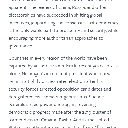
apparent. The leaders of China, Russia, and other
dictatorships have succeeded in shifting global
incentives, jeopardizing the consensus that democracy
is the only viable path to prosperity and security, while
encouraging more authoritarian approaches to
governance.
Countries in every region of the world have been
captured by authoritarian rulers in recent years. In 2021
alone, Nicaragua’s incumbent president won a new
term in a tightly orchestrated election after his
security forces arrested opposition candidates and
deregistered civil society organizations. Sudan’s
generals seized power once again, reversing
democratic progress made after the 2019 ouster of
former dictator Omar al-Bashir. And as the United
States abruptly withdrew its military from Afghanistan,