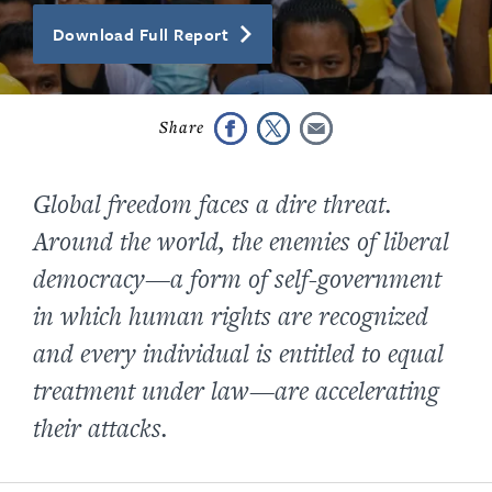
Download Full Report
Global freedom faces a dire threat.
Around the world, the enemies of liberal
democracy—a form of self-government
in which human rights are recognized
and every individual is entitled to equal
treatment under law—are accelerating
their attacks.