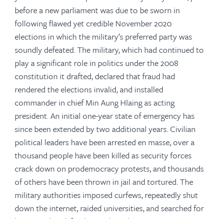
before a new parliament was due to be sworn in
following flawed yet credible November 2020
elections in which the military’s preferred party was
soundly defeated. The military, which had continued to
play a significant role in politics under the 2008
constitution it drafted, declared that fraud had
rendered the elections invalid, and installed
commander in chief Min Aung Hlaing as acting
president. An initial one-year state of emergency has
since been extended by two additional years. Civilian
political leaders have been arrested en masse, over a
thousand people have been killed as security forces
crack down on prodemocracy protests, and thousands
of others have been thrown in jail and tortured. The
military authorities imposed curfews, repeatedly shut
down the internet, raided universities, and searched for