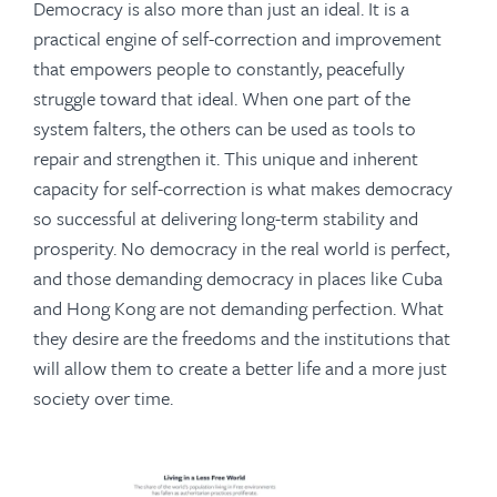
Democracy is also more than just an ideal. It is a
practical engine of self-correction and improvement
that empowers people to constantly, peacefully
struggle toward that ideal. When one part of the
system falters, the others can be used as tools to
repair and strengthen it. This unique and inherent
capacity for self-correction is what makes democracy
so successful at delivering long-term stability and
prosperity. No democracy in the real world is perfect,
and those demanding democracy in places like Cuba
and Hong Kong are not demanding perfection. What
they desire are the freedoms and the institutions that
will allow them to create a better life and a more just
society over time.