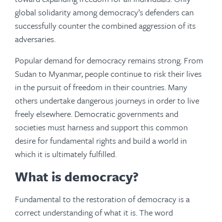
global solidarity among democracy’s defenders can
successfully counter the combined aggression of its
adversaries.
Popular demand for democracy remains strong. From
Sudan to Myanmar, people continue to risk their lives
in the pursuit of freedom in their countries. Many
others undertake dangerous journeys in order to live
freely elsewhere. Democratic governments and
societies must harness and support this common
desire for fundamental rights and build a world in
which it is ultimately fulfilled.
What is democracy?
Fundamental to the restoration of democracy is a
correct understanding of what it is. The word