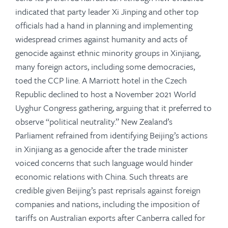
indicated that party leader Xi Jinping and other top
officials had a hand in planning and implementing
widespread crimes against humanity and acts of
genocide against ethnic minority groups in Xinjiang,
many foreign actors, including some democracies,
toed the CCP line. A Marriott hotel in the Czech
Republic declined to host a November 2021 World
Uyghur Congress gathering, arguing that it preferred to
observe “political neutrality.” New Zealand’s
Parliament refrained from identifying Beijing’s actions
in Xinjiang as a genocide after the trade minister
voiced concerns that such language would hinder
economic relations with China. Such threats are
credible given Beijing’s past reprisals against foreign
companies and nations, including the imposition of
tariffs on Australian exports after Canberra called for