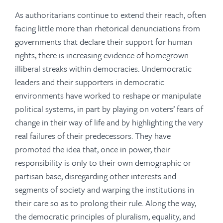
As authoritarians continue to extend their reach, often
facing little more than rhetorical denunciations from
governments that declare their support for human
rights, there is increasing evidence of homegrown
illiberal streaks within democracies. Undemocratic
leaders and their supporters in democratic
environments have worked to reshape or manipulate
political systems, in part by playing on voters’ fears of
change in their way of life and by highlighting the very
real failures of their predecessors. They have
promoted the idea that, once in power, their
responsibility is only to their own demographic or
partisan base, disregarding other interests and
segments of society and warping the institutions in
their care so as to prolong their rule. Along the way,
the democratic principles of pluralism, equality, and