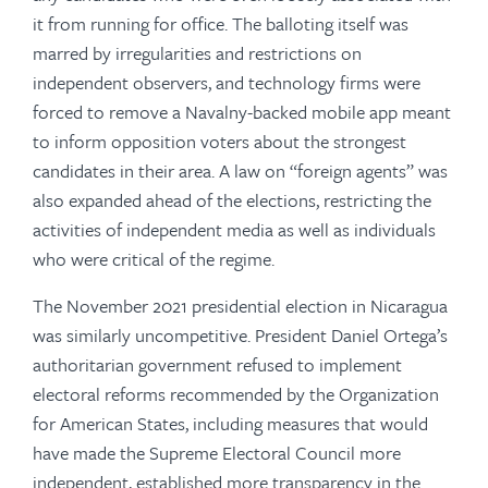
it from running for office. The balloting itself was
marred by irregularities and restrictions on
independent observers, and technology firms were
forced to remove a Navalny-backed mobile app meant
to inform opposition voters about the strongest
candidates in their area. A law on “foreign agents” was
also expanded ahead of the elections, restricting the
activities of independent media as well as individuals
who were critical of the regime.
The November 2021 presidential election in Nicaragua
was similarly uncompetitive. President Daniel Ortega’s
authoritarian government refused to implement
electoral reforms recommended by the Organization
for American States, including measures that would
have made the Supreme Electoral Council more
independent, established more transparency in the