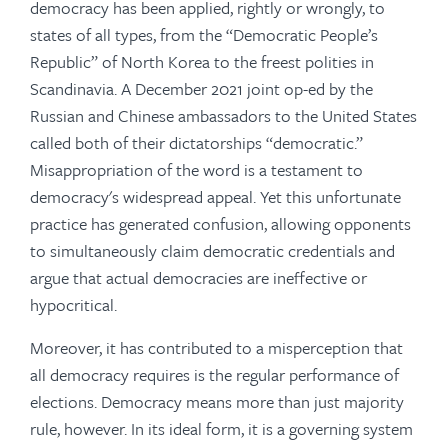
democracy has been applied, rightly or wrongly, to
states of all types, from the “Democratic People’s
Republic” of North Korea to the freest polities in
Scandinavia. A December 2021 joint op-ed by the
Russian and Chinese ambassadors to the United States
called both of their dictatorships “democratic.”
Misappropriation of the word is a testament to
democracy's widespread appeal. Yet this unfortunate
practice has generated confusion, allowing opponents
to simultaneously claim democratic credentials and
argue that actual democracies are ineffective or
hypocritical.
Moreover, it has contributed to a misperception that
all democracy requires is the regular performance of
elections. Democracy means more than just majority
rule, however. In its ideal form, it is a governing system