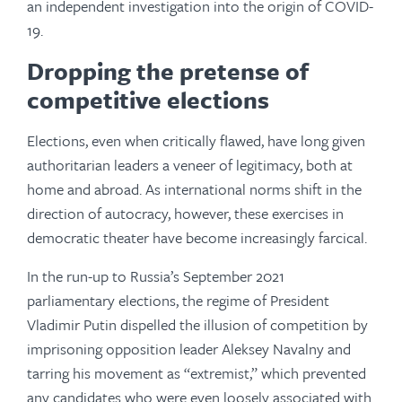
an independent investigation into the origin of COVID-
19.
Dropping the pretense of
competitive elections
Elections, even when critically flawed, have long given
authoritarian leaders a veneer of legitimacy, both at
home and abroad. As international norms shift in the
direction of autocracy, however, these exercises in
democratic theater have become increasingly farcical.
In the run-up to Russia’s September 2021
parliamentary elections, the regime of President
Vladimir Putin dispelled the illusion of competition by
imprisoning opposition leader Aleksey Navalny and
tarring his movement as “extremist,” which prevented
any candidates who were even loosely associated with