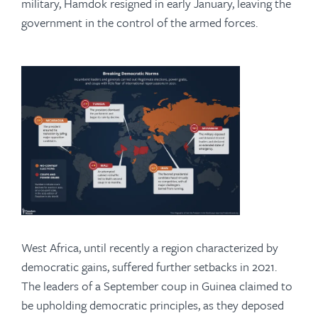
military, Hamdok resigned in early January, leaving the
government in the control of the armed forces.
West Africa, until recently a region characterized by
democratic gains, suffered further setbacks in 2021.
The leaders of a September coup in Guinea claimed to
be upholding democratic principles, as they deposed