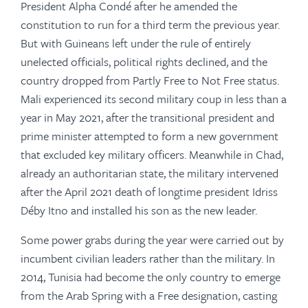
President Alpha Condé after he amended the
constitution to run for a third term the previous year.
But with Guineans left under the rule of entirely
unelected officials, political rights declined, and the
country dropped from Partly Free to Not Free status
.
Mali experienced its second military coup in less than a
year in May 2021, after the transitional president and
prime minister attempted to form a new government
that excluded key military officers. Meanwhile in Chad,
already an authoritarian state, the military intervened
after the April 2021 death of longtime president Idriss
Déby Itno and installed his son as the new leader.
Some power grabs during the year were carried out by
incumbent civilian leaders rather than the military. In
2014, Tunisia had become the only country to emerge
from the Arab Spring with a Free designation, casting