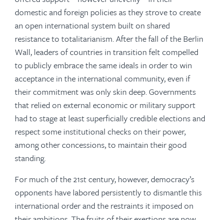
domestic and foreign policies as they strove to create
an open international system built on shared
resistance to totalitarianism. After the fall of the Berlin
Wall, leaders of countries in transition felt compelled
to publicly embrace the same ideals in order to win
acceptance in the international community, even if
their commitment was only skin deep. Governments
that relied on external economic or military support
had to stage at least superficially credible elections and
respect some institutional checks on their power,
among other concessions, to maintain their good
standing.
For much of the 21st century, however, democracy’s
opponents have labored persistently to dismantle this
international order and the restraints it imposed on
their ambitions. The fruits of their exertions are now