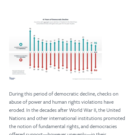
During this period of democratic decline, checks on
abuse of power and human rights violations have
eroded. In the decades after World War II, the United
Nations and other international institutions promoted
the notion of fundamental rights, and democracies
offered support—however unevenly—in their