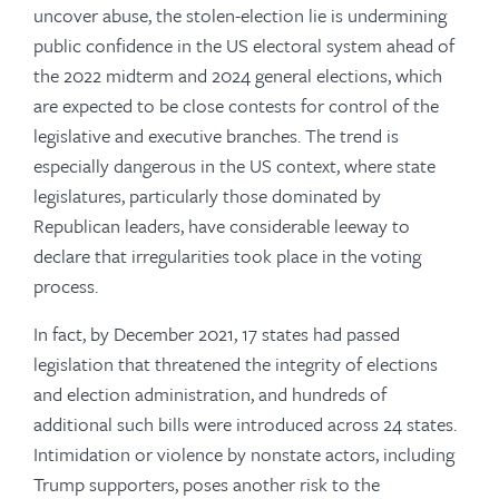
uncover abuse, the stolen-election lie is undermining
public confidence in the US electoral system ahead of
the 2022 midterm and 2024 general elections, which
are expected to be close contests for control of the
legislative and executive branches. The trend is
especially dangerous in the US context, where state
legislatures, particularly those dominated by
Republican leaders, have considerable leeway to
declare that irregularities took place in the voting
process.
In fact, by December 2021, 17 states had passed
legislation that threatened the integrity of elections
and election administration, and hundreds of
additional such bills were introduced across 24 states.
Intimidation or violence by nonstate actors, including
Trump supporters, poses another risk to the