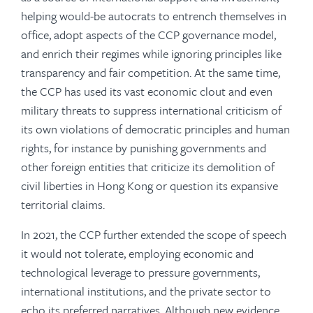
helping would-be autocrats to entrench themselves in
office, adopt aspects of the CCP governance model,
and enrich their regimes while ignoring principles like
transparency and fair competition. At the same time,
the CCP has used its vast economic clout and even
military threats to suppress international criticism of
its own violations of democratic principles and human
rights, for instance by punishing governments and
other foreign entities that criticize its demolition of
civil liberties in Hong Kong or question its expansive
territorial claims.
In 2021, the CCP further extended the scope of speech
it would not tolerate, employing economic and
technological leverage to pressure governments,
international institutions, and the private sector to
echo its preferred narratives. Although new evidence