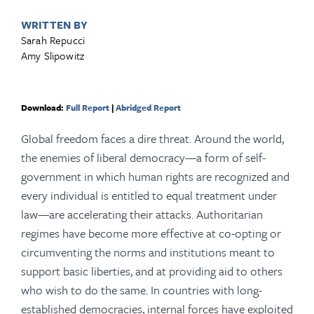
WRITTEN BY
Sarah Repucci
Amy Slipowitz
Download:
Full Report
|
Abridged Report
Global freedom faces a dire threat. Around the world,
the enemies of liberal democracy—a form of self-
government in which human rights are recognized and
every individual is entitled to equal treatment under
law—are accelerating their attacks. Authoritarian
regimes have become more effective at co-opting or
circumventing the norms and institutions meant to
support basic liberties, and at providing aid to others
who wish to do the same. In countries with long-
established democracies, internal forces have exploited