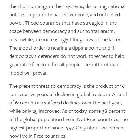
the shortcomings in their systems, distorting national
politics to promote hatred, violence, and unbridled
power. Those countries that have struggled in the
space between democracy and authoritarianism,
meanwhile, are increasingly tilting toward the latter.
The global order is nearing a tipping point, and if
democracy’s defenders do not work together to help
guarantee freedom for all people, the authoritarian
model will prevail.
The present threat to democracy is the product of 16
consecutive years of decline in global freedom. A total
of 60 countries suffered declines over the past year,
while only 25 improved. As of today, some 38 percent
of the global population live in Not Free countries, the
highest proportion since 1997. Only about 20 percent
now live in Free countries.