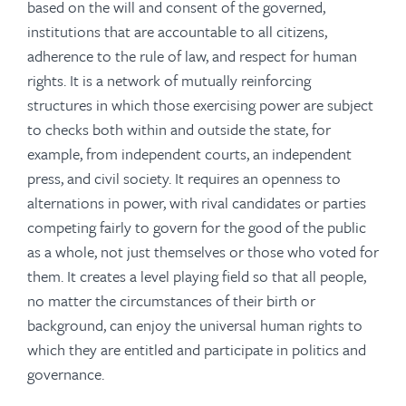
based on the will and consent of the governed,
institutions that are accountable to all citizens,
adherence to the rule of law, and respect for human
rights. It is a network of mutually reinforcing
structures in which those exercising power are subject
to checks both within and outside the state, for
example, from independent courts, an independent
press, and civil society. It requires an openness to
alternations in power, with rival candidates or parties
competing fairly to govern for the good of the public
as a whole, not just themselves or those who voted for
them. It creates a level playing field so that all people,
no matter the circumstances of their birth or
background, can enjoy the universal human rights to
which they are entitled and participate in politics and
governance.