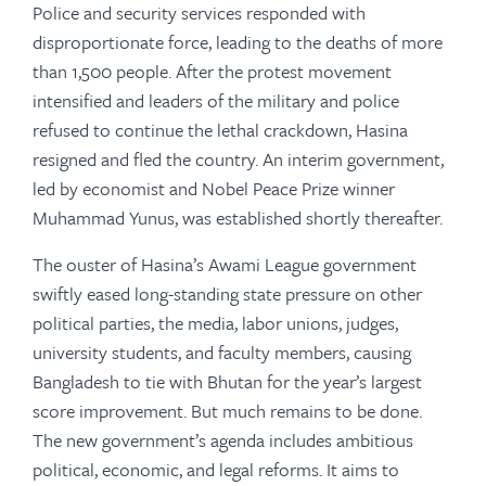
Police and security services responded with
disproportionate force, leading to the deaths of more
than 1,500 people. After the protest movement
intensified and leaders of the military and police
refused to continue the lethal crackdown, Hasina
resigned and fled the country. An interim government,
led by economist and Nobel Peace Prize winner
Muhammad Yunus, was established shortly thereafter.
The ouster of Hasina’s Awami League government
swiftly eased long-standing state pressure on other
political parties, the media, labor unions, judges,
university students, and faculty members, causing
Bangladesh to tie with Bhutan for the year’s largest
score improvement. But much remains to be done.
The new government’s agenda includes ambitious
political, economic, and legal reforms. It aims to