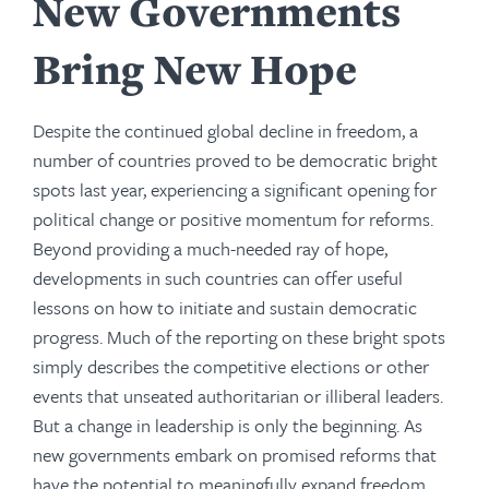
New Governments
Bring New Hope
Despite the continued global decline in freedom, a
number of countries proved to be democratic bright
spots last year, experiencing a significant opening for
political change or positive momentum for reforms.
Beyond providing a much-needed ray of hope,
developments in such countries can offer useful
lessons on how to initiate and sustain democratic
progress. Much of the reporting on these bright spots
simply describes the competitive elections or other
events that unseated authoritarian or illiberal leaders.
But a change in leadership is only the beginning. As
new governments embark on promised reforms that
have the potential to meaningfully expand freedom