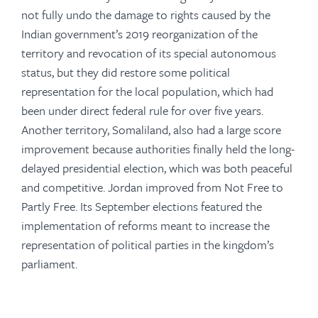
not fully undo the damage to rights caused by the
Indian government’s 2019 reorganization of the
territory and revocation of its special autonomous
status, but they did restore some political
representation for the local population, which had
been under direct federal rule for over five years.
Another territory, Somaliland, also had a large score
improvement because authorities finally held the long-
delayed presidential election, which was both peaceful
and competitive. Jordan improved from Not Free to
Partly Free. Its September elections featured the
implementation of reforms meant to increase the
representation of political parties in the kingdom’s
parliament.
-