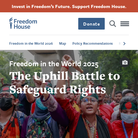
Skip
Accessibility
Facebook
Twitter
Instagram
Threads
Invest in Freedom’s Future. Support Freedom House.
to
Footer
Footer
Footer
main
content
Donate
Main
Social
Freedom in the World 2026
Map
Policy Recommendations
Regional Tr
Menu
Menu
Capti
Freedom in the World 2025
The Uphill Battle to
Safeguard Rights