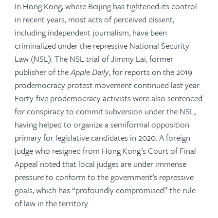
In Hong Kong, where Beijing has tightened its control
in recent years, most acts of perceived dissent,
including independent journalism, have been
criminalized under the repressive National Security
Law (NSL). The NSL trial of Jimmy Lai, former
publisher of the
Apple Daily
, for reports on the 2019
prodemocracy protest movement continued last year.
Forty-five prodemocracy activists were also sentenced
for conspiracy to commit subversion under the NSL,
having helped to organize a semiformal opposition
primary for legislative candidates in 2020. A foreign
judge who resigned from Hong Kong’s Court of Final
Appeal noted that local judges are under immense
pressure to conform to the government’s repressive
goals, which has “profoundly compromised” the rule
of law in the territory.