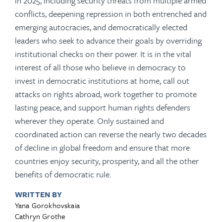
in 2025, including security threats from multiple armed
conflicts, deepening repression in both entrenched and
emerging autocracies, and democratically elected
leaders who seek to advance their goals by overriding
institutional checks on their power. It is in the vital
interest of all those who believe in democracy to
invest in democratic institutions at home, call out
attacks on rights abroad, work together to promote
lasting peace, and support human rights defenders
wherever they operate. Only sustained and
coordinated action can reverse the nearly two decades
of decline in global freedom and ensure that more
countries enjoy security, prosperity, and all the other
benefits of democratic rule.
WRITTEN BY
Yana Gorokhovskaia
Cathryn Grothe