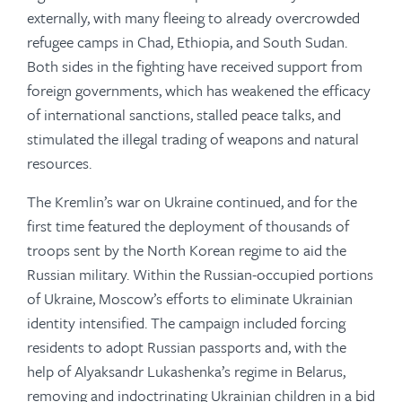
externally, with many fleeing to already overcrowded
refugee camps in Chad, Ethiopia, and South Sudan.
Both sides in the fighting have received support from
foreign governments, which has weakened the efficacy
of international sanctions, stalled peace talks, and
stimulated the illegal trading of weapons and natural
resources.
The Kremlin’s war on Ukraine continued, and for the
first time featured the deployment of thousands of
troops sent by the North Korean regime to aid the
Russian military. Within the Russian-occupied portions
of Ukraine, Moscow’s efforts to eliminate Ukrainian
identity intensified. The campaign included forcing
residents to adopt Russian passports and, with the
help of Alyaksandr Lukashenka’s regime in Belarus,
removing and indoctrinating Ukrainian children in a bid