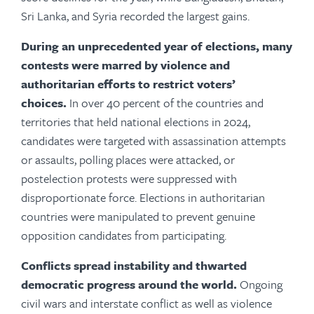
Sri Lanka, and Syria recorded the largest gains.
During an unprecedented year of elections, many
contests were marred by violence and
authoritarian efforts to restrict voters’
choices.
In over 40 percent of the countries and
territories that held national elections in 2024,
candidates were targeted with assassination attempts
or assaults, polling places were attacked, or
postelection protests were suppressed with
disproportionate force. Elections in authoritarian
countries were manipulated to prevent genuine
opposition candidates from participating.
Conflicts spread instability and thwarted
democratic progress around the world.
Ongoing
civil wars and interstate conflict as well as violence