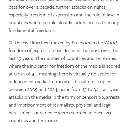
data for over a decade: further attacks on rights,
especially freedom of expression and the rule of law, in
countries where people already lacked access to many
fundamental freedoms.
Of the civil liberties tracked by
Freedom in the World
,
freedom of expression has declined the most over the
last 19 years. The number of countries and territories
where the indicator for freedom of the media is scored
at 0 out of 4—meaning there is virtually no space for
independent media to operate—has almost tripled
between 2005 and 2024, rising from 13 to 34. Last year,
attacks on the media in the form of censorship, arrests
and imprisonment of journalists, physical and legal
harassment, or violence were recorded in over 120
countries and territories.