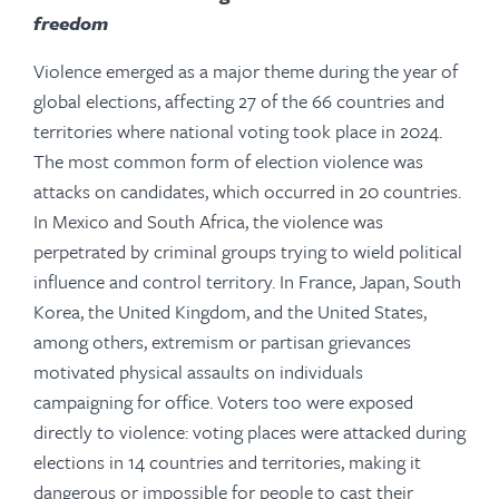
freedom
Violence emerged as a major theme during the year of
global elections, affecting 27 of the 66 countries and
territories where national voting took place in 2024.
The most common form of election violence was
attacks on candidates, which occurred in 20 countries.
In Mexico and South Africa, the violence was
perpetrated by criminal groups trying to wield political
influence and control territory. In France, Japan, South
Korea, the United Kingdom, and the United States,
among others, extremism or partisan grievances
motivated physical assaults on individuals
campaigning for office. Voters too were exposed
directly to violence: voting places were attacked during
elections in 14 countries and territories, making it
dangerous or impossible for people to cast their