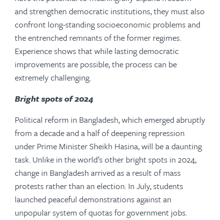
and strengthen democratic institutions, they must also
confront long-standing socioeconomic problems and
the entrenched remnants of the former regimes.
Experience shows that while lasting democratic
improvements are possible, the process can be
extremely challenging.
Bright spots of 2024
Political reform in Bangladesh, which emerged abruptly
from a decade and a half of deepening repression
under Prime Minister Sheikh Hasina, will be a daunting
task. Unlike in the world’s other bright spots in 2024,
change in Bangladesh arrived as a result of mass
protests rather than an election. In July, students
launched peaceful demonstrations against an
unpopular system of quotas for government jobs.