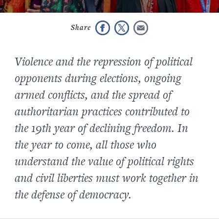
Violence and the repression of political
opponents during elections, ongoing
armed conflicts, and the spread of
authoritarian practices contributed to
the 19th year of declining freedom. In
the year to come, all those who
understand the value of political rights
and civil liberties must work together in
the defense of democracy
.