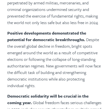
perpetrated by armed militias, mercenaries, and
criminal organizations undermined security and
prevented the exercise of fundamental rights, making
the world not only less safe but also less free in 2024.
Positive developments demonstrated the
potential for democratic breakthroughs.
Despite
the overall global decline in freedom, bright spots
emerged around the world as a result of competitive
elections or following the collapse of long-standing
authoritarian regimes. New governments will now face
the difficult task of building and strengthening
democratic institutions while also protecting
individual rights.
Democratic solidarity will be crucial in the
coming year.
Global freedom faces serious challenges