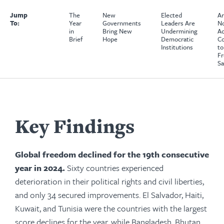
Jump
The
New
Elected
A
To:
Year
Governments
Leaders Are
No
in
Bring New
Undermining
Ac
Brief
Hope
Democratic
Co
Institutions
to
Fr
Sa
Key Findings
Global freedom declined for the 19th consecutive
year in 2024.
Sixty countries experienced
deterioration in their political rights and civil liberties,
and only 34 secured improvements. El Salvador, Haiti,
Kuwait, and Tunisia were the countries with the largest
score declines for the year, while Bangladesh, Bhutan,