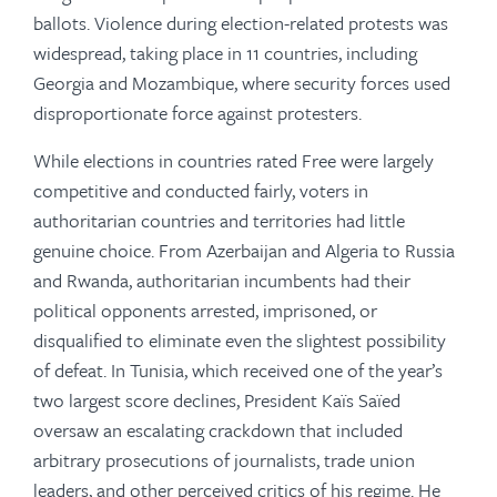
ballots. Violence during election-related protests was
widespread, taking place in 11 countries, including
Georgia and Mozambique, where security forces used
disproportionate force against protesters.
While elections in countries rated Free were largely
competitive and conducted fairly, voters in
authoritarian countries and territories had little
genuine choice. From Azerbaijan and Algeria to Russia
and Rwanda, authoritarian incumbents had their
political opponents arrested, imprisoned, or
disqualified to eliminate even the slightest possibility
of defeat. In Tunisia, which received one of the year’s
two largest score declines, President Kaïs Saïed
oversaw an escalating crackdown that included
arbitrary prosecutions of journalists, trade union
leaders, and other perceived critics of his regime. He