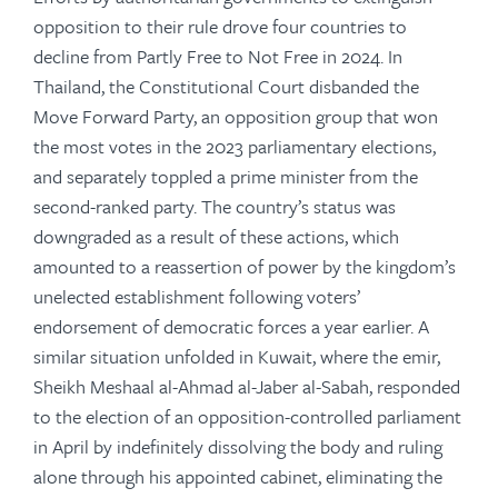
opposition to their rule drove four countries to
decline from Partly Free to Not Free in 2024. In
Thailand, the Constitutional Court disbanded the
Move Forward Party, an opposition group that won
the most votes in the 2023 parliamentary elections,
and separately toppled a prime minister from the
second-ranked party. The country’s status was
downgraded as a result of these actions, which
amounted to a reassertion of power by the kingdom’s
unelected establishment following voters’
endorsement of democratic forces a year earlier. A
similar situation unfolded in Kuwait, where the emir,
Sheikh Meshaal al-Ahmad al-Jaber al-Sabah, responded
to the election of an opposition-controlled parliament
in April by indefinitely dissolving the body and ruling
alone through his appointed cabinet, eliminating the