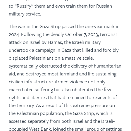
to “Russify” them and even train them for Russian
military service.
The war in the Gaza Strip passed the one-year mark in
2024. Following the deadly October 7, 2023, terrorist
attack on Israel by Hamas, the Israeli military
undertook a campaign in Gaza that killed and forcibly
displaced Palestinians on a massive scale,
systematically obstructed the delivery of humanitarian
aid, and destroyed most farmland and life-sustaining
civilian infrastructure. Armed violence not only
exacerbated suffering but also obliterated the few
rights and liberties that had remained to residents of
the territory. As a result of this extreme pressure on
the Palestinian population, the Gaza Strip, which is
assessed separately from both Israel and the Israeli-
occupied West Bank, joined the small group of settings