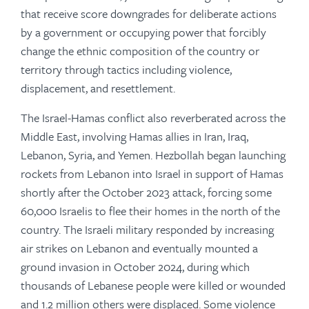
that receive score downgrades for deliberate actions
by a government or occupying power that forcibly
change the ethnic composition of the country or
territory through tactics including violence,
displacement, and resettlement.
The Israel-Hamas conflict also reverberated across the
Middle East, involving Hamas allies in Iran, Iraq,
Lebanon, Syria, and Yemen. Hezbollah began launching
rockets from Lebanon into Israel in support of Hamas
shortly after the October 2023 attack, forcing some
60,000 Israelis to flee their homes in the north of the
country. The Israeli military responded by increasing
air strikes on Lebanon and eventually mounted a
ground invasion in October 2024, during which
thousands of Lebanese people were killed or wounded
and 1.2 million others were displaced. Some violence