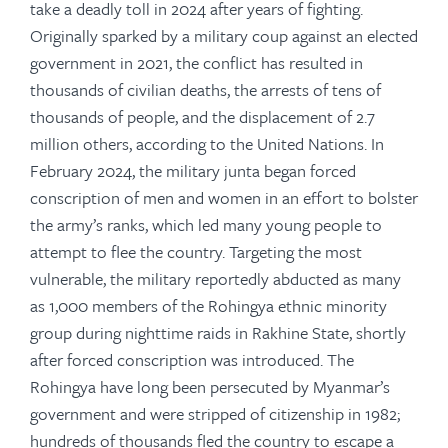
take a deadly toll in 2024 after years of fighting.
Originally sparked by a military coup against an elected
government in 2021, the conflict has resulted in
thousands of civilian deaths, the arrests of tens of
thousands of people, and the displacement of 2.7
million others, according to the United Nations. In
February 2024, the military junta began forced
conscription of men and women in an effort to bolster
the army’s ranks, which led many young people to
attempt to flee the country. Targeting the most
vulnerable, the military reportedly abducted as many
as 1,000 members of the Rohingya ethnic minority
group during nighttime raids in Rakhine State, shortly
after forced conscription was introduced. The
Rohingya have long been persecuted by Myanmar’s
government and were stripped of citizenship in 1982;
hundreds of thousands fled the country to escape a