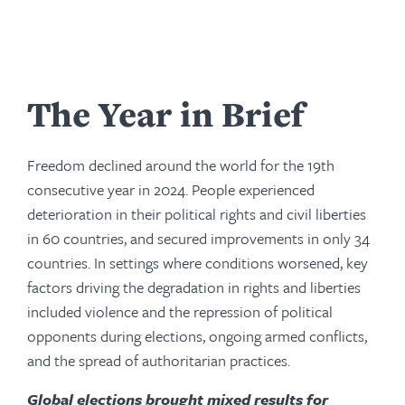
The Year in Brief
Freedom declined around the world for the 19th
consecutive year in 2024. People experienced
deterioration in their political rights and civil liberties
in 60 countries, and secured improvements in only 34
countries. In settings where conditions worsened, key
factors driving the degradation in rights and liberties
included violence and the repression of political
opponents during elections, ongoing armed conflicts,
and the spread of authoritarian practices.
Global elections brought mixed results for