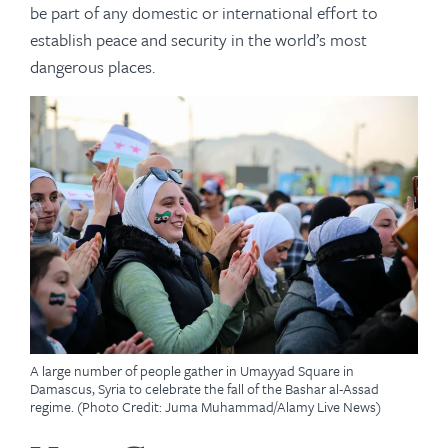
be part of any domestic or international effort to
establish peace and security in the world’s most
dangerous places.
A large number of people gather in Umayyad Square in
Damascus, Syria to celebrate the fall of the Bashar al-Assad
regime. (Photo Credit: Juma Muhammad/Alamy Live News)