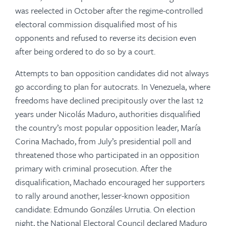
was reelected in October after the regime-controlled
electoral commission disqualified most of his
opponents and refused to reverse its decision even
after being ordered to do so by a court.
Attempts to ban opposition candidates did not always
go according to plan for autocrats. In Venezuela, where
freedoms have declined precipitously over the last 12
years under Nicolás Maduro, authorities disqualified
the country’s most popular opposition leader, María
Corina Machado, from July’s presidential poll and
threatened those who participated in an opposition
primary with criminal prosecution. After the
disqualification, Machado encouraged her supporters
to rally around another, lesser-known opposition
candidate: Edmundo Gonzáles Urrutia. On election
night, the National Electoral Council declared Maduro