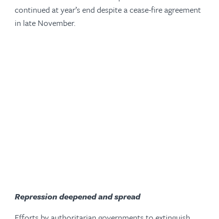
continued at year’s end despite a cease-fire agreement
in late November.
-
Repression deepened and spread
Efforts by authoritarian governments to extinguish