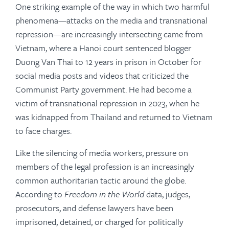
One striking example of the way in which two harmful
phenomena—attacks on the media and transnational
repression—are increasingly intersecting came from
Vietnam, where a Hanoi court sentenced blogger
Duong Van Thai to 12 years in prison in October for
social media posts and videos that criticized the
Communist Party government. He had become a
victim of transnational repression in 2023, when he
was kidnapped from Thailand and returned to Vietnam
to face charges.
Like the silencing of media workers, pressure on
members of the legal profession is an increasingly
common authoritarian tactic around the globe.
According to
Freedom in the World
data, judges,
prosecutors, and defense lawyers have been
imprisoned, detained, or charged for politically