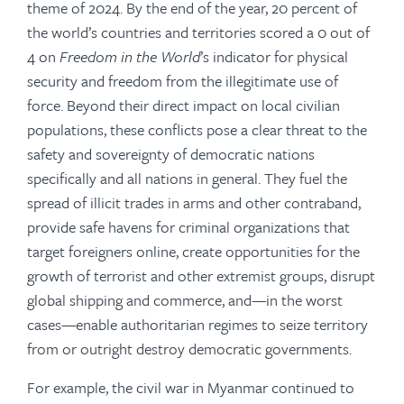
theme of 2024. By the end of the year, 20 percent of
the world’s countries and territories scored a 0 out of
4 on
Freedom in the World
’s indicator for physical
security and freedom from the illegitimate use of
force. Beyond their direct impact on local civilian
populations, these conflicts pose a clear threat to the
safety and sovereignty of democratic nations
specifically and all nations in general. They fuel the
spread of illicit trades in arms and other contraband,
provide safe havens for criminal organizations that
target foreigners online, create opportunities for the
growth of terrorist and other extremist groups, disrupt
global shipping and commerce, and—in the worst
cases—enable authoritarian regimes to seize territory
from or outright destroy democratic governments.
For example, the civil war in Myanmar continued to