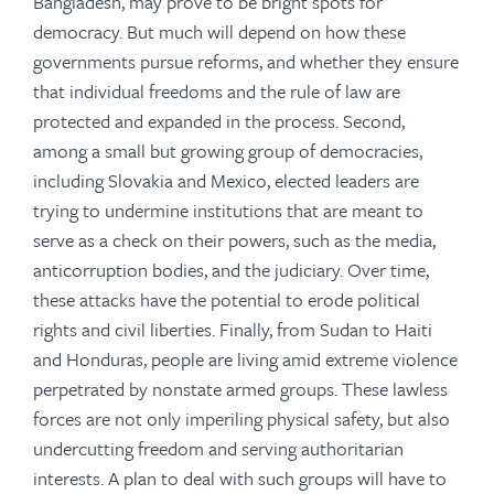
Bangladesh, may prove to be bright spots for
democracy. But much will depend on how these
governments pursue reforms, and whether they ensure
that individual freedoms and the rule of law are
protected and expanded in the process. Second,
among a small but growing group of democracies,
including Slovakia and Mexico, elected leaders are
trying to undermine institutions that are meant to
serve as a check on their powers, such as the media,
anticorruption bodies, and the judiciary. Over time,
these attacks have the potential to erode political
rights and civil liberties. Finally, from Sudan to Haiti
and Honduras, people are living amid extreme violence
perpetrated by nonstate armed groups. These lawless
forces are not only imperiling physical safety, but also
undercutting freedom and serving authoritarian
interests. A plan to deal with such groups will have to