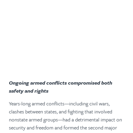
Ongoing armed conflicts compromised both
safety and rights
Years-long armed conflicts—including civil wars,
clashes between states, and fighting that involved
nonstate armed groups—had a detrimental impact on
security and freedom and formed the second major