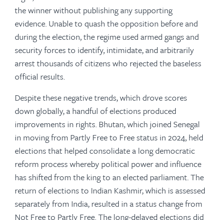
the winner without publishing any supporting
evidence. Unable to quash the opposition before and
during the election, the regime used armed gangs and
security forces to identify, intimidate, and arbitrarily
arrest thousands of citizens who rejected the baseless
official results.
Despite these negative trends, which drove scores
down globally, a handful of elections produced
improvements in rights. Bhutan, which joined Senegal
in moving from Partly Free to Free status in 2024, held
elections that helped consolidate a long democratic
reform process whereby political power and influence
has shifted from the king to an elected parliament. The
return of elections to Indian Kashmir, which is assessed
separately from India, resulted in a status change from
Not Free to Partly Free. The long-delayed elections did