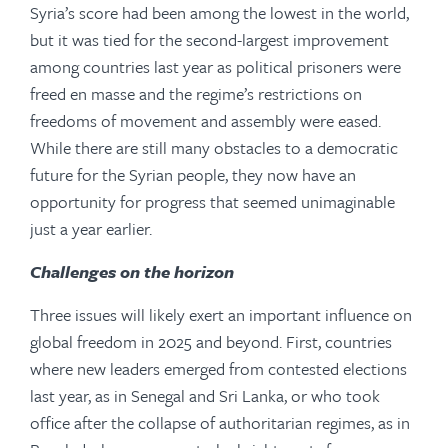
Syria’s score had been among the lowest in the world,
but it was tied for the second-largest improvement
among countries last year as political prisoners were
freed en masse and the regime’s restrictions on
freedoms of movement and assembly were eased.
While there are still many obstacles to a democratic
future for the Syrian people, they now have an
opportunity for progress that seemed unimaginable
just a year earlier.
Challenges on the horizon
Three issues will likely exert an important influence on
global freedom in 2025 and beyond. First, countries
where new leaders emerged from contested elections
last year, as in Senegal and Sri Lanka, or who took
office after the collapse of authoritarian regimes, as in