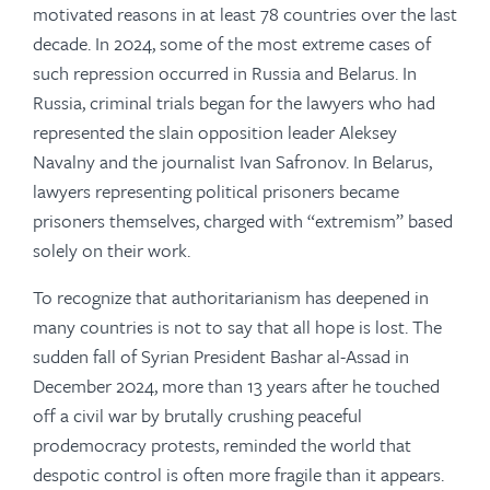
motivated reasons in at least 78 countries over the last
decade. In 2024, some of the most extreme cases of
such repression occurred in Russia and Belarus. In
Russia, criminal trials began for the lawyers who had
represented the slain opposition leader Aleksey
Navalny and the journalist Ivan Safronov. In Belarus,
lawyers representing political prisoners became
prisoners themselves, charged with “extremism” based
solely on their work.
To recognize that authoritarianism has deepened in
many countries is not to say that all hope is lost. The
sudden fall of Syrian President Bashar al-Assad in
December 2024, more than 13 years after he touched
off a civil war by brutally crushing peaceful
prodemocracy protests, reminded the world that
despotic control is often more fragile than it appears.