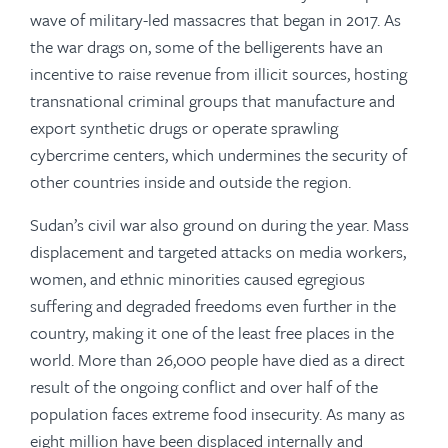
wave of military-led massacres that began in 2017. As
the war drags on, some of the belligerents have an
incentive to raise revenue from illicit sources, hosting
transnational criminal groups that manufacture and
export synthetic drugs or operate sprawling
cybercrime centers, which undermines the security of
other countries inside and outside the region.
Sudan’s civil war also ground on during the year. Mass
displacement and targeted attacks on media workers,
women, and ethnic minorities caused egregious
suffering and degraded freedoms even further in the
country, making it one of the least free places in the
world. More than 26,000 people have died as a direct
result of the ongoing conflict and over half of the
population faces extreme food insecurity. As many as
eight million have been displaced internally and