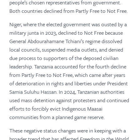
people’s chosen representatives from government.
Both countries declined from Partly Free to Not Free.
Niger, where the elected government was ousted by a
military junta in 2023, declined to Not Free because
General Abdourahamane Tchiani’s regime dissolved
local councils, suspended media outlets, and denied
due process to supporters of the deposed civilian
leadership. Tanzania accounted for the fourth decline
from Partly Free to Not Free, which came after years
of deterioration in rights and liberties under President
Samia Suluhu Hassan. In 2024, Tanzanian authorities
used mass detention against protesters and continued
efforts to forcibly evict Indigenous Maasai
communities from a planned game reserve.
These negative status changes were in keeping with a
broader trend that has affected
Freedom in the World