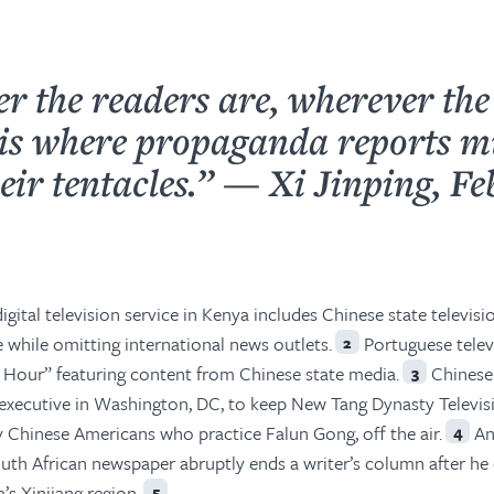
r the readers are, wherever the
t is where propaganda reports m
eir tentacles.” — Xi Jinping, F
igital television service in Kenya includes Chinese state televisi
 while omitting international news outlets.
Portuguese telev
2
 Hour” featuring content from Chinese state media.
Chinese
3
 executive in Washington, DC, to keep New Tang Dynasty Televi
 Chinese Americans who practice Falun Gong, off the air.
An
4
th African newspaper abruptly ends a writer’s column after he 
’s Xinjiang region.
5