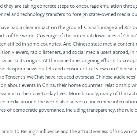
nd they are taking concrete steps to encourage emulation throug
onnel and technology transfers to foreign state-owned media out
have had a clear impact on the ground. China’s image and Xi’s o
rts of the world. Coverage of the potential downsides of China’
een stifled in some countries. And Chinese state media content
vision viewers, radio listeners, and social media users abroad, i
cy as to its origins. At the same time, ongoing efforts to co-op
se diaspora news outlets and censor critical views on Chinese-
ike Tencent’s WeChat have reduced overseas Chinese audiences’
on about events in China, their home countries’ relationship wit
levance to their day-to-day lives. More broadly, many of the tact
nce media around the world also serve to undermine internatio
es of democratic governance, including transparency, the rule of
y limits to Beijing’s influence and the attractiveness of known s