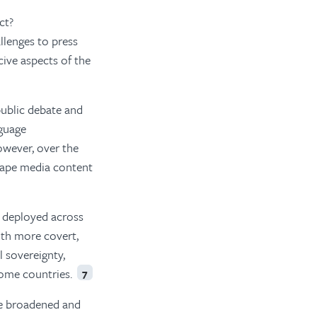
ct?
llenges to press
ive aspects of the
ublic debate and
nguage
wever, over the
shape media content
e deployed across
th more covert,
 sovereignty,
 some countries.
7
ve broadened and