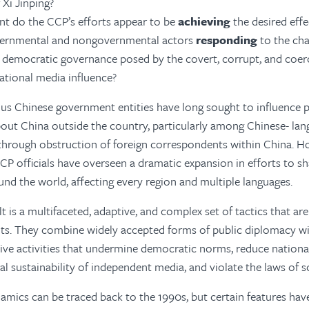
 Xi Jinping?
nt do the CCP’s efforts appear to be
achieving
the desired effe
ernmental and nongovernmental actors
responding
to the cha
democratic governance posed by the covert, corrupt, and coerc
ational media influence?
us Chinese government entities have long sought to influence p
out China outside the country, particularly among Chinese- la
hrough obstruction of foreign correspondents within China. Ho
CP officials have overseen a dramatic expansion in efforts to 
und the world, affecting every region and multiple languages.
t is a multifaceted, adaptive, and complex set of tactics that ar
ts. They combine widely accepted forms of public diplomacy wi
ive activities that undermine democratic norms, reduce national
al sustainability of independent media, and violate the laws of
amics can be traced back to the 1990s, but certain features ha