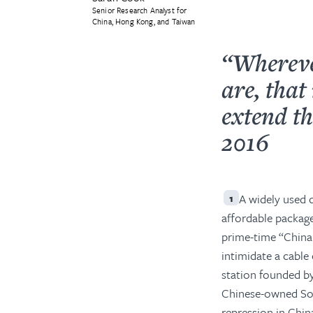
Senior Research Analyst for
China, Hong Kong, and Taiwan
“Whereve
are, tha
extend th
2016
A widely used d
1
affordable package
prime-time “China
intimidate a cable
station founded by
Chinese-owned Sou
repression in China