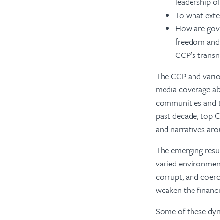
leadership of
To what exte
How are gov
freedom and 
CCP’s transn
The CCP and vario
media coverage ab
communities and t
past decade, top C
and narratives aro
The emerging resul
varied environmen
corrupt, and coerc
weaken the financi
Some of these dyn