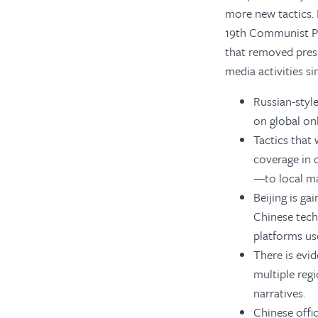
more new tactics. 
19th Communist Pa
that removed presi
media activities si
Russian-styl
on global on
Tactics that
coverage in 
—to local ma
Beijing is ga
Chinese tech
platforms us
There is evi
multiple reg
narratives.
Chinese offic