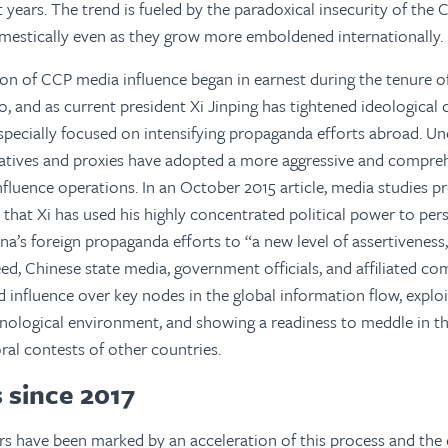
 years. The trend is fueled by the paradoxical insecurity of the
mestically even as they grow more emboldened internationally.
on of CCP media influence began in earnest during the tenure 
o, and as current president Xi Jinping has tightened ideological
specially focused on intensifying propaganda efforts abroad. Und
ntatives and proxies have adopted a more aggressive and compr
nfluence operations. In an October 2015 article, media studies p
that Xi has used his highly concentrated political power to perso
ina’s foreign propaganda efforts to “a new level of assertiveness
ed, Chinese state media, government officials, and affiliated co
d influence over key nodes in the global information flow, explo
nological environment, and showing a readiness to meddle in the
ral contests of other countries.
 since 2017
rs have been marked by an acceleration of this process and the