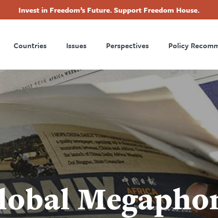
Invest in Freedom’s Future. Support Freedom House.
ry
Footer
Countries
Issues
Perspectives
Policy Recom
tion
Global Megapho