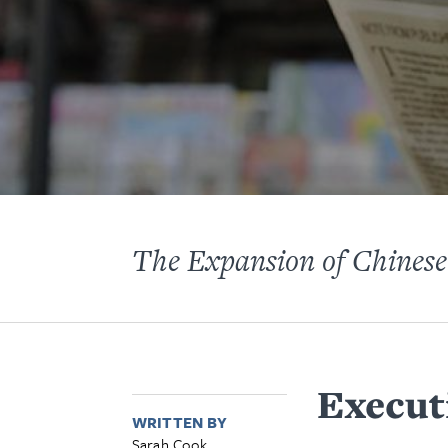
The Expansion of Chinese
Execut
WRITTEN BY
Sarah Cook