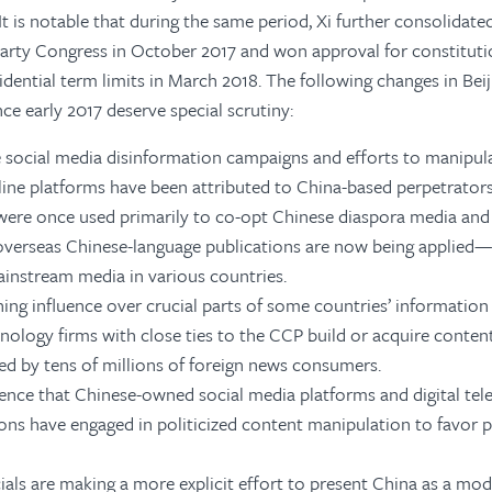
It is notable that during the same period, Xi further consolidate
rty Congress in October 2017 and won approval for constitu
dential term limits in March 2018. The following changes in Beij
nce early 2017 deserve special scrutiny:
e social media disinformation campaigns and efforts to manipula
line platforms have been attributed to China-based perpetrators
 were once used primarily to co-opt Chinese diaspora media and 
overseas Chinese-language publications are now being applied
instream media in various countries.
ining influence over crucial parts of some countries’ information 
nology firms with close ties to the CCP build or acquire conten
ed by tens of millions of foreign news consumers.
dence that Chinese-owned social media platforms and digital tele
ions have engaged in politicized content manipulation to favor p
ials are making a more explicit effort to present China as a mod