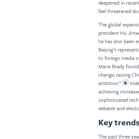
deepened in recent
feel threatened do
The global expansi
president Hu Jinta
he has also been e
Beijing’s represe
to foreign media i
Marie Brady found 
change, raising Ch
ambition.”
Inde
8
achieving increase
sophisticated tech
debates and electo
Key trends
The past three yea