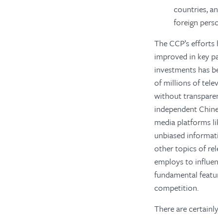
countries, a
foreign pers
The CCP’s efforts 
improved in key pa
investments has b
of millions of tele
without transparen
independent Chine
media platforms l
unbiased informati
other topics of re
employs to influe
fundamental featur
competition.
There are certainl