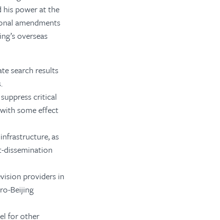
d his power at the
tional amendments
ing’s overseas
te search results
.
suppress critical
—with some effect
infrastructure, as
t-dissemination
vision providers in
ro-Beijing
el for other