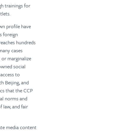
h trainings for
lets.
wn profile have
s foreign
 reaches hundreds
n many cases
t or marginalize
owned social
 access to
h Beijing, and
ics that the CCP
nal norms and
 law, and fair
tate media content