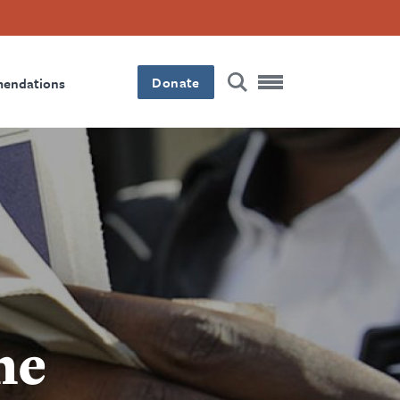
Donate
mendations
ne