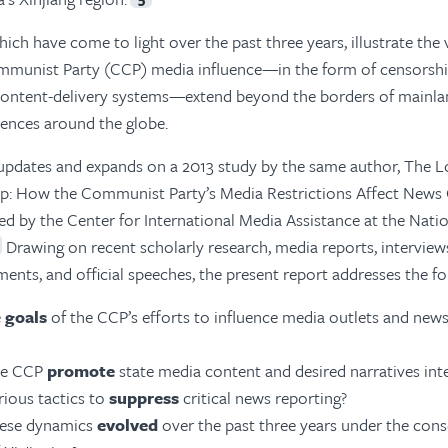
ich have come to light over the past three years, illustrate the 
munist Party (CCP) media influence—in the form of censorshi
content-delivery systems—extend beyond the borders of mainla
iences around the globe.
updates and expands on a 2013 study by the same author, The 
p: How the Communist Party’s Media Restrictions Affect News
ed by the Center for International Media Assistance at the Na
Drawing on recent scholarly research, media reports, interview
ts, and official speeches, the present report addresses the fo
e
goals
of the CCP’s efforts to influence media outlets and news
he CCP
promote
state media content and desired narratives inte
rious tactics to
suppress
critical news reporting?
ese dynamics
evolved
over the past three years under the con