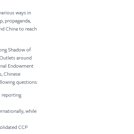
various ways in
p, propaganda,
nd China to reach
Long Shadow of
 Outlets around
tional Endowment
s, Chinese
llowing questions:
 reporting
rnationally, while
solidated CCP