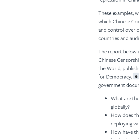
These examples, wh
which Chinese Com
and control over 
countries and aud
The report below 
Chinese Censorshi
the World, publish
for Democracy.
6
government documen
What are th
globally?
How does t
deploying va
How have th