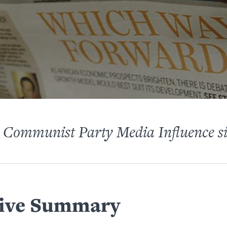
 Communist Party Media Influence s
ive Summary