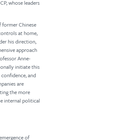
 CCP, whose leaders
of former Chinese
 controls at home,
er his direction,
ehensive approach
rofessor Anne-
nally initiate this
, confidence, and
mpanies are
iting the more
 internal political
 emergence of