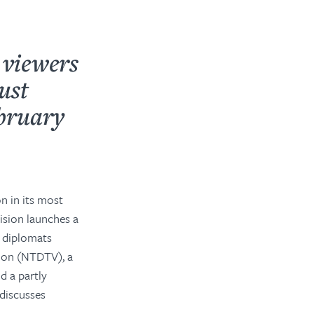
 viewers
ust
ebruary
on in its most
ision launches a
 diplomats
sion (NTDTV), a
d a partly
discusses