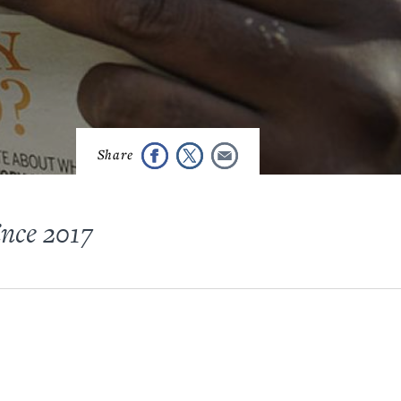
ince 2017