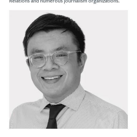
Relations and numerous journalism organizations.