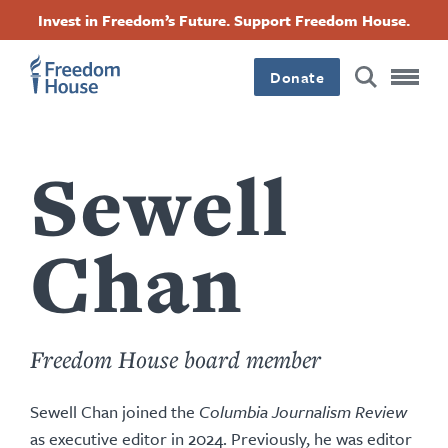
Skip
Accessibility
Facebook
Twitter
Instagram
Threads
Invest in Freedom’s Future. Support Freedom House.
to
Footer
Footer
Footer
main
content
Donate
Main
Social
Menu
Menu
Sewell
Chan
Freedom House board member
Sewell Chan joined the
Columbia Journalism Review
as executive editor in 2024. Previously, he was editor