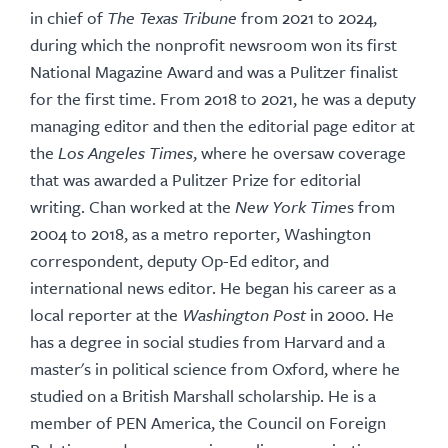
in chief of
The Texas Tribune
from 2021 to 2024,
during which the nonprofit newsroom won its first
National Magazine Award and was a Pulitzer finalist
for the first time. From 2018 to 2021, he was a deputy
managing editor and then the editorial page editor at
the
Los Angeles Times
, where he oversaw coverage
that was awarded a Pulitzer Prize for editorial
writing. Chan worked at the
New York Time
s from
2004 to 2018, as a metro reporter, Washington
correspondent, deputy Op-Ed editor, and
international news editor. He began his career as a
local reporter at the
Washington Post
in 2000. He
has a degree in social studies from Harvard and a
master's in political science from Oxford, where he
studied on a British Marshall scholarship. He is a
member of PEN America, the Council on Foreign