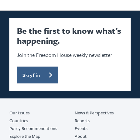
Be the first to know what's
happening.
Join the Freedom House weekly newsletter
Skryf in
Our Issues
News & Perspectives
Countries
Reports
Policy Recommendations
Events
Explore the Map
About