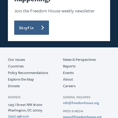
Join the Freedom House weekly newsletter
Skryf in
Our Issues
News & Perspectives
Countries
Reports
Policy Recommendations
Events
Explore the Map
About
Donate
Careers
ADDRESS
GENERAL INQUIRIES
info@freedomhouse.org
1225 I Street NW #1200
Washington, DC 20005
PRESS & MEDIA
(202) 296-5101
press@freedomhouse.org