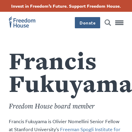
Skip
Accessibility
Facebook
Twitter
Instagram
Threads
Invest in Freedom’s Future. Support Freedom House.
to
Footer
Footer
Footer
main
content
Donate
Main
Social
Menu
Menu
Francis
Fukuyam
Freedom House board member
Francis Fukuyama is Olivier Nomellini Senior Fellow
at Stanford University's
Freeman Spogli Institute for