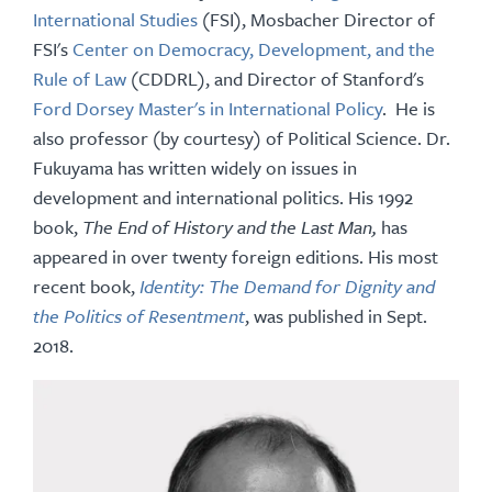
International Studies
(FSI), Mosbacher Director of
FSI's
Center on Democracy, Development, and the
Rule of Law
(CDDRL), and Director of Stanford's
Ford Dorsey Master's in International Policy
. He is
also professor (by courtesy) of Political Science. Dr.
Fukuyama has written widely on issues in
development and international politics. His 1992
book,
The End of History and the Last Man,
has
appeared in over twenty foreign editions. His most
recent book,
Identity: The Demand for Dignity and
the Politics of Resentment
, was published in Sept.
2018.