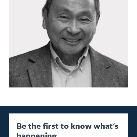
Be the first to know what's
happening.