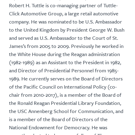
Robert H. Tuttle is co-managing partner of Tuttle-
Click Automotive Group, a large retail automotive
company. He was nominated to be U.S. Ambassador
to the United Kingdom by President George W. Bush
and served as U.S. Ambassador to the Court of St.
James’s from 2005 to 2009. Previously he worked in
the White House during the Reagan administration
(1982-1989) as an Assistant to the President in 1982,
and Director of Presidential Personnel from 1985-
1989. He currently serves on the Board of Directors
of the Pacific Council on International Policy (co-
chair from 2010-2017), is a member of the Board of
the Ronald Reagan Presidential Library Foundation,
the USC Annenberg School for Communication, and
is a member of the Board of Directors of the
National Endowment for Democracy. He was