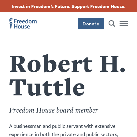
Skip
Accessibility
Facebook
Twitter
Instagram
Threads
Invest in Freedom’s Future. Support Freedom House.
to
Footer
Footer
Footer
main
content
Donate
Main
Social
Menu
Menu
Robert H.
Tuttle
Freedom House board member
A businessman and public servant with extensive
experience in both the private and public sectors,