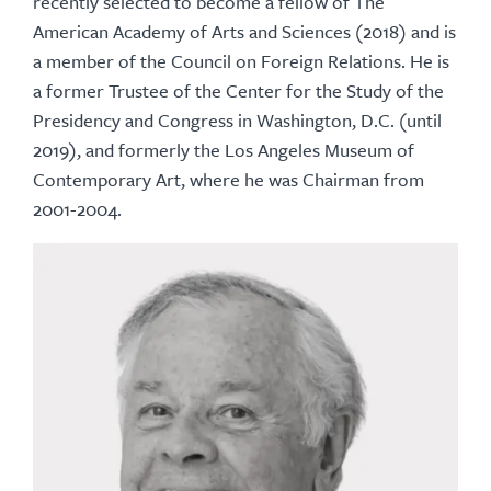
recently selected to become a fellow of The
American Academy of Arts and Sciences (2018) and is
a member of the Council on Foreign Relations. He is
a former Trustee of the Center for the Study of the
Presidency and Congress in Washington, D.C. (until
2019), and formerly the Los Angeles Museum of
Contemporary Art, where he was Chairman from
2001-2004.