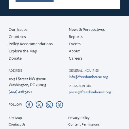
Our Issues
News & Perspectives
Countries
Reports
Policy Recommendations
Events
Explore the Map
About
Donate
Careers
ADDRESS
GENERAL INQUIRIES
info@freedomhouse.org
1225 I Street NW #1200
Washington, DC 20005
PRESS & MEDIA
(202) 296-5101
press@freedomhouse.org
FOLLOW
Site Map
Privacy Policy
Contact Us
Content Permissions