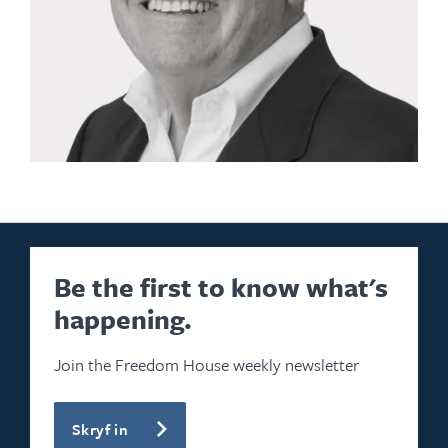
Be the first to know what's
happening.
Join the Freedom House weekly newsletter
Skryf in