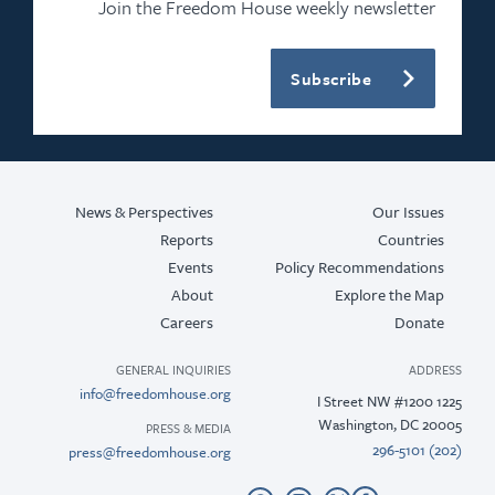
Join the Freedom House weekly newsletter
Subscribe
News & Perspectives
Our Issues
Reports
Countries
Events
Policy Recommendations
About
Explore the Map
Careers
Donate
GENERAL INQUIRIES
ADDRESS
info@freedomhouse.org
1225 I Street NW #1200
Washington, DC 20005
PRESS & MEDIA
(202) 296-5101
press@freedomhouse.org