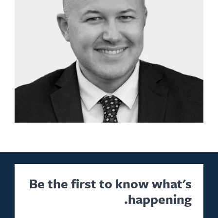
Be the first to know what's
happening.