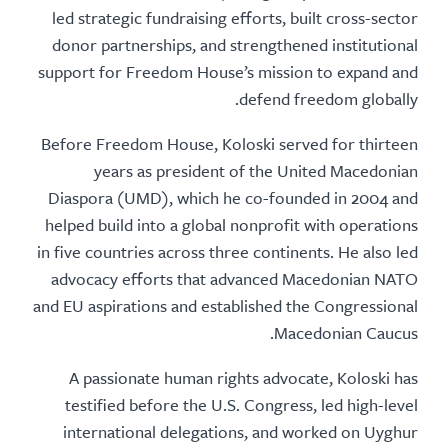
led strategic fundraising efforts, built cross-sector
donor partnerships, and strengthened institutional
support for Freedom House’s mission to expand and
defend freedom globally.
Before Freedom House, Koloski served for thirteen
years as president of the United Macedonian
Diaspora (UMD), which he co-founded in 2004 and
helped build into a global nonprofit with operations
in five countries across three continents. He also led
advocacy efforts that advanced Macedonian NATO
and EU aspirations and established the Congressional
Macedonian Caucus.
A passionate human rights advocate, Koloski has
testified before the U.S. Congress, led high-level
international delegations, and worked on Uyghur