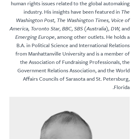
human rights issues related to the global automaking
industry. His insights have been featured in
The
Washington Post, The Washington Times, Voice of
America, Toronto Star, BBC, SBS (Australia), DW,
and
Emerging Europe
, among other outlets. He holds a
B.A. in Political Science and International Relations
from Manhattanville University and is a member of
the Association of Fundraising Professionals, the
Government Relations Association, and the World
Affairs Councils of Sarasota and St. Petersburg,
Florida.