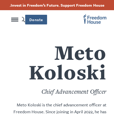
Accessibility
דילוג
Threads
Instagram
Twitter
Facebook
Invest in Freedom’s Future. Support Freedom House.
לתוכן
Footer
Footer
Footer
העיקרי
Donate
Social
Main
Menu
Menu
Meto
Koloski
Chief Advancement Officer
Meto Koloski is the chief advancement officer at
Freedom House. Since joining in April 2022, he has