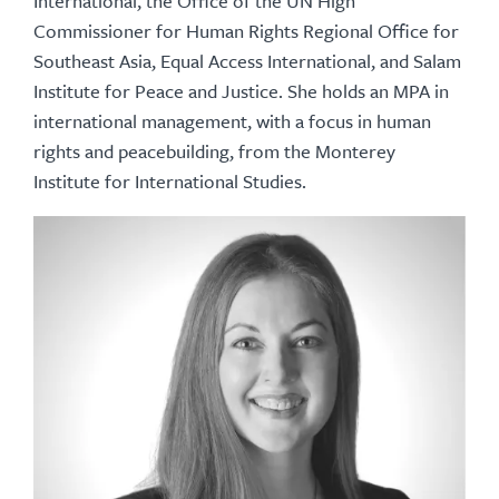
International, the Office of the UN High
Commissioner for Human Rights Regional Office for
Southeast Asia, Equal Access International, and Salam
Institute for Peace and Justice. She holds an MPA in
international management, with a focus in human
rights and peacebuilding, from the Monterey
Institute for International Studies.