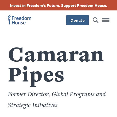
Skip
Accessibility
Facebook
Twitter
Instagram
Threads
Invest in Freedom’s Future. Support Freedom House.
to
Footer
Footer
Footer
main
content
Donate
Main
Social
Menu
Menu
Camaran
Pipes
Former Director, Global Programs and
Strategic Initiatives