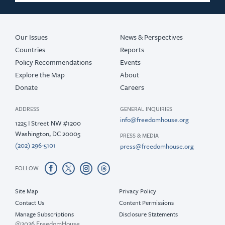
Our Issues
News & Perspectives
Countries
Reports
Policy Recommendations
Events
Explore the Map
About
Donate
Careers
ADDRESS
GENERAL INQUIRIES
info@freedomhouse.org
1225 I Street NW #1200
Washington, DC 20005
PRESS & MEDIA
(202) 296-5101
press@freedomhouse.org
FOLLOW
Site Map
Privacy Policy
Contact Us
Content Permissions
Manage Subscriptions
Disclosure Statements
@2026 FreedomHouse