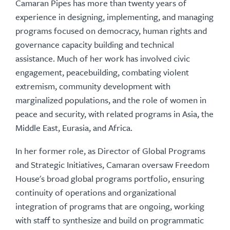
Camaran Pipes has more than twenty years of
experience in designing, implementing, and managing
programs focused on democracy, human rights and
governance capacity building and technical
assistance. Much of her work has involved civic
engagement, peacebuilding, combating violent
extremism, community development with
marginalized populations, and the role of women in
peace and security, with related programs in Asia, the
Middle East, Eurasia, and Africa.
In her former role, as Director of Global Programs
and Strategic Initiatives, Camaran oversaw Freedom
House's broad global programs portfolio, ensuring
continuity of operations and organizational
integration of programs that are ongoing, working
with staff to synthesize and build on programmatic