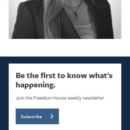
Be the first to know what's
happening.
Join the Freedom House weekly newsletter
Subscribe