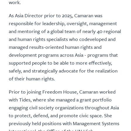
work.
As Asia Director prior to 2025, Camaran was
responsible for leadership, oversight, management
and mentoring of a global team of nearly 40 regional
and human rights specialists who codeveloped and
managed results-oriented human rights and
development programs across Asia - programs that
supported people to be able to more effectively,
safely, and strategically advocate for the realization
of their human rights.
Prior to joining Freedom House, Camaran worked
with Tides, where she managed a grant portfolio
engaging civil society organizations throughout Asia
to protect, defend, and promote civic space. She
previously held positions with Management Systems