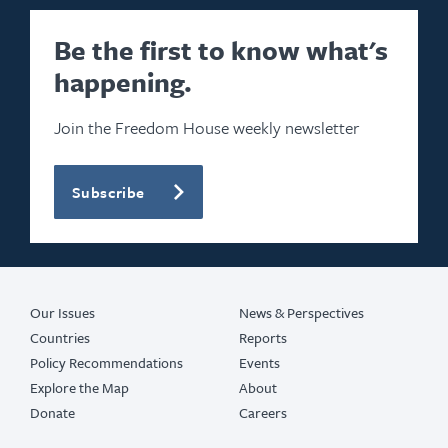
Be the first to know what's
happening.
Join the Freedom House weekly newsletter
Subscribe
Our Issues
News & Perspectives
Countries
Reports
Policy Recommendations
Events
Explore the Map
About
Donate
Careers