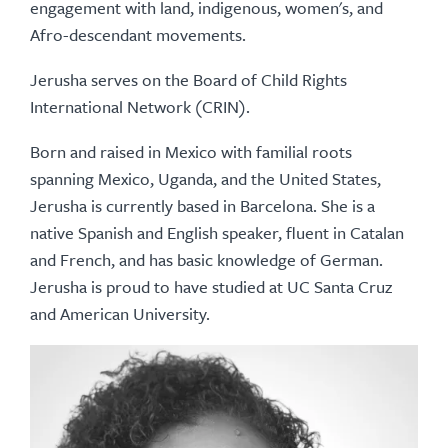
engagement with land, indigenous, women's, and
Afro-descendant movements.
Jerusha serves on the Board of Child Rights
International Network (CRIN).
Born and raised in Mexico with familial roots
spanning Mexico, Uganda, and the United States,
Jerusha is currently based in Barcelona. She is a
native Spanish and English speaker, fluent in Catalan
and French, and has basic knowledge of German.
Jerusha is proud to have studied at UC Santa Cruz
and American University.