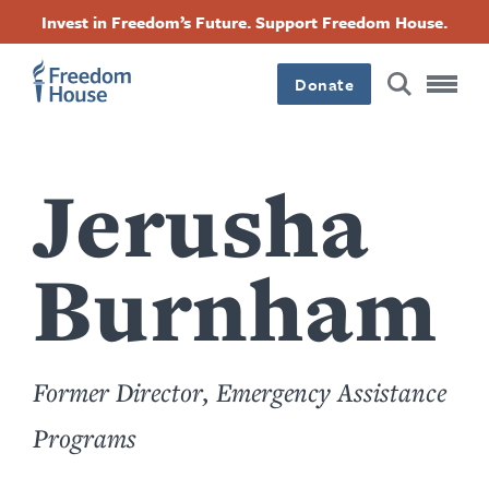
Accessibility
Facebook
Twitter
Instagram
Threads
အဓိက
Invest in Freedom’s Future. Support Freedom House.
Footer
Footer
Footer
အကြောင်းအရာ
Donate
သို့
Main
Social
သွား
Menu
Menu
မည်
Jerusha
Burnham
Former Director, Emergency Assistance
Programs