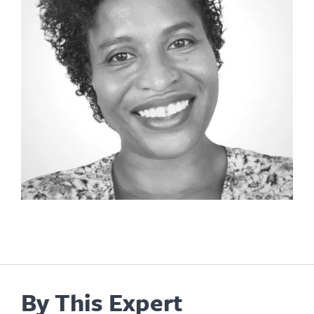
By This Expert