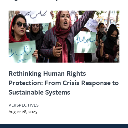
Rethinking Human Rights
Protection: From Crisis Response to
Sustainable Systems
PERSPECTIVES
August 28, 2025