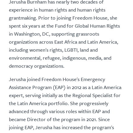
Jerusha Burnham has nearly two decades of
experience in human rights and human rights
grantmaking. Prior to joining Freedom House, she
spent six years at the Fund for Global Human Rights
in Washington, DC, supporting grassroots
organizations across East Africa and Latin America,
including women's rights, LGBTI, land and
environmental, refugee, indigenous, media, and
democracy organizations.
Jerusha joined Freedom House's Emergency
Assistance Program (EAP) in 2012 as a Latin America
expert, serving initially as the Regional Specialist for
the Latin America portfolio. She progressively
advanced through various roles within EAP and
became Director of the program in 2021. Since
joining EAP, Jerusha has increased the program's