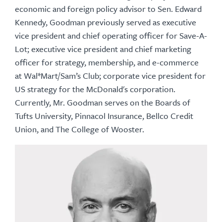
economic and foreign policy advisor to Sen. Edward
Kennedy, Goodman previously served as executive
vice president and chief operating officer for Save-A-
Lot; executive vice president and chief marketing
officer for strategy, membership, and e-commerce
at Wal*Mart/Sam’s Club; corporate vice president for
US strategy for the McDonald's corporation.
Currently, Mr. Goodman serves on the Boards of
Tufts University, Pinnacol Insurance, Bellco Credit
Union, and The College of Wooster.