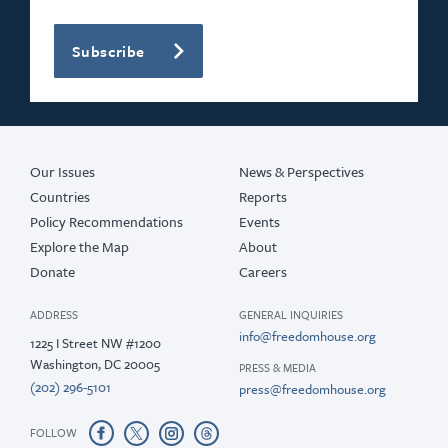
Subscribe
Our Issues
News & Perspectives
Countries
Reports
Policy Recommendations
Events
Explore the Map
About
Donate
Careers
ADDRESS
GENERAL INQUIRIES
info@freedomhouse.org
1225 I Street NW #1200
Washington, DC 20005
PRESS & MEDIA
(202) 296-5101
press@freedomhouse.org
FOLLOW