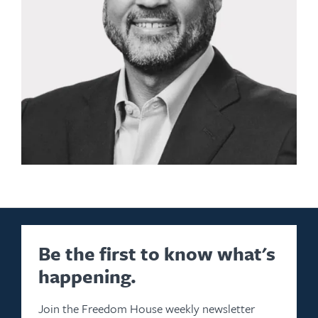
Be the first to know what's
happening.
Join the Freedom House weekly newsletter