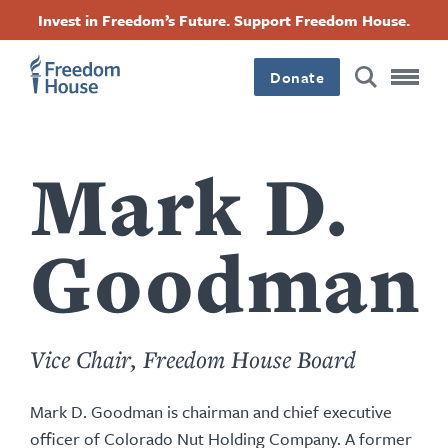
Passar
Accessibility
Facebook
Twitter
Instagram
Threads
Invest in Freedom’s Future. Support Freedom House.
para
Footer
Footer
Footer
o
conteúdo
Donate
Main
Social
principal
Menu
Menu
Mark D.
Goodman
Vice Chair, Freedom House Board
Mark D. Goodman is chairman and chief executive
officer of Colorado Nut Holding Company. A former