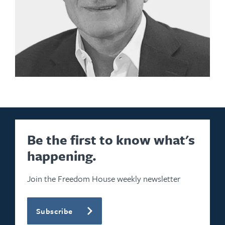
Be the first to know what's
happening.
Join the Freedom House weekly newsletter
Subscribe