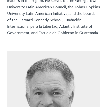
leaders in the region. He serves on the Georgetown
University Latin American Council, the Johns Hopkins
University Latin American Initiative, and the boards
of the Harvard Kennedy School, Fundación
International para la Libertad, Atlantic Institute of
Government, and Escuela de Gobierno in Guatemala.