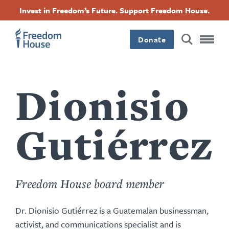
Passar
Accessibility
Facebook
Twitter
Instagram
Threads
Invest in Freedom’s Future. Support Freedom House.
para
Footer
Footer
Footer
o
conteúdo
Donate
Main
Social
principal
Menu
Menu
Dionisio
Gutiérrez
Freedom House board member
Dr. Dionisio Gutiérrez is a Guatemalan businessman,
activist, and communications specialist and is