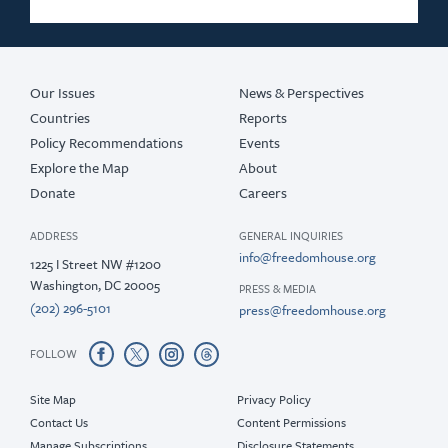
Our Issues
News & Perspectives
Countries
Reports
Policy Recommendations
Events
Explore the Map
About
Donate
Careers
ADDRESS
GENERAL INQUIRIES
info@freedomhouse.org
1225 I Street NW #1200
Washington, DC 20005
PRESS & MEDIA
(202) 296-5101
press@freedomhouse.org
FOLLOW
Site Map
Privacy Policy
Contact Us
Content Permissions
Manage Subscriptions
Disclosure Statements