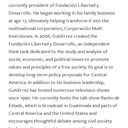
currently president of Fundación Libertad y
Desarrollo. He began working in his family business
at age 17, ultimately helping transform it into the
multinational corporation, Corporación Multi
Inversiones. In 2006, Gutiérrez created the
Fundación Libertad y Desarrollo, an independent
think tank dedicated to the study and analysis of
social, economic, and political issues to promote
values and principles of a free society. Its goal is to
develop long-term policy proposals for Central
America. In addition to his business leadership,
Gutiérrez has hosted numerous television shows
since 1990. He currently hosts the talk show
Razón de
Estado
, which is broadcast in Guatemala and parts of
Central America and the United States and
encourages thoughtful debate among civil society