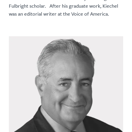
Fulbright scholar. After his graduate work, Kiechel
was an editorial writer at the Voice of America.