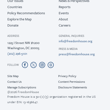
Our Issues
News & Perspectives
Countries
Reports
Policy Recommendations
Events
Explore the Map
About
Donate
Careers
ADDRESS
GENERAL INQUIRIES
info@freedomhouse.org
1225 I Street NW #1200
Washington, DC 20005
PRESS & MEDIA
(202) 296-5101
press@freedomhouse.org
FOLLOW
Site Map
Privacy Policy
Contact Us
Content Permissions
Manage Subscriptions
Disclosure Statements
@2026 FreedomHouse
Freedom House is a 501(c)(3) organization registered in the US
under EIN: 13-1656647.