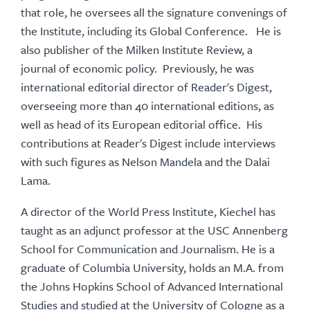
that role, he oversees all the signature convenings of
the Institute, including its Global Conference. He is
also publisher of the Milken Institute Review, a
journal of economic policy. Previously, he was
international editorial director of Reader's Digest,
overseeing more than 40 international editions, as
well as head of its European editorial office. His
contributions at Reader's Digest include interviews
with such figures as Nelson Mandela and the Dalai
Lama.
A director of the World Press Institute, Kiechel has
taught as an adjunct professor at the USC Annenberg
School for Communication and Journalism. He is a
graduate of Columbia University, holds an M.A. from
the Johns Hopkins School of Advanced International
Studies and studied at the University of Cologne as a