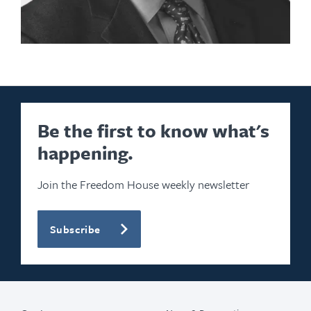
Be the first to know what's
happening.
Join the Freedom House weekly newsletter
Subscribe