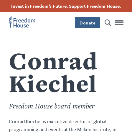
Passar
Accessibility
Facebook
Twitter
Instagram
Threads
Invest in Freedom’s Future. Support Freedom House.
para
Footer
Footer
Footer
o
conteúdo
Donate
Main
Social
principal
Menu
Menu
Conrad
Kiechel
Freedom House board member
Conrad Kiechel is executive director of global
programming and events at the Milken Institute; in