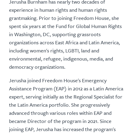
Jerusha Burnham has nearly two decades of
experience in human rights and human rights
grantmaking. Prior to joining Freedom House, she
spent six years at the Fund for Global Human Rights
in Washington, DC, supporting grassroots
organizations across East Africa and Latin America,
including women's rights, LGBTI, land and
environmental, refugee, indigenous, media, and
democracy organizations.
Jerusha joined Freedom House's Emergency
Assistance Program (EAP) in 2012 as a Latin America
expert, serving initially as the Regional Specialist for
the Latin America portfolio. She progressively
advanced through various roles within EAP and
became Director of the program in 2021. Since
joining EAP, Jerusha has increased the program's