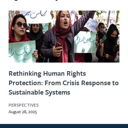
Rethinking Human Rights
Protection: From Crisis Response to
Sustainable Systems
PERSPECTIVES
August 28, 2025