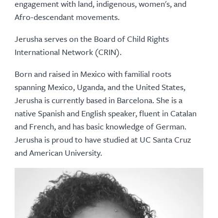
engagement with land, indigenous, women's, and
Afro-descendant movements.
Jerusha serves on the Board of Child Rights
International Network (CRIN).
Born and raised in Mexico with familial roots
spanning Mexico, Uganda, and the United States,
Jerusha is currently based in Barcelona. She is a
native Spanish and English speaker, fluent in Catalan
and French, and has basic knowledge of German.
Jerusha is proud to have studied at UC Santa Cruz
and American University.