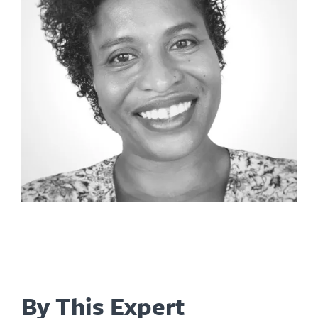
By This Expert