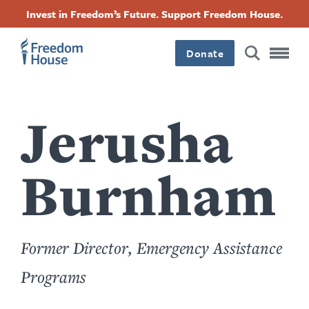
Sari
Accessibility
Facebook
Twitter
Instagram
Threads
Invest in Freedom’s Future. Support Freedom House.
la
Footer
Footer
Footer
conținutul
principal
Donate
Main
Social
Menu
Menu
Jerusha
Burnham
Former Director, Emergency Assistance
Programs