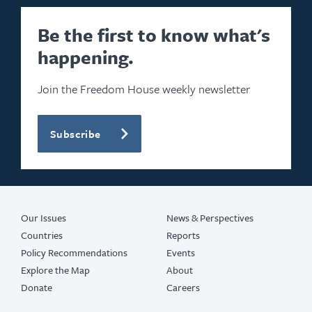
Be the first to know what's
happening.
Join the Freedom House weekly newsletter
Subscribe
Our Issues
News & Perspectives
Countries
Reports
Policy Recommendations
Events
Explore the Map
About
Donate
Careers