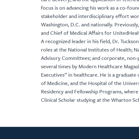
focus is on advancing his work as a co-foun
stakeholder and interdisciplinary effort w
Washington, D.C. and nationally. Previously
and Chief of Medical Affairs for UnitedHea
A recognized leader in his field, Dr. Tucks
roles at the National Institutes of Health;
Advisory Committees; and corporate, non-p
several times by Modern Healthcare Magazin
Executives” in healthcare. He is a graduat
of Medicine, and the Hospital of the Univer
Residency and Fellowship Programs, where
Clinical Scholar studying at the Wharton Sc