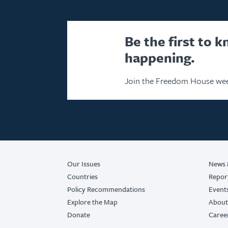
Be the first to 
happening.
Join the Freedom House wee
Our Issues
News 
Countries
Repor
Policy Recommendations
Event
Explore the Map
About
Donate
Caree