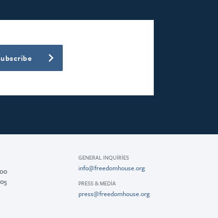
Subscribe
GENERAL INQUIRIES
info@freedomhouse.org
200
005
PRESS & MEDIA
press@freedomhouse.org