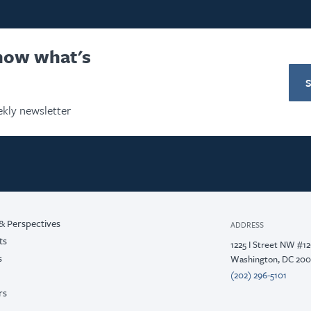
know what's
kly newsletter
& Perspectives
ADDRESS
ts
1225 I Street NW #1
s
Washington, DC 20
(202) 296-5101
rs