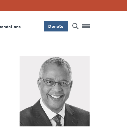
Donate
mendations