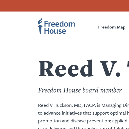
Ana
Accessibility
Facebook
Twitter
Instagram
Threads
içeriğe
Footer
Footer
Prima
atla
Freedom Map
Main
Social
Naviga
Menu
Menu
Reed V.
Freedom House board member
Reed V. Tuckson, MD, FACP, is Managing Dir
to advance initiatives that support optimal 
promotion and disease prevention; applied d
care delivery; and the application of telehe