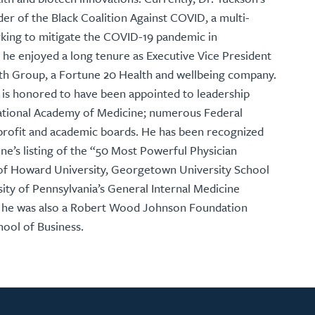
der of the Black Coalition Against COVID, a multi-
orking to mitigate the COVID-19 pandemic in
, he enjoyed a long tenure as Executive Vice President
lth Group, a Fortune 20 Health and wellbeing company.
on is honored to have been appointed to leadership
 National Academy of Medicine; numerous Federal
rofit and academic boards. He has been recognized
e’s listing of the “50 Most Powerful Physician
e of Howard University, Georgetown University School
sity of Pennsylvania’s General Internal Medicine
 he was also a Robert Wood Johnson Foundation
hool of Business.