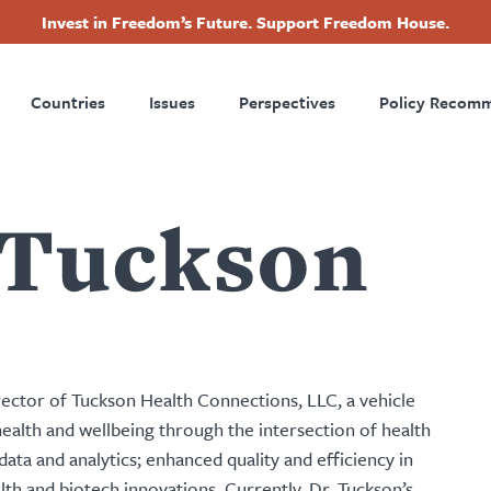
Invest in Freedom’s Future. Support Freedom House.
ry
Footer
Countries
Issues
Perspectives
Policy Recom
tion
 Tuckson
ector of Tuckson Health Connections, LLC, a vehicle
health and wellbeing through the intersection of health
ata and analytics; enhanced quality and efficiency in
alth and biotech innovations. Currently, Dr. Tuckson’s