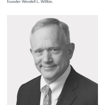
founder Wendell L. Willkie.