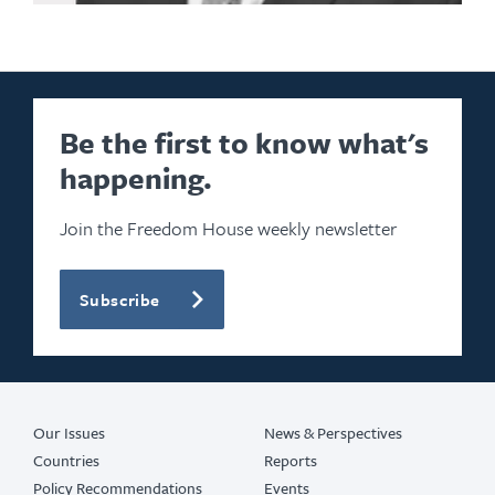
Be the first to know what's
happening.
Join the Freedom House weekly newsletter
Subscribe
Our Issues
News & Perspectives
Countries
Reports
Policy Recommendations
Events