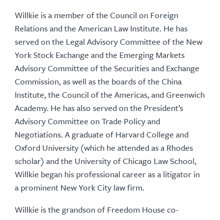
Willkie is a member of the Council on Foreign
Relations and the American Law Institute. He has
served on the Legal Advisory Committee of the New
York Stock Exchange and the Emerging Markets
Advisory Committee of the Securities and Exchange
Commission, as well as the boards of the China
Institute, the Council of the Americas, and Greenwich
Academy. He has also served on the President’s
Advisory Committee on Trade Policy and
Negotiations. A graduate of Harvard College and
Oxford University (which he attended as a Rhodes
scholar) and the University of Chicago Law School,
Willkie began his professional career as a litigator in
a prominent New York City law firm.
Willkie is the grandson of Freedom House co-