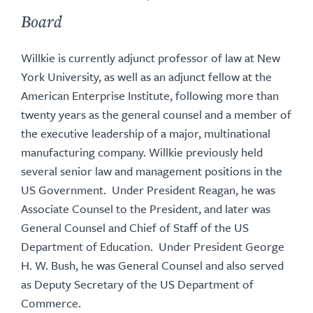
Board
Willkie is currently adjunct professor of law at New
York University, as well as an adjunct fellow at the
American Enterprise Institute, following more than
twenty years as the general counsel and a member of
the executive leadership of a major, multinational
manufacturing company. Willkie previously held
several senior law and management positions in the
US Government. Under President Reagan, he was
Associate Counsel to the President, and later was
General Counsel and Chief of Staff of the US
Department of Education. Under President George
H. W. Bush, he was General Counsel and also served
as Deputy Secretary of the US Department of
Commerce.