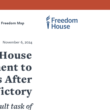
Accessibility
تجاوز
Threads
Instagram
Twitter
Facebook
إلى
Primary
Footer
Footer
المحتوى
الرئيسي
Freedom Map
igation
Social
Main
Menu
Menu
November 6, 2024
 House
ent to
 After
ictory
ult task of