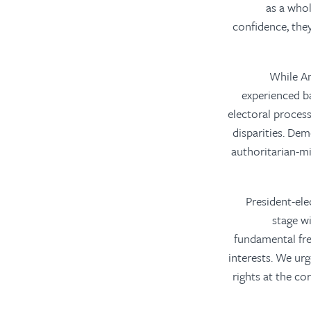
as a whol
confidence, the
“While A
experienced ba
electoral process
disparities. Dem
authoritarian-m
“President-el
stage w
fundamental fr
interests. We ur
rights at the co