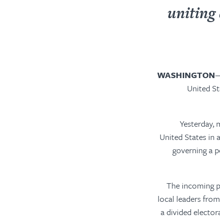
uniting
WASHINGTON
—
United St
“Yesterday,
United States in 
governing a p
“The incoming pr
local leaders from
a divided elector