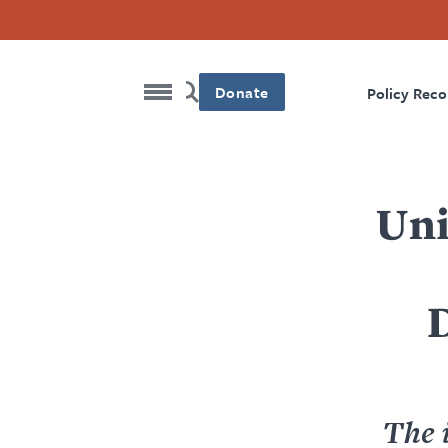
Donate
Policy Rec
Uni
The i