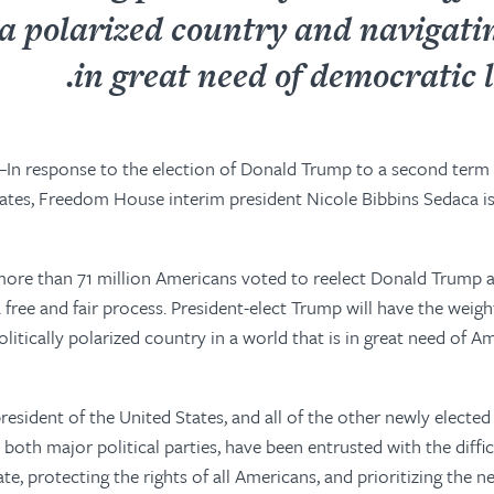
 a polarized country and navigati
in great need of democratic l
In response to the election of Donald Trump to a second term 
ates, Freedom House interim president Nicole Bibbins Sedaca i
 more than 71 million Americans voted to reelect Donald Trump a
a free and fair process. President-elect Trump will have
the weigh
olitically polarized country in a world that
is in great need of
Ame
esident of the United States, and all of the other newly elected 
 both major political parties, have been entrusted with the diffi
ate, protecting the rights of all Americans, and prioritizing the 