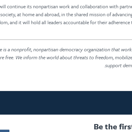
ill continue its nonpartisan work and collaboration with partn
l society, at home and abroad, in the shared mission of advanci
om, and it will hold all leaders accountable for their adherence 
is a nonprofit, nonpartisan democracy organization that works
are free. We inform the world about threats to freedom, mobilize
support demo
Be the fir