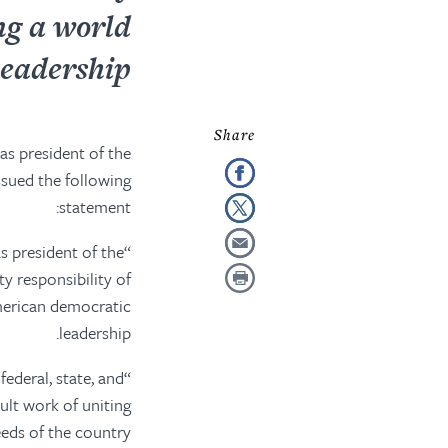
ng a world
eadership.
as president of the
ssued the following
statement:
s president of the
ty responsibility
of
rican democratic
leadership.
federal, state, and
cult work of uniting
needs of the country