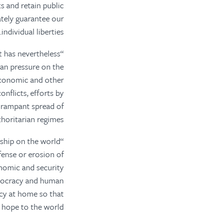
ks and retain public
ately guarantee our
individual liberties.
t has nevertheless
san pressure on the
 economic and other
nflicts, efforts by
e rampant spread of
horitarian regimes.
ership on the world
fense or erosion of
nomic and security
emocracy and human
acy at home so that
 hope to the world.