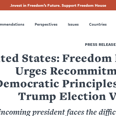
Invest in Freedom’s Future. Support Freedom House.
Footer
ommendations
Perspectives
Issues
Countries
Nav
PRESS RELEASE
ted States: Freedom
Urges Recommitm
Democratic Principles
Trump Election V
ncoming president faces the diffic