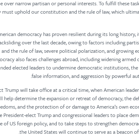
e over narrow partisan or personal interests. To fulfill these tas
y must uphold our constitution and the rule of law, which ultim
merican democracy has proven resilient during its long history, i
cksliding over the last decade, owing to factors including parti
 and the rule of law, severe political polarization, and growing
ocracy also faces challenges abroad, including widening armed co
inded elected leaders to undermine democratic institutions, th
false information, and aggression by powerful aut
ect Trump will take office at a critical time, when American lead
ill help determine the expansion or retreat of democracy, the de
eedoms, and the protection of or damage to America’s own eco
ge President-elect Trump and congressional leaders to place d
re of US foreign policy, and to take steps to strengthen democr
the United States will continue to serve as a beacon of