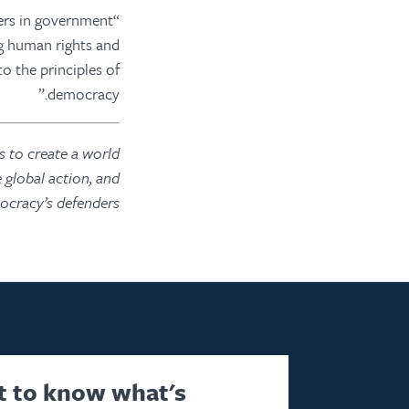
ers in government
ng human rights and
to the principles of
democracy.”
 to create a world
 global action, and
cracy’s defenders.
st to know what's