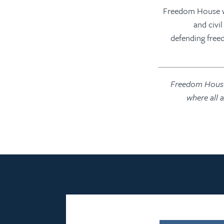
“Freedom House w
and civi
defending freed
Freedom House 
where all 