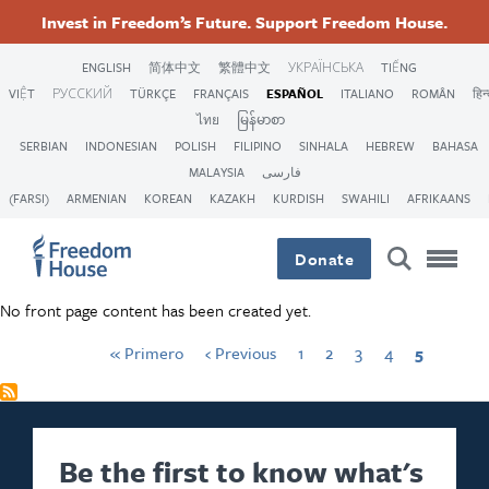
Pasar
Accessibility
Facebook
First
Twitter
Instagram
Previous
Threads
Página
Página
Página
Página
Current
Invest in Freedom’s Future. Support Freedom House.
al
page
page
page
Pagination
Footer
Footer
Footer
contenido
ENGLISH
简体中文
繁體中文
УКРАЇНСЬКА
TIẾNG
principal
VIỆT
РУССКИЙ
TÜRKÇE
FRANÇAIS
ESPAÑOL
ITALIANO
ROMÂN
हिन्
Main
Social
ไทย
မြန်မာစာ
SERBIAN
INDONESIAN
POLISH
FILIPINO
SINHALA
HEBREW
BAHASA
Menu
Menu
MALAYSIA
فارسی
(FARSI)
ARMENIAN
KOREAN
KAZAKH
KURDISH
SWAHILI
AFRIKAANS
Donate
No front page content has been created yet.
« Primero
‹ Previous
1
2
3
4
5
Be the first to know what's