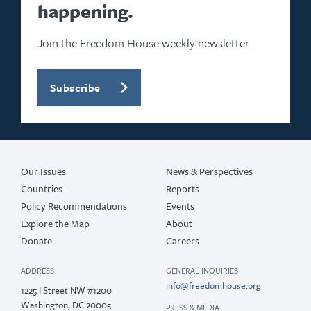
happening.
Join the Freedom House weekly newsletter
Subscribe
Our Issues
News & Perspectives
Countries
Reports
Policy Recommendations
Events
Explore the Map
About
Donate
Careers
ADDRESS
GENERAL INQUIRIES
info@freedomhouse.org
1225 I Street NW #1200
Washington, DC 20005
PRESS & MEDIA