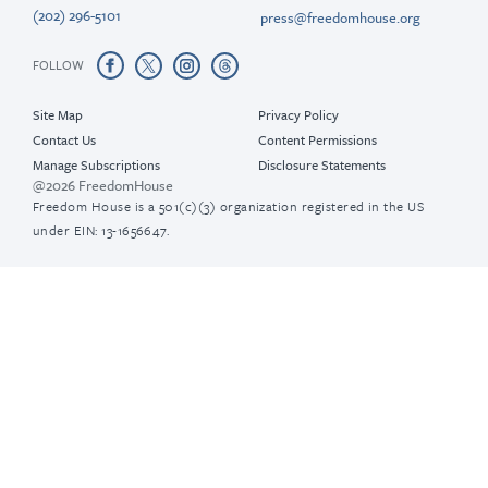
(202) 296-5101
press@freedomhouse.org
FOLLOW
Site Map
Privacy Policy
Contact Us
Content Permissions
Manage Subscriptions
Disclosure Statements
@2026 FreedomHouse
Freedom House is a 501(c)(3) organization registered in the US
under EIN: 13-1656647.