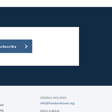
Subscribe
GENERAL INQUIRIES
info@freedomhouse.org
200
005
PRESS & MEDIA