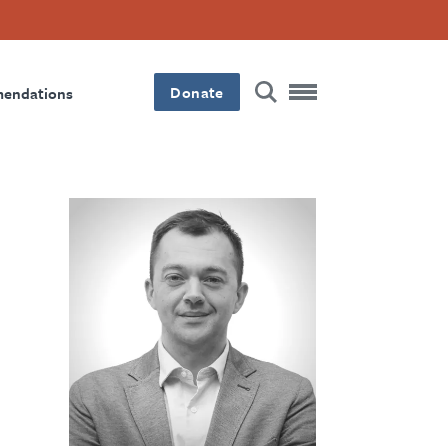
Donate
mendations