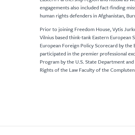
engagements also included fact-finding missio
human rights defenders in Afghanistan, Bu
Prior to joining Freedom House, Vytis Jurko
Vilnius based think-tank Eastern European S
European Foreign Policy Scorecard by the 
participated in the premier professional exc
Program by the U.S. State Department and h
Rights of the Law Faculty of the Compluten