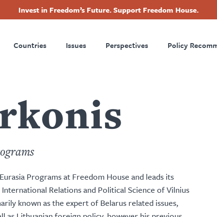
Invest in Freedom’s Future. Support Freedom House.
ry
Footer
Countries
Issues
Perspectives
Policy Recom
tion
urkonis
rograms
d Eurasia Programs at Freedom House and leads its
f International Relations and Political Science of Vilnius
marily known as the expert of Belarus related issues,
ll as Lithuanian foreign policy, however his previous