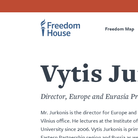
Skip
Accessibility
Facebook
Twitter
Instagram
Threads
to
Footer
Footer
Prima
main
content
Freedom Map
Main
Social
Naviga
Menu
Menu
Vytis J
Director, Europe and Eurasia P
Mr. Jurkonis is the director for Europe an
Vilnius office. He lectures at the Institute o
University since 2006. Vytis Jurkonis is pri
Eastern Partnership region and Russia as we