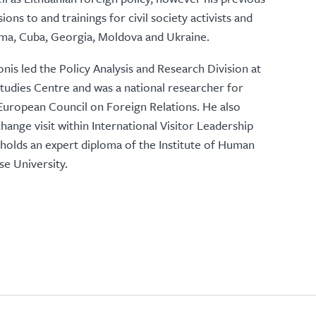
ns to and trainings for civil society activists and
rma, Cuba, Georgia, Moldova and Ukraine.
nis led the Policy Analysis and Research Division at
tudies Centre and was a national researcher for
European Council on Foreign Relations. He also
hange visit within International Visitor Leadership
olds an expert diploma of the Institute of Human
se University.