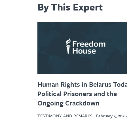
By This Expert
Human Rights in Belarus Toda
Political Prisoners and the
Ongoing Crackdown
TESTIMONY AND REMARKS
February 3, 2026