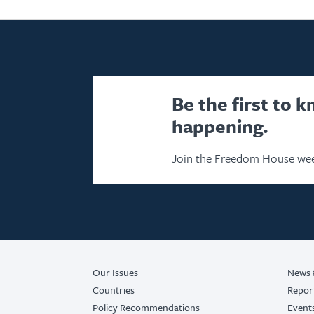
Be the first to 
happening.
Join the Freedom House wee
Our Issues
News 
Countries
Repor
Policy Recommendations
Event