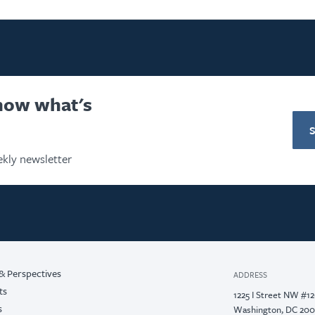
know what's
kly newsletter
& Perspectives
ADDRESS
ts
1225 I Street NW #1
s
Washington, DC 20