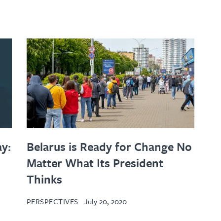
y:
Belarus is Ready for Change No
Matter What Its President
Thinks
PERSPECTIVES
July 20, 2020