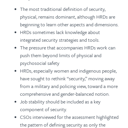
The most traditional definition of security,
physical, remains dominant, although HRDs are
beginning to learn other aspects and dimensions.
HRDs sometimes lack knowledge about
integrated security strategies and tools.
The pressure that accompanies HRDs work can
push them beyond limits of physical and
psychosocial safety
HRDs, especially women and indigenous people,
have sought to rethink “security,” moving away
from a military and policing view, toward a more
comprehensive and gender-balanced notion.
Job stability should be included as a key
component of security.
CSOs interviewed for the assessment highlighted
the pattern of defining security as only the