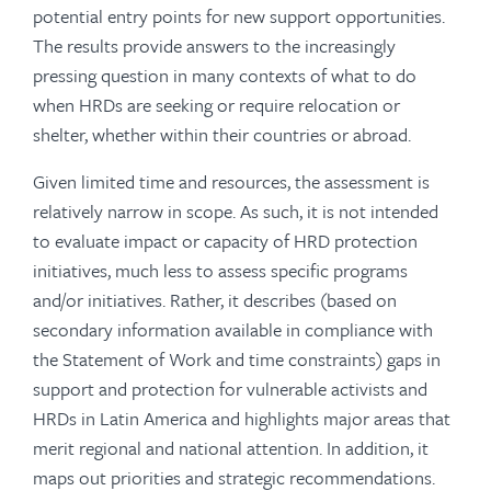
potential entry points for new support opportunities.
The results provide answers to the increasingly
pressing question in many contexts of what to do
when HRDs are seeking or require relocation or
shelter, whether within their countries or abroad.
Given limited time and resources, the assessment is
relatively narrow in scope. As such, it is not intended
to evaluate impact or capacity of HRD protection
initiatives, much less to assess specific programs
and/or initiatives. Rather, it describes (based on
secondary information available in compliance with
the Statement of Work and time constraints) gaps in
support and protection for vulnerable activists and
HRDs in Latin America and highlights major areas that
merit regional and national attention. In addition, it
maps out priorities and strategic recommendations.