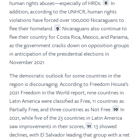
human rights abuses—especially of HRDs.
In
8
addition, according to the UNHCR, human rights
violations have forced over 100,000 Nicaraguans to
flee their homeland.
Nicaraguans also continue to
9
flee their country for Costa Rica, Mexico, and Panama,
as the government cracks down on opposition groups
in anticipation of the presidential elections in
November 2021.
The democratic outlook for some countries in the
region is discouraging. According to Freedom House’s
2021 Freedom in the World report, nine countries in
Latin America were classified as Free, 11 countries as
Partially Free, and three countries as Not Free.
In
10
2021, while five of the 23 countries in Latin America
saw improvements in their scores,
13 showed
11
declines, with El Salvador leading that group with a net