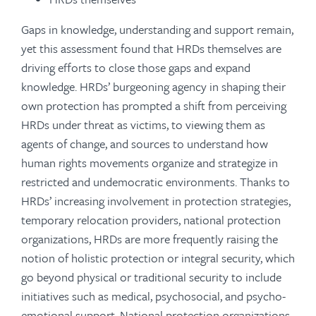
Gaps in knowledge, understanding and support remain,
yet this assessment found that HRDs themselves are
driving efforts to close those gaps and expand
knowledge. HRDs’ burgeoning agency in shaping their
own protection has prompted a shift from perceiving
HRDs under threat as victims, to viewing them as
agents of change, and sources to understand how
human rights movements organize and strategize in
restricted and undemocratic environments. Thanks to
HRDs’ increasing involvement in protection strategies,
temporary relocation providers, national protection
organizations, HRDs are more frequently raising the
notion of holistic protection or integral security, which
go beyond physical or traditional security to include
initiatives such as medical, psychosocial, and psycho-
emotional support. National protection organizations