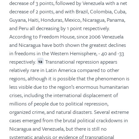
decrease of 3 points, followed by Venezuela with a net
decrease of 2 points, and with Brazil, Colombia, Cuba,
Guyana, Haiti, Honduras, Mexico, Nicaragua, Panama,
and Peru all decreasing by 1 point respectively.
According to Freedom House, since 2006 Venezuela
and Nicaragua have both shown the greatest declines
in freedoms in the Western Hemisphere, - 40 and -33
respectively.
Transnational repression appears
12
relatively rare in Latin America compared to other
regions, although it is possible that the phenomenon is
less visible due to the region’s enormous humanitarian
crises, including the international displacement of
millions of people due to political repression,
organized crime, and natural disasters. Several extreme
cases emerged from the brutal political crackdowns in
Nicaragua and Venezuela, but there is still no
systematic analysis or evidence of transnational