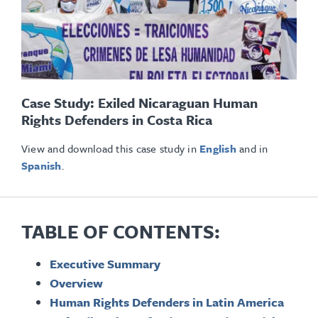
Case Study: Exiled Nicaraguan Human
Rights Defenders in Costa Rica
View and download this case study in
English
and in
Spanish
.
TABLE OF CONTENTS:
Executive Summary
Overview
Human Rights Defenders in Latin America