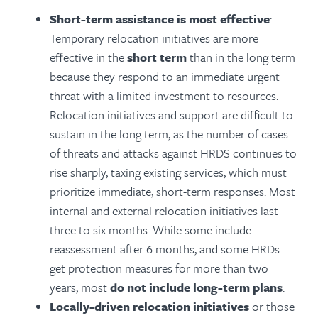
Short-term assistance is most effective
:
Temporary relocation initiatives are more
effective in the
short term
than in the long term
because they respond to an immediate urgent
threat with a limited investment to resources.
Relocation initiatives and support are difficult to
sustain in the long term, as the number of cases
of threats and attacks against HRDS continues to
rise sharply, taxing existing services, which must
prioritize immediate, short-term responses. Most
internal and external relocation initiatives last
three to six months. While some include
reassessment after 6 months, and some HRDs
get protection measures for more than two
years, most
do not include long-term plans
.
Locally-driven relocation initiatives
or those