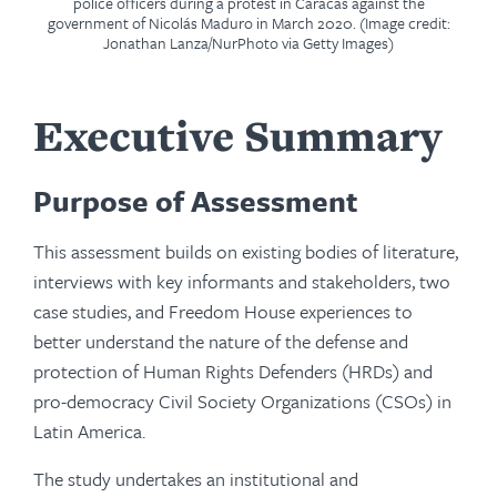
police officers during a protest in Caracas against the
government of Nicolás Maduro in March 2020. (Image credit:
Jonathan Lanza/NurPhoto via Getty Images)
Executive Summary
Purpose of Assessment
This assessment builds on existing bodies of literature,
interviews with key informants and stakeholders, two
case studies, and Freedom House experiences to
better understand the nature of the defense and
protection of Human Rights Defenders (HRDs) and
pro-democracy Civil Society Organizations (CSOs) in
Latin America.
The study undertakes an institutional and