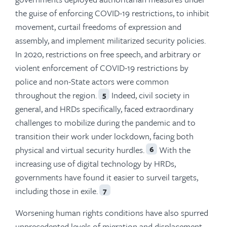
the guise of enforcing COVID-19 restrictions, to inhibit
movement, curtail freedoms of expression and
assembly, and implement militarized security policies.
In 2020, restrictions on free speech, and arbitrary or
violent enforcement of COVID-19 restrictions by
police and non-State actors were common
throughout the region.
Indeed, civil society in
5
general, and HRDs specifically, faced extraordinary
challenges to mobilize during the pandemic and to
transition their work under lockdown, facing both
physical and virtual security hurdles.
With the
6
increasing use of digital technology by HRDs,
governments have found it easier to surveil targets,
including those in exile.
7
Worsening human rights conditions have also spurred
unprecedented levels of migration and displacement—