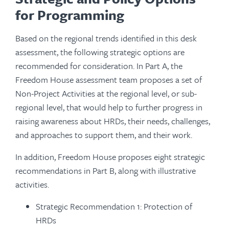
for Programming
Based on the regional trends identified in this desk
assessment, the following strategic options are
recommended for consideration. In Part A, the
Freedom House assessment team proposes a set of
Non-Project Activities at the regional level, or sub-
regional level, that would help to further progress in
raising awareness about HRDs, their needs, challenges,
and approaches to support them, and their work.
In addition, Freedom House proposes eight strategic
recommendations in Part B, along with illustrative
activities.
Strategic Recommendation 1: Protection of
HRDs