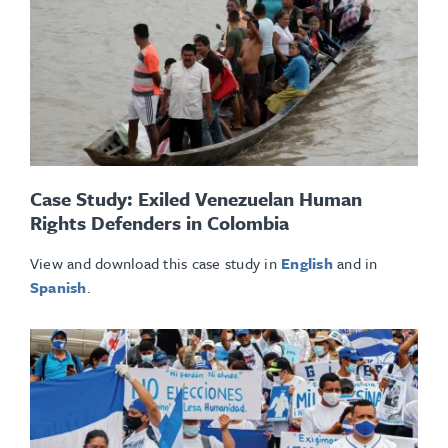
Case Study: Exiled Venezuelan Human
Rights Defenders in Colombia
View and download this case study in
English
and in
Spanish
.