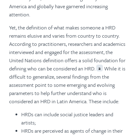
America and globally have garnered increasing
attention.
Yet, the definition of what makes someone a HRD
remains elusive and varies from country to country.
According to practitioners, researchers and academics
interviewed and engaged for the assessment, the
United Nations definition offers a solid foundation for
defining who can be considered an HRD.
While it is
2
difficult to generalize, several findings from the
assessment point to some emerging and evolving
parameters to help further understand who is
considered an HRD in Latin America. These include:
HRDs can include social justice leaders and
artists;
HRDs are perceived as agents of change in their