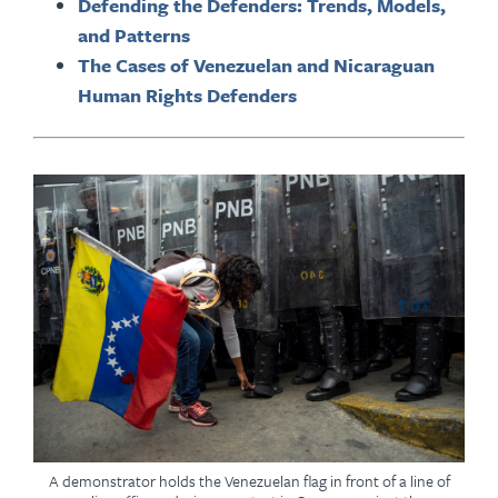
Defending the Defenders: Trends, Models,
and Patterns
The Cases of Venezuelan and Nicaraguan
Human Rights Defenders
A demonstrator holds the Venezuelan flag in front of a line of