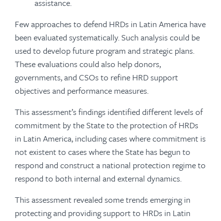
assistance.
Few approaches to defend HRDs in Latin America have
been evaluated systematically. Such analysis could be
used to develop future program and strategic plans.
These evaluations could also help donors,
governments, and CSOs to refine HRD support
objectives and performance measures.
This assessment’s findings identified different levels of
commitment by the State to the protection of HRDs
in Latin America, including cases where commitment is
not existent to cases where the State has begun to
respond and construct a national protection regime to
respond to both internal and external dynamics.
This assessment revealed some trends emerging in
protecting and providing support to HRDs in Latin