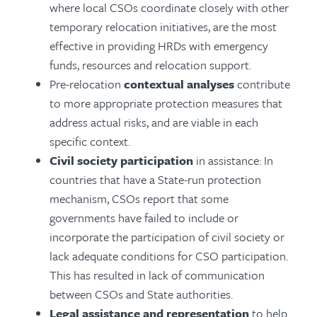
where local CSOs coordinate closely with other
temporary relocation initiatives, are the most
effective in providing HRDs with emergency
funds, resources and relocation support.
Pre-relocation
contextual analyses
contribute
to more appropriate protection measures that
address actual risks, and are viable in each
specific context.
Civil society participation
in assistance: In
countries that have a State-run protection
mechanism, CSOs report that some
governments have failed to include or
incorporate the participation of civil society or
lack adequate conditions for CSO participation.
This has resulted in lack of communication
between CSOs and State authorities.
Legal assistance and representation
to help