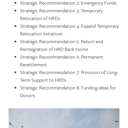
Strategic Recommendation 2: Emergency Funds
Strategic Recommendation 3: Temporary
Relocation of HRDs
Strategic Recommendation 4: Expand Temporary
Relocation Initiatives
Strategic Recommendation 5: Return and
Reintegration of HRD Back Home
Strategic Recommendation 6: Permanent
Resettlement
Strategic Recommendation 7: Provision of Long-
Term Support to HRDs
Strategic Recommendation 8: Funding Ideas for
Donors