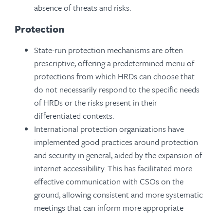
absence of threats and risks.
Protection
State-run protection mechanisms are often
prescriptive, offering a predetermined menu of
protections from which HRDs can choose that
do not necessarily respond to the specific needs
of HRDs or the risks present in their
differentiated contexts.
International protection organizations have
implemented good practices around protection
and security in general, aided by the expansion of
internet accessibility. This has facilitated more
effective communication with CSOs on the
ground, allowing consistent and more systematic
meetings that can inform more appropriate