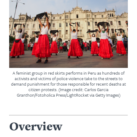
A feminist group in red skirts performs in Peru as hundreds of
activists and victims of police violence take to the streets to
demand punishment for those responsible for recent deaths at
citizen protests. (Image credit: Carlos Garcia
Granthon/Fotoholica Press/LightRocket via Getty Images)
Overview