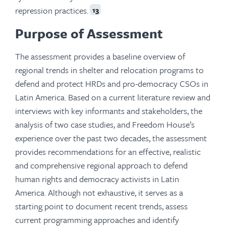
repression practices.
13
Purpose of Assessment
The assessment provides a baseline overview of
regional trends in shelter and relocation programs to
defend and protect HRDs and pro-democracy CSOs in
Latin America. Based on a current literature review and
interviews with key informants and stakeholders, the
analysis of two case studies, and Freedom House’s
experience over the past two decades, the assessment
provides recommendations for an effective, realistic
and comprehensive regional approach to defend
human rights and democracy activists in Latin
America. Although not exhaustive, it serves as a
starting point to document recent trends, assess
current programming approaches and identify