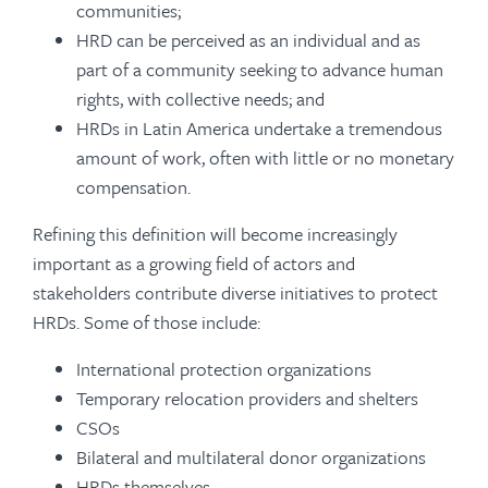
communities;
HRD can be perceived as an individual and as
part of a community seeking to advance human
rights, with collective needs; and
HRDs in Latin America undertake a tremendous
amount of work, often with little or no monetary
compensation.
Refining this definition will become increasingly
important as a growing field of actors and
stakeholders contribute diverse initiatives to protect
HRDs. Some of those include:
International protection organizations
Temporary relocation providers and shelters
CSOs
Bilateral and multilateral donor organizations
HRDs themselves