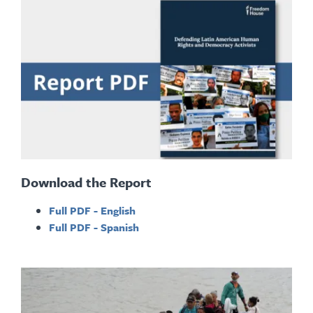
Download the Report
Full PDF - English
Full PDF - Spanish