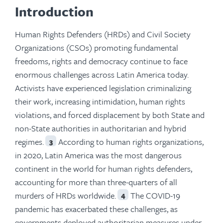
Introduction
Human Rights Defenders (HRDs) and Civil Society
Organizations (CSOs) promoting fundamental
freedoms, rights and democracy continue to face
enormous challenges across Latin America today.
Activists have experienced legislation criminalizing
their work, increasing intimidation, human rights
violations, and forced displacement by both State and
non-State authorities in authoritarian and hybrid
regimes.
According to human rights organizations,
3
in 2020, Latin America was the most dangerous
continent in the world for human rights defenders,
accounting for more than three-quarters of all
murders of HRDs worldwide.
The COVID-19
4
pandemic has exacerbated these challenges, as
governments deployed authoritarian measures under