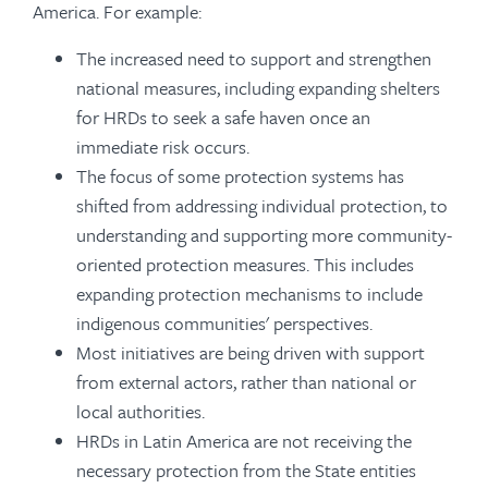
America. For example:
The increased need to support and strengthen
national measures, including expanding shelters
for HRDs to seek a safe haven once an
immediate risk occurs.
The focus of some protection systems has
shifted from addressing individual protection, to
understanding and supporting more community-
oriented protection measures. This includes
expanding protection mechanisms to include
indigenous communities' perspectives.
Most initiatives are being driven with support
from external actors, rather than national or
local authorities.
HRDs in Latin America are not receiving the
necessary protection from the State entities