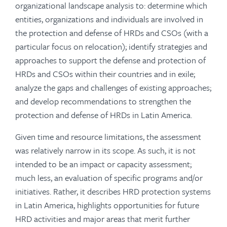
organizational landscape analysis to: determine which
entities, organizations and individuals are involved in
the protection and defense of HRDs and CSOs (with a
particular focus on relocation); identify strategies and
approaches to support the defense and protection of
HRDs and CSOs within their countries and in exile;
analyze the gaps and challenges of existing approaches;
and develop recommendations to strengthen the
protection and defense of HRDs in Latin America.
Given time and resource limitations, the assessment
was relatively narrow in its scope. As such, it is not
intended to be an impact or capacity assessment;
much less, an evaluation of specific programs and/or
initiatives. Rather, it describes HRD protection systems
in Latin America, highlights opportunities for future
HRD activities and major areas that merit further