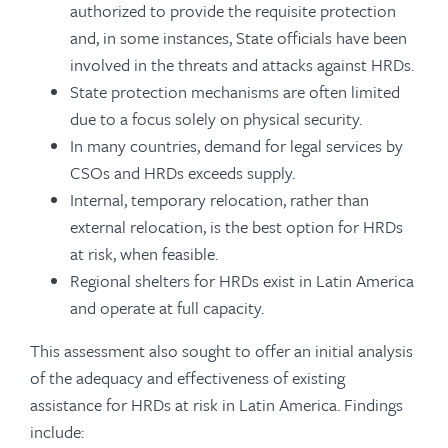
authorized to provide the requisite protection
and, in some instances, State officials have been
involved in the threats and attacks against HRDs.
State protection mechanisms are often limited
due to a focus solely on physical security.
In many countries, demand for legal services by
CSOs and HRDs exceeds supply.
Internal, temporary relocation, rather than
external relocation, is the best option for HRDs
at risk, when feasible.
Regional shelters for HRDs exist in Latin America
and operate at full capacity.
This assessment also sought to offer an initial analysis
of the adequacy and effectiveness of existing
assistance for HRDs at risk in Latin America. Findings
include: