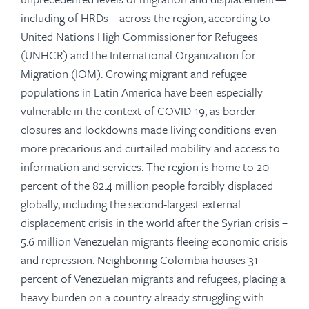
including of HRDs—across the region, according to
United Nations High Commissioner for Refugees
(UNHCR) and the International Organization for
Migration (IOM). Growing migrant and refugee
populations in Latin America have been especially
vulnerable in the context of COVID-19, as border
closures and lockdowns made living conditions even
more precarious and curtailed mobility and access to
information and services. The region is home to 20
percent of the 82.4 million people forcibly displaced
globally, including the second-largest external
displacement crisis in the world after the Syrian crisis –
5.6 million Venezuelan migrants fleeing economic crisis
and repression. Neighboring Colombia houses 31
percent of Venezuelan migrants and refugees, placing a
heavy burden on a country already struggling with