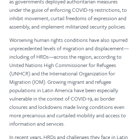
as governments deployed authoritarian measures
under the guise of enforcing COVID-19 restrictions, to
inhibit movement, curtail freedoms of expression and
assembly, and implement militarized security policies.
Worsening human rights conditions have also spurred
unprecedented levels of migration and displacement—
including of HRDs—across the region, according to
United Nations High Commissioner for Refugees
(UNHCR) and the International Organization for
Migration (IOM). Growing migrant and refugee
populations in Latin America have been especially
vulnerable in the context of COVID-19, as border
closures and lockdowns made living conditions even
more precarious and curtailed mobility and access to
information and services.
In recent years, HRDs and challenges they face in Latin