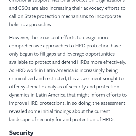
and CSOs are also increasing their advocacy efforts to
call on State protection mechanisms to incorporate
holistic approaches.
However, these nascent efforts to design more
comprehensive approaches to HRD protection have
only begun to fill gaps and leverage opportunities
available to protect and defend HRDs more effectively.
As HRD work in Latin America is increasingly being
criminalized and restricted, this assessment sought to
offer systematic analysis of security and protection
dynamics in Latin America that might inform efforts to
improve HRD protections. In so doing, the assessment
revealed some initial findings about the current
landscape of security for and protection of HRDs:
Security