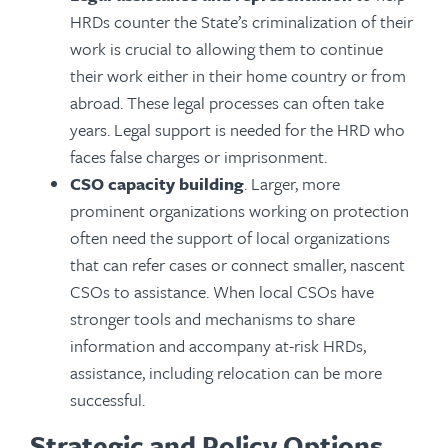
HRDs counter the State’s criminalization of their
work is crucial to allowing them to continue
their work either in their home country or from
abroad. These legal processes can often take
years. Legal support is needed for the HRD who
faces false charges or imprisonment.
CSO capacity building
. Larger, more
prominent organizations working on protection
often need the support of local organizations
that can refer cases or connect smaller, nascent
CSOs to assistance. When local CSOs have
stronger tools and mechanisms to share
information and accompany at-risk HRDs,
assistance, including relocation can be more
successful.
Strategic and Policy Options