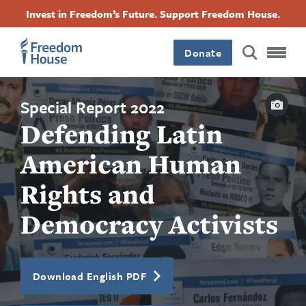
Skip
Accessibility
Facebook
Twitter
Instagram
Threads
Invest in Freedom’s Future. Support Freedom House.
to
Footer
Footer
Footer
main
content
Donate
Main
Social
Capti
Menu
Menu
Special Report 2022
Defending Latin
American Human
Rights and
Democracy Activists
Download English PDF