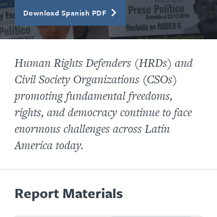
Download Spanish PDF
Human Rights Defenders (HRDs) and
Civil Society Organizations (CSOs)
promoting fundamental freedoms,
rights, and democracy continue to face
enormous challenges across Latin
America today.
Report Materials