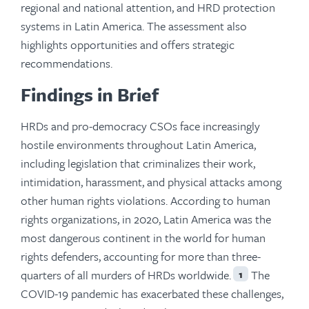
regional and national attention, and HRD protection
systems in Latin America. The assessment also
highlights opportunities and offers strategic
recommendations.
Findings in Brief
HRDs and pro-democracy CSOs face increasingly
hostile environments throughout Latin America,
including legislation that criminalizes their work,
intimidation, harassment, and physical attacks among
other human rights violations. According to human
rights organizations, in 2020, Latin America was the
most dangerous continent in the world for human
rights defenders, accounting for more than three-
quarters of all murders of HRDs worldwide.
The
1
COVID-19 pandemic has exacerbated these challenges,