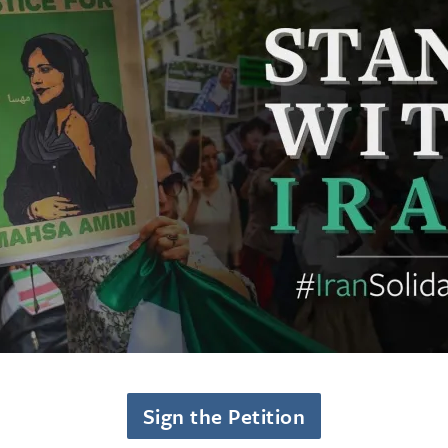
Sign the Petition