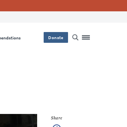
Donate
mendations