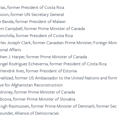
rias, former President of Costa Rica
moon, former UN Secretary General
ce Banda, former President of Malawi
Kim Campbell, former Prime Minister of Canada
inchilla, former President of Costa Rica
rles Joseph Clark, former Canadian Prime Minister, Foreign Mini
onal Affairs
phen J. Harper, former Prime Minister of Canada
Angel Rodriguez Echeverria, former President of Costa Rica
Hendrik Ilves, former President of Estonia
halilzad, former US Ambassador to the United Nations and for
ve for Afghanistan Reconstruction
ulroney, former Prime Minister of Canada
adicova, former Prime Minister of Slovakia
Fogh Rasmussen, former Prime Minister of Denmark, former Sec
under, Alliance of Democracies