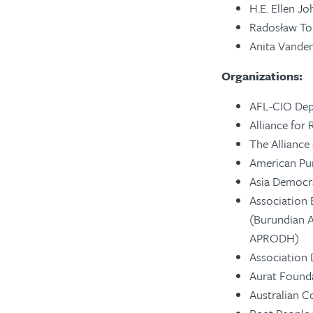
H.E. Ellen Jo
Radosław Tom
Anita Vande
Organizations:
AFL-CIO Dep
Alliance for 
The Alliance
American Pu
Asia Democr
Association 
(Burundian A
APRODH)
Association
Aurat Found
Australian C