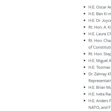
H.E. Oscar A
H.E. Ban Ki-
H.E. Dr. Joy
Rt. Hon. A. 
H.E. Laura Ch
Rt. Hon. Cha
of Constituti
Rt. Hon. Ste
H.E. Miguel 
H.E. Toomas 
Dr. Zalmay K
Representati
H.E. Brian M
H.E. Iveta R
H.E. Anders 
NATO, and Fo