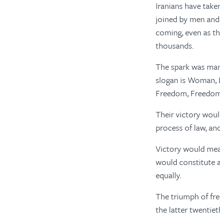
Iranians have take
joined by men and 
coming, even as th
thousands.
The spark was mand
slogan is Woman, L
Freedom, Freedo
Their victory woul
process of law, an
Victory would mea
would constitute 
equally.
The triumph of fre
the latter twentie