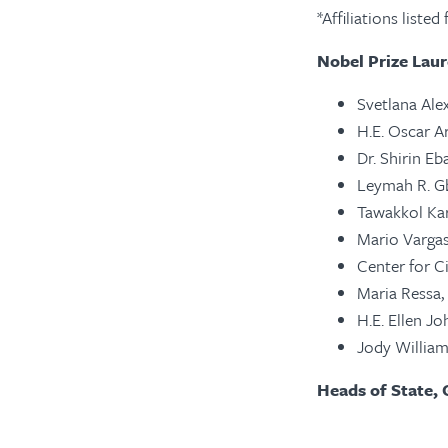
*Affiliations liste
Nobel Prize Laur
Svetlana Alex
H.E. Oscar A
Dr. Shirin Eb
Leymah R. Gb
Tawakkol Kar
Mario Vargas 
Center for Ci
Maria Ressa,
H.E. Ellen Jo
Jody William
Heads of State, 