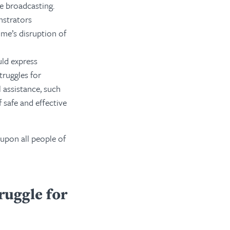
le broadcasting.
nstrators
me’s disruption of
ld express
truggles for
 assistance, such
 safe and effective
 upon all people of
ruggle for