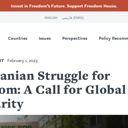
Invest in Freedom’s Future. Support Freedom House.
ry
Footer
ENGLISH
فارسی (FARSI)
tion
Countries
Issues
Perspectives
Policy Recom
NT
February 1, 2023
anian Struggle for
om: A Call for Global
rity