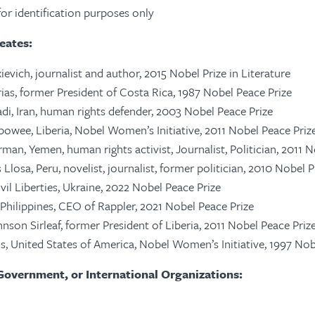
d for identification purposes only
eates:
ievich, journalist and author, 2015 Nobel Prize in Literature
rias, former President of Costa Rica, 1987 Nobel Peace Prize
adi, Iran, human rights defender, 2003 Nobel Peace Prize
owee, Liberia, Nobel Women’s Initiative, 2011 Nobel Peace Priz
man, Yemen, human rights activist, Journalist, Politician, 2011 N
Llosa, Peru, novelist, journalist, former politician, 2010 Nobel P
vil Liberties, Ukraine, 2022 Nobel Peace Prize
 Philippines, CEO of Rappler, 2021 Nobel Peace Prize
hnson Sirleaf, former President of Liberia, 2011 Nobel Peace Priz
s, United States of America, Nobel Women’s Initiative, 1997 No
Government, or International Organizations: