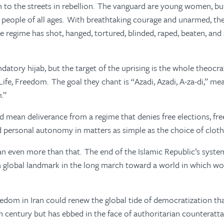
n to the streets in rebellion. The vanguard are young women, b
people of all ages. With breathtaking courage and unarmed, th
e regime has shot, hanged, tortured, blinded, raped, beaten, an
atory hijab, but the target of the uprising is the whole theocra
ife, Freedom. The goal they chant is “Azadi, Azadi, A-za-di,” m
m.”
d mean deliverance from a regime that denies free elections, fre
d personal autonomy in matters as simple as the choice of cloth
n even more than that. The end of the Islamic Republic’s syst
a global landmark in the long march toward a world in which w
edom in Iran could renew the global tide of democratization tha
th century but has ebbed in the face of authoritarian counteratt