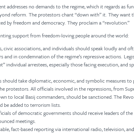
t addresses no demands to the regime, which it regards as fu
beyond reform. The protestors chant “down with” it. They want 
aced by freedom and democracy. They proclaim a “revolution.”
inting support from freedom-loving people around the world:
 civic associations, and individuals should speak loudly and oft
rs and in condemnation of the regime’s repressive actions. Legi
” individual arrestees, especially those facing execution, and sp
should take diplomatic, economic, and symbolic measures to 
he protestors. All officials involved in the repressions, from S
n to local Basij commanders, should be sanctioned. The Revo
d be added to terrorism lists.
ficials of democratic governments should receive leaders of the 
nounced meetings.
iable, fact-based reporting via international radio, television, an