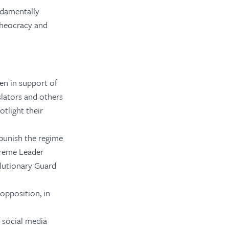
ndamentally
theocracy and
en in support of
slators and others
otlight their
punish the regime
upreme Leader
lutionary Guard
opposition, in
d social media