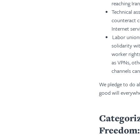
reaching Iran
Technical as
counteract c
Internet serv
Labor unions
solidarity wi
worker right
as VPNs, oth
channels can
We pledge to do al
good will everywhe
Categoriz
Freedom: 