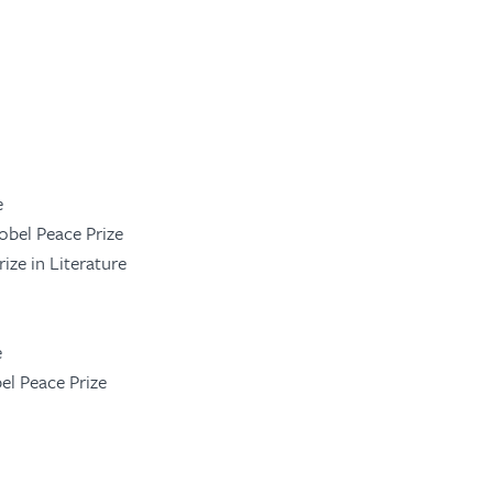
e
obel Peace Prize
rize in Literature
e
bel Peace Prize