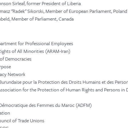
hnson Sirleaf, former President of Liberia
asz "Radek" Sikorski, Member of European Parliament, Poland
nbeld, Member of Parliament, Canada
artment for Professional Employees
Rights of All Minorities (ARAM-Iran)
 of Democracies
rpose
acy Network
Burundaise pour la Protection des Droits Humains et des Pers
ssociation for the Protection of Human Rights and Persons in 
 Démocratique des Femmes du Maroc (ADFM)
ation
ouncil of Trade Unions