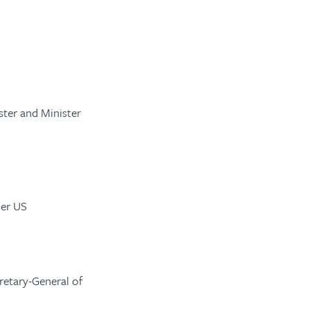
ster and Minister
mer US
retary-General of