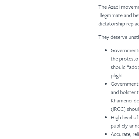
The Azadi movemen
illegitimate and 
dictatorship repl
They deserve unst
Governments,
the protesto
should “adopt
plight.
Governments 
and bolster t
Khamenei dow
(IRGC) shoul
High level of
publicly-an
Accurate, rel