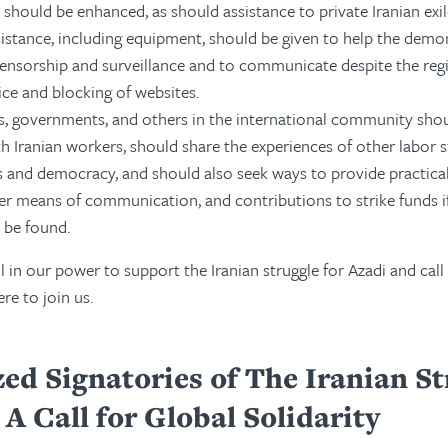
 should be enhanced, as should assistance to private Iranian exi
sistance, including equipment, should be given to help the demo
ensorship and surveillance and to communicate despite the regi
ice and blocking of websites.
, governments, and others in the international community shou
th Iranian workers, should share the experiences of other labor s
s and democracy, and should also seek ways to provide practical
er means of communication, and contributions to strike funds if
 be found.
l in our power to support the Iranian struggle for Azadi and call
re to join us.
ed Signatories of The Iranian St
A Call for Global Solidarity