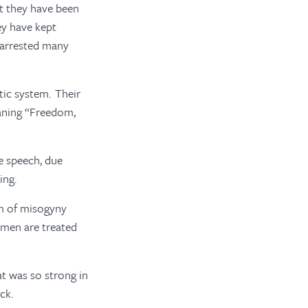
ut they have been
ey have kept
d arrested many
tic system. Their
eaning “Freedom,
e speech, due
ing.
em of misogyny
omen are treated
t was so strong in
ack.