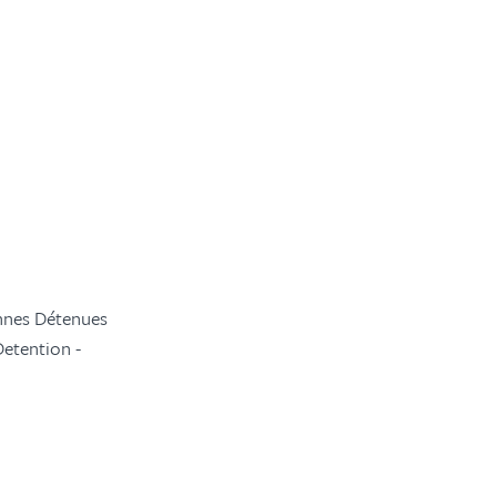
onnes Détenues
Detention -