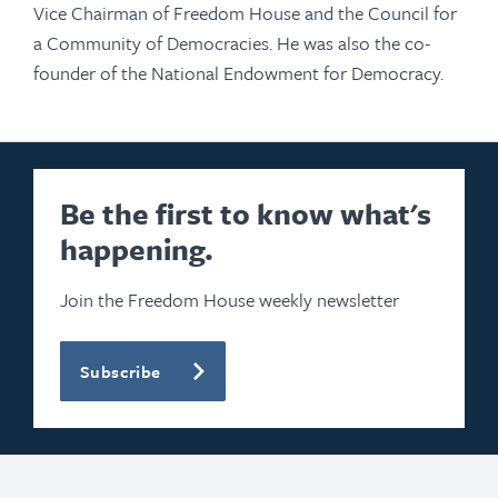
Vice Chairman of Freedom House and the Council for
a Community of Democracies. He was also the co-
founder of the National Endowment for Democracy.
Be the first to know what's
happening.
Join the Freedom House weekly newsletter
Subscribe