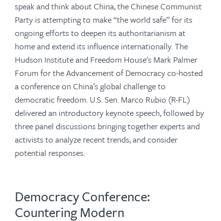
speak and think about China, the Chinese Communist
Party is attempting to make “the world safe” for its
ongoing efforts to deepen its authoritarianism at
home and extend its influence internationally. The
Hudson Institute and Freedom House's Mark Palmer
Forum for the Advancement of Democracy co-hosted
a conference on China’s global challenge to
democratic freedom. U.S. Sen. Marco Rubio (R-FL)
delivered an introductory keynote speech, followed by
three panel discussions bringing together experts and
activists to analyze recent trends, and consider
potential responses.
Democracy Conference:
Countering Modern