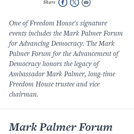
One of Freedom House's signature
events includes the Mark Palmer Forum
for Advancing Democracy. The Mark
Palmer Forum for the Advancement of
Democracy honors the legacy of
Ambassador Mark Palmer, long-time
Freedom House trustee and vice
chairman.
Mark Palmer Forum