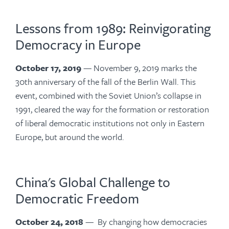
Lessons from 1989: Reinvigorating
Democracy in Europe
October 17, 2019
— November 9, 2019 marks the
30th anniversary of the fall of the Berlin Wall. This
event, combined with the Soviet Union’s collapse in
1991, cleared the way for the formation or restoration
of liberal democratic institutions not only in Eastern
Europe, but around the world.
China's Global Challenge to
Democratic Freedom
October 24, 2018
— By changing how democracies