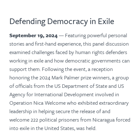
Defending Democracy in Exile
September 19, 2024
—
Featuring
powerful personal
stories and first-hand experience, this panel discussion
examined challenges faced by human rights defenders
working in exile and how democratic governments can
support them. Following the event, a reception
honoring the 2024 Mark Palmer prize winners, a group
of officials from the US Department of State and US
Agency for International Development involved in
Operation Nica Welcome who exhibited extraordinary
leadership in helping secure the release of and
welcome 222 political prisoners from Nicaragua forced
into exile in the United States, was held.