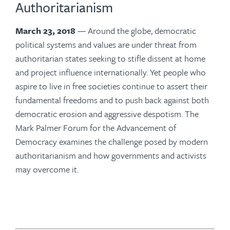
Authoritarianism
March 23, 2018
— Around the globe, democratic
political systems and values are under threat from
authoritarian states seeking to stifle dissent at home
and project influence internationally. Yet people who
aspire to live in free societies continue to assert their
fundamental freedoms and to push back against both
democratic erosion and aggressive despotism. The
Mark Palmer Forum for the Advancement of
Democracy examines the challenge posed by modern
authoritarianism and how governments and activists
may overcome it.