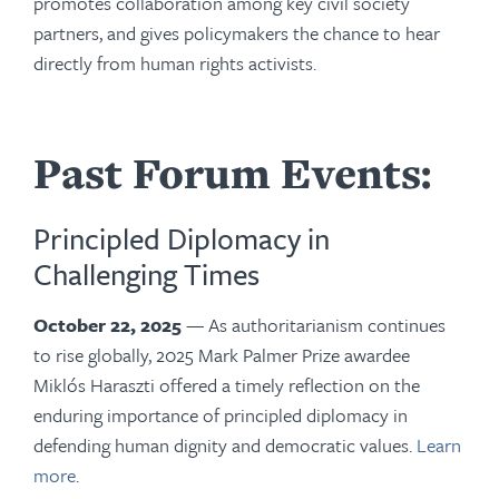
promotes collaboration among key civil society
partners, and gives policymakers the chance to hear
directly from human rights activists.
Past Forum Events:
Principled Diplomacy in
Challenging Times
October 22, 2025
—
As authoritarianism continues
to rise globally, 2025 Mark Palmer Prize awardee
Miklós Haraszti
offered a timely reflection on the
enduring importance of principled diplomacy in
defending human dignity and democratic values.
Learn
more
.