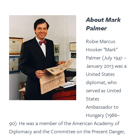
About Mark
Palmer
Robie Marcus
Hooker "Mark"
Palmer (July 1941 –
January 2013 was a
United States
diplomat, who
served as United
States
Ambassador to
Hungary (1986–
90). He was a member of the American Academy of
Diplomacy and the Committee on the Present Danger,