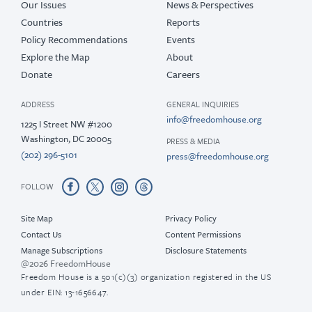
Our Issues
News & Perspectives
Countries
Reports
Policy Recommendations
Events
Explore the Map
About
Donate
Careers
ADDRESS
GENERAL INQUIRIES
info@freedomhouse.org
1225 I Street NW #1200
Washington, DC 20005
PRESS & MEDIA
(202) 296-5101
press@freedomhouse.org
FOLLOW
Site Map
Privacy Policy
Contact Us
Content Permissions
Manage Subscriptions
Disclosure Statements
@2026 FreedomHouse
Freedom House is a 501(c)(3) organization registered in the US
under EIN: 13-1656647.