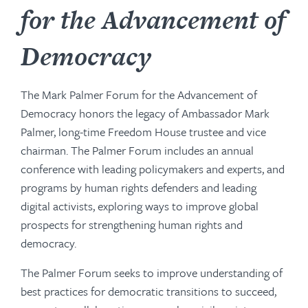
for the Advancement of
Democracy
The Mark Palmer Forum for the Advancement of
Democracy honors the legacy of Ambassador Mark
Palmer, long-time Freedom House trustee and vice
chairman. The Palmer Forum includes an annual
conference with leading policymakers and experts, and
programs by human rights defenders and leading
digital activists, exploring ways to improve global
prospects for strengthening human rights and
democracy.
The Palmer Forum seeks to improve understanding of
best practices for democratic transitions to succeed,