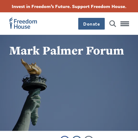
Aller
Accessibility
Facebook
Twitter
Instagram
Threads
Invest in Freedom’s Future. Support Freedom House.
au
Footer
Footer
Footer
contenu
principal
Donate
Main
Social
Mark Palmer Forum
Menu
Menu