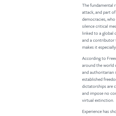
The fundamental r
attack, and part o
democracies, who 
silence critical m
linked to a global
and a contributor 
makes it especially
According to Fre
around the world o
and authoritarian s
established freedo
dictatorships are
and impose no cons
virtual extinction.
Experience has sh