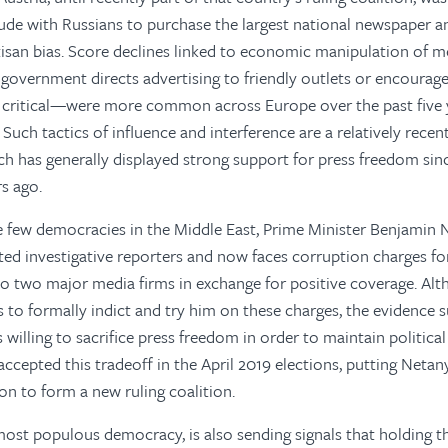
ude with Russians to purchase the largest national newspaper an
tisan bias. Score declines linked to economic manipulation of 
 government directs advertising to friendly outlets or encourages
e critical—were more common across Europe over the past five y
. Such tactics of influence and interference are a relatively re
ch has generally displayed strong support for press freedom since
rs ago.
the few democracies in the Middle East, Prime Minister Benjamin
ted investigative reporters and now faces corruption charges for
to two major media firms in exchange for positive coverage. A
ts to formally indict and try him on these charges, the evidence 
 willing to sacrifice press freedom in order to maintain politic
accepted this tradeoff in the April 2019 elections, putting Netan
tion to form a new ruling coalition.
 most populous democracy, is also sending signals that holding