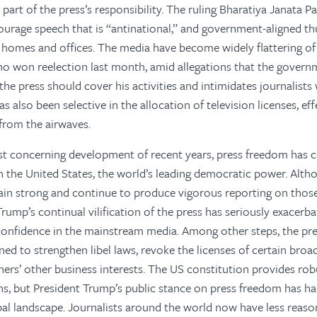
 part of the press’s responsibility. The ruling Bharatiya Janata 
urage speech that is “antinational,” and government-aligned th
ts’ homes and offices. The media have become widely flattering o
o won reelection last month, amid allegations that the govern
the press should cover his activities and intimidates journalist
also been selective in the allocation of television licenses, eff
 from the airwaves.
st concerning development of recent years, press freedom has
n the United States, the world’s leading democratic power. Alt
in strong and continue to produce vigorous reporting on those 
rump’s continual vilification of the press has seriously exacerb
confidence in the mainstream media. Among other steps, the pre
ned to strengthen libel laws, revoke the licenses of certain broa
rs’ other business interests. The US constitution provides rob
ns, but President Trump’s public stance on press freedom has ha
al landscape. Journalists around the world now have less reason