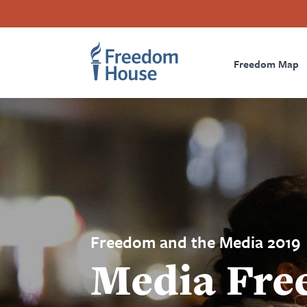
Aller
Accessibility
Facebook
Twitter
Instagram
Threads
au
Footer
Footer
Prima
contenu
principal
Freedom Map
Main
Social
Naviga
Menu
Menu
Freedom and the Media 2019
Media Fre