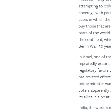
attempting to coll
coverage with par
cases in which the
buy those that ar
parts of the world
the continent, whi
Berlin Wall 30 yea
In Israel, one of 
repeatedly excoria
regulatory favors 
has resisted effor
prime minister was
voters apparently 
its allies in a posi
India, the world’s