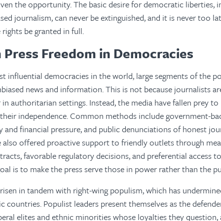
ven the opportunity. The basic desire for democratic liberties, i
sed journalism, can never be extinguished, and it is never too la
ights be granted in full.
n Press Freedom in Democracies
t influential democracies in the world, large segments of the p
nbiased news and information. This is not because journalists ar
r in authoritarian settings. Instead, the media have fallen prey 
le their independence. Common methods include government-b
y and financial pressure, and public denunciations of honest jour
also offered proactive support to friendly outlets through mea
tracts, favorable regulatory decisions, and preferential access to
oal is to make the press serve those in power rather than the pu
risen in tandem with right-wing populism, which has undermine
 countries. Populist leaders present themselves as the defende
beral elites and ethnic minorities whose loyalties they question,