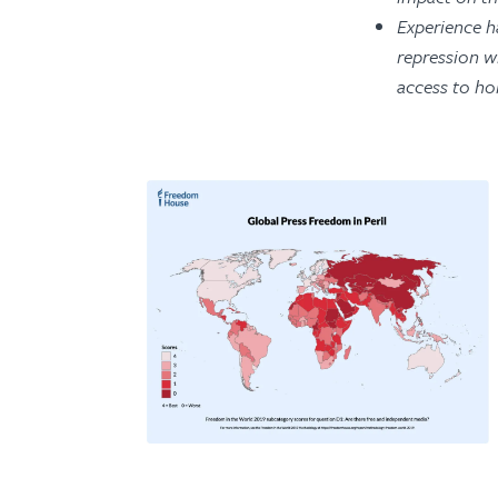
Experience h
repression wh
access to ho