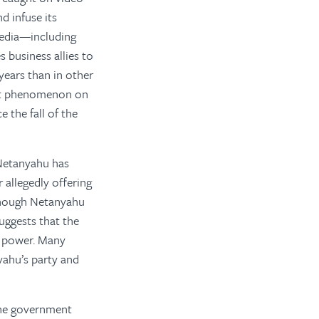
d infuse its
media—including
 business allies to
ears than in other
cent phenomenon on
 the fall of the
 Netanyahu has
 allegedly offering
lthough Netanyahu
suggests that the
al power. Many
yahu’s party and
 the government