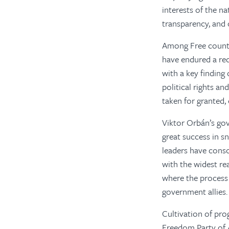
interests of the n
transparency, and
Among Free count
have endured a red
with a key finding
political rights an
taken for granted,
Viktor Orbán’s go
great success in sn
leaders have conso
with the widest r
where the process
government allies.
Cultivation of pro
Freedom Party of Au