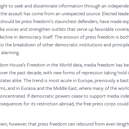
ight to seek and disseminate information through an independen
f the assault has come from an unexpected source. Elected lead
should be press freedom’s staunchest defenders, have made expl
edia voices and strengthen outlets that serve up favorable covera
 decline in democracy itself: The erosion of press freedom is b
to the breakdown of other democratic institutions and principles
 alarming.
edom House’s
Freedom in the World
data, media freedom has be
ver the past decade, with new forms of repression taking hold 
tates alike. The trend is most acute in Europe, previously a bast
ms, and in Eurasia and the Middle East, where many of the worl
 concentrated. If democratic powers cease to support media in
equences for its restriction abroad, the free press corps could
own, however, that press freedom can rebound from even lengthy