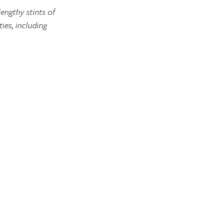
engthy stints of
ies, including