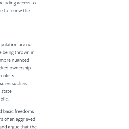
ncluding access to
te to renew the
opulation are no
e being thrown in
to more nuanced
acked ownership
nalists.
sures such as
 state
blic.
d basic freedoms
rs of an aggrieved
 and argue that the