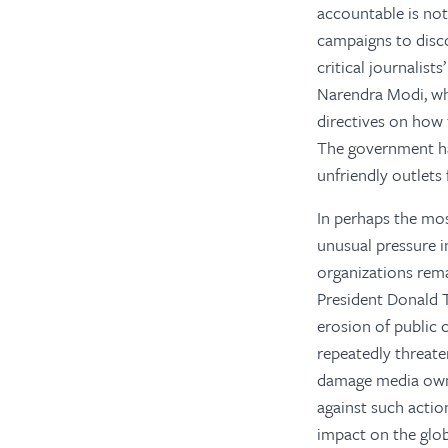
accountable is not
campaigns to disco
critical journalis
Narendra Modi, wh
directives on how 
The government has 
unfriendly outlets
In perhaps the mo
unusual pressure i
organizations rema
President Donald T
erosion of public 
repeatedly threate
damage media owne
against such actio
impact on the glob