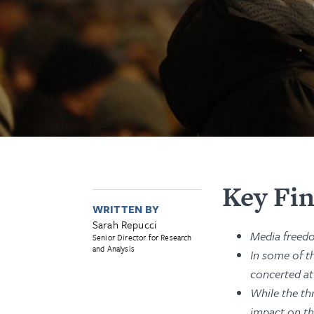
Key Fi
WRITTEN BY
Sarah Repucci
Media freedo
Senior Director for Research
and Analysis
In some of t
concerted at
While the thr
impact on th