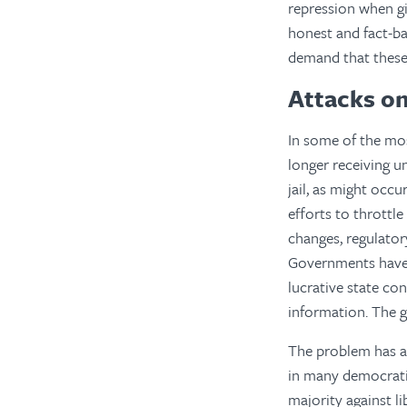
repression when gi
honest and fact-ba
demand that these r
Attacks o
In some of the mos
longer receiving u
jail, as might occu
efforts to thrott
changes, regulator
Governments have 
lucrative state con
information. The g
The problem has a
in many democratic
majority against li