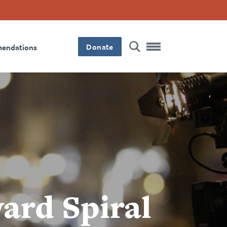
Donate
mendations
ard Spiral