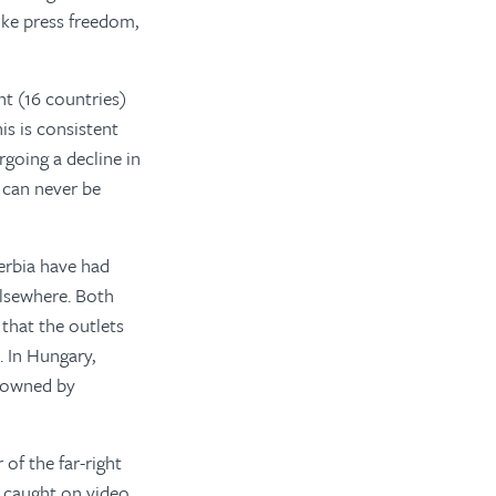
ike press freedom,
nt (16 countries)
is is consistent
going a decline in
s can never be
erbia have had
 elsewhere. Both
that the outlets
 In Hungary,
e owned by
of the far-right
s caught on video