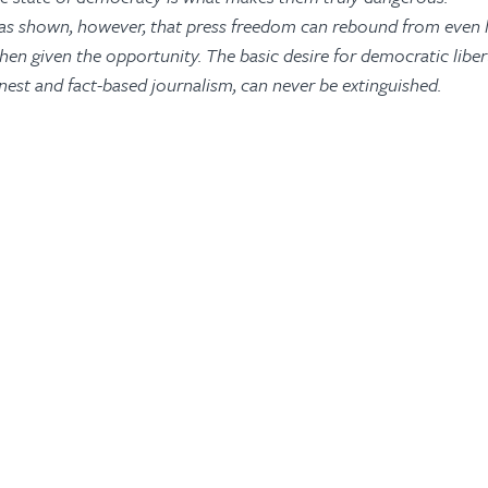
as shown, however, that press freedom can rebound from even l
en given the opportunity. The basic desire for democratic libert
nest and fact-based journalism, can never be extinguished.