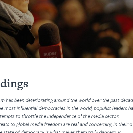
ndings
m has been deteriorating around the world over the past decad
he most influential democracies in the world, populist leaders h
tempts to throttle the independence of the media sector.
eats to global media freedom are real and concerning in their ow
e state of democracy is what makes them truly dangerous.