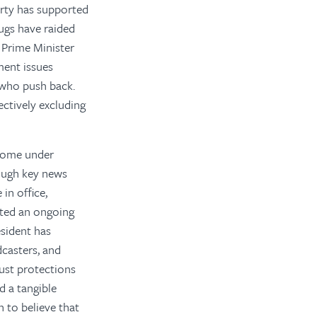
Party has supported
ugs have raided
f Prime Minister
ment issues
s who push back.
ectively excluding
 come under
hough key news
in office,
ated an ongoing
sident has
dcasters, and
ust protections
d a tangible
 to believe that