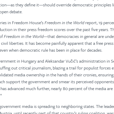
ation—as they define it—should override democratic principles l
 open debate.
ries in Freedom House’s
Freedom in the World
report, 19 perce
uction in their press freedom scores over the past five years. Th
 of
Freedom in the World
—that democracies in general are under
d civil liberties. It has become painfully apparent that a free pres
 even when democratic rule has been in place for decades.
vernment in Hungary and Aleksandar Vučić’s administration in S
uffing out critical journalism, blazing a trail for populist forces
lidated media ownership in the hands of their cronies, ensuring 
each support the government and smear its perceived opponents.
 has advanced much further, nearly 80 percent of the media ar
 *
government media is spreading to neighboring states. The leader 
stria, until recently part of that country’s ruling coalition, wa