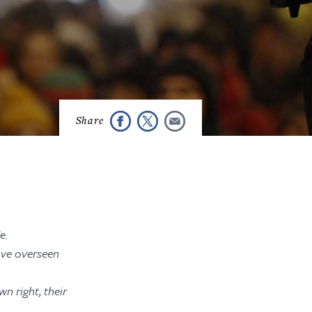
e.
ave overseen
n right, their