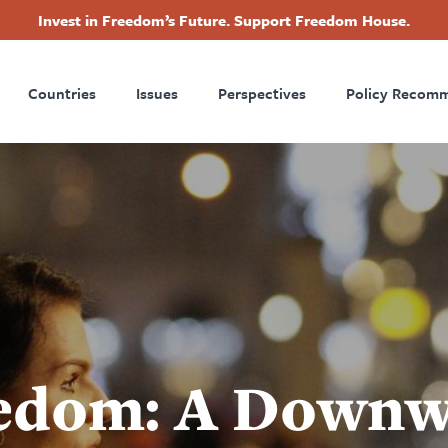
Invest in Freedom’s Future. Support Freedom House.
ry
Footer
Countries
Issues
Perspectives
Policy Recom
tion
edom: A Downw