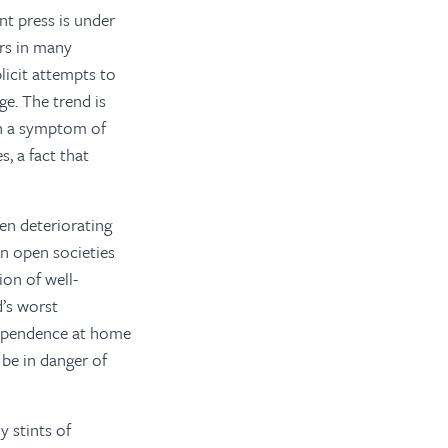
t press is under
ers in many
icit attempts to
ge. The trend is
oth a symptom of
, a fact that
en deteriorating
in open societies
ion of well-
d’s worst
dependence at home
 be in danger of
 stints of