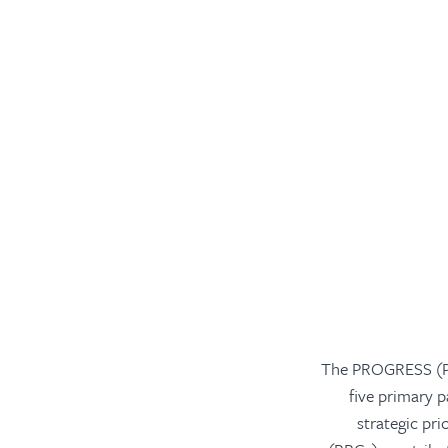
The PROGRESS (Pr
five primary 
strategic pr