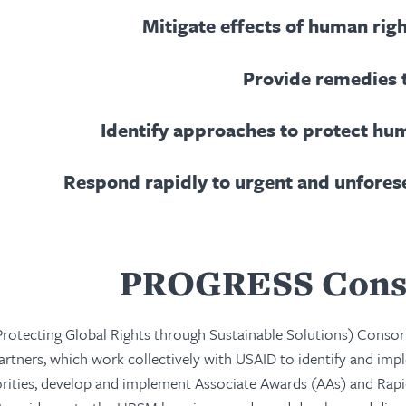
Mitigate effects of human rig
Provide remedies 
Identify approaches to protect hu
Respond rapidly to urgent and unfores
PROGRESS Cons
otecting Global Rights through Sustainable Solutions) Consor
partners, which work collectively with USAID to identify and i
iorities, develop and implement Associate Awards (AAs) and Rap