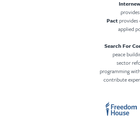
Interne
provides 
Pact
provides e
applied po
Search For C
peace buildi
sector ref
programming with 
contribute exper