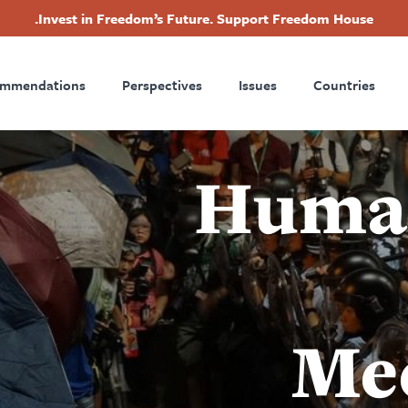
Invest in Freedom’s Future. Support Freedom House.
Footer
ommendations
Perspectives
Issues
Countries
Nav
Human
Me