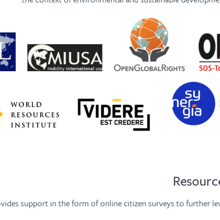
vides support in the form of online citizen surveys to further l