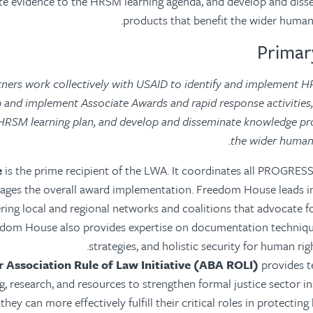
te evidence to the HRSM learning agenda, and develop and dis
products that benefit the wider human
tners work collectively with USAID to identify and implement H
op and implement Associate Awards and rapid response activities,
HRSM learning plan, and develop and disseminate knowledge pro
the wider human
e
is the prime recipient of the LWA. It coordinates all PROGRE
ages the overall award implementation. Freedom House leads in 
ering local and regional networks and coalitions that advocate 
eedom House also provides expertise on documentation techniq
strategies, and holistic security for human rig
 Association Rule of Law Initiative (ABA ROLI)
provides te
ng, research, and resources to strengthen formal justice sector in
they can more effectively fulfill their critical roles in protecting