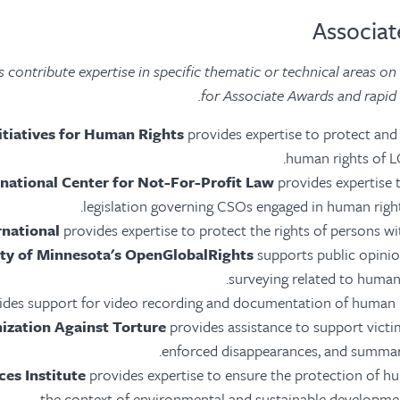
 contribute expertise in specific thematic or technical areas on
for Associate Awards and rapid r
nitiatives for Human Rights
provides expertise to protect an
human rights of L
rnational Center for Not-For-Profit Law
provides expertise 
legislation governing CSOs engaged in human right
rnational
provides expertise to protect the rights of persons with
ity of Minnesota's OpenGlobalRights
supports public opinio
surveying related to human 
ides support for video recording and documentation of human r
ization Against Torture
provides assistance to support victi
enforced disappearances, and summar
es Institute
provides expertise to ensure the protection of hu
the context of environmental and sustainable developmen