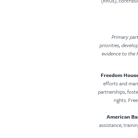
(RRGs), contribu
Primary par
priorities, devel
evidence to the 
Freedom Hous
efforts and man
partnerships, fost
rights. Fr
American Bar
assistance, traini