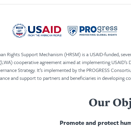
n Rights Support Mechanism (HRSM) is a USAID-funded, seven
 (LWA) cooperative agreement aimed at implementing USAID’s
vernance Strategy. It’s implemented by the PROGRESS Consorti
tance and support to partners and beneficiaries in developing c
Our Obj
Promote and protect hum