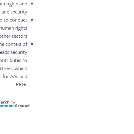
man rights and
 and security.
nd to conduct
e human rights
other sectors.
the context of
leads security
contributes to
rtners, which
is for AAs and
RRGs.