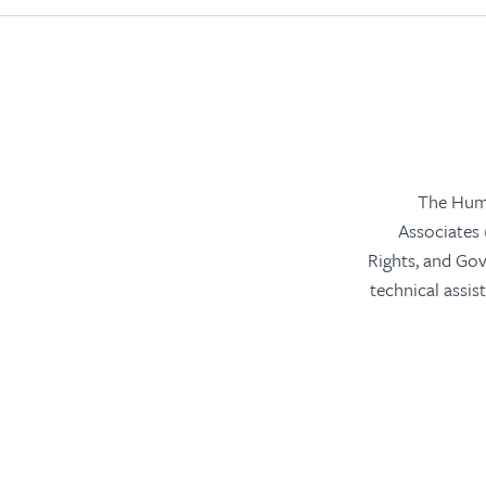
The Huma
Associates
Rights, and Go
technical assis