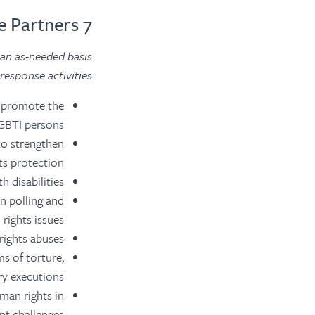
7 Associate Partners
 an as-needed basis
esponse activities.
d promote the
GBTI persons.
to strengthen
s protection.
 disabilities.
n polling and
rights issues.
ights abuses.
ms of torture,
y executions.
man rights in
t challenges.