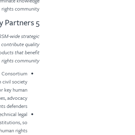
seminate knowledge
 rights community.
5 Primary Partners
RSM-wide strategic
 contribute quality
ducts that benefit
 rights community.
SS Consortium
civil society
for key human
ues, advocacy
hts defenders.
chnical legal
stitutions, so
 human rights.