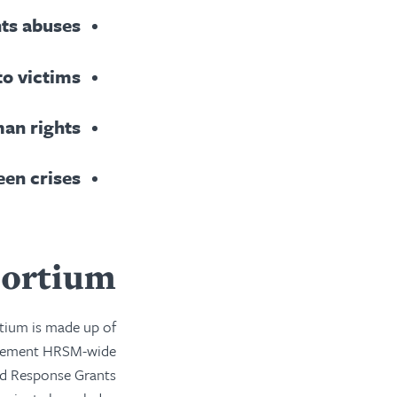
hts abuses
to victims
man rights
een crises
ortium
tium is made up of
mplement HRSM-wide
id Response Grants