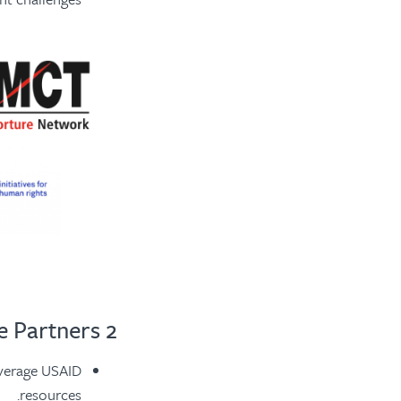
2 Resource Partners
everage USAID
resources.