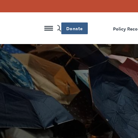
Donate
Policy Rec