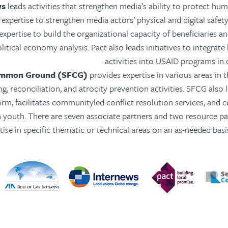
ws
leads activities that strengthen media’s ability to protect hu
expertise to strengthen media actors’ physical and digital safety
xpertise to build the organizational capacity of beneficiaries a
litical economy analysis. Pact also leads initiatives to integrat
activities into USAID programs in 
ommon Ground (SFCG)
provides expertise in various areas in 
ng, reconciliation, and atrocity prevention activities. SFCG also 
orm, facilitates communityled conflict resolution services, and 
youth. There are seven associate partners and two resource pa
tise in specific thematic or technical areas on an as-needed bas