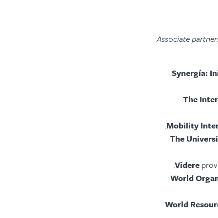
Associate partners
Synergía: I
The Inte
Mobility Inte
The Univers
Videre
prov
World Organ
World Resourc