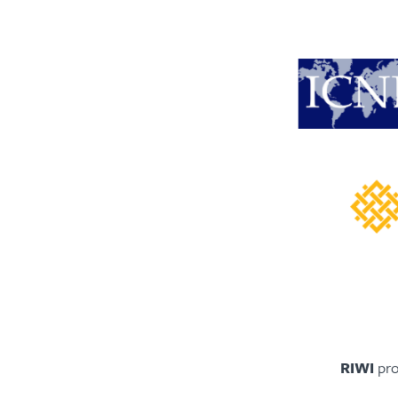
RIWI
pro