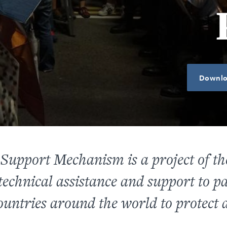
Downlo
Support Mechanism is a project of 
echnical assistance and support to pa
ountries around the world to protect