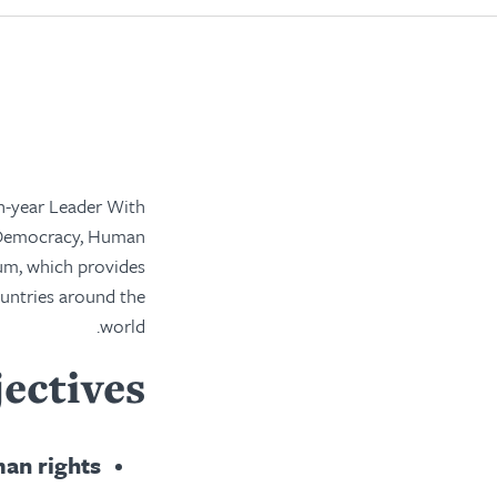
-year Leader With
 Democracy, Human
um, which provides
ountries around the
world.
ectives
an rights