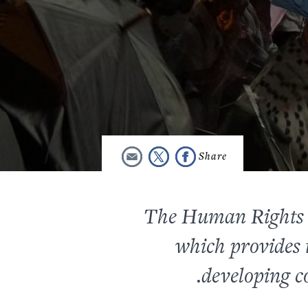
The Human Rights 
which provides t
developing c