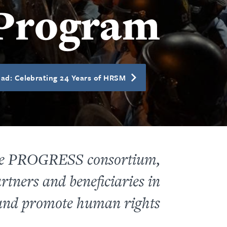
Program
ad: Celebrating 24 Years of HRSM
the PROGRESS consortium,
rtners and beneficiaries in
 and promote human rights.