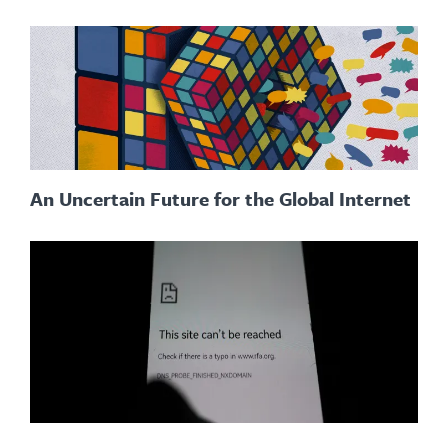
An Uncertain Future for the Global Internet