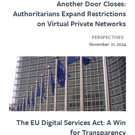
Another Door Closes:
Authoritarians Expand Restrictions
on Virtual Private Networks
PERSPECTIVES
November 21, 2024
The EU Digital Services Act: A Win
for Transparency