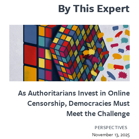
By This Expert
As Authoritarians Invest in Online
Censorship, Democracies Must
Meet the Challenge
PERSPECTIVES
November 13, 2025