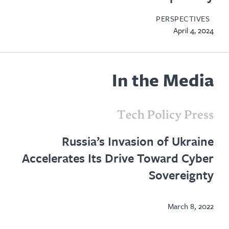
PERSPECTIVES
April 4, 2024
In the Media
opens
in
Russia’s Invasion of Ukraine
new
Accelerates Its Drive Toward Cyber
tab
Sovereignty
March 8, 2022