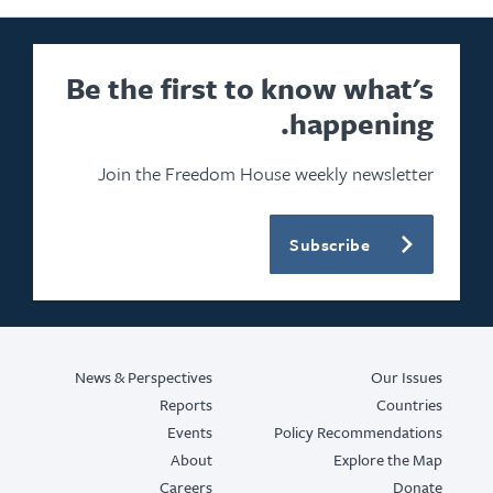
Be the first to know what's
happening.
Join the Freedom House weekly newsletter
Subscribe
News & Perspectives
Our Issues
Reports
Countries
Events
Policy Recommendations
About
Explore the Map
Careers
Donate