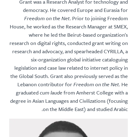
Grant was a Research Analyst for technology and
democracy. He covered Europe and Eurasia for
Freedom on the Net
. Prior to joining Freedom
House, he worked as the Research Manager at SMEX,
where he led the Beirut-based organization's
research on digital rights, conducted grant writing on
research and advocacy, and spearheaded CYRILLA, a
six-organization global initiative cataloguing
legislation and case law related to internet policy in
the Global South. Grant also previously served as the
Lebanon contributor for
Freedom on the Net.
He
graduated
cum laude
from Amherst College with a
degree in Asian Languages and Civilizations (focusing
on the Middle East) and studied Arabic.