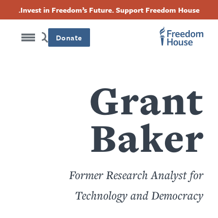
Accessibility
דילוג
Threads
Instagram
Twitter
Facebook
Invest in Freedom’s Future. Support Freedom House.
לתוכן
Footer
Footer
Footer
העיקרי
Donate
Social
Main
Menu
Menu
Grant
Baker
Former Research Analyst for
Technology and Democracy