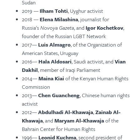
Sudan
2019 —
Ilham Tohti
, Uyghur activist
2018 —
Elena Milashina
, journalist for
Russia's
Novoya Gazeta
, and
Igor Kochetkov
,
founder of the Russian LGBT Network
2017—
Luis Almagro
, of the Organization of
American States, Uruguay
2016—
Hala Aldosari
, Saudi activist, and
Vian
Dakhil
, member of Iraqi Parliament
2014—
Maina Kiai
of the Kenyan Human Rights
Commission
2013—
Chen Guancheng
, Chinese human rights
activist
2012—
Abdulhadi Al-Khawaja
,
Zainab Al-
Khawaja
, and
Maryam Al-Khawaja
of the
Bahrain Center for Human Rights
1996—
Leonid Kuchma
, second president of