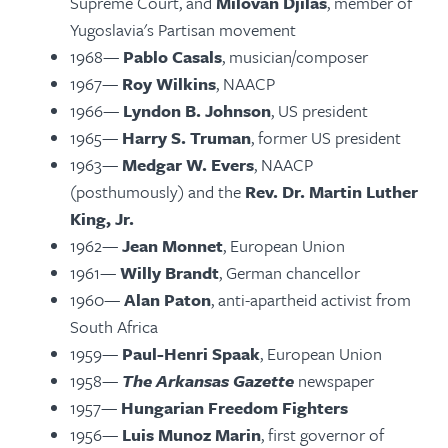
Supreme Court, and
Milovan Djilas
, member of
Yugoslavia's Partisan movement
1968—
Pablo Casals
, musician/composer
1967—
Roy Wilkins
, NAACP
1966—
Lyndon B. Johnson
, US president
1965—
Harry S. Truman
, former US president
1963—
Medgar W. Evers
, NAACP
(posthumously) and the
Rev. Dr. Martin Luther
King, Jr.
1962—
Jean Monnet
, European Union
1961—
Willy Brandt
, German chancellor
1960—
Alan Paton
, anti-apartheid activist from
South Africa
1959—
Paul-Henri Spaak
, European Union
1958—
The Arkansas Gazette
newspaper
1957—
Hungarian Freedom Fighters
1956—
Luis Munoz Marin
, first governor of