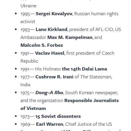
Ukraine
1995—
Sergei Kovalyov
, Russian human rights
activist
1993—
Lane Kirkland
, president of AFL-CIO, US
Ambassador
Max M. Kampelman
, and
Malcolm S. Forbes
1991—
Vaclav Havel
, first president of Czech
Republic
1991— His Holiness
the 14th Dalai Lama
1977—
Cushrow R. Irani
of
The Statesman
,
India
1975—
Dong-A Ilbo
, South Korean newspaper,
and the organization
Responsible Journalists
of Vietnam
1973—
15 Soviet dissenters
1969—
Earl Warren
, Chief Justice of the US