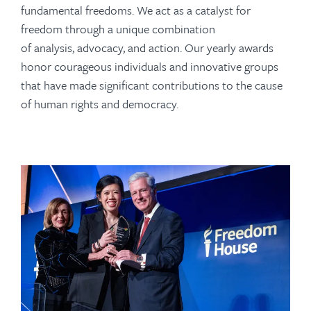
fundamental freedoms. We act as a catalyst for
freedom through a unique combination
of analysis, advocacy, and action. Our yearly awards
honor courageous individuals and innovative groups
that have made significant contributions to the cause
of human rights and democracy.