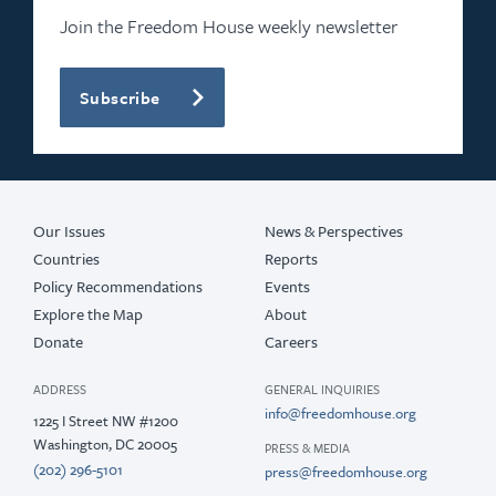
Join the Freedom House weekly newsletter
Subscribe
Our Issues
News & Perspectives
Countries
Reports
Policy Recommendations
Events
Explore the Map
About
Donate
Careers
ADDRESS
GENERAL INQUIRIES
info@freedomhouse.org
1225 I Street NW #1200
Washington, DC 20005
PRESS & MEDIA
(202) 296-5101
press@freedomhouse.org