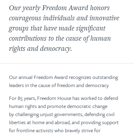
Our yearly Freedom Award honors
courageous individuals and innovative
groups that have made significant
contributions to the cause of human
rights and democracy.
Our annual Freedom Award recognizes outstanding
leaders in the cause of freedom and democracy.
For 85 years, Freedom House has worked to defend
human rights and promote democratic change
by challenging unjust governments, defending civil
liberties at home and abroad, and providing support
for frontline activists who bravely strive for