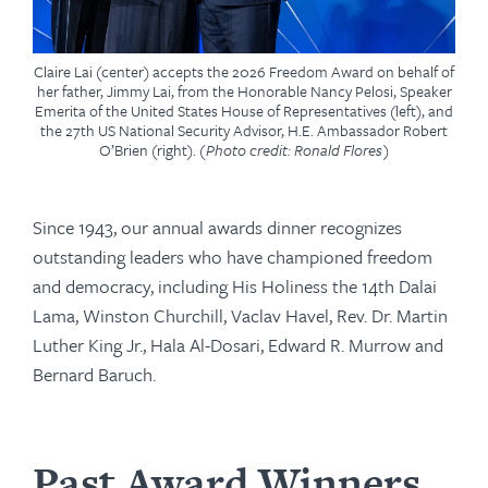
Claire Lai (center) accepts the 2026 Freedom Award on behalf of
her father, Jimmy Lai, from the Honorable Nancy Pelosi, Speaker
Emerita of the United States House of Representatives (left), and
the 27th US National Security Advisor, H.E. Ambassador Robert
O’Brien (right).
(Photo credit: Ronald Flores)
Since 1943, our annual awards dinner recognizes
outstanding leaders who have championed freedom
and democracy, including His Holiness the 14th Dalai
Lama, Winston Churchill, Vaclav Havel, Rev. Dr. Martin
Luther King Jr., Hala Al-Dosari, Edward R. Murrow and
Bernard Baruch.
Past Award Winners