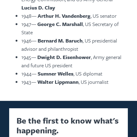
Lucius D. Clay
1948—
Arthur H. Vandenberg
, US senator
1947—
George C. Marshall
, US Secretary of
State
1946—
Bernard M. Baruch
, US presidential
advisor and philanthropist
1945—
Dwight D. Eisenhower
, Army general
and future US president
1944—
Sumner Welles
, US diplomat
1943—
Walter Lippmann
, US journalist
Be the first to know what's
happening.