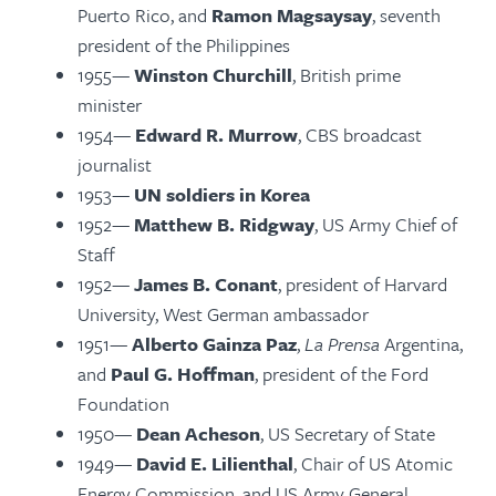
Puerto Rico, and
Ramon Magsaysay
, seventh
president of the Philippines
1955—
Winston Churchill
, British prime
minister
1954—
Edward R. Murrow
, CBS broadcast
journalist
1953—
UN soldiers in Korea
1952—
Matthew B. Ridgway
, US Army Chief of
Staff
1952—
James B. Conant
, president of Harvard
University, West German ambassador
1951—
Alberto Gainza Paz
,
La Prensa
Argentina,
and
Paul G. Hoffman
, president of the Ford
Foundation
1950—
Dean Acheson
, US Secretary of State
1949—
David E. Lilienthal
, Chair of US Atomic
Energy Commission, and US Army General