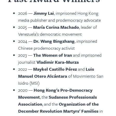
2026 —
Jimmy Lai
, imprisoned Hong Kong
media publisher and prodemocracy advocate
2025 —
María Corina Machado
, leader of
Venezuela’s democratic movement
2024
—
Dr. Wang Bingzhang
, imprisoned
Chinese prodemocracy activist
2023 —
The Women of Iran
and imprisoned
journalist
Vladimir Kara-Murza
2022 —
Maykel Castillo Pérez
and
Luis
Manuel Otero Alcántara
of Movimiento San
Isidro (MSI)
2020 —
Hong Kong's Pro-Democracy
Movement
, the
Sudanese Professionals
Association
, and the
Organization of the
December Revolution Martyrs' Families
in