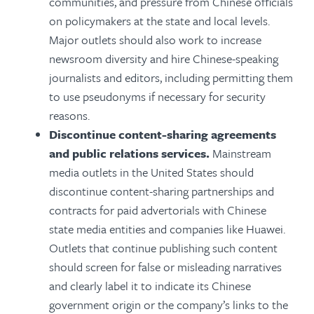
communities, and pressure from Chinese officials
on policymakers at the state and local levels.
Major outlets should also work to increase
newsroom diversity and hire Chinese-speaking
journalists and editors, including permitting them
to use pseudonyms if necessary for security
reasons.
Discontinue content-sharing agreements
and public relations services.
Mainstream
media outlets in the United States should
discontinue content-sharing partnerships and
contracts for paid advertorials with Chinese
state media entities and companies like Huawei.
Outlets that continue publishing such content
should screen for false or misleading narratives
and clearly label it to indicate its Chinese
government origin or the company’s links to the