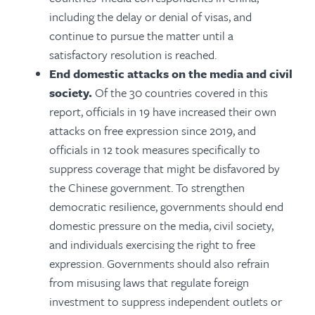
including the delay or denial of visas, and
continue to pursue the matter until a
satisfactory resolution is reached.
End domestic attacks on the media and civil
society.
Of the 30 countries covered in this
report, officials in 19 have increased their own
attacks on free expression since 2019, and
officials in 12
took measures specifically to
suppress coverage that might be disfavored by
the Chinese government
. To strengthen
democratic resilience, governments should end
domestic pressure on the media, civil society,
and individuals exercising the right to free
expression. Governments should also refrain
from misusing laws that regulate foreign
investment to suppress independent outlets or