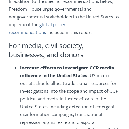
In addition to the specific recommendations below,
Freedom House urges governmental and
nongovernmental stakeholders in the United States to
implement the
global policy
recommendations
included in this report.
For media, civil society,
businesses, and donors
Increase efforts to investigate CCP media
influence in the United States.
US media
outlets should allocate additional resources for
investigations into the scope and impact of CCP
political and media influence efforts in the
United States, including detection of emergent
disinformation campaigns, transnational
repression against exile and diaspora