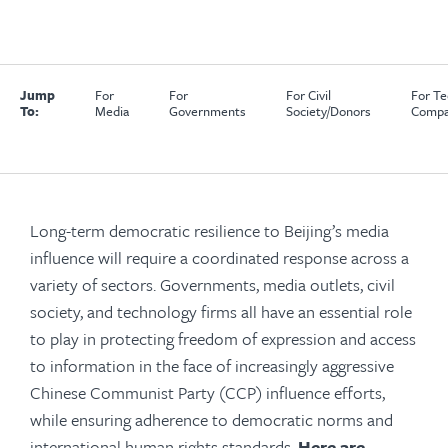
Jump
For
For
For Civil
For Te
To:
Media
Governments
Society/Donors
Compa
Long-term democratic resilience to Beijing’s media
influence will require a coordinated response across a
variety of sectors.
Governments, media outlets, civil
society, and technology firms all have an essential role
to play in protecting freedom of expression and access
to information in the face of increasingly aggressive
Chinese Communist Party (CCP) influence efforts,
while ensuring adherence to democratic norms and
international human rights standards.
Here are