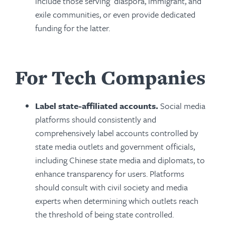
include those serving diaspora, immigrant, and
exile communities, or even provide dedicated
funding for the latter.
For Tech Companies
Label state-affiliated accounts.
Social media
platforms should consistently and
comprehensively label accounts controlled by
state media outlets and government officials,
including Chinese state media and diplomats, to
enhance transparency for users. Platforms
should consult with civil society and media
experts when determining which outlets reach
the threshold of being state controlled.