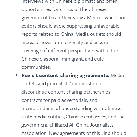
interviews with Chinese diplomats and offer
opportunities for critics of the Chinese
government to air their views. Media owners and
editors should avoid suppressing unfavorable
reports related to China. Media outlets should
increase newsroom diversity and ensure
coverage of different perspectives within the
Chinese diaspora,
immigrant, and exile
communities.
Revisit content-sharing agreements.
Media
outlets and journalists’ unions should
discontinue content-sharing partnerships,
contracts for paid advertorials, and
memorandums of understanding with Chinese
state media entities, Chinese embassies, and the
government-affiliated All-China Journalists
Association. New agreements of this kind should