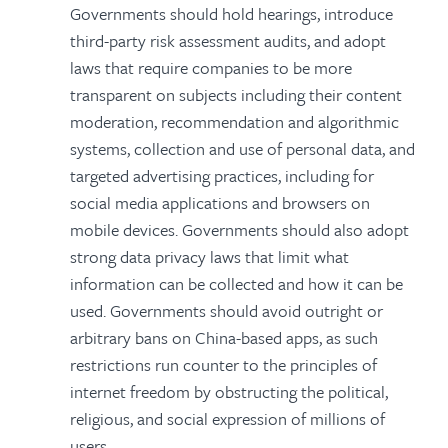
Governments should hold hearings, introduce
third-party risk assessment audits, and adopt
laws that require companies to be more
transparent on subjects including their content
moderation, recommendation and algorithmic
systems, collection and use of personal data, and
targeted advertising practices, including for
social media applications and browsers on
mobile devices. Governments should also adopt
strong data privacy laws that limit what
information can be collected and how it can be
used. Governments should avoid outright or
arbitrary bans on China-based apps, as such
restrictions run counter to the principles of
internet freedom by obstructing the political,
religious, and social expression of millions of
users.