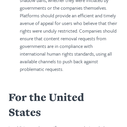
shadow bans, whether they were initiated by
governments or the companies themselves.
Platforms should provide an efficient and timely
avenue of appeal for users who believe that their
rights were unduly restricted. Companies should
ensure that content removal requests from
governments are in compliance with
international human rights standards, using all
available channels to push back against
problematic requests.
For the United
States