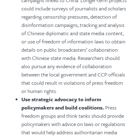
campaigns linked to China. Longer-term projects
could include surveys of journalists and scholars
regarding censorship pressures, detection of
disinformation campaigns, tracking and analysis
of Chinese diplomatic and state media content,
or use of freedom of information laws to obtain
details on public broadcasters’ collaboration
with Chinese state media. Researchers should
also pursue any evidence of collaboration
between the local government and CCP officials
that could result in violations of press freedom
or human rights.
Use strategic advocacy to inform
policymakers and build coalitions.
Press
freedom groups and t
hink tanks should provide
policymakers with advice on laws or regulations
that would help address authoritarian media