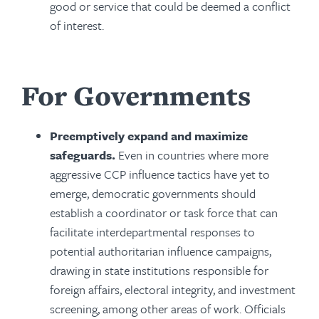
good or service that could be deemed a conflict
of interest.
For Governments
Preemptively expand and maximize
safeguards.
Even in countries where more
aggressive CCP influence tactics have yet to
emerge, democratic governments should
establish a coordinator or task force that can
facilitate interdepartmental responses to
potential authoritarian influence campaigns,
drawing in state institutions responsible for
foreign affairs, electoral integrity, and investment
screening, among other areas of work. Officials