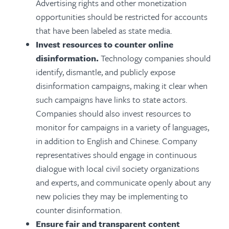
Advertising rights and other monetization
opportunities should be restricted for accounts
that have been labeled as state media.
Invest resources to counter online
disinformation.
Technology companies should
identify, dismantle, and publicly expose
disinformation campaigns, making it clear when
such campaigns have links to state actors.
Companies should also invest resources to
monitor for campaigns in a variety of languages,
in addition to English and Chinese. Company
representatives should engage in continuous
dialogue with local civil society organizations
and experts, and
communicate openly about any
new policies they may be implementing
to
counter disinformation.
Ensure fair and transparent content