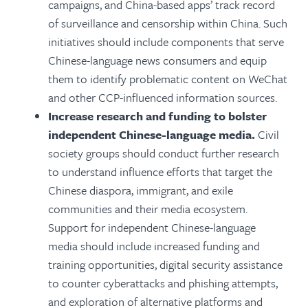
campaigns, and China-based apps’ track record
of surveillance and censorship within China. Such
initiatives should include components that serve
Chinese-language news consumers and equip
them to identify problematic content on WeChat
and other CCP-influenced information sources.
Increase research and funding to bolster
independent Chinese-language media.
Civil
society groups should conduct further research
to understand influence efforts that target the
Chinese diaspora, immigrant, and exile
communities and their media ecosystem.
Support for independent Chinese-language
media should include increased funding and
training opportunities, digital security assistance
to counter cyberattacks and phishing attempts,
and exploration of alternative platforms and