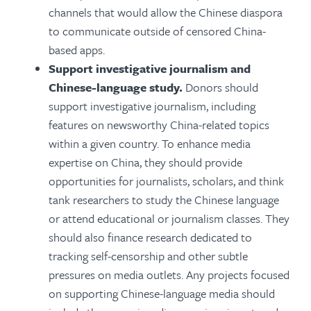
channels that would allow the Chinese diaspora
to communicate outside of censored China-
based apps.
Support investigative journalism and
Chinese-language study.
Donors should
support investigative journalism, including
features on newsworthy China-related topics
within a given country. To enhance media
expertise on China, they should provide
opportunities for journalists, scholars, and think
tank researchers to study the Chinese language
or attend educational or journalism classes. They
should also finance research dedicated to
tracking self-censorship and other subtle
pressures on media outlets. Any projects focused
on supporting Chinese-language media should