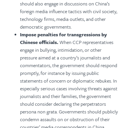
should also engage in discussions on China’s
foreign media influence tactics with civil society,
technology firms, media outlets, and other
democratic governments.
Impose penalties for transgressions by
Chinese officials.
When CCP representatives
engage in bullying, intimidation, or other
pressure aimed at a country’s journalists and
commentators, the government should respond
promptly, for instance by issuing public
statements of concern or diplomatic rebukes. In
especially serious cases involving threats against
journalists and their families, the government
should consider declaring the perpetrators
persona non grata. Governments should publicly
condemn assaults on or obstruction of their
countries’ media correspondents in China,