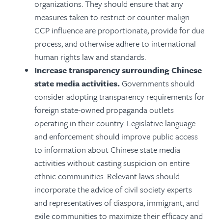
organizations. They should ensure that any
measures taken to restrict or counter malign
CCP influence are proportionate, provide for due
process, and otherwise adhere to international
human rights law and standards.
Increase transparency surrounding Chinese
state media activities.
Governments should
consider adopting transparency requirements for
foreign state-owned propaganda outlets
operating in their country. Legislative language
and enforcement should improve public access
to information about Chinese state media
activities without casting suspicion on entire
ethnic communities. Relevant laws should
incorporate the advice of civil society experts
and representatives of diaspora, immigrant, and
exile communities to maximize their efficacy and