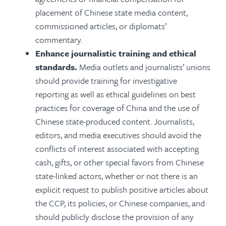
placement of Chinese state media content,
commissioned articles, or diplomats’
commentary.
Enhance journalistic training and ethical
standards.
Media outlets and journalists’ unions
should provide training for investigative
reporting as well as ethical guidelines on best
practices for coverage of China and the use of
Chinese state-produced content.
Journalists,
editors, and media executives should avoid the
conflicts of interest associated with accepting
cash, gifts, or other special favors from Chinese
state-linked actors, whether or not there is an
explicit request to publish positive articles about
the CCP, its policies, or Chinese companies, and
should publicly disclose the provision of any