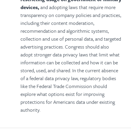
devices,
and adopting laws that require more
transparency on
company policies and practices,
including their content moderation,
recommendation and algorithmic systems,
collection and use of personal data, and targeted
advertising practices. Congress should also
adopt stronger data privacy laws that limit what
information can be collected and how it can be
stored, used, and shared. In the current absence
of a federal data privacy law, regulatory bodies
like the Federal Trade Commission should
explore what options exist for improving
protections for Americans data under existing
authority.