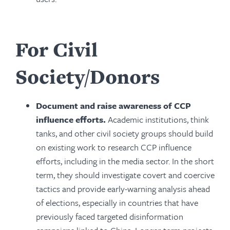
For Civil
Society/Donors
Document and raise awareness of CCP
influence efforts.
Academic institutions, think
tanks, and other civil society groups should build
on existing work to research CCP influence
efforts, including in the media sector. In the short
term, they should investigate covert and coercive
tactics and provide early-warning analysis ahead
of elections, especially in countries that have
previously faced targeted disinformation