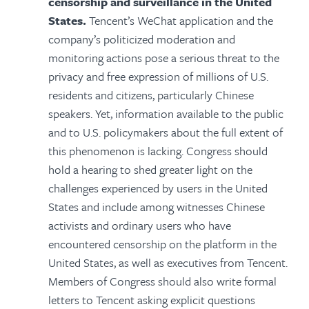
censorship and surveillance in the United
States.
Tencent’s WeChat application and the
company’s politicized moderation and
monitoring actions pose a serious threat to the
privacy and free expression of millions of U.S.
residents and citizens, particularly Chinese
speakers. Yet, information available to the public
and to U.S. policymakers about the full extent of
this phenomenon is lacking. Congress should
hold a hearing to shed greater light on the
challenges experienced by users in the United
States and include among witnesses Chinese
activists and ordinary users who have
encountered censorship on the platform in the
United States, as well as executives from Tencent.
Members of Congress should also write formal
letters to Tencent asking explicit questions