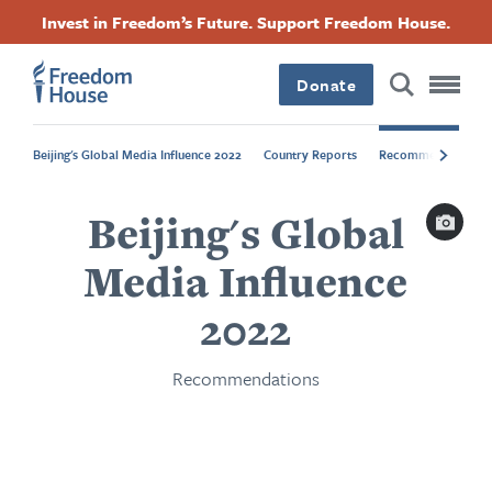
Langkau
Accessibility
Facebook
Twitter
Instagram
Threads
Invest in Freedom’s Future. Support Freedom House.
ke
Footer
Footer
Footer
kandungan
utama
Donate
Main
Social
Beijing's Global Media Influence 2022
Country Reports
Recommendations
Menu
Menu
Capti
Beijing's Global
Media Influence
2022
Recommendations