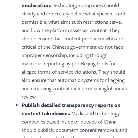
moderation.
Technology companies should
c
learly and concretely define what speech is not
permissible, what aims such restrictions serve,
and how the platform assesses content. They
should ensure that content producers who are
critical of the Chinese government do not face
improper censorship, including through
malicious reporting by pro-Beijing trolls for
alleged terms-of-service violations. They should
also ensure that automatic systems for flagging
and removing content include meaningful human
review.
Publish detailed transparency reports on
content takedowns.
Media and technology
companies based inside or outside of China
should publicly document content removals and