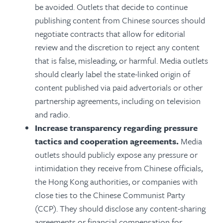
be avoided. Outlets
that decide to continue
publishing content from Chinese sources should
negotiate contracts that allow for editorial
review and the discretion to reject any content
that is false, misleading, or harmful.
Media outlets
should clearly
label the state-linked origin of
content published via paid advertorials or other
partnership agreements, including on television
and radio.
Increase transparency regarding pressure
tactics and cooperation agreements.
Media
outlets should publicly expose any pressure or
intimidation they receive from Chinese officials,
the Hong Kong authorities, or companies with
close ties to the Chinese Communist Party
(CCP).
They should disclose any content-sharing
agreements or financial compensation for