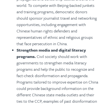
world. To compete with Beijing-backed junkets
and training programs, democratic donors
should sponsor journalist travel and networking
opportunities, including engagement with
Chinese human rights defenders and
representatives of ethnic and religious groups
that face persecution in China.
Strengthen media and digital literacy
programs.
Civil society should work with
governments to strengthen media literacy
programs and help the public to recognize and
fact-check disinformation and propaganda.
Programs tailored to improve expertise on China
could provide background information on the
different Chinese state media outlets and their
ties to the CCP, examples of past disinformation