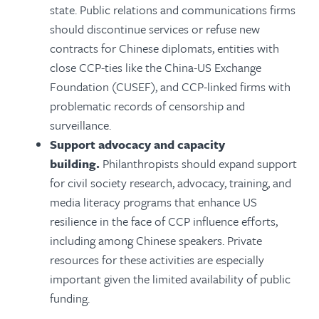
state.
Public relations and communications firms
should discontinue services or refuse new
contracts for Chinese diplomats, entities with
close CCP-ties like the China-US Exchange
Foundation (CUSEF), and CCP-linked firms with
problematic records of censorship and
surveillance.
Support advocacy and capacity
building.
Philanthropists should expand support
for civil society research, advocacy, training, and
media literacy programs that enhance US
resilience in the face of CCP influence efforts,
including among Chinese speakers. Private
resources for these activities are especially
important given the limited availability of public
funding.