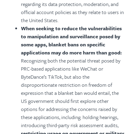
regarding its data protection, moderation, and
official account policies as they relate to users in
the United States.
When seeking to reduce the
vulnerabilities
to manipulation and surveillance
posed by
some apps, blanket bans on specific
applications may do more harm than good:
Recognizing both the potential threat posed by
PRC-based applications like WeChat or
ByteDance’s TikTok, but also the
disproportionate restriction on freedom of
expression that a blanket ban would entail, the
US government should first explore other
options for addressing the concerns raised by
these applications, including:
holding hearings,
introducing third-party risk assessment audits,
restricting usage on government or military