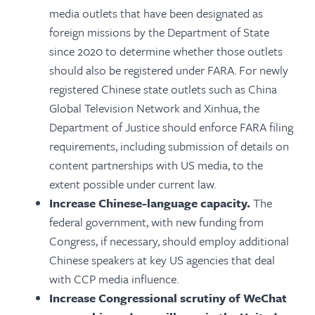
media outlets that have been designated as
foreign missions by the Department of State
since 2020 to determine whether those outlets
should also be registered under FARA. For newly
registered Chinese state outlets such as China
Global Television Network and Xinhua, the
Department of Justice should enforce FARA filing
requirements, including submission of details on
content partnerships with US media, to the
extent possible under current law.
Increase Chinese-language capacity.
The
federal government, with new funding from
Congress, if necessary, should employ additional
Chinese speakers at key US agencies that deal
with CCP media influence.
Increase Congressional scrutiny of WeChat