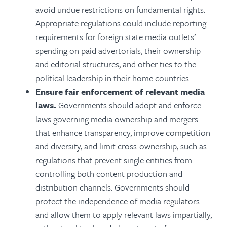
avoid undue restrictions on fundamental rights.
Appropriate regulations could include reporting
requirements for foreign state media outlets’
spending on paid advertorials, their ownership
and editorial structures, and other ties to the
political leadership in their home countries.
Ensure fair enforcement of relevant media
laws.
Governments should adopt and enforce
laws governing media ownership and mergers
that enhance transparency, improve competition
and diversity, and limit cross-ownership, such as
regulations that prevent single entities from
controlling both content production and
distribution channels. Governments should
protect the independence of media regulators
and allow them to apply relevant laws impartially,