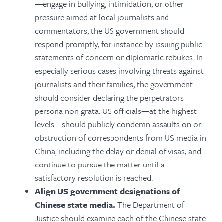
—engage in bullying, intimidation, or other
pressure aimed at local journalists and
commentators, the US government should
respond promptly, for instance by issuing public
statements of concern or diplomatic rebukes. In
especially serious cases involving threats against
journalists and their families, the government
should consider declaring the perpetrators
persona non grata. US officials—at the highest
levels—should publicly condemn assaults on or
obstruction of correspondents from US media in
China, including the delay or denial of visas, and
continue to pursue the matter until a
satisfactory resolution is reached.
Align US government designations of
Chinese state media.
The Department of
Justice should examine each of the Chinese state