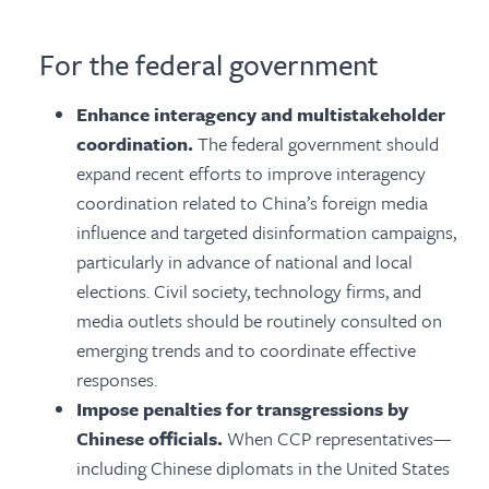
For the federal government
Enhance interagency and multistakeholder
coordination.
The federal government should
expand recent efforts to improve interagency
coordination related to China’s foreign media
influence and targeted disinformation campaigns,
particularly in advance of national and local
elections. Civil society, technology firms, and
media outlets should be routinely consulted on
emerging trends and to coordinate effective
responses.
Impose penalties for transgressions by
Chinese officials.
When CCP representatives—
including Chinese diplomats in the United States