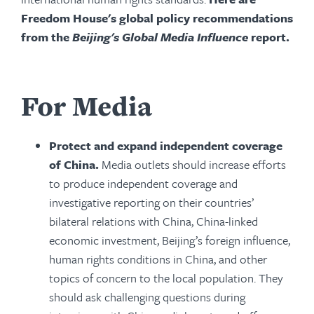
Freedom House's global policy recommendations
from the
Beijing's Global Media Influence
report.
For Media
Protect and expand independent coverage
of China.
Media outlets should increase efforts
to produce independent coverage and
investigative reporting on their countries’
bilateral relations with China, China-linked
economic investment, Beijing’s foreign influence,
human rights conditions in China, and other
topics of concern to the local population. They
should ask challenging questions during