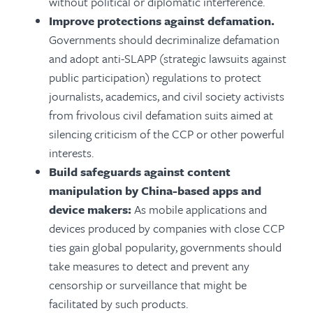
without political or diplomatic interference.
Improve protections against defamation.
Governments should decriminalize defamation
and adopt anti-SLAPP (strategic lawsuits against
public participation) regulations to protect
journalists, academics, and civil society activists
from frivolous civil defamation suits aimed at
silencing criticism of the CCP or other powerful
interests.
Build safeguards against content
manipulation by
China-based apps and
device makers:
As mobile applications and
devices produced by companies with close CCP
ties gain global popularity, governments should
take measures to detect and prevent any
censorship or surveillance that might be
facilitated by such products.