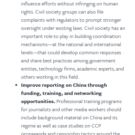
influence efforts
without infringing on human
rights. Civil society groups can also file
complaints with regulators to prompt stronger
oversight under existing laws. Civil society has an
important role to play in building
coordination
mechanisms—at the national and international
levels—that could develop common responses
and share best practices among government
entities, technology firms, academic experts, and
others working in this field.
Improve reporting on China through
funding, training, and networking
opportunities.
Professional training programs
for journalists and other media workers should
include background material on China and its
regime as well as case studies on CCP
propaganda and censorship tactics around the