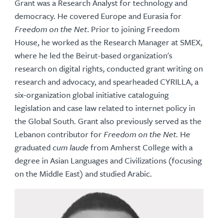
Grant was a Research Analyst for technology and
democracy. He covered Europe and Eurasia for
Freedom on the Net
. Prior to joining Freedom
House, he worked as the Research Manager at SMEX,
where he led the Beirut-based organization's
research on digital rights, conducted grant writing on
research and advocacy, and spearheaded CYRILLA, a
six-organization global initiative cataloguing
legislation and case law related to internet policy in
the Global South. Grant also previously served as the
Lebanon contributor for
Freedom on the Net.
He
graduated
cum laude
from Amherst College with a
degree in Asian Languages and Civilizations (focusing
on the Middle East) and studied Arabic.