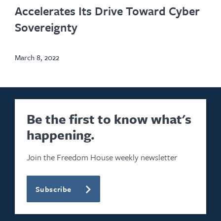
new
Accelerates Its Drive Toward Cyber
tab
Sovereignty
March 8, 2022
Be the first to know what's
happening.
Join the Freedom House weekly newsletter
Subscribe