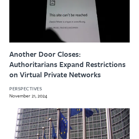
Another Door Closes:
Authoritarians Expand Restrictions
on Virtual Private Networks
PERSPECTIVES
November 21, 2024