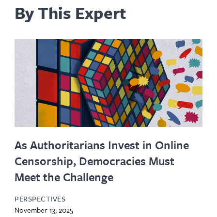
By This Expert
As Authoritarians Invest in Online
Censorship, Democracies Must
Meet the Challenge
PERSPECTIVES
November 13, 2025