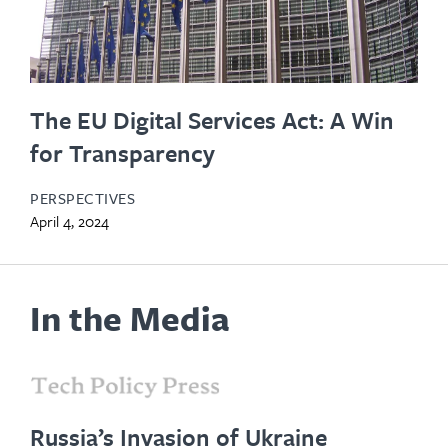
The EU Digital Services Act: A Win
for Transparency
PERSPECTIVES
April 4, 2024
In the Media
opens
in
Russia’s Invasion of Ukraine