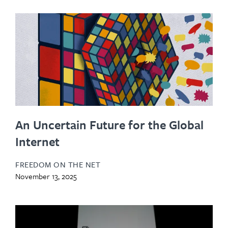
An Uncertain Future for the Global
Internet
FREEDOM ON THE NET
November 13, 2025