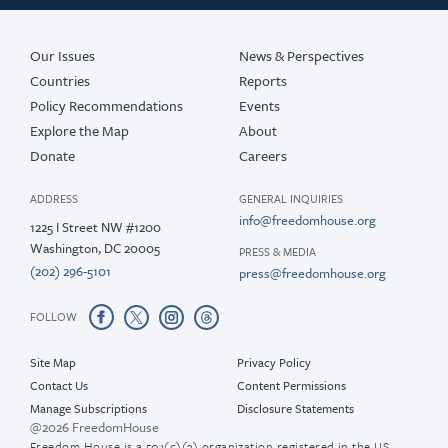
Our Issues
News & Perspectives
Countries
Reports
Policy Recommendations
Events
Explore the Map
About
Donate
Careers
ADDRESS
GENERAL INQUIRIES
info@freedomhouse.org
1225 I Street NW #1200
Washington, DC 20005
PRESS & MEDIA
(202) 296-5101
press@freedomhouse.org
FOLLOW
Site Map
Privacy Policy
Contact Us
Content Permissions
Manage Subscriptions
Disclosure Statements
@2026 FreedomHouse
Freedom House is a 501(c)(3) organization registered in the US