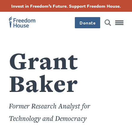
Sari
Accessibility
Facebook
Twitter
Instagram
Threads
Invest in Freedom’s Future. Support Freedom House.
la
Footer
Footer
Footer
conținutul
principal
Donate
Main
Social
Menu
Menu
Grant
Baker
Former Research Analyst for
Technology and Democracy