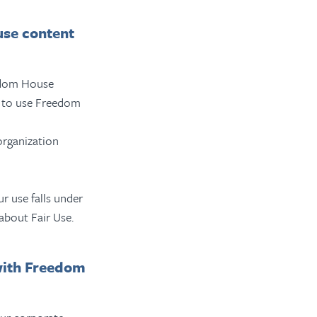
use content
eedom House
on to use Freedom
organization
r use falls under
about Fair Use.
with Freedom