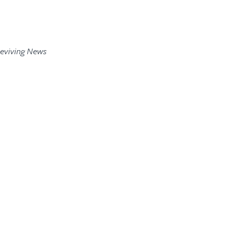
Reviving News