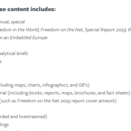
e content includes:
nual, special
edom in the World, Freedom on the Net, Special Report 2023: 
in an Embattled Europe
alytical briefs
s
luding maps, charts, infographics, and GIFs)
ial (including books, reports, maps, brochures, and fact sheets)
 (such as
Freedom on the Net 2025
report cover artwork)
rded and livestreamed)
ings