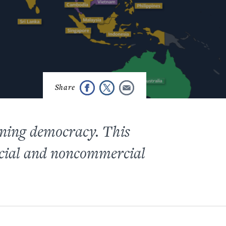
ning democracy. This
rcial and noncommercial