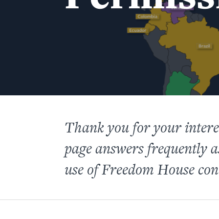
Thank you for your inter
page answers frequently 
use of Freedom House con