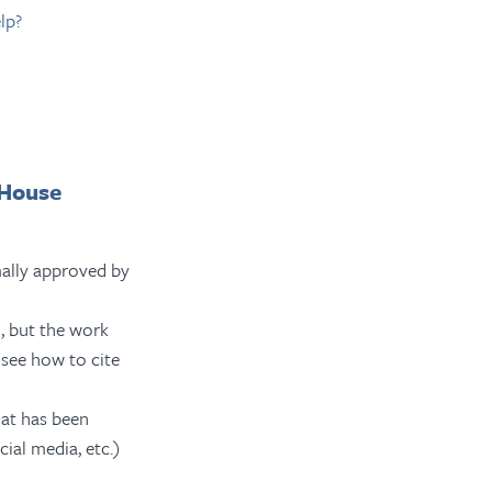
lp?
 House
ally approved by
, but the work
see how to cite
at has been
cial media, etc.)