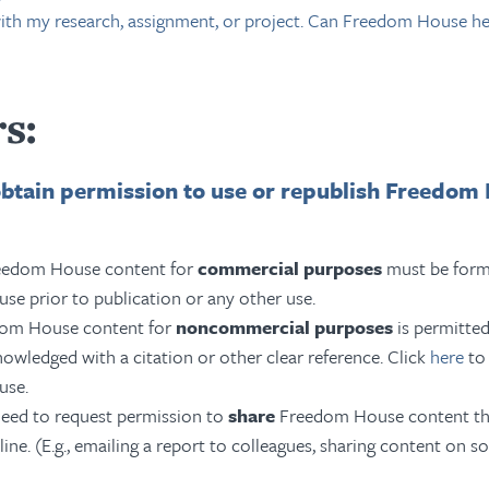
with my research, assignment, or project. Can Freedom House he
s:
obtain permission to use or republish Freedom
reedom House content for
commercial purposes
must be form
e prior to publication or any other use.
dom House content for
noncommercial purposes
is permitted
owledged with a citation or other clear reference
. Click
here
to 
use.
eed to request permission to
share
Freedom House content th
ine. (E.g., emailing a report to colleagues, sharing content on so