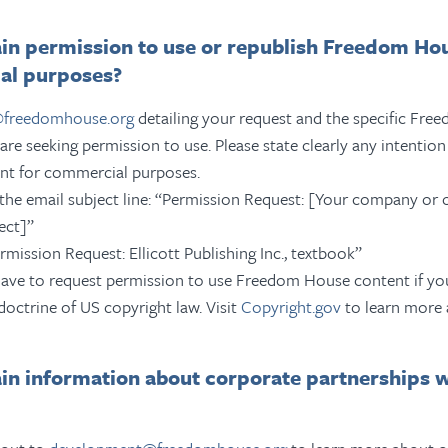
in permission to use or republish Freedom Ho
al purposes?
@freedomhouse.org
detailing your request and the specific Fr
are seeking permission to use.
Please state clearly any intenti
nt for commercial purposes.
the email subject line: “Permission Request: [Your company or 
ect]”
ermission Request: Ellicott Publishing Inc., textbook”
ave to request permission to use Freedom House content if you
doctrine of US copyright law. Visit
Copyright.gov
to learn more 
ain information about corporate partnerships 