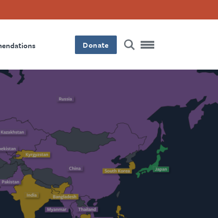
Donate
mendations