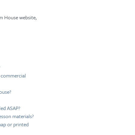
om House website,
?
r commercial
ouse?
lled ASAP?
esson materials?
ap or printed