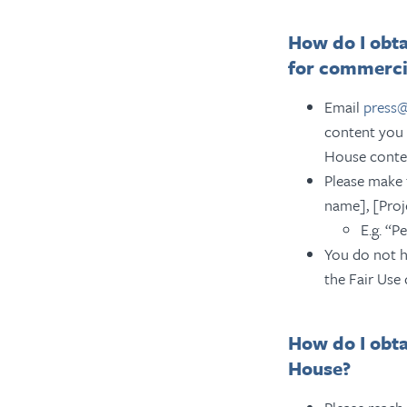
How do I obta
for commerci
Email
press
content you 
House conte
Please make 
name], [Proj
E.g. “P
You do not h
the Fair Use 
How do I obt
House?