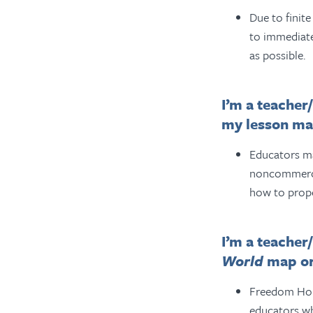
Due to finit
to immediate
as possible.
I’m a teacher
my lesson mat
Educators ma
noncommercia
how to prop
I’m a teacher
World
map or
Freedom Hous
educators w