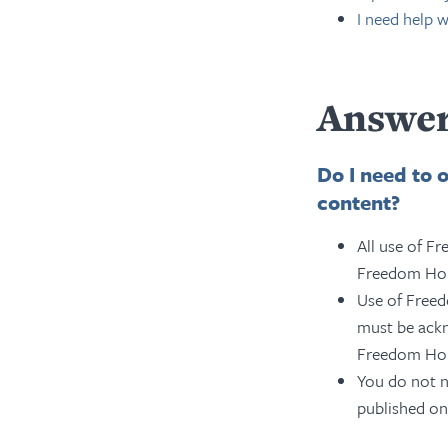
I need help 
Answer
Do I need to 
content?
All use of F
Freedom Hous
Use of Free
must be ackn
Freedom Ho
You do not n
published onl