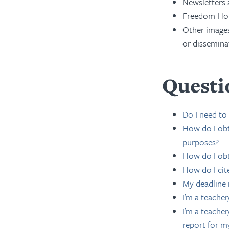
Newsletters
Freedom Hou
Other images
or dissemina
Questi
Do I need to
How do I obt
purposes?
How do I obt
How do I cit
My deadline 
I’m a teache
I’m a teacher
report for m