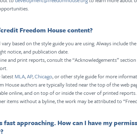
 out to
development@freedomhouse.org
to learn more about o
opportunities.
e/credit Freedom House content?
l vary based on the style guide you are using. Always include the 
ght notice, and publication date.
ine and print reports, consult the “Acknowledgements” section 
ort.
 latest
MLA
,
AP
,
Chicago
, or other style guide for more informat
 House authors are typically listed near the top of the web p
lable online, and on top of or inside the cover of printed reports.
her items without a byline, the work may be attributed to “Fre
s fast approaching. How can I have my permis
P?