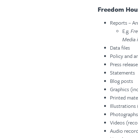
Freedom Hous
Reports – An
E.g.
Fre
Media 
Data files
Policy and an
Press release
Statements
Blog posts
Graphics (inc
Printed mater
Illustrations
Photographs
Videos (reco
Audio record