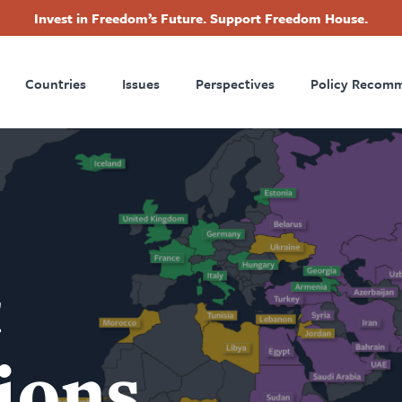
Invest in Freedom’s Future. Support Freedom House.
ry
Footer
Countries
Issues
Perspectives
Policy Recom
tion
t
ions