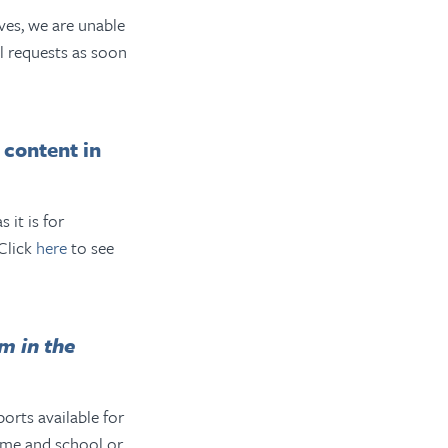
ves, we are unable
l requests as soon
 content in
 it is for
 Click
here
to see
m in the
rts available for
ame and school or