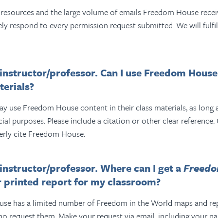
e resources and the large volume of emails Freedom House recei
ly respond to every permission request submitted. We will fulfil
/instructor/professor. Can I use Freedom House
erials?
y use Freedom House content in their class materials, as long as
l purposes. Please include a citation or other clear reference.
erly cite Freedom House.
/instructor/professor. Where can I get a
Freedo
 printed report for my classroom?
e has a limited number of Freedom in the World maps and repo
ho request them.
Make your request via email, including your n