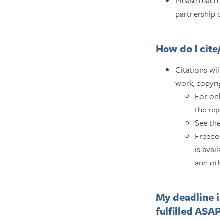
Please reach
partnership 
How do I cit
Citations wil
work, copyri
For onl
the rep
See the
Freedom
is avai
and ot
My deadline i
fulfilled ASA