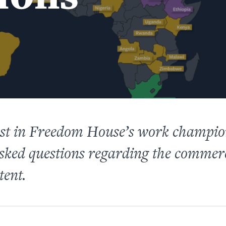
est in Freedom House’s work champio
asked questions regarding the comme
tent.