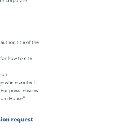
ur corporate
author, title of the
for how to cite
ion.
age where content
 For press releases
edom House.”
sion request