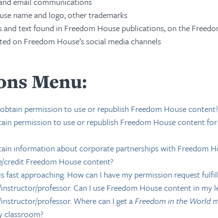
 and email communications
se name and logo; other trademarks
 and text found in Freedom House publications, on the Freed
ted on Freedom House’s social media channels
ons Menu:
 obtain permission to use or republish Freedom House content
ain permission to use or republish Freedom House content fo
ain information about corporate partnerships with Freedom H
e/credit Freedom House content?
is fast approaching. How can I have my permission request fulfi
r/instructor/professor. Can I use Freedom House content in my l
/instructor/professor. Where can I get a
Freedom in the World
m
y classroom?