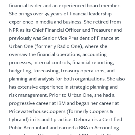
financial leader and an experienced board member.
She brings over 35 years of financial leadership
experience in media and business. She retired from
NPR as its Chief Financial Officer and Treasurer and
previously was Senior Vice President of Finance at
Urban One (formerly Radio One), where she
oversaw the financial operations, accounting
processes, internal controls, financial reporting,
budgeting, forecasting, treasury operations, and
planning and analysis for both organizations. She also
has extensive experience in strategic planning and
risk management. Prior to Urban One, she had a
progressive career at IBM and began her career at
PricewaterhouseCoopers (formerly Coopers &
Lybrand) in its audit practice. Deborah is a Certified
Public Accountant and earned a BBA in Accounting