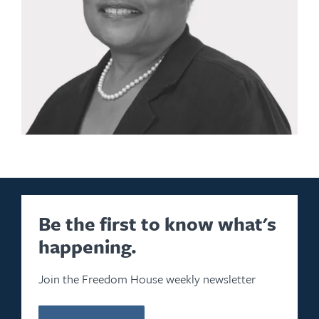
Be the first to know what's
happening.
Join the Freedom House weekly newsletter