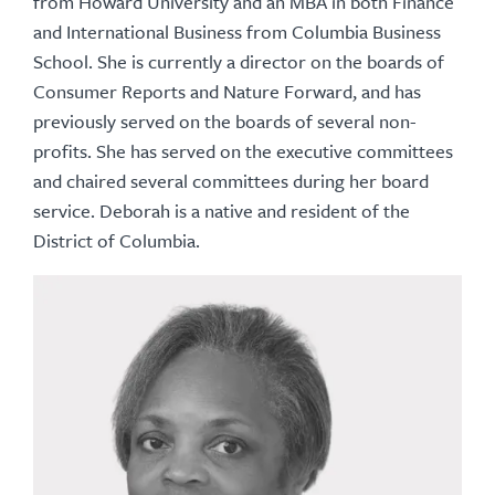
from Howard University and an MBA in both Finance
and International Business from Columbia Business
School. She is currently a director on the boards of
Consumer Reports and Nature Forward, and has
previously served on the boards of several non-
profits. She has served on the executive committees
and chaired several committees during her board
service. Deborah is a native and resident of the
District of Columbia.