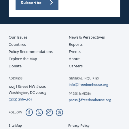
Subscribe
Our Issues
News & Perspectives
Countries
Reports
Policy Recommendations
Events
Explore the Map
About
Donate
Careers
ADDRESS
GENERAL INQUIRIES
info@freedomhouse.org
1225 I Street NW #1200
Washington, DC 20005
PRESS & MEDIA
(202) 296-5101
press@freedomhouse.org
FOLLOW
Site Map
Privacy Policy