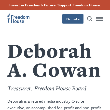
Перейти
Accessibility
Facebook
Twitter
Instagram
Threads
Invest in Freedom’s Future. Support Freedom House.
к
Footer
Footer
Footer
основному
содержанию
Donate
Main
Social
Menu
Menu
Deborah
A. Cowan
Treasurer, Freedom House Board
Deborah is a retired media industry C-suite
executive, an accomplished for-profit and non-profit