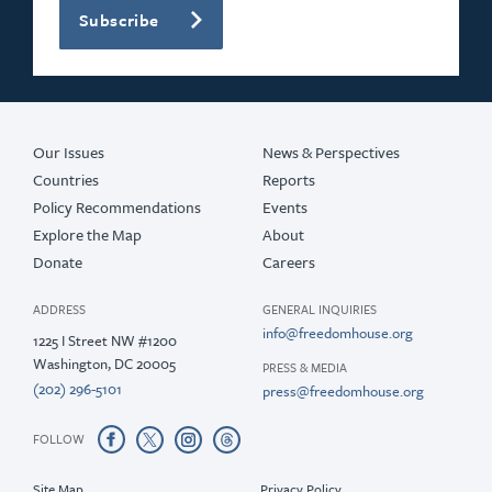
Subscribe
Our Issues
News & Perspectives
Countries
Reports
Policy Recommendations
Events
Explore the Map
About
Donate
Careers
ADDRESS
GENERAL INQUIRIES
info@freedomhouse.org
1225 I Street NW #1200
Washington, DC 20005
PRESS & MEDIA
(202) 296-5101
press@freedomhouse.org
FOLLOW
Site Map
Privacy Policy