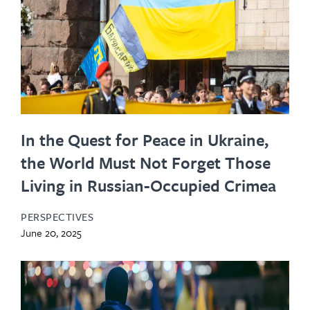
In the Quest for Peace in Ukraine,
the World Must Not Forget Those
Living in Russian-Occupied Crimea
PERSPECTIVES
June 20, 2025