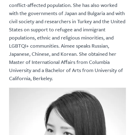
conflict-affected population. She has also worked
with the governments of Japan and Bulgaria and with
civil society and researchers in Turkey and the United
States on support to refugee and immigrant
populations, ethnic and religious minorities, and
LGBTQI+ communities. Aimee speaks Russian,
Japanese, Chinese, and Korean. She obtained her
Master of International Affairs from Columbia
University and a Bachelor of Arts from University of
California, Berkeley.