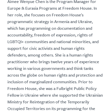
Aimee Wenyue Chen is the Program Manager for
Europe & Eurasia Programs at Freedom House. In
her role, she focuses on Freedom House's
programmatic strategy in Armenia and Ukraine,
which has programming on documentation and
accountability, freedom of expression, rights of
LGBTQI+ communities and national minorities, and
support for civic activists and human rights
defenders, among others. She is a human rights
practitioner who brings twelve years of experience
working in various governments and think tanks
across the globe on human rights and protection and
inclusion of marginalized communities. Prior to
Freedom House, she was a Fulbright Public Policy
Fellow in Ukraine where she supported the Ukrainian
Ministry for Reintegration of the Temporarily
Occupied Territories on its programming for the