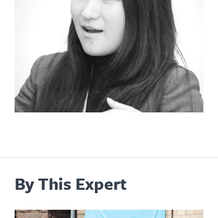
By This Expert