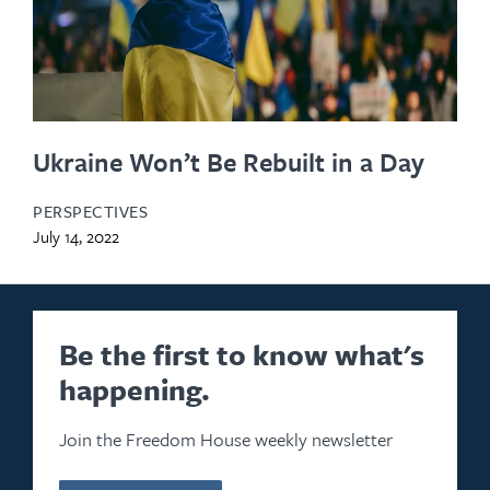
Ukraine Won’t Be Rebuilt in a Day
PERSPECTIVES
July 14, 2022
Be the first to know what's
happening.
Join the Freedom House weekly newsletter