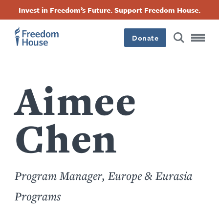
Skip
Accessibility
Facebook
Twitter
Instagram
Threads
Invest in Freedom’s Future. Support Freedom House.
to
Footer
Footer
Footer
main
content
Donate
Main
Social
Menu
Menu
Aimee
Chen
Program Manager, Europe & Eurasia
Programs