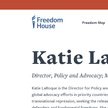
content
Skip
Accessibility
Facebook
Twitter
Instagram
Threads
by
to
Footer
Footer
Prima
this
main
author
content
Freedom Map
Main
Social
Naviga
Menu
Menu
Katie L
Director, Policy and Advocacy; 
Katie LaRoque is the Director for Policy 
global advocacy efforts in priority countri
transnational repression, seeking the releas
defenders and fundamental freedoms. She a