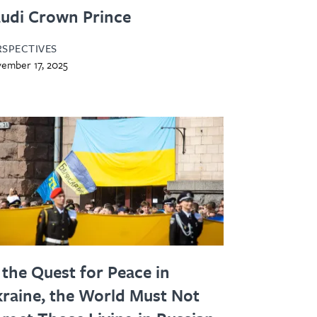
udi Crown Prince
RSPECTIVES
ember 17, 2025
 the Quest for Peace in
raine, the World Must Not