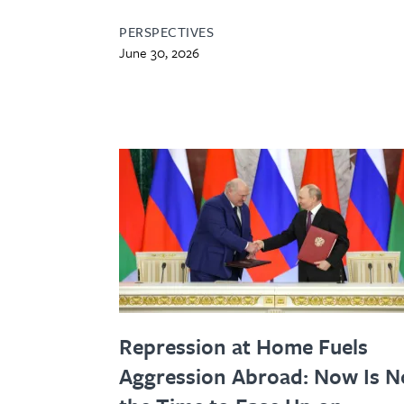
PERSPECTIVES
June 30, 2026
Repression at Home Fuels
Aggression Abroad: Now Is N