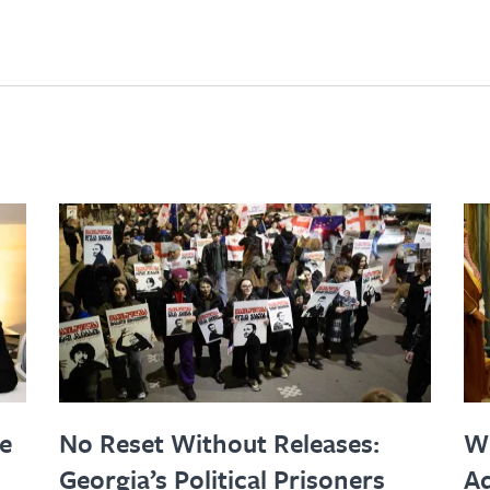
le
No Reset Without Releases:
W
Georgia’s Political Prisoners
Ad