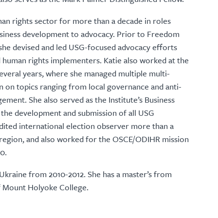
n rights sector for more than a decade in roles
iness development to advocacy. Prior to Freedom
 she devised and led USG-focused advocacy efforts
d human rights implementers. Katie also worked at the
 several years, where she managed multiple multi-
on on topics ranging from local governance and anti-
gement. She also served as the Institute’s Business
the development and submission of all USG
edited international election observer more than a
 region, and also worked for the OSCE/ODIHR mission
0.
 Ukraine from 2010-2012. She has a master’s from
f Mount Holyoke College.