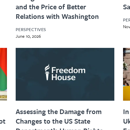
and the Price of Better
Sa
Relations with Washington
PE
Nov
PERSPECTIVES
June 10, 2026
Assessing the Damage from
In
ot
Changes to the US State
Uk