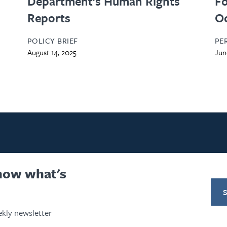
Department’s Human Rights
Fo
Reports
O
POLICY BRIEF
PE
August 14, 2025
Jun
know what's
kly newsletter