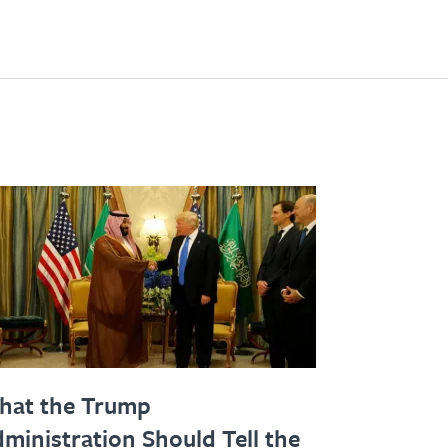
hat the Trump
ministration Should Tell the