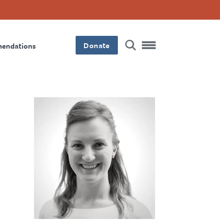
Donate
mendations