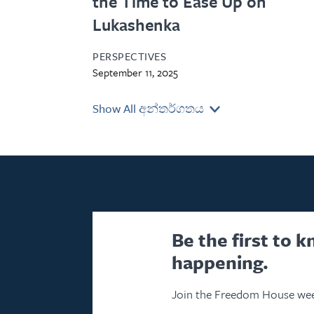
the Time to Ease Up on
Lukashenka
PERSPECTIVES
September 11, 2025
Show All අන්තර්ගතය
Be the first to 
happening.
Join the Freedom House wee