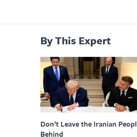
By This Expert
Don’t Leave the Iranian Peop
Behind