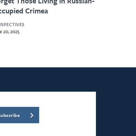
rget Those Living in Russian-
ccupied Crimea
RSPECTIVES
e 20, 2025
Subscribe