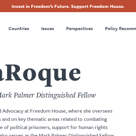
Invest in Freedom’s Future. Support Freedom House.
ry
Footer
Countries
Issues
Perspectives
Policy Recom
tion
aRoque
Mark Palmer Distinguished Fellow
and Advocacy at Freedom House, where she oversees
es and on key thematic areas related to combating
e of political prisoners, support for human rights
lso serves as the Mark Palmer Distinguished Fellow.