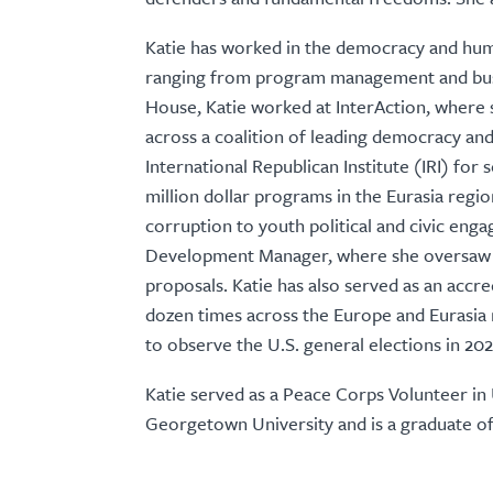
Katie has worked in the democracy and huma
ranging from program management and bus
House, Katie worked at InterAction, where
across a coalition of leading democracy an
International Republican Institute (IRI) for
million dollar programs in the Eurasia regi
corruption to youth political and civic enga
Development Manager, where she oversaw 
proposals. Katie has also served as an accr
dozen times across the Europe and Eurasia
to observe the U.S. general elections in 202
Katie served as a Peace Corps Volunteer in
Georgetown University and is a graduate o