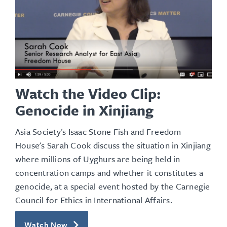
Watch the Video Clip:
Genocide in Xinjiang
Asia Society's Isaac Stone Fish and Freedom
House's Sarah Cook discuss the situation in Xinjiang
where millions of Uyghurs are being held in
concentration camps and whether it constitutes a
genocide, at a special event hosted by the Carnegie
Council for Ethics in International Affairs.
Watch Now