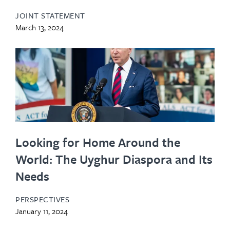
JOINT STATEMENT
March 13, 2024
Looking for Home Around the
World: The Uyghur Diaspora and Its
Needs
PERSPECTIVES
January 11, 2024