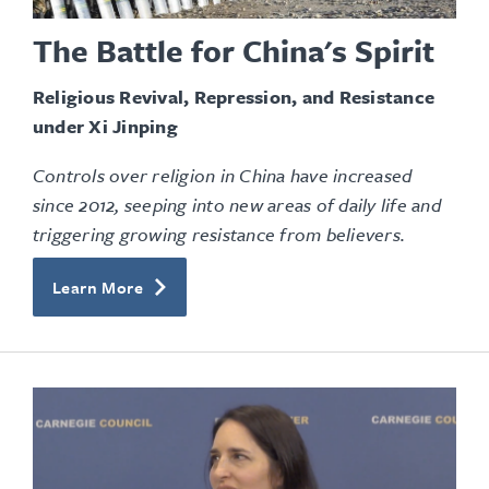
The Battle for China's Spirit
Religious Revival, Repression, and Resistance
under Xi Jinping
Controls over religion in China have increased
since 2012, seeping into new areas of daily life and
triggering growing resistance from believers.
Learn More