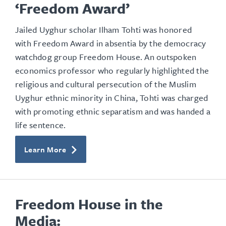
‘Freedom Award’
Jailed Uyghur scholar Ilham Tohti was honored
with Freedom Award in absentia by the democracy
watchdog group Freedom House. An outspoken
economics professor who regularly highlighted the
religious and cultural persecution of the Muslim
Uyghur ethnic minority in China, Tohti was charged
with promoting ethnic separatism and was handed a
life sentence.
Learn More
Freedom House in the
Media: