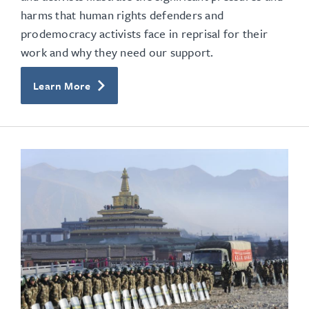
harms that human rights defenders and
prodemocracy activists face in reprisal for their
work and why they need our support.
Learn More