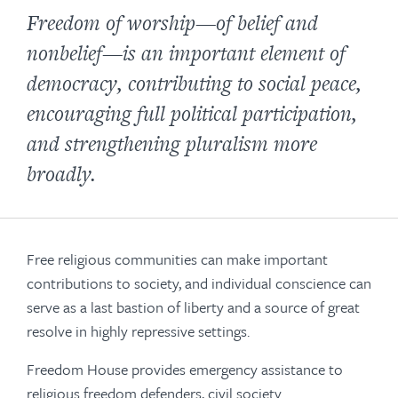
Freedom of worship—of belief and
nonbelief—is an important element of
democracy, contributing to social peace,
encouraging full political participation,
and strengthening pluralism more
broadly.
Free religious communities can make important
contributions to society, and individual conscience can
serve as a last bastion of liberty and a source of great
resolve in highly repressive settings.
Freedom House provides emergency assistance to
religious freedom defenders, civil society