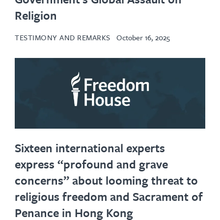
Religion
TESTIMONY AND REMARKS
October 16, 2025
Sixteen international experts
express “profound and grave
concerns” about looming threat to
religious freedom and Sacrament of
Penance in Hong Kong