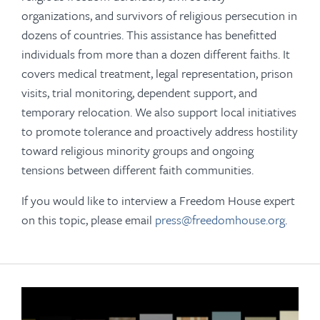
organizations, and survivors of religious persecution in
dozens of countries. This assistance has benefitted
individuals from more than a dozen different faiths. It
covers medical treatment, legal representation, prison
visits, trial monitoring, dependent support, and
temporary relocation. We also support local initiatives
to promote tolerance and proactively address hostility
toward religious minority groups and ongoing
tensions between different faith communities.
If you would like to interview a Freedom House expert
on this topic, please email
press@freedomhouse.org
.