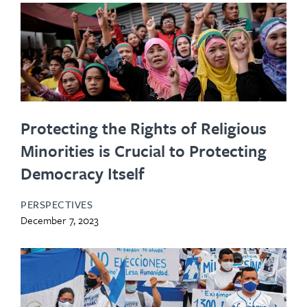
Protecting the Rights of Religious
Minorities is Crucial to Protecting
Democracy Itself
PERSPECTIVES
December 7, 2023