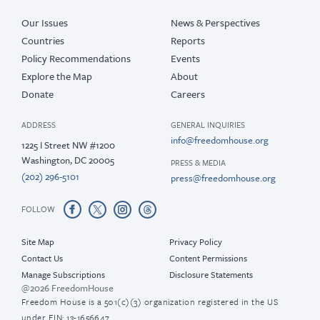
Our Issues
News & Perspectives
Countries
Reports
Policy Recommendations
Events
Explore the Map
About
Donate
Careers
ADDRESS
GENERAL INQUIRIES
info@freedomhouse.org
1225 I Street NW #1200
Washington, DC 20005
PRESS & MEDIA
(202) 296-5101
press@freedomhouse.org
FOLLOW
Site Map
Privacy Policy
Contact Us
Content Permissions
Manage Subscriptions
Disclosure Statements
@2026 FreedomHouse
Freedom House is a 501(c)(3) organization registered in the US
under EIN: 13-1656647.