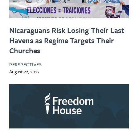
Nicaraguans Risk Losing Their Last
Havens as Regime Targets Their
Churches
PERSPECTIVES
August 22, 2022