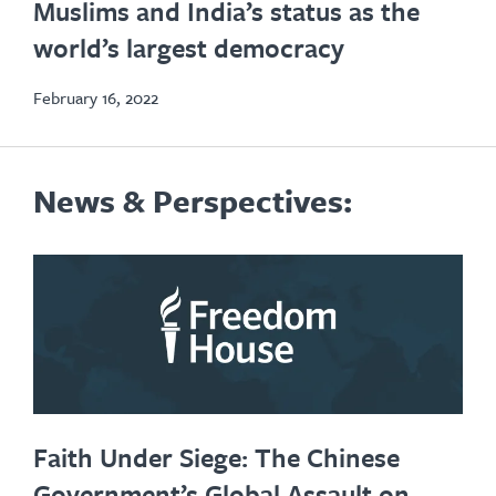
Muslims and India’s status as the
new
world’s largest democracy
tab
February 16, 2022
News & Perspectives:
Faith Under Siege: The Chinese
Government’s Global Assault on