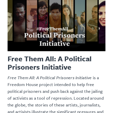
Free Them All: A Political
Prisoners Initiative
Free Them All: A Political Prisoners Initiative
is a
Freedom House project intended to help free
political prisoners and push back against the jailing
of activists as a tool of repression. Located around
the globe, the stories of these artists, journalists,
and activists illustrate the significant pressures and