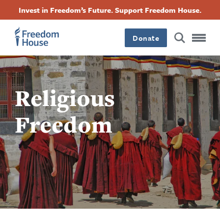
Skip
Accessibility
Facebook
Twitter
Instagram
Threads
Invest in Freedom’s Future. Support Freedom House.
to
Footer
Footer
Footer
main
content
Donate
Main
Social
Menu
Menu
Religious
Freedom