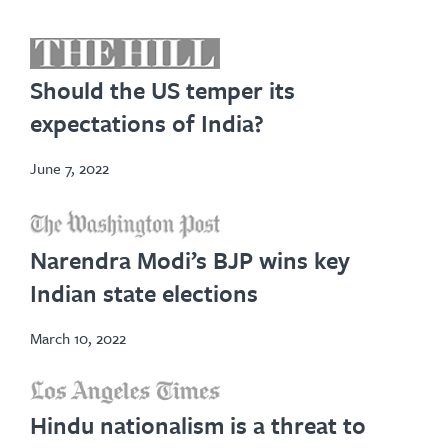
opens
in
Should the US temper its
new
expectations of India?
tab
June 7, 2022
opens
in
Narendra Modi’s BJP wins key
new
Indian state elections
tab
March 10, 2022
opens
Hindu nationalism is a threat to
in