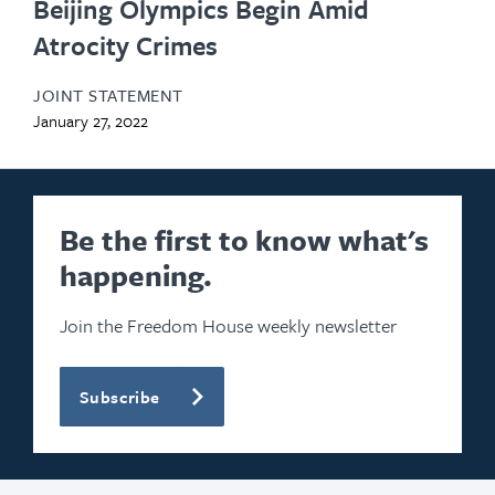
Beijing Olympics Begin Amid
Atrocity Crimes
JOINT STATEMENT
January 27, 2022
Be the first to know what's
happening.
Join the Freedom House weekly newsletter
Subscribe