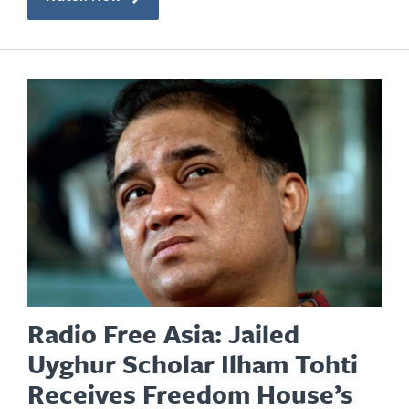
Radio Free Asia: Jailed
Uyghur Scholar Ilham Tohti
Receives Freedom House’s