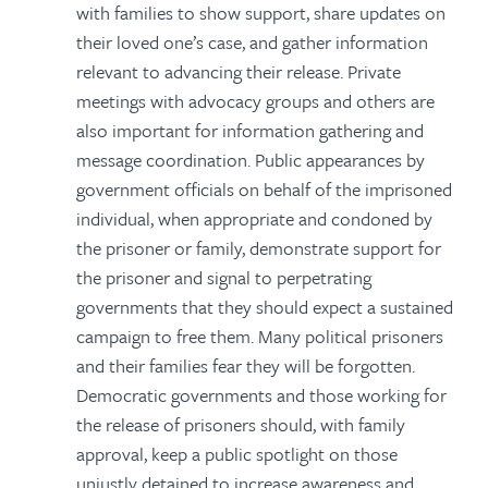
with families to show support, share updates on
their loved one’s case, and gather information
relevant to advancing their release. Private
meetings with advocacy groups and others are
also important for information gathering and
message coordination. Public appearances by
government officials on behalf of the imprisoned
individual, when appropriate and condoned by
the prisoner or family, demonstrate support for
the prisoner and signal to perpetrating
governments that they should expect a sustained
campaign to free them. Many political prisoners
and their families fear they will be forgotten.
Democratic governments and those working for
the release of prisoners should, with family
approval, keep a public spotlight on those
unjustly detained to increase awareness and