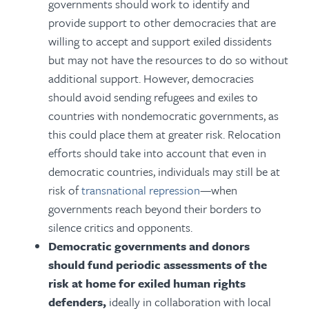
governments should work to identify and
provide support to other democracies that are
willing to accept and support exiled dissidents
but may not have the resources to do so without
additional support. However, democracies
should avoid sending refugees and exiles to
countries with nondemocratic governments, as
this could place them at greater risk. Relocation
efforts should take into account that even in
democratic countries, individuals may still be at
risk of
transnational repression
—when
governments reach beyond their borders to
silence critics and opponents.
Democratic governments and donors
should fund periodic assessments of the
risk at home for exiled human rights
defenders,
ideally in collaboration with local