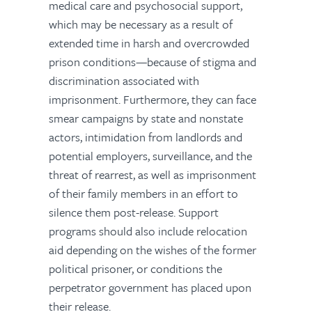
medical care and psychosocial support,
which may be necessary as a result of
extended time in harsh and overcrowded
prison conditions—because of stigma and
discrimination associated with
imprisonment. Furthermore, they can face
smear campaigns by state and nonstate
actors, intimidation from landlords and
potential employers, surveillance, and the
threat of rearrest, as well as imprisonment
of their family members in an effort to
silence them post-release. Support
programs should also include relocation
aid depending on the wishes of the former
political prisoner, or conditions the
perpetrator government has placed upon
their release.