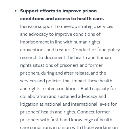
Support efforts to improve prison
conditions and access to health care.
Increase support to develop strategic services
and advocacy to improve conditions of
imprisonment in line with human rights
conventions and treaties. Conduct or fund policy
research to document the health and human
rights situations of prisoners and former
prisoners, during and after release, and the
services and policies that impact these health
and rights related conditions. Build capacity for
collaboration and sustained advocacy and
litigation at national and international levels for
prisoners’ health and rights. Connect former
prisoners with first-hand knowledge of health
care conditions in prison with those working on