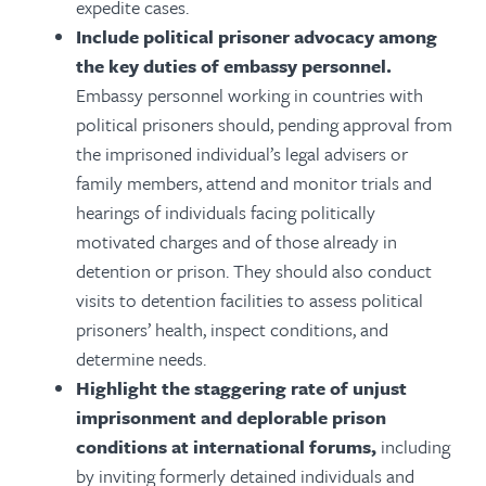
expedite cases.
Include political prisoner advocacy among
the key duties of embassy personnel.
Embassy personnel working in countries with
political prisoners should, pending approval from
the imprisoned individual’s legal advisers or
family members, attend and monitor trials and
hearings of individuals facing politically
motivated charges and of those already in
detention or prison. They should also conduct
visits to detention facilities to assess political
prisoners’ health, inspect conditions, and
determine needs.
Highlight the staggering rate of unjust
imprisonment and deplorable prison
conditions at international forums,
including
by inviting formerly detained individuals and