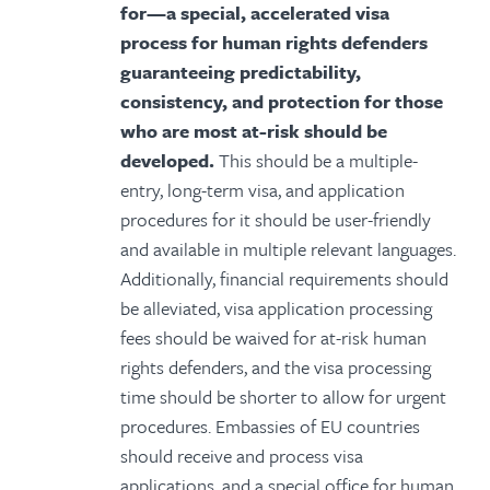
for—a special, accelerated visa
process for human rights defenders
guaranteeing predictability,
consistency, and protection for those
who are most at-risk should be
developed.
This should be a multiple-
entry, long-term visa, and application
procedures for it should be user-friendly
and available in multiple relevant languages.
Additionally, financial requirements should
be alleviated, visa application processing
fees should be waived for at-risk human
rights defenders, and the visa processing
time should be shorter to allow for urgent
procedures. Embassies of EU countries
should receive and process visa
applications, and a special office for human