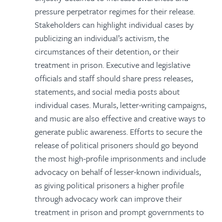
pressure perpetrator regimes for their release.
Stakeholders can highlight individual cases by
publicizing an individual’s activism, the
circumstances of their detention, or their
treatment in prison. Executive and legislative
officials and staff should share press releases,
statements, and social media posts about
individual cases. Murals, letter-writing campaigns,
and music are also effective and creative ways to
generate public awareness. Efforts to secure the
release of political prisoners should go beyond
the most high-profile imprisonments and include
advocacy on behalf of lesser-known individuals,
as giving political prisoners a higher profile
through advocacy work can improve their
treatment in prison and prompt governments to