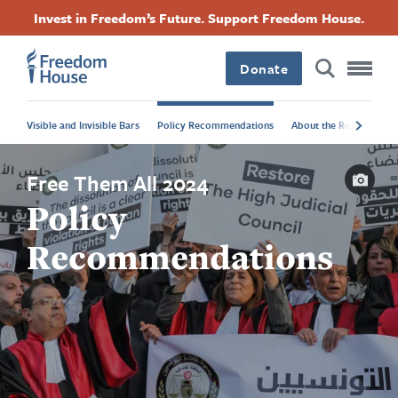
Skip
Accessibility
Facebook
Twitter
Instagram
Threads
Invest in Freedom’s Future. Support Freedom House.
to
Footer
Footer
Footer
main
content
Donate
Main
Social
Visible and Invisible Bars
Policy Recommendations
About the Report
A
Menu
Menu
Capti
Free Them All 2024
Policy
Recommendations