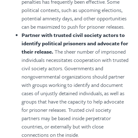
penalties has frequently been effective. Some
political contexts, such as upcoming elections,
potential amnesty days, and other opportunities
can be maximized to push for prisoner releases.
Partner with trusted civil society actors to
identify political prisoners and advocate for
their release.
The sheer number of imprisoned
individuals necessitates cooperation with trusted
civil society actors. Governments and
nongovernmental organizations should partner
with groups working to identify and document
cases of unjustly detained individuals, as well as
groups that have the capacity to help advocate
for prisoner releases. Trusted civil society
partners may be based inside perpetrator
countries, or externally but with close
connections on the inside.