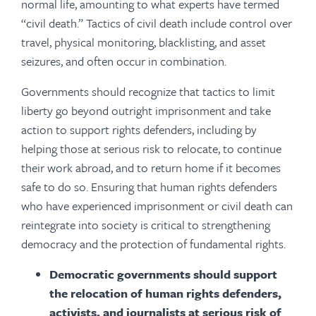
normal life, amounting to what experts have termed
“civil death.” Tactics of civil death include control over
travel, physical monitoring, blacklisting, and asset
seizures, and often occur in combination.
Governments should recognize that tactics to limit
liberty go beyond outright imprisonment and take
action to support rights defenders, including by
helping those at serious risk to relocate, to continue
their work abroad, and to return home if it becomes
safe to do so. Ensuring that human rights defenders
who have experienced imprisonment or civil death can
reintegrate into society is critical to strengthening
democracy and the protection of fundamental rights.
Democratic governments should support
the relocation of human rights defenders,
activists, and journalists at serious risk of