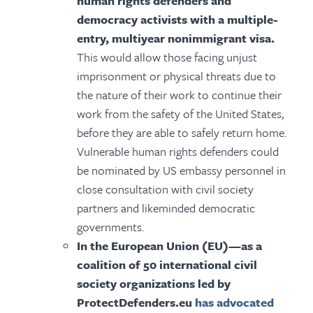
human rights defenders and
democracy activists with a multiple-
entry, multiyear nonimmigrant visa.
This would allow those facing unjust
imprisonment or physical threats due to
the nature of their work to continue their
work from the safety of the United States,
before they are able to safely return home.
Vulnerable human rights defenders could
be nominated by US embassy personnel in
close consultation with civil society
partners and likeminded democratic
governments.
In the European Union (EU)—as a
coalition of 50 international civil
society organizations led by
ProtectDefenders.eu
has advocated