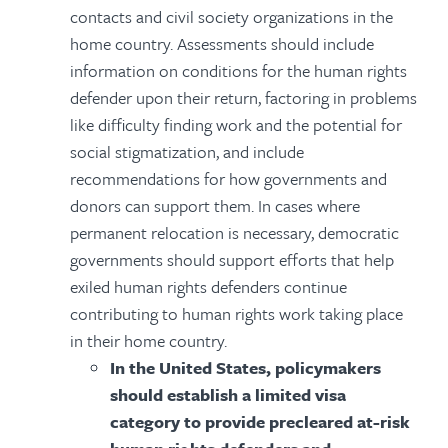
contacts and civil society organizations in the
home country. Assessments should include
information on conditions for the human rights
defender upon their return, factoring in problems
like difficulty finding work and the potential for
social stigmatization, and include
recommendations for how governments and
donors can support them. In cases where
permanent relocation is necessary, democratic
governments should support efforts that help
exiled human rights defenders continue
contributing to human rights work taking place
in their home country.
In the United States, policymakers
should establish a limited visa
category to provide precleared at-risk