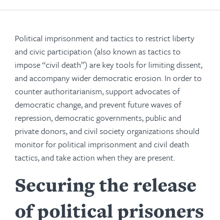
Political imprisonment and tactics to restrict liberty
and civic participation (also known as tactics to
impose “civil death”) are key tools for limiting dissent,
and accompany wider democratic erosion. In order to
counter authoritarianism, support advocates of
democratic change, and prevent future waves of
repression, democratic governments, public and
private donors, and civil society organizations should
monitor for political imprisonment and civil death
tactics, and take action when they are present.
Securing the release
of political prisoners