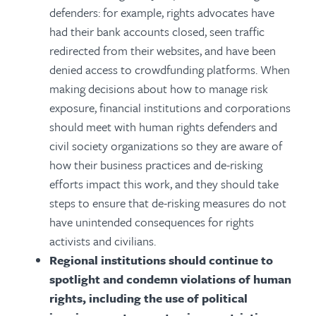
defenders: for example, rights advocates have
had their bank accounts closed, seen traffic
redirected from their websites, and have been
denied access to crowdfunding platforms. When
making decisions about how to manage risk
exposure, financial institutions and corporations
should meet with human rights defenders and
civil society organizations so they are aware of
how their business practices and de-risking
efforts impact this work, and they should take
steps to ensure that de-risking measures do not
have unintended consequences for rights
activists and civilians.
Regional institutions should continue to
spotlight and condemn violations of human
rights, including the use of political