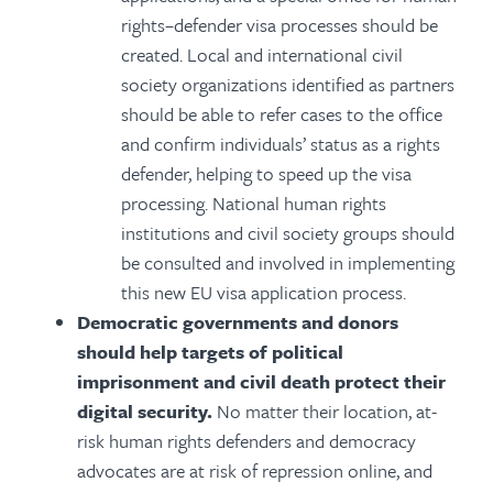
rights–defender visa processes should be
created. Local and international civil
society organizations identified as partners
should be able to refer cases to the office
and confirm individuals’ status as a rights
defender, helping to speed up the visa
processing. National human rights
institutions and civil society groups should
be consulted and involved in implementing
this new EU visa application process.
Democratic governments and donors
should help targets of political
imprisonment and civil death protect their
digital security.
No matter their location, at-
risk human rights defenders and democracy
advocates are at risk of repression online, and