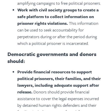
amplifying campaigns to free political prisoners.
Work with civil society groups to create a
safe platform to collect information on
prisoner rights violations.
This information
can be used to seek accountability for
perpetrators during or after the period during
which a political prisoner is incarcerated.
Democratic governments and donors
should:
Provide financial resources to support
political prisoners, their families, and their
lawyers, including adequate support after
release.
Donors should provide financial
assistance to cover the legal expenses incurred
by detained human rights defenders and their