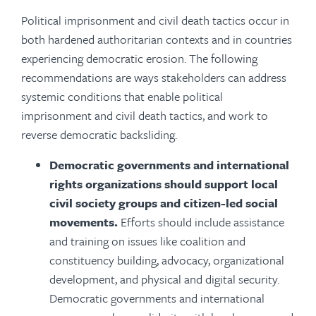
Political imprisonment and civil death tactics occur in
both hardened authoritarian contexts and in countries
experiencing democratic erosion. The following
recommendations are ways stakeholders can address
systemic conditions that enable political
imprisonment and civil death tactics, and work to
reverse democratic backsliding.
Democratic governments and international
rights organizations should support local
civil society groups and citizen-led social
movements.
Efforts should include assistance
and training on issues like coalition and
constituency building, advocacy, organizational
development, and physical and digital security.
Democratic governments and international