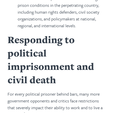
prison conditions in the perpetrating country,
including human rights defenders, civil society
organizations, and policymakers at national,
regional, and international levels.
Responding to
political
imprisonment and
civil death
For every political prisoner behind bars, many more
government opponents and critics face restrictions
that severely impact their ability to work and to live a