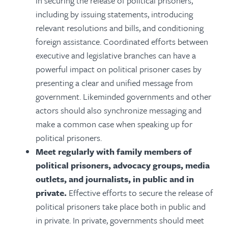
in securing the release of political prisoners,
including by issuing statements, introducing
relevant resolutions and bills, and conditioning
foreign assistance. Coordinated efforts between
executive and legislative branches can have a
powerful impact on political prisoner cases by
presenting a clear and unified message from
government. Likeminded governments and other
actors should also synchronize messaging and
make a common case when speaking up for
political prisoners.
Meet regularly with family members of
political prisoners, advocacy groups, media
outlets, and journalists, in public and in
private.
Effective efforts to secure the release of
political prisoners take place both in public and
in private. In private, governments should meet