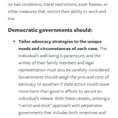
no bail conditions, travel restrictions, asset freezes, or
other measures that restrict their ability to work and
live.
Democratic governments should:
Tailor advocacy strategies to the unique
needs and circumstances of each case.
The
individual’s well-being is paramount, and the
wishes of their family members and legal
representation must also be carefully considered.
Governments should weigh the pros and cons of
advocacy to ascertain if state action could cause
more harm than good in efforts to secure an
individual’s release. With these caveats, utilizing a
“carrot-and-stick” approach with perpetrator
governments that includes both incentives and