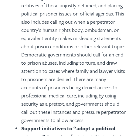
relatives of those unjustly detained, and placing
political prisoner issues on official agendas.
This
also includes calling out when a perpetrator
country’s human rights body, ombudsman, or
equivalent entity makes misleading statements
about prison conditions or other relevant topics.
Democratic governments should call for an end
to prison abuses, including torture, and draw
attention to cases where family and lawyer visits
to prisoners are denied. There are many
accounts of prisoners being denied access to
professional medical care, including by using
security as a pretext, and governments should
call out these instances and pressure perpetrator
governments to allow access.
Support initiatives to “adopt a political