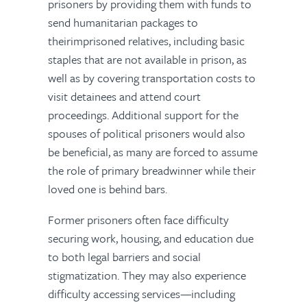
prisoners by providing them with funds to
send humanitarian packages to
theirimprisoned relatives, including basic
staples that are not available in prison, as
well as by covering transportation costs to
visit detainees and attend court
proceedings. Additional support for the
spouses of political prisoners would also
be beneficial, as many are forced to assume
the role of primary breadwinner while their
loved one is behind bars.
Former prisoners often face difficulty
securing work, housing, and education due
to both legal barriers and social
stigmatization. They may also experience
difficulty accessing services—including