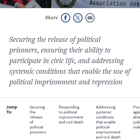
Securing the release of political
prisoners, ensuring their ability to
participate in civic life, and addressing
systemic conditions that enable the use of
political imprisonment and repression
Jump
Securing
Responding
Addressing
Pus
To:
the
to political
systemic
aga
release
imprisonment
conditions
att
of
and civil death
that enable
judi
political
political
ind
prisoners
imprisonment
and civil death