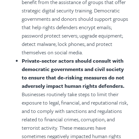
benefit from the assistance of groups that offer
strategic digital security training. Democratic
governments and donors should support groups
that help rights defenders encrypt emails;
password protect servers; upgrade equipment;
detect malware; lock phones; and protect
themselves on social media.
Private-sector actors should consult with
democratic governments and civil society
to ensure that de-risking measures do not
adversely impact human rights defenders.
Businesses routinely take steps to limit their
exposure to legal, financial, and reputational risk,
and to comply with sanctions and regulations
related to financial crimes, corruption, and
terrorist activity. These measures have
sometimes negatively impacted human rights