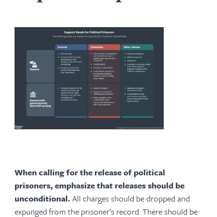
When calling for the release of political
prisoners, emphasize that releases should be
unconditional.
All charges should be dropped and
expunged from the prisoner’s record. There should be