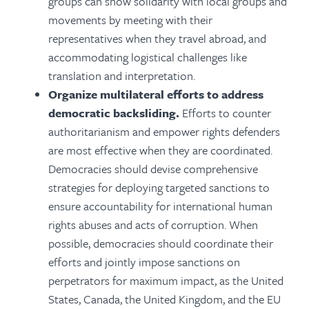
groups can show solidarity with local groups and
movements by meeting with their
representatives when they travel abroad, and
accommodating logistical challenges like
translation and interpretation.
Organize multilateral efforts to address
democratic backsliding.
Efforts to counter
authoritarianism and empower rights defenders
are most effective when they are coordinated.
Democracies should devise comprehensive
strategies for deploying targeted sanctions to
ensure accountability for international human
rights abuses and acts of corruption. When
possible, democracies should coordinate their
efforts and jointly impose sanctions on
perpetrators for maximum impact, as the United
States, Canada, the United Kingdom, and the EU