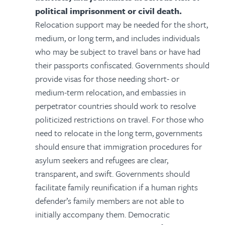
political imprisonment or civil death.
Relocation support may be needed for the short,
medium, or long term, and includes individuals
who may be subject to travel bans or have had
their passports confiscated. Governments should
provide visas for those needing short- or
medium-term relocation, and embassies in
perpetrator countries should work to resolve
politicized restrictions on travel. For those who
need to relocate in the long term, governments
should ensure that immigration procedures for
asylum seekers and refugees are clear,
transparent, and swift. Governments should
facilitate family reunification if a human rights
defender’s family members are not able to
initially accompany them. Democratic