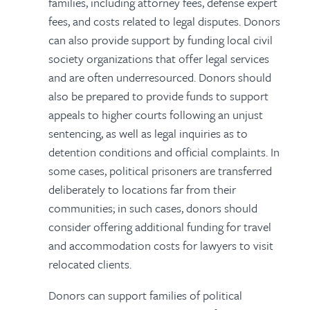
families, including attorney fees, defense expert
fees, and costs related to legal disputes. Donors
can also provide support by funding local civil
society organizations that offer legal services
and are often underresourced. Donors should
also be prepared to provide funds to support
appeals to higher courts following an unjust
sentencing, as well as legal inquiries as to
detention conditions and official complaints. In
some cases, political prisoners are transferred
deliberately to locations far from their
communities; in such cases, donors should
consider offering additional funding for travel
and accommodation costs for lawyers to visit
relocated clients.
Donors can support families of political