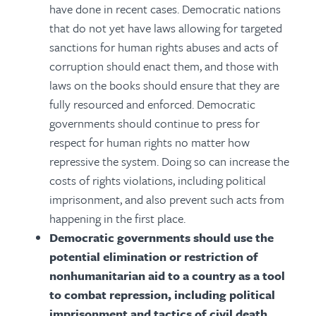
have done in recent cases. Democratic nations
that do not yet have laws allowing for targeted
sanctions for human rights abuses and acts of
corruption should enact them, and those with
laws on the books should ensure that they are
fully resourced and enforced. Democratic
governments should continue to press for
respect for human rights no matter how
repressive the system. Doing so can increase the
costs of rights violations, including political
imprisonment, and also prevent such acts from
happening in the first place.
Democratic governments should use the
potential elimination or restriction of
nonhumanitarian aid to a country as a tool
to combat repression, including political
imprisonment and tactics of civil death.