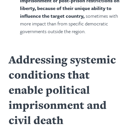
imprisonment or post-prison restrictions on
liberty, because of their unique ability to
influence the target country,
sometimes with
more impact than from specific democratic
governments outside the region.
Addressing systemic
conditions that
enable political
imprisonment and
civil death