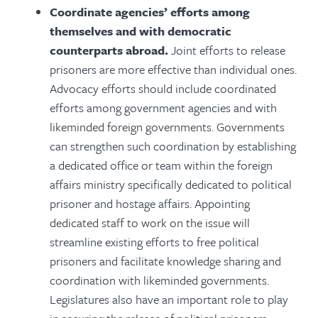
Coordinate agencies’ efforts among
themselves and with democratic
counterparts abroad.
Joint efforts to release
prisoners are more effective than individual ones.
Advocacy efforts should include coordinated
efforts among government agencies and with
likeminded foreign governments. Governments
can strengthen such coordination by establishing
a dedicated office or team within the foreign
affairs ministry specifically dedicated to political
prisoner and hostage affairs. Appointing
dedicated staff to work on the issue will
streamline existing efforts to free political
prisoners and facilitate knowledge sharing and
coordination with likeminded governments.
Legislatures also have an important role to play