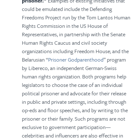
prisoner.”
Examples of existing initiatives that
could be emulated include the Defending
Freedoms Project run by the Tom Lantos Human
Rights Commission in the US House of
Representatives, in partnership with the Senate
Human Rights Caucus and civil society
organizations including Freedom House; and the
Belarusian “
Prisoner Godparenthood
” program
by Libereco, an independent German-Swiss
human rights organization. Both programs help
legislators to choose the case of an individual
political prisoner and advocate for their release
in public and private settings, including through
op-eds and floor speeches, and by writing to the
prisoner or their family. Such programs are not
exclusive to government participation—
celebrities and influencers are also effective in