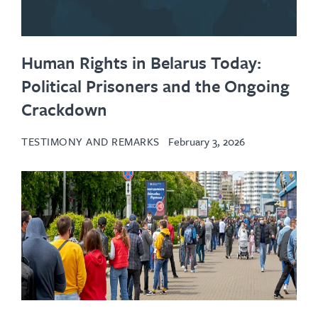
Human Rights in Belarus Today:
Political Prisoners and the Ongoing
Crackdown
TESTIMONY AND REMARKS
February 3, 2026