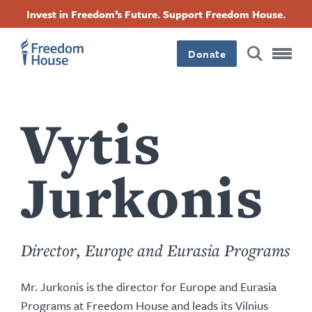
Accessibility
ข้าม
Facebook
Twitter
Instagram
Threads
Invest in Freedom’s Future. Support Freedom House.
ไป
Footer
Footer
Footer
ยัง
Donate
เนื้อหา
Main
Social
หลัก
Menu
Menu
Vytis
Jurkonis
Director, Europe and Eurasia Programs
Mr. Jurkonis is the director for Europe and Eurasia
Programs at Freedom House and leads its Vilnius