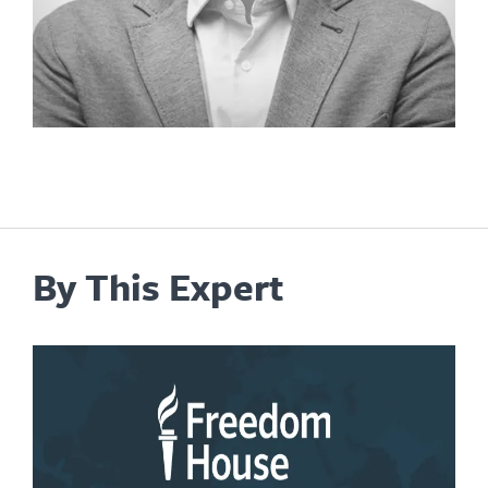
By This Expert