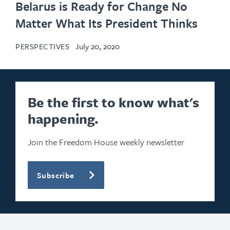
Belarus is Ready for Change No
Matter What Its President Thinks
PERSPECTIVES
July 20, 2020
Be the first to know what's
happening.
Join the Freedom House weekly newsletter
Subscribe