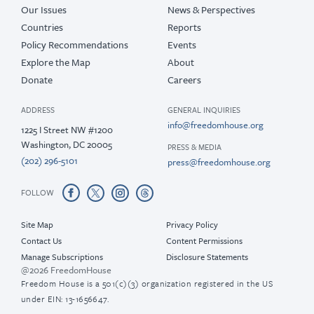
Our Issues
News & Perspectives
Countries
Reports
Policy Recommendations
Events
Explore the Map
About
Donate
Careers
ADDRESS
GENERAL INQUIRIES
info@freedomhouse.org
1225 I Street NW #1200
Washington, DC 20005
PRESS & MEDIA
(202) 296-5101
press@freedomhouse.org
FOLLOW
Site Map
Privacy Policy
Contact Us
Content Permissions
Manage Subscriptions
Disclosure Statements
@2026 FreedomHouse
Freedom House is a 501(c)(3) organization registered in the US
under EIN: 13-1656647.