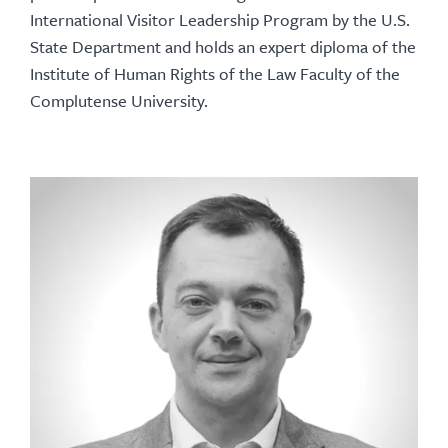
International Visitor Leadership Program by the U.S.
State Department and holds an expert diploma of the
Institute of Human Rights of the Law Faculty of the
Complutense University.