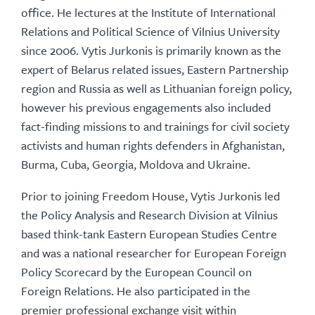
office. He lectures at the Institute of International
Relations and Political Science of Vilnius University
since 2006. Vytis Jurkonis is primarily known as the
expert of Belarus related issues, Eastern Partnership
region and Russia as well as Lithuanian foreign policy,
however his previous engagements also included
fact-finding missions to and trainings for civil society
activists and human rights defenders in Afghanistan,
Burma, Cuba, Georgia, Moldova and Ukraine.
Prior to joining Freedom House, Vytis Jurkonis led
the Policy Analysis and Research Division at Vilnius
based think-tank Eastern European Studies Centre
and was a national researcher for European Foreign
Policy Scorecard by the European Council on
Foreign Relations. He also participated in the
premier professional exchange visit within