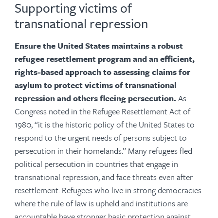
Supporting victims of
transnational repression
Ensure the United States maintains a robust
refugee resettlement program and an efficient,
rights-based approach to assessing claims for
asylum to protect victims of transnational
repression and others fleeing persecution.
As
Congress noted in the
Refugee Resettlement Act of
1980, “it is the historic policy of the United States to
respond to the urgent needs of persons subject to
persecution in their homelands.”
Many refugees fled
political persecution in countries that engage in
transnational repression, and face threats even after
resettlement. Refugees who live in strong democracies
where the rule of law is upheld and institutions are
accountable have stronger basic protection against