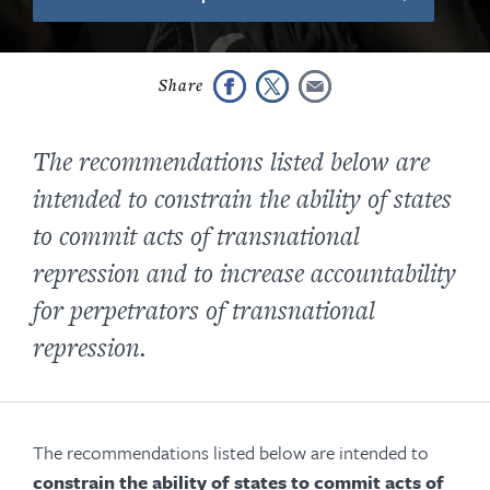
The recommendations listed below are
intended to constrain the ability of states
to commit acts of transnational
repression and to increase accountability
for perpetrators of transnational
repression.
The recommendations listed below are intended to
constrain the ability of states to commit acts of