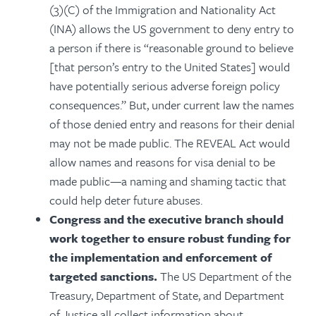
(3)(C) of the Immigration and Nationality Act
(INA) allows the US government to deny entry to
a person if there is “reasonable ground to believe
[that person’s entry to the United States] would
have potentially serious adverse foreign policy
consequences.” But, under current law the names
of those denied entry and reasons for their denial
may not be made public. The REVEAL Act would
allow names and reasons for visa denial to be
made public—a naming and shaming tactic that
could help deter future abuses.
Congress and the executive branch should
work together to ensure robust funding for
the implementation and enforcement of
targeted sanctions.
The US Department of the
Treasury, Department of State, and Department
of Justice all collect information about