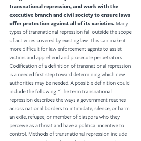
transnational repression, and work with the
executive branch and civil society to ensure laws
offer protection against all of its varieties.
Many
types of transnational repression fall outside the scope
of activities covered by existing law. This can make it
more difficult for law enforcement agents to assist
victims and apprehend and prosecute perpetrators.
Codification of a definition of transnational repression
is a needed first step toward determining which new
authorities may be needed. A possible definition could
include the following: “The term transnational
repression describes the ways a government reaches
across national borders to intimidate, silence, or harm
an exile, refugee, or member of diaspora who they
perceive as a threat and have a political incentive to
control. Methods of transnational repression include