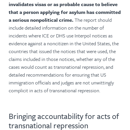
invalidates visas or as probable cause to believe
that a person applying for asylum has committed
a serious nonpolitical crime.
The report should
include detailed information on the number of
incidents where ICE or DHS use Interpol notices as
evidence against a noncitizen in the United States, the
countries that issued the notices that were used, the
claims included in those notices, whether any of the
cases would count as transnational repression, and
detailed recommendations for ensuring that US
immigration officials and judges are not unwittingly
complicit in acts of transnational repression.
Bringing accountability for acts of
transnational repression