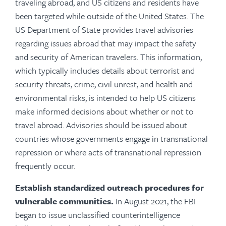
traveling abroad, and US citizens and residents have
been targeted while outside of the United States. The
US Department of State provides travel advisories
regarding issues abroad that may impact the safety
and security of American travelers. This information,
which typically includes details about terrorist and
security threats, crime, civil unrest, and health and
environmental risks, is intended to help US citizens
make informed decisions about whether or not to
travel abroad. Advisories should be issued about
countries whose governments engage in transnational
repression or where acts of transnational repression
frequently occur.
Establish standardized outreach procedures for
vulnerable communities.
In August 2021, the FBI
began to issue unclassified counterintelligence