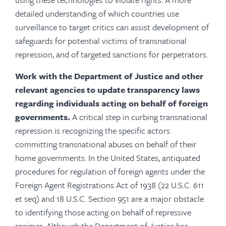
detailed understanding of which countries use
surveillance to target critics can assist development of
safeguards for potential victims of transnational
repression, and of targeted sanctions for perpetrators.
Work with the Department of Justice and other
relevant agencies to update transparency laws
regarding individuals acting on behalf of foreign
governments.
A critical step in curbing transnational
repression is recognizing the specific actors
committing transnational abuses on behalf of their
home governments. In the United States, antiquated
procedures for regulation of foreign agents under the
Foreign Agent Registrations Act of 1938 (22 U.S.C. 611
et seq) and
18 U.S.C. Section 951
are a major obstacle
to identifying those acting on behalf of repressive
regimes. Although the Department of Justice has