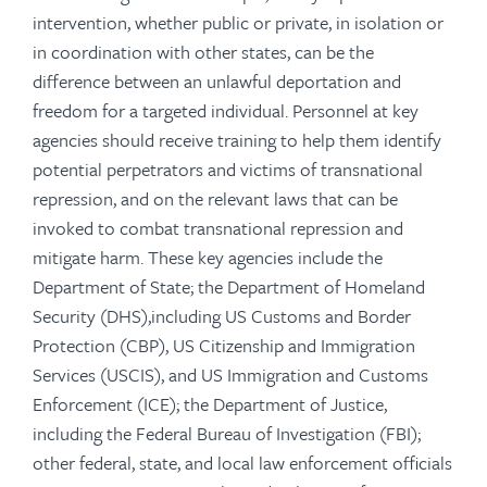
intervention, whether public or private, in isolation or
in coordination with other states, can be the
difference between an unlawful deportation and
freedom for a targeted individual. Personnel at key
agencies should receive training to help them identify
potential perpetrators and victims of transnational
repression, and on the relevant laws that can be
invoked to combat transnational repression and
mitigate harm. These key agencies include the
Department of State; the Department of Homeland
Security (DHS),including US Customs and Border
Protection (CBP), US Citizenship and Immigration
Services (USCIS), and US Immigration and Customs
Enforcement (ICE); the Department of Justice,
including the Federal Bureau of Investigation (FBI);
other federal, state, and local law enforcement officials