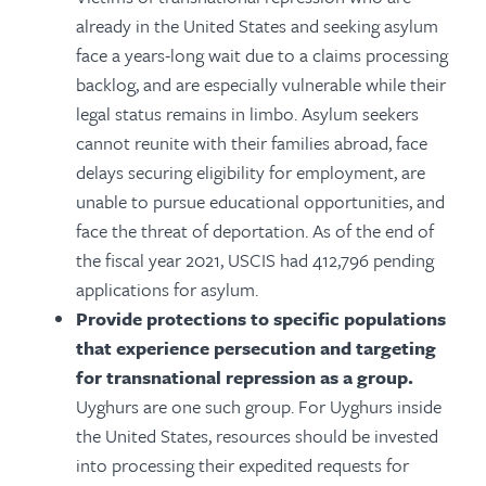
already in the United States and seeking asylum
face a years-long wait due to a claims processing
backlog, and are especially vulnerable while their
legal status remains in limbo. Asylum seekers
cannot reunite with their families abroad, face
delays securing eligibility for employment, are
unable to pursue educational opportunities, and
face the threat of deportation. As of the end of
the fiscal year 2021, USCIS had 412,796 pending
applications for asylum.
Provide protections to specific populations
that experience persecution and targeting
for transnational repression as a group.
Uyghurs are one such group. For Uyghurs inside
the United States, resources should be invested
into processing their expedited requests for