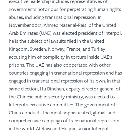
executive leadership includes representatives of
governments notorious for perpetrating human rights
abuses, including transnational repression. In
November 2021, Ahmed Naser al-Raisi of the United
Arab Emirates (UAE) was elected president of Interpol;
he is the subject of lawsuits filed in the United
Kingdom, Sweden, Norway, France, and Turkey
accusing him of complicity in torture inside UAE’s
prisons. The UAE has also cooperated with other
countries engaging in transnational repression and has
engaged in transnational repression of its own. In that
same election, Hu Binchen, deputy director general of
the Chinese public security ministry, was elected to
Interpol’s executive committee. The government of
China conducts the most sophisticated, global, and
comprehensive campaign of transnational repression
in the world. Al-Raisi and Hu join senior Interpol