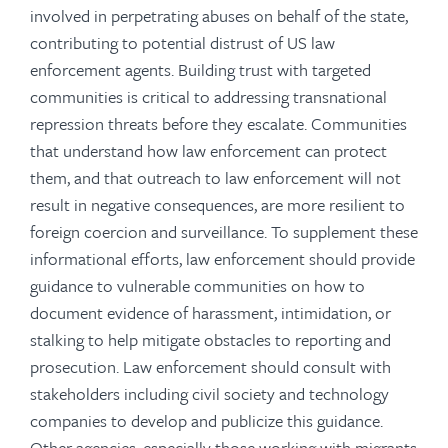
involved in perpetrating abuses on behalf of the state,
contributing to potential distrust of US law
enforcement agents. Building trust with targeted
communities is critical to addressing transnational
repression threats before they escalate. Communities
that understand how law enforcement can protect
them, and that outreach to law enforcement will not
result in negative consequences, are more resilient to
foreign coercion and surveillance.
To supplement these
informational efforts, law enforcement should provide
guidance to vulnerable communities on how to
document evidence of harassment, intimidation, or
stalking to help mitigate obstacles to reporting and
prosecution. Law enforcement should consult with
stakeholders including civil society and technology
companies to develop and publicize this guidance.
Other agencies, especially those working with migrants