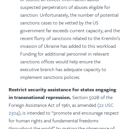
suspected perpetrators of abuses eligible for
sanction. Unfortunately, the number of potential
sanctions cases to be vetted by the US
government far exceeds current capacity, and the
recent flurry of sanctions related to the Kremlin’s
invasion of Ukraine has added to this workload.
Funding for additional personnel in relevant
sanctions offices would help ensure the
executive branch has adequate capacity to
implement sanctions policies.
Restrict security assistance for states engaging
in transnational repression.
Section 502B of the
Foreign Assistance Act of 1961, as amended (
22 USC
2304
), is intended to “promote and encourage respect
for human rights and fundamental freedoms
throughout the world” by making the observance of