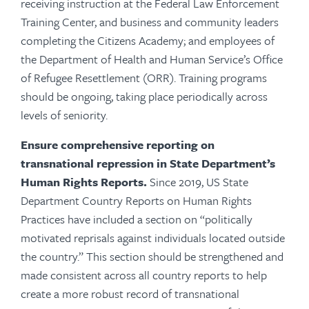
receiving instruction at the Federal Law Enforcement
Training Center, and business and community leaders
completing the Citizens Academy; and employees of
the Department of Health and Human Service’s Office
of Refugee Resettlement (ORR). Training programs
should be ongoing, taking place periodically across
levels of seniority.
Ensure comprehensive reporting on
transnational repression in State Department’s
Human Rights Reports.
Since 2019, US State
Department Country Reports on Human Rights
Practices have included a section on “politically
motivated reprisals against individuals located outside
the country.” This section should be strengthened and
made consistent across all country reports to help
create a more robust record of transnational