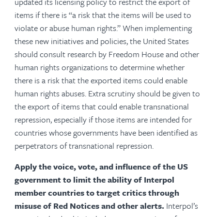
updated its licensing policy to restrict the export of
items if there is “a risk that the items will be used to
violate or abuse human rights.” When implementing
these new initiatives and policies, the United States
should consult research by Freedom House and other
human rights organizations to determine whether
there is a risk that the exported items could enable
human rights abuses. Extra scrutiny should be given to
the export of items that could enable transnational
repression, especially if those items are intended for
countries whose governments have been identified as
perpetrators of transnational repression.
Apply the voice, vote, and influence of the US
government to limit the ability of Interpol
member countries to target critics through
misuse of Red Notices and other alerts.
Interpol’s