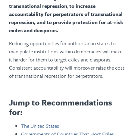
transnational repression
,
to increase
accountability for perpetrators of transnational
repression, and to provide protection for at-risk
exiles and diasporas.
Reducing opportunities for authoritarian states to
manipulate institutions within democracies will make
it harder for them to target exiles and diasporas.
Consistent accountability will moreover raise the cost
of transnational repression for perpetrators.
Jump to Recommendations
for:
The United States
Governments of Countries That Host Exiles,