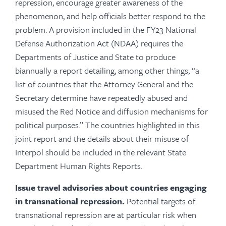
repression, encourage greater awareness of the
phenomenon, and help officials better respond to the
problem.
A provision included in the FY23 National
Defense Authorization Act (NDAA) requires the
Departments of Justice and State to produce
biannually a report detailing, among other things, “a
list of countries that the Attorney General and the
Secretary determine have repeatedly abused and
misused the Red Notice and diffusion mechanisms for
political purposes.” The countries highlighted in this
joint report and the details about their misuse of
Interpol should be included in the relevant State
Department Human Rights Reports.
Issue travel advisories about countries engaging
in transnational repression.
Potential targets of
transnational repression are at particular risk when