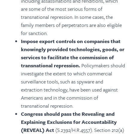
including assassinations and renditions, which
are some of the most serious forms of
transnational repression. In some cases, the
family members of perpetrators are also eligible
for sanction.
Impose export controls
on companies that
knowingly provided technologies, goods, or
services to facilitate the commission of
transnational repression.
Policymakers should
investigate the extent to which commercial
surveillance tools, such as spyware and
extraction technology, have been used against
Americans and in the commission of
transnational repression.
Congress should pass the Revealing and
Explaining Exclusions for Accountability
(REVEAL) Act
(S.2392/H.R.4557). Section 212(a)