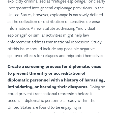
explicitly criminalized as “refugee espionage,” or clearly
incorporated into general espionage provisions. In the
United States, however, espionage is narrowly defined
as the collection or distribution of sensitive defense
information. A new statute addressing “individual
espionage” or similar activities might help law
enforcement address transnational repression. Study
of this issue should include any possible negative
spillover effects for refugees and migrants themselves.
Create a screening process for diplomatic visas
to prevent the entry or accreditation of
diplomatic personnel with a history of harassing,
intimidating, or harming their diasporas.
Doing so
could prevent transnational repression before it
occurs.
If diplomatic personnel already within the
United States are found to be engaging in