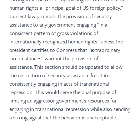
human rights a “principal goal of US foreign policy.”
Current law prohibits the provision of security
assistance to any government engaging “in a
consistent pattern of gross violations of
internationally recognized human rights” unless the
president certifies to Congress that “extraordinary
circumstances” warrant the provision of
assistance. This section should be updated to allow
the restriction of security assistance for states
consistently engaging in acts of transnational
repression. This would serve the dual purpose of
limiting an aggressor government’s resources for
engaging in transnational repression while also sending
a strong signal that the behavior is unacceptable.