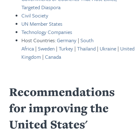
Targeted Diaspora
Civil Society
UN Member States
Technology Companies
Host Countries:
Germany
|
South
Africa
|
Sweden
|
Turkey
|
Thailand
|
Ukraine
|
United
Kingdom
|
Canada
Recommendations
for improving the
United States'