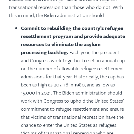
transnational repression than those who do not. With
this in mind, the Biden administration should:
Commit to rebuilding the country’s refugee
resettlement program and provide adequate
resources to eliminate the asylum
processing backlog.
Each year, the president
and Congress work together to set an annual cap
on the number of allowable refugee resettlement
admissions for that year. Historically, the cap has
been as high as 207,116 in 1980, and as low as
15,000 in 2021. The Biden administration should
work with Congress to uphold the United States’
commitment to refugee resettlement and ensure
that victims of transnational repression have the
chance to enter the United States as refugees.
Victims of transnational repression who are