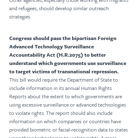
and refugees, should develop similar outreach
strategies.
Congress should pass the bipartisan Foreign
Advanced Technology Surveillance
Accountability Act (H.R.2075) to better
understand which governments use surveillance
to target victims of transnational repression.
This bill would require the Department of State to
include information in its annual Human Rights
Reports about the extent to which governments are
using excessive surveillance or advanced technologies
to violate rights. The report should also include
information on which companies or countries have
provided biometric or facial-recognition data to states
using these technologies to violate rights. A more