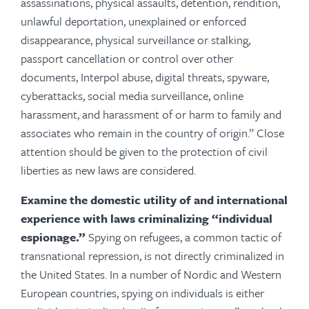
assassinations, physical assaults, detention, rendition,
unlawful deportation, unexplained or enforced
disappearance, physical surveillance or stalking,
passport cancellation or control over other
documents, Interpol abuse, digital threats, spyware,
cyberattacks, social media surveillance, online
harassment, and harassment of or harm to family and
associates who remain in the country of origin.” Close
attention should be given to the protection of civil
liberties as new laws are considered.
Examine the domestic utility of and international
experience with laws criminalizing “individual
espionage.”
Spying on refugees, a common tactic of
transnational repression, is not directly criminalized in
the United States. In a number of Nordic and Western
European countries, spying on individuals is either