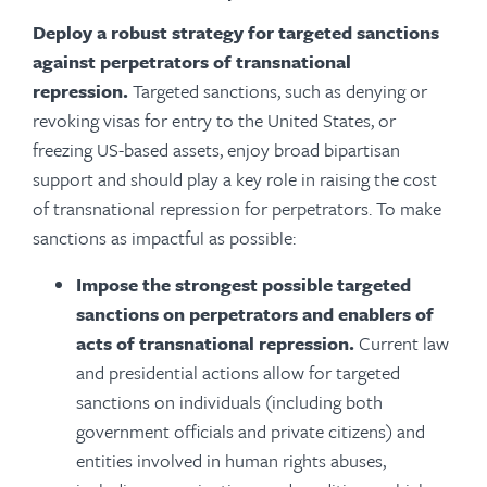
Deploy a robust strategy for targeted sanctions
against perpetrators of transnational
repression.
Targeted sanctions, such as denying or
revoking visas for entry to the United States, or
freezing US-based assets, enjoy broad bipartisan
support and should play a key role in raising the cost
of transnational repression for perpetrators. To make
sanctions as impactful as possible:
Impose the strongest possible targeted
sanctions on perpetrators and enablers of
acts of transnational repression.
Current law
and presidential actions allow for targeted
sanctions on individuals (including both
government officials and private citizens) and
entities involved in human rights abuses,