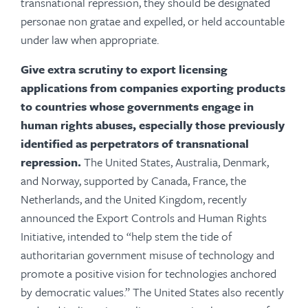
transnational repression, they should be designated
personae non gratae and expelled, or held accountable
under law when appropriate.
Give extra scrutiny to export licensing
applications from companies exporting products
to countries whose governments engage in
human rights abuses, especially those previously
identified as perpetrators of transnational
repression.
The United States, Australia, Denmark,
and Norway, supported by Canada, France, the
Netherlands, and the United Kingdom, recently
announced the Export Controls and Human Rights
Initiative, intended to “help stem the tide of
authoritarian government misuse of technology and
promote a positive vision for technologies anchored
by democratic values.” The United States also recently