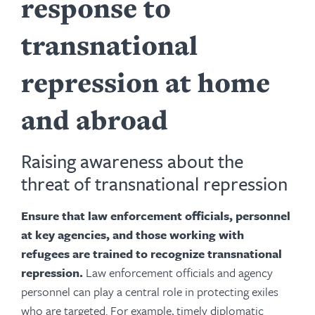
response to
transnational
repression at home
and abroad
Raising awareness about the
threat of transnational repression
Ensure that law enforcement officials, personnel
at key agencies, and those working with
refugees are trained to recognize transnational
repression.
Law enforcement officials and agency
personnel can play a central role in protecting exiles
who are targeted. For example, timely diplomatic