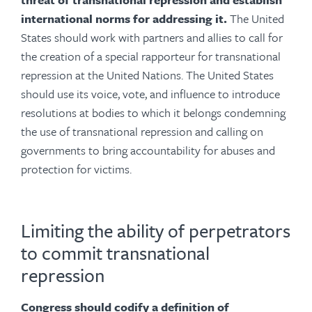
international norms for addressing it.
The United
States should work with partners and allies to call for
the creation of a special rapporteur for transnational
repression at the United Nations. The United States
should use its voice, vote, and influence to introduce
resolutions at bodies to which it belongs condemning
the use of transnational repression and calling on
governments to bring accountability for abuses and
protection for victims.
Limiting the ability of perpetrators
to commit transnational
repression
Congress should codify a definition of