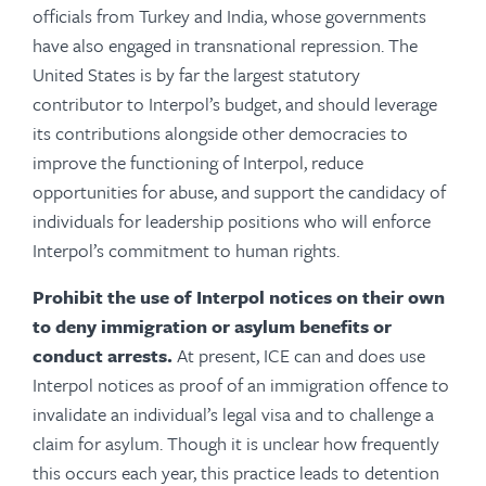
officials from Turkey and India, whose governments
have also engaged in transnational repression. The
United States is by far the largest statutory
contributor to Interpol’s budget, and should leverage
its contributions alongside other democracies to
improve the functioning of Interpol, reduce
opportunities for abuse, and support the candidacy of
individuals for leadership positions who will enforce
Interpol’s commitment to human rights.
Prohibit
the use of Interpol notices on their own
to deny immigration or asylum benefits or
conduct arrests.
At present, ICE can and does use
Interpol notices as proof of an immigration offence to
invalidate an individual’s legal visa and to challenge a
claim for asylum. Though it is unclear how frequently
this occurs each year, this practice leads to detention