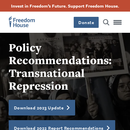
Перейти
Accessibility
Facebook
Twitter
Instagram
Threads
Invest in Freedom’s Future. Support Freedom House.
до
Footer
Footer
Footer
основного
вмісту
Donate
Main
Social
Policy
Menu
Menu
Recommendations:
Transnational
Repression
Download 2023 Update
Download 2022 Report Recommendations