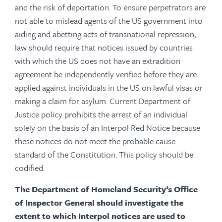
and the risk of deportation. To ensure perpetrators are
not able to mislead agents of the US government into
aiding and abetting acts of transnational repression,
law should require that notices issued by countries
with which the US does not have an extradition
agreement be independently verified before they are
applied against individuals in the US on lawful visas or
making a claim for asylum.
Current Department of
Justice policy prohibits the arrest of an individual
solely on the basis of an Interpol Red Notice
because
these notices do not meet the probable cause
standard of the Constitution. This policy should be
codified.
The Department of Homeland Security’s Office
of Inspector General should investigate the
extent to which Interpol notices are used to