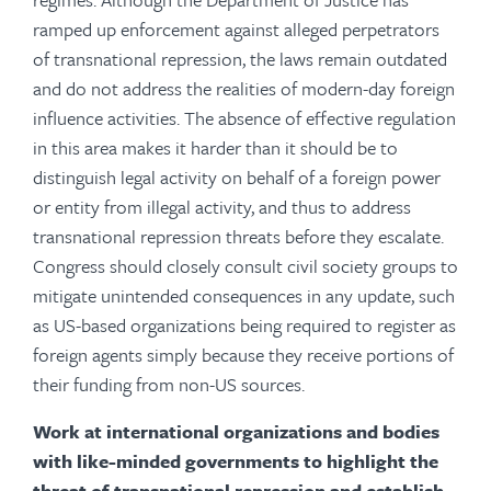
ramped up enforcement against alleged perpetrators
of transnational repression, the laws remain outdated
and do not address the realities of modern-day foreign
influence activities. The absence of effective regulation
in this area makes it harder than it should be to
distinguish legal activity on behalf of a foreign power
or entity from illegal activity, and thus to address
transnational repression threats before they escalate.
Congress should closely consult civil society groups to
mitigate unintended consequences in any update, such
as US-based organizations being required to register as
foreign agents simply because they receive portions of
their funding from non-US sources.
Work at international organizations and bodies
with like-minded governments to highlight the
threat of transnational repression and establish