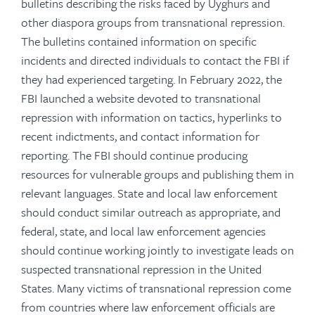
bulletins describing the risks faced by Uyghurs and
other diaspora groups from transnational repression.
The bulletins contained information on specific
incidents and directed individuals to contact the FBI if
they had experienced targeting. In February 2022, the
FBI launched a website devoted to transnational
repression with information on tactics, hyperlinks to
recent indictments, and contact information for
reporting.
The FBI should continue producing
resources for vulnerable groups and publishing them in
relevant languages.
State and local law enforcement
should conduct similar outreach as appropriate, and
federal, state, and local law enforcement agencies
should continue working jointly to investigate leads on
suspected transnational repression in the United
States. Many victims of transnational repression come
from countries where law enforcement officials are