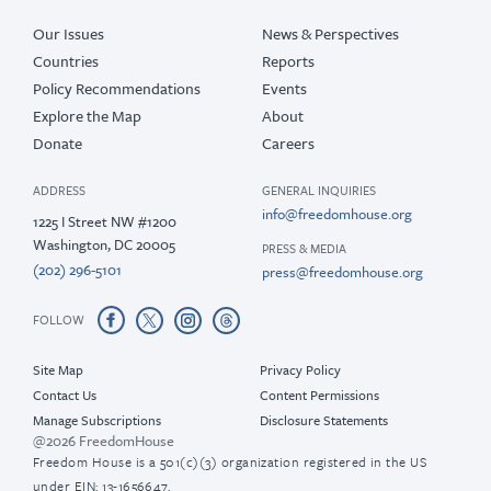
Our Issues
News & Perspectives
Countries
Reports
Policy Recommendations
Events
Explore the Map
About
Donate
Careers
ADDRESS
GENERAL INQUIRIES
info@freedomhouse.org
1225 I Street NW #1200
Washington, DC 20005
PRESS & MEDIA
(202) 296-5101
press@freedomhouse.org
FOLLOW
Site Map
Privacy Policy
Contact Us
Content Permissions
Manage Subscriptions
Disclosure Statements
@2026 FreedomHouse
Freedom House is a 501(c)(3) organization registered in the US
under EIN: 13-1656647.