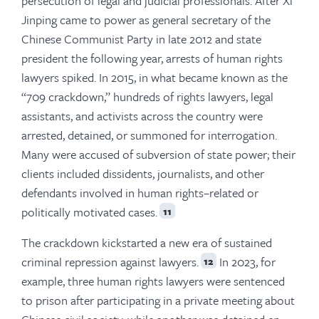
persecution of legal and judicial professionals. After Xi
Jinping came to power as general secretary of the
Chinese Communist Party in late 2012 and state
president the following year, arrests of human rights
lawyers spiked. In 2015, in what became known as the
“709 crackdown,” hundreds of rights lawyers, legal
assistants, and activists across the country were
arrested, detained, or summoned for interrogation.
Many were accused of subversion of state power; their
clients included dissidents, journalists, and other
defendants involved in human rights–related or
politically motivated cases.
11
The crackdown kickstarted a new era of sustained
criminal repression against lawyers.
In 2023, for
12
example, three human rights lawyers were sentenced
to prison after participating in a private meeting about