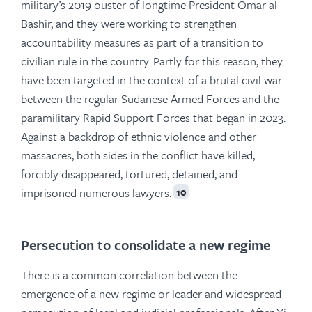
military’s 2019 ouster of longtime President Omar al-
Bashir, and they were working to strengthen
accountability measures as part of a transition to
civilian rule in the country. Partly for this reason, they
have been targeted in the context of a brutal civil war
between the regular Sudanese Armed Forces and the
paramilitary Rapid Support Forces that began in 2023.
Against a backdrop of ethnic violence and other
massacres, both sides in the conflict have killed,
forcibly disappeared, tortured, detained, and
imprisoned numerous lawyers.
10
Persecution to consolidate a new regime
There is a common correlation between the
emergence of a new regime or leader and widespread