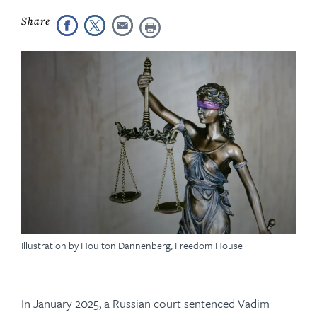
Illustration by Houlton Dannenberg, Freedom House
In January 2025, a Russian court sentenced Vadim