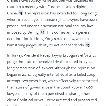
Chinese civil society, while another was detained en
route to a meeting with European Union diplomats in
China.
The repression has extended to Hong Kong,
13
where in recent years human rights lawyers have been
prosecuted under a draconian national security law
imposed by Beijing.
This comes amid a general
14
deterioration in Hong Kong’s rule of law, which has
hamstrung judges’ ability to act independently.
15
In Turkey, President Recep Tayyip Erdoğan’s efforts to
purge the state of perceived rivals resulted in a years-
long persecution of lawyers. Although the repression
began in 2014, it greatly intensified after a failed coup
attempt two years later, which effectively transformed
the nature of governance in the country; over 1,600
lawyers—many of them perceived as sharing their
clients’ political views—were arrested and prosecuted