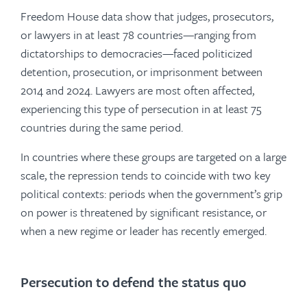
Freedom House data show that judges, prosecutors,
or lawyers in at least 78 countries—ranging from
dictatorships to democracies—faced politicized
detention, prosecution, or imprisonment between
2014 and 2024. Lawyers are most often affected,
experiencing this type of persecution in at least 75
countries during the same period.
In countries where these groups are targeted on a large
scale, the repression tends to coincide with two key
political contexts: periods when the government’s grip
on power is threatened by significant resistance, or
when a new regime or leader has recently emerged.
Persecution to defend the status quo