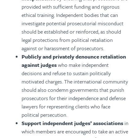
provided with sufficient funding and rigorous
ethical training. Independent bodies that can
investigate potential prosecutorial misconduct
should be established or reinforced, as should
legal protections from political retaliation
against or harassment of prosecutors.
Publicly and privately denounce retaliation
against judges
who make independent
decisions and refuse to sustain politically
motivated charges. The international community
should also condemn governments that punish
prosecutors for their independence and defense
lawyers for representing clients who face
political persecution.
Support independent judges’ associations
in
which members are encouraged to take an active