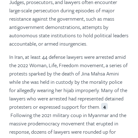
Judges, prosecutors, and lawyers often encounter
large-scale persecution during episodes of major
resistance against the government, such as mass
antigovernment demonstrations, attempts by
autonomous state institutions to hold political leaders
accountable, or armed insurgencies.
In Iran, at least 44 defense lawyers were arrested amid
the 2022 Woman, Life, Freedom movement, a series of
protests sparked by the death of Jina Mahsa Amini
while she was held in custody by the morality police
for allegedly wearing her hijab improperly. Many of the
lawyers who were arrested had represented detained
protesters or expressed support for them.
4
Following the 2021 military coup in Myanmar and the
massive prodemocracy movement that erupted in
response, dozens of lawyers were rounded up for