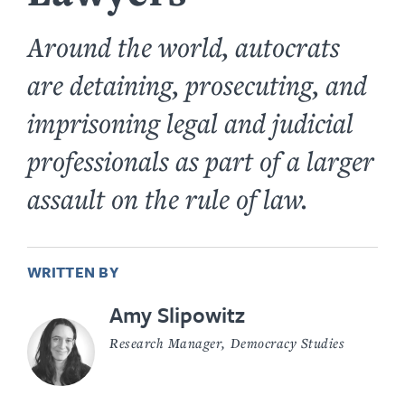
Around the world, autocrats
are detaining, prosecuting, and
imprisoning legal and judicial
professionals as part of a larger
assault on the rule of law.
WRITTEN BY
Amy Slipowitz
Research Manager, Democracy Studies