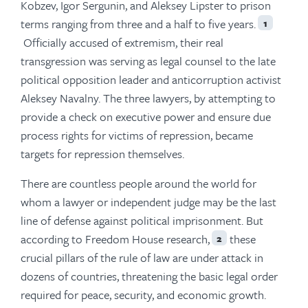
Kobzev, Igor Sergunin, and Aleksey Lipster to prison
terms ranging from three and a half to five years.
1
Officially accused of extremism, their real
transgression was serving as legal counsel to the late
political opposition leader and anticorruption activist
Aleksey Navalny. The three lawyers, by attempting to
provide a check on executive power and ensure due
process rights for victims of repression, became
targets for repression themselves.
There are countless people around the world for
whom a lawyer or independent judge may be the last
line of defense against political imprisonment. But
according to Freedom House research,
these
2
crucial pillars of the rule of law are under attack in
dozens of countries, threatening the basic legal order
required for peace, security, and economic growth.