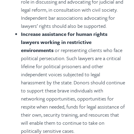
role in discussing and advocating for judicial and
legal reform, in consultation with civil society.
Independent bar associations advocating for
lawyers’ rights should also be supported.
Increase assistance for human rights
lawyers working in restrictive
environments
or representing clients who face
political persecution. Such lawyers are a critical
lifeline for political prisoners and other
independent voices subjected to legal
harassment by the state. Donors should continue
to support these brave individuals with
networking opportunities, opportunities for
respite when needed, funds for legal assistance of
their own, security training, and resources that
will enable them to continue to take on
politically sensitive cases.