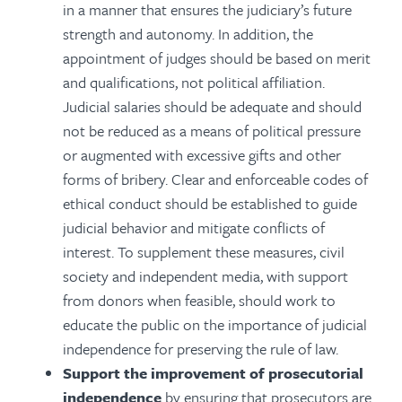
in a manner that ensures the judiciary’s future
strength and autonomy. In addition, the
appointment of judges should be based on merit
and qualifications, not political affiliation.
Judicial salaries should be adequate and should
not be reduced as a means of political pressure
or augmented with excessive gifts and other
forms of bribery. Clear and enforceable codes of
ethical conduct should be established to guide
judicial behavior and mitigate conflicts of
interest. To supplement these measures, civil
society and independent media, with support
from donors when feasible, should work to
educate the public on the importance of judicial
independence for preserving the rule of law.
Support the improvement of prosecutorial
independence
by ensuring that prosecutors are