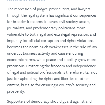
The repression of judges, prosecutors, and lawyers
through the legal system has significant consequences
for broader freedoms. It leaves civil society actors,
journalists, and prodemocracy politicians more
vulnerable to both legal and extralegal repression, and
impunity for official corruption and rights violations
becomes the norm. Such weaknesses in the rule of law
undercut business activity and cause enduring
economic harms, while peace and stability grow more
precarious. Protecting the freedom and independence
of legal and judicial professionals is therefore vital, not
just for upholding the rights and liberties of other
citizens, but also for ensuring a country’s security and
prosperity.
Supporters of democracy should guard against and