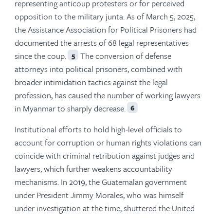
representing anticoup protesters or for perceived
opposition to the military junta. As of March 5, 2025,
the Assistance Association for Political Prisoners had
documented the arrests of 68 legal representatives
since the coup.
The conversion of defense
5
attorneys into political prisoners, combined with
broader intimidation tactics against the legal
profession, has caused the number of working lawyers
in Myanmar to sharply decrease.
6
Institutional efforts to hold high-level officials to
account for corruption or human rights violations can
coincide with criminal retribution against judges and
lawyers, which further weakens accountability
mechanisms. In 2019, the Guatemalan government
under President Jimmy Morales, who was himself
under investigation at the time, shuttered the United