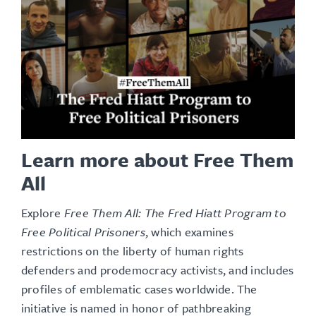
Learn more about Free Them
All
Explore
Free Them All: The Fred Hiatt Program to
Free Political Prisoners
, which examines
restrictions on the liberty of human rights
defenders and
prodemocracy
activists, and includes
profiles of emblematic cases worldwide
. The
initiative is named in honor of pathbreaking