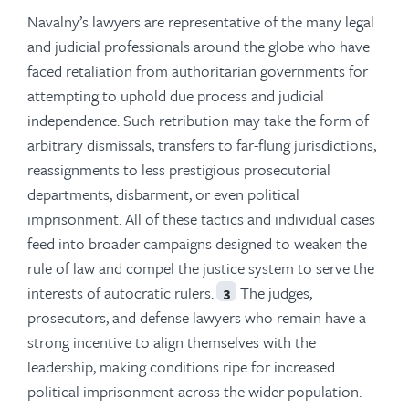
Navalny’s lawyers are representative of the many legal
and judicial professionals around the globe who have
faced retaliation from authoritarian governments for
attempting to uphold due process and judicial
independence. Such retribution may take the form of
arbitrary dismissals, transfers to far-flung jurisdictions,
reassignments to less prestigious prosecutorial
departments, disbarment, or even political
imprisonment. All of these tactics and individual cases
feed into broader campaigns designed to weaken the
rule of law and compel the justice system to serve the
interests of autocratic rulers.
The judges,
3
prosecutors, and defense lawyers who remain have a
strong incentive to align themselves with the
leadership, making conditions ripe for increased
political imprisonment across the wider population.