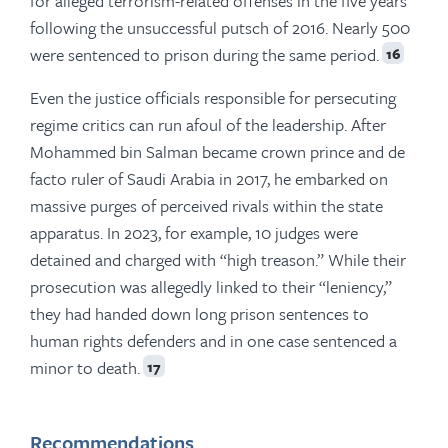
for alleged terrorism-related offenses in the five years
following the unsuccessful putsch of 2016. Nearly 500
were sentenced to prison during the same period.
16
Even the justice officials responsible for persecuting
regime critics can run afoul of the leadership. After
Mohammed bin Salman became crown prince and de
facto ruler of Saudi Arabia in 2017, he embarked on
massive purges of perceived rivals within the state
apparatus. In 2023, for example, 10 judges were
detained and charged with “high treason.” While their
prosecution was allegedly linked to their “leniency,”
they had handed down long prison sentences to
human rights defenders and in one case sentenced a
minor to death.
17
Recommendations