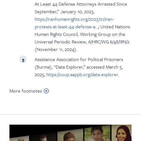
At Least 44 Defense Attorneys Arrested Since
September,” January 10, 2023,
https://iranhumanrights.org/2023/01/iran-
protests-at-least-44-defense-a…
; United Nations
Human Rights Council, Working Group on the
Universal Periodic Review, A/HRC/WG.6/48/IRN/2
(November 11, 2024).
Assistance Association for Political Prisoners
5
(Burma), “Data Explorer,” accessed March 5,
2025,
https://coup.aappb.org/data-explorer
.
More footnotes