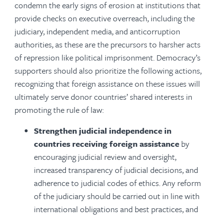
condemn the early signs of erosion at institutions that
provide checks on executive overreach, including the
judiciary, independent media, and anticorruption
authorities, as these are the precursors to harsher acts
of repression like political imprisonment. Democracy’s
supporters should also prioritize the following actions,
recognizing that foreign assistance on these issues will
ultimately serve donor countries’ shared interests in
promoting the rule of law:
Strengthen judicial independence in
countries receiving foreign assistance
by
encouraging judicial review and oversight,
increased transparency of judicial decisions, and
adherence to judicial codes of ethics. Any reform
of the judiciary should be carried out in line with
international obligations and best practices, and