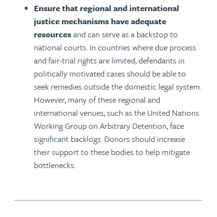
Ensure that regional and international
justice mechanisms have adequate
resources
and can serve as a backstop to
national courts. In countries where due process
and fair-trial rights are limited, defendants in
politically motivated cases should be able to
seek remedies outside the domestic legal system.
However, many of these regional and
international venues, such as the United Nations
Working Group on Arbitrary Detention, face
significant backlogs. Donors should increase
their support to these bodies to help mitigate
bottlenecks.