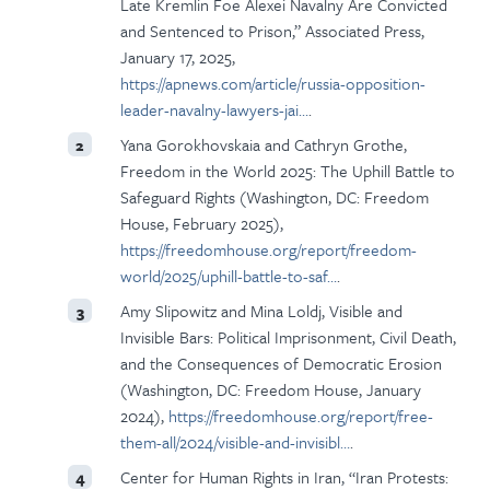
Late Kremlin Foe Alexei Navalny Are Convicted
and Sentenced to Prison,” Associated Press,
January 17, 2025,
https://apnews.com/article/russia-opposition-
leader-navalny-lawyers-jai…
.
Yana Gorokhovskaia and Cathryn Grothe,
2
Freedom in the World 2025: The Uphill Battle to
Safeguard Rights (Washington, DC: Freedom
House, February 2025),
https://freedomhouse.org/report/freedom-
world/2025/uphill-battle-to-saf…
.
Amy Slipowitz and Mina Loldj, Visible and
3
Invisible Bars: Political Imprisonment, Civil Death,
and the Consequences of Democratic Erosion
(Washington, DC: Freedom House, January
2024),
https://freedomhouse.org/report/free-
them-all/2024/visible-and-invisibl…
.
Center for Human Rights in Iran, “Iran Protests:
4