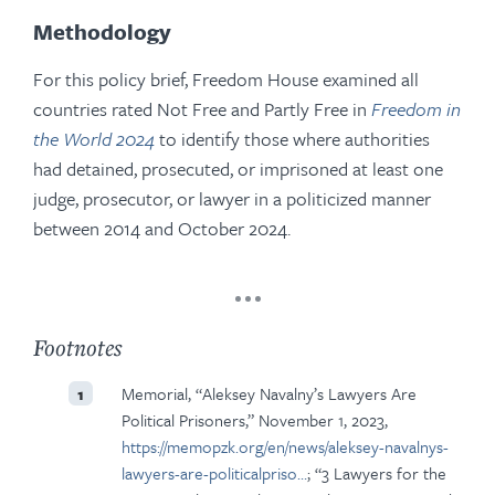
Methodology
For this policy brief, Freedom House examined all
countries rated Not Free and Partly Free in
Freedom in
the World 2024
to identify those where authorities
had detained, prosecuted, or imprisoned at least one
judge, prosecutor, or lawyer in a politicized manner
between 2014 and October 2024.
Footnotes
Memorial, “Aleksey Navalny’s Lawyers Are
1
Political Prisoners,” November 1, 2023,
https://memopzk.org/en/news/aleksey-navalnys-
lawyers-are-politicalpriso…
; “3 Lawyers for the