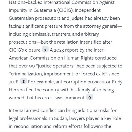
Nations–backed International Commission Against
Impunity in Guatemala (CICIG). Independent
Guatemalan prosecutors and judges had already been
facing significant pressure from the attorney general—
including dismissals, transfers, and arbitrary
prosecutions—but the retaliation intensified after
CICIG’s closure.
A 2023 report by the Inter-
7
American Commission on Human Rights concluded
that over 90 “justice operators” had been subjected to
“criminalization, imprisonment, or forced exile” since
2018.
For example, anticorruption prosecutor Rudy
8
Herrera fled the country with his family after being
warned that his arrest was imminent.
9
Internal armed conflict can bring additional risks for
legal professionals. In Sudan, lawyers played a key role
in reconciliation and reform efforts following the