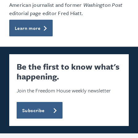
American journalist and former
Washington Post
editorial page editor Fred Hiatt.
Learn more
Be the first to know what's
happening.
Join the Freedom House weekly newsletter
Subscribe