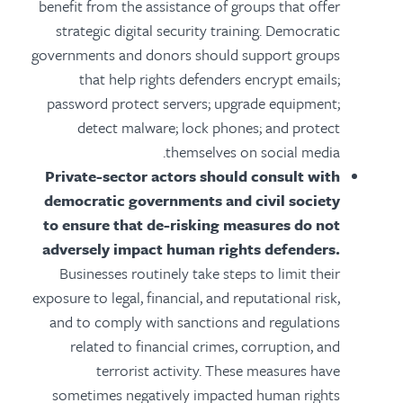
benefit from the assistance of groups that offer
strategic digital security training. Democratic
governments and donors should support groups
that help rights defenders encrypt emails;
password protect servers; upgrade equipment;
detect malware; lock phones; and protect
themselves on social media.
Private-sector actors should consult with
democratic governments and civil society
to ensure that de-risking measures do not
adversely impact human rights defenders.
Businesses routinely take steps to limit their
exposure to legal, financial, and reputational risk,
and to comply with sanctions and regulations
related to financial crimes, corruption, and
terrorist activity. These measures have
sometimes negatively impacted human rights