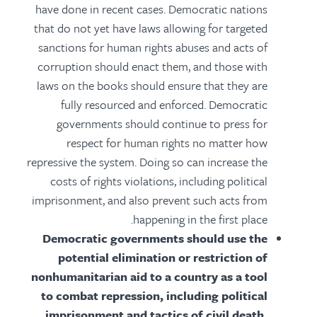
have done in recent cases. Democratic nations
that do not yet have laws allowing for targeted
sanctions for human rights abuses and acts of
corruption should enact them, and those with
laws on the books should ensure that they are
fully resourced and enforced. Democratic
governments should continue to press for
respect for human rights no matter how
repressive the system. Doing so can increase the
costs of rights violations, including political
imprisonment, and also prevent such acts from
happening in the first place.
Democratic governments should use the
potential elimination or restriction of
nonhumanitarian aid to a country as a tool
to combat repression, including political
imprisonment and tactics of civil death.