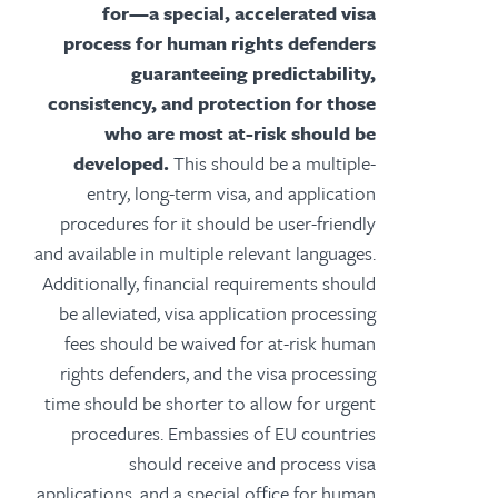
for—a special, accelerated visa
process for human rights defenders
guaranteeing predictability,
consistency, and protection for those
who are most at-risk should be
developed.
This should be a multiple-
entry, long-term visa, and application
procedures for it should be user-friendly
and available in multiple relevant languages.
Additionally, financial requirements should
be alleviated, visa application processing
fees should be waived for at-risk human
rights defenders, and the visa processing
time should be shorter to allow for urgent
procedures. Embassies of EU countries
should receive and process visa
applications, and a special office for human