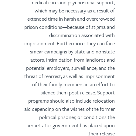
medical care and psychosocial support,
which may be necessary as a result of
extended time in harsh and overcrowded
prison conditions—because of stigma and
discrimination associated with
imprisonment. Furthermore, they can face
smear campaigns by state and nonstate
actors, intimidation from landlords and
potential employers, surveillance, and the
threat of rearrest, as well as imprisonment
of their family members in an effort to
silence them post-release. Support
programs should also include relocation
aid depending on the wishes of the former
political prisoner, or conditions the
perpetrator government has placed upon
their release.