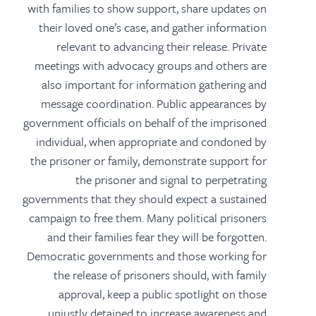
with families to show support, share updates on
their loved one’s case, and gather information
relevant to advancing their release. Private
meetings with advocacy groups and others are
also important for information gathering and
message coordination. Public appearances by
government officials on behalf of the imprisoned
individual, when appropriate and condoned by
the prisoner or family, demonstrate support for
the prisoner and signal to perpetrating
governments that they should expect a sustained
campaign to free them. Many political prisoners
and their families fear they will be forgotten.
Democratic governments and those working for
the release of prisoners should, with family
approval, keep a public spotlight on those
unjustly detained to increase awareness and