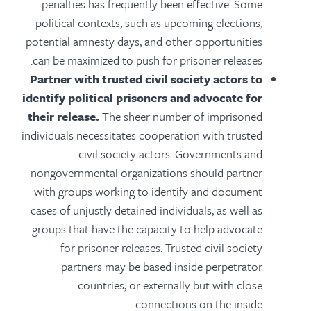
penalties has frequently been effective. Some
political contexts, such as upcoming elections,
potential amnesty days, and other opportunities
can be maximized to push for prisoner releases.
Partner with trusted civil society actors to
identify political prisoners and advocate for
their release.
The sheer number of imprisoned
individuals necessitates cooperation with trusted
civil society actors. Governments and
nongovernmental organizations should partner
with groups working to identify and document
cases of unjustly detained individuals, as well as
groups that have the capacity to help advocate
for prisoner releases. Trusted civil society
partners may be based inside perpetrator
countries, or externally but with close
connections on the inside.