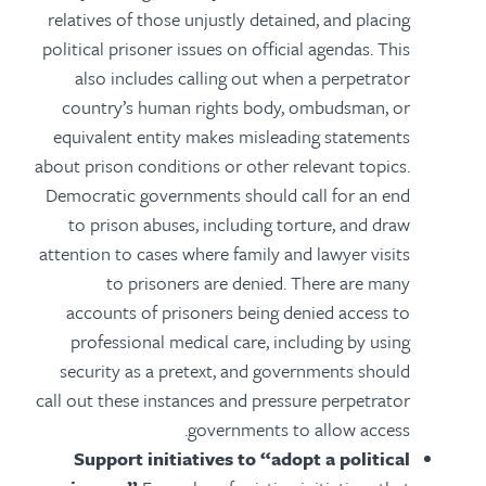
relatives of those unjustly detained, and placing
political prisoner issues on official agendas.
This
also includes calling out when a perpetrator
country’s human rights body, ombudsman, or
equivalent entity makes misleading statements
about prison conditions or other relevant topics.
Democratic governments should call for an end
to prison abuses, including torture, and draw
attention to cases where family and lawyer visits
to prisoners are denied. There are many
accounts of prisoners being denied access to
professional medical care, including by using
security as a pretext, and governments should
call out these instances and pressure perpetrator
governments to allow access.
Support initiatives to “adopt a political