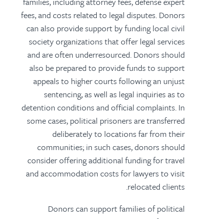
families, including attorney fees, defense expert
fees, and costs related to legal disputes. Donors
can also provide support by funding local civil
society organizations that offer legal services
and are often underresourced. Donors should
also be prepared to provide funds to support
appeals to higher courts following an unjust
sentencing, as well as legal inquiries as to
detention conditions and official complaints. In
some cases, political prisoners are transferred
deliberately to locations far from their
communities; in such cases, donors should
consider offering additional funding for travel
and accommodation costs for lawyers to visit
relocated clients.
Donors can support families of political