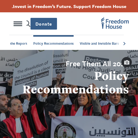
Accessibility
Skip
Threads
Instagram
Twitter
Facebook
Invest in Freedom’s Future. Support Freedom House.
to
Footer
Footer
Footer
main
content
Donate
Social
Main
About the Report
Policy Recommendations
Visible and Invisible Bars
Menu
Menu
Caption
Free Them All 2024
Policy
Recommendations