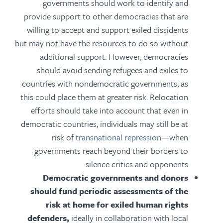
governments should work to identify and
provide support to other democracies that are
willing to accept and support exiled dissidents
but may not have the resources to do so without
additional support. However, democracies
should avoid sending refugees and exiles to
countries with nondemocratic governments, as
this could place them at greater risk. Relocation
efforts should take into account that even in
democratic countries, individuals may still be at
risk of
transnational repression
—when
governments reach beyond their borders to
silence critics and opponents.
Democratic governments and donors
should fund periodic assessments of the
risk at home for exiled human rights
defenders,
ideally in collaboration with local