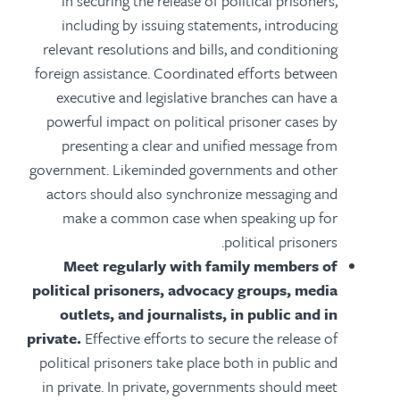
in securing the release of political prisoners,
including by issuing statements, introducing
relevant resolutions and bills, and conditioning
foreign assistance. Coordinated efforts between
executive and legislative branches can have a
powerful impact on political prisoner cases by
presenting a clear and unified message from
government. Likeminded governments and other
actors should also synchronize messaging and
make a common case when speaking up for
political prisoners.
Meet regularly with family members of
political prisoners, advocacy groups, media
outlets, and journalists, in public and in
private.
Effective efforts to secure the release of
political prisoners take place both in public and
in private. In private, governments should meet