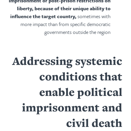
imprisonment or post-prison restrictions on
liberty, because of their unique ability to
influence the target country,
sometimes with
more impact than from specific democratic
governments outside the region.
Addressing systemic
conditions that
enable political
imprisonment and
civil death