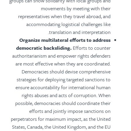
groups can show solidarity with local groups and
movements by meeting with their
representatives when they travel abroad, and
accommodating logistical challenges like
translation and interpretation.
Organize multilateral efforts to address
democratic backsliding.
Efforts to counter
authoritarianism and empower rights defenders
are most effective when they are coordinated.
Democracies should devise comprehensive
strategies for deploying targeted sanctions to
ensure accountability for international human
rights abuses and acts of corruption. When
possible, democracies should coordinate their
efforts and jointly impose sanctions on
perpetrators for maximum impact, as the United
States, Canada, the United Kingdom, and the EU