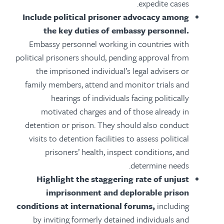
expedite cases.
Include political prisoner advocacy among
the key duties of embassy personnel.
Embassy personnel working in countries with
political prisoners should, pending approval from
the imprisoned individual’s legal advisers or
family members, attend and monitor trials and
hearings of individuals facing politically
motivated charges and of those already in
detention or prison. They should also conduct
visits to detention facilities to assess political
prisoners’ health, inspect conditions, and
determine needs.
Highlight the staggering rate of unjust
imprisonment and deplorable prison
conditions at international forums,
including
by inviting formerly detained individuals and