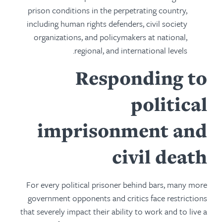
prison conditions in the perpetrating country,
including human rights defenders, civil society
organizations, and policymakers at national,
regional, and international levels.
Responding to
political
imprisonment and
civil death
For every political prisoner behind bars, many more
government opponents and critics face restrictions
that severely impact their ability to work and to live a