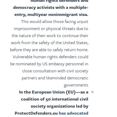
human rights defenders and
democracy activists with a multiple-
entry, multiyear nonimmigrant visa.
This would allow those facing unjust
imprisonment or physical threats due to
the nature of their work to continue their
work from the safety of the United States,
before they are able to safely return home.
Vulnerable human rights defenders could
be nominated by US embassy personnel in
close consultation with civil society
partners and likeminded democratic
governments.
In the European Union (EU)—as a
coalition of 50 international civil
society organizations led by
ProtectDefenders.eu
has advocated