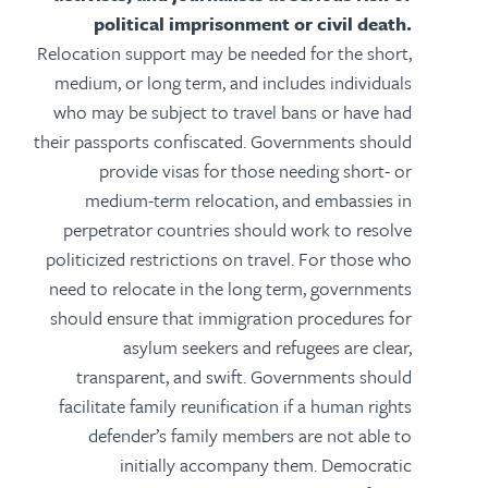
political imprisonment or civil death.
Relocation support may be needed for the short,
medium, or long term, and includes individuals
who may be subject to travel bans or have had
their passports confiscated. Governments should
provide visas for those needing short- or
medium-term relocation, and embassies in
perpetrator countries should work to resolve
politicized restrictions on travel. For those who
need to relocate in the long term, governments
should ensure that immigration procedures for
asylum seekers and refugees are clear,
transparent, and swift. Governments should
facilitate family reunification if a human rights
defender’s family members are not able to
initially accompany them. Democratic