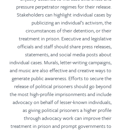
pressure perpetrator regimes for their release.
Stakeholders can highlight individual cases by
publicizing an individual’s activism, the
circumstances of their detention, or their
treatment in prison. Executive and legislative
officials and staff should share press releases,
statements, and social media posts about
individual cases. Murals, letter-writing campaigns,
and music are also effective and creative ways to
generate public awareness. Efforts to secure the
release of political prisoners should go beyond
the most high-profile imprisonments and include
advocacy on behalf of lesser-known individuals,
as giving political prisoners a higher profile
through advocacy work can improve their
treatment in prison and prompt governments to