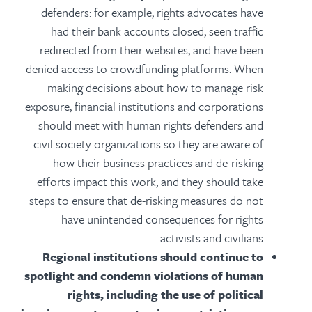
defenders: for example, rights advocates have
had their bank accounts closed, seen traffic
redirected from their websites, and have been
denied access to crowdfunding platforms. When
making decisions about how to manage risk
exposure, financial institutions and corporations
should meet with human rights defenders and
civil society organizations so they are aware of
how their business practices and de-risking
efforts impact this work, and they should take
steps to ensure that de-risking measures do not
have unintended consequences for rights
activists and civilians.
Regional institutions should continue to
spotlight and condemn violations of human
rights, including the use of political