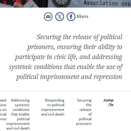
Securing the release of political
prisoners, ensuring their ability to
participate in civic life, and addressing
systemic conditions that enable the use of
political imprisonment and repression
back
Addressing
Responding
Securing
Jump
inst
systemic
to political
the
To:
s on
conditions
imprisonment
release
icial
that enable
and civil death
of
ence
political
political
imprisonment
prisoners
and civil death