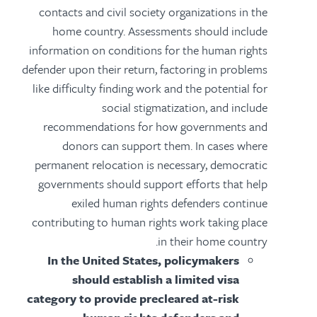
contacts and civil society organizations in the
home country. Assessments should include
information on conditions for the human rights
defender upon their return, factoring in problems
like difficulty finding work and the potential for
social stigmatization, and include
recommendations for how governments and
donors can support them. In cases where
permanent relocation is necessary, democratic
governments should support efforts that help
exiled human rights defenders continue
contributing to human rights work taking place
in their home country.
In the United States, policymakers
should establish a limited visa
category to provide precleared at-risk