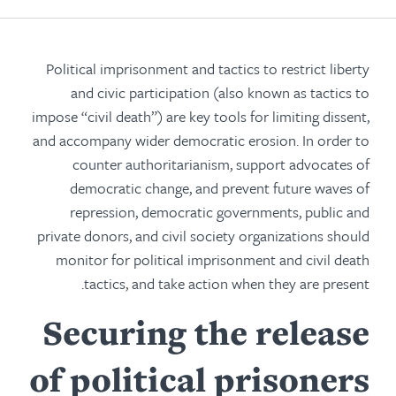
Political imprisonment and tactics to restrict liberty
and civic participation (also known as tactics to
impose “civil death”) are key tools for limiting dissent,
and accompany wider democratic erosion. In order to
counter authoritarianism, support advocates of
democratic change, and prevent future waves of
repression, democratic governments, public and
private donors, and civil society organizations should
monitor for political imprisonment and civil death
tactics, and take action when they are present.
Securing the release
of political prisoners