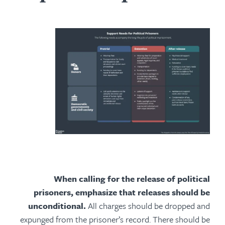
When calling for the release of political
prisoners, emphasize that releases should be
unconditional.
All charges should be dropped and
expunged from the prisoner’s record. There should be