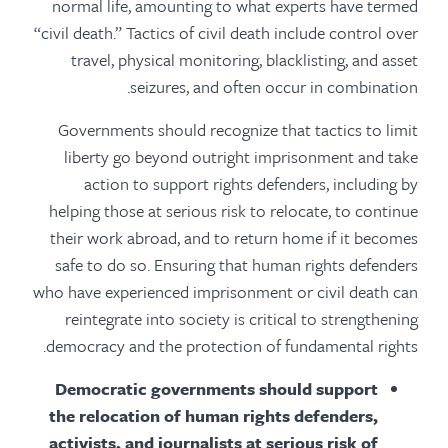
normal life, amounting to what experts have termed
“civil death.” Tactics of civil death include control over
travel, physical monitoring, blacklisting, and asset
seizures, and often occur in combination.
Governments should recognize that tactics to limit
liberty go beyond outright imprisonment and take
action to support rights defenders, including by
helping those at serious risk to relocate, to continue
their work abroad, and to return home if it becomes
safe to do so. Ensuring that human rights defenders
who have experienced imprisonment or civil death can
reintegrate into society is critical to strengthening
democracy and the protection of fundamental rights.
Democratic governments should support
the relocation of human rights defenders,
activists, and journalists at serious risk of