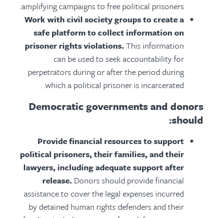
amplifying campaigns to free political prisoners.
Work with civil society groups to create a
safe platform to collect information on
prisoner rights violations.
This information
can be used to seek accountability for
perpetrators during or after the period during
which a political prisoner is incarcerated.
Democratic governments and donors
should:
Provide financial resources to support
political prisoners, their families, and their
lawyers, including adequate support after
release.
Donors should provide financial
assistance to cover the legal expenses incurred
by detained human rights defenders and their