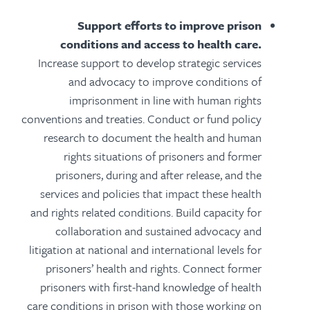
Support efforts to improve prison
conditions and access to health care.
Increase support to develop strategic services
and advocacy to improve conditions of
imprisonment in line with human rights
conventions and treaties. Conduct or fund policy
research to document the health and human
rights situations of prisoners and former
prisoners, during and after release, and the
services and policies that impact these health
and rights related conditions. Build capacity for
collaboration and sustained advocacy and
litigation at national and international levels for
prisoners’ health and rights. Connect former
prisoners with first-hand knowledge of health
care conditions in prison with those working on