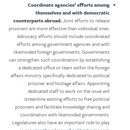
Coordinate agencies’ efforts among
themselves and with democratic
counterparts abroad.
Joint efforts to release
prisoners are more effective than individual ones.
Advocacy efforts should include coordinated
efforts among government agencies and with
likeminded foreign governments. Governments
can strengthen such coordination by establishing
a dedicated office or team within the foreign
affairs ministry specifically dedicated to political
prisoner and hostage affairs. Appointing
dedicated staff to work on the issue will
streamline existing efforts to free political
prisoners and facilitate knowledge sharing and
coordination with likeminded governments.
Legislatures also have an important role to play