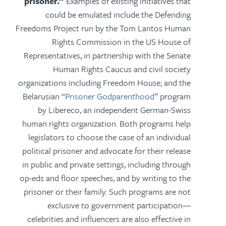
prisoner.”
Examples of existing initiatives that
could be emulated include the Defending
Freedoms Project run by the Tom Lantos Human
Rights Commission in the US House of
Representatives, in partnership with the Senate
Human Rights Caucus and civil society
organizations including Freedom House; and the
Belarusian “
Prisoner Godparenthood
” program
by Libereco, an independent German-Swiss
human rights organization. Both programs help
legislators to choose the case of an individual
political prisoner and advocate for their release
in public and private settings, including through
op-eds and floor speeches, and by writing to the
prisoner or their family. Such programs are not
exclusive to government participation—
celebrities and influencers are also effective in