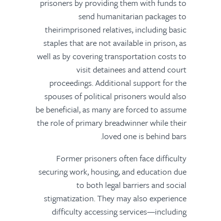
prisoners by providing them with funds to
send humanitarian packages to
theirimprisoned relatives, including basic
staples that are not available in prison, as
well as by covering transportation costs to
visit detainees and attend court
proceedings. Additional support for the
spouses of political prisoners would also
be beneficial, as many are forced to assume
the role of primary breadwinner while their
loved one is behind bars.
Former prisoners often face difficulty
securing work, housing, and education due
to both legal barriers and social
stigmatization. They may also experience
difficulty accessing services—including