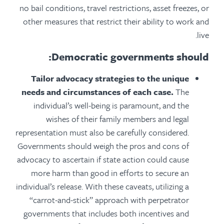
no bail conditions, travel restrictions, asset freezes, or
other measures that restrict their ability to work and
live.
Democratic governments should:
Tailor advocacy strategies to the unique
needs and circumstances of each case.
The
individual’s well-being is paramount, and the
wishes of their family members and legal
representation must also be carefully considered.
Governments should weigh the pros and cons of
advocacy to ascertain if state action could cause
more harm than good in efforts to secure an
individual’s release. With these caveats, utilizing a
“carrot-and-stick” approach with perpetrator
governments that includes both incentives and