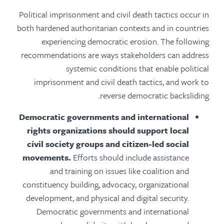
Political imprisonment and civil death tactics occur in
both hardened authoritarian contexts and in countries
experiencing democratic erosion. The following
recommendations are ways stakeholders can address
systemic conditions that enable political
imprisonment and civil death tactics, and work to
reverse democratic backsliding.
Democratic governments and international
rights organizations should support local
civil society groups and citizen-led social
movements.
Efforts should include assistance
and training on issues like coalition and
constituency building, advocacy, organizational
development, and physical and digital security.
Democratic governments and international