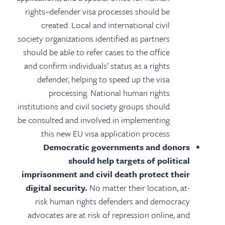
rights–defender visa processes should be
created. Local and international civil
society organizations identified as partners
should be able to refer cases to the office
and confirm individuals’ status as a rights
defender, helping to speed up the visa
processing. National human rights
institutions and civil society groups should
be consulted and involved in implementing
this new EU visa application process.
Democratic governments and donors
should help targets of political
imprisonment and civil death protect their
digital security.
No matter their location, at-
risk human rights defenders and democracy
advocates are at risk of repression online, and