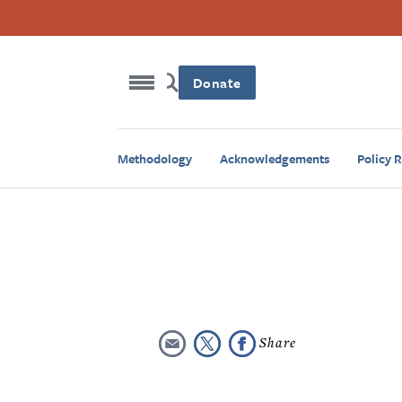
Donate
Methodology
Acknowledgements
Policy 