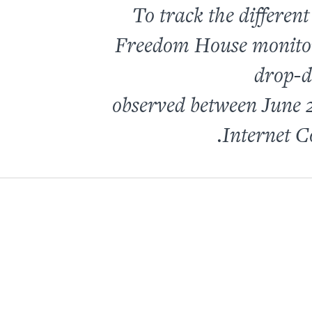
To track the differen
Freedom House monitors 
drop-d
observed between
June 
Internet C