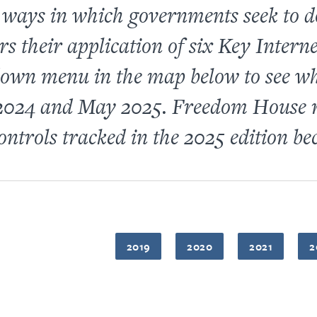
t ways in which governments seek to d
their application of six Key Internet
own menu in the map below to see whe
2024 and May 2025. Freedom House r
ontrols tracked in the 2025 edition bec
2019
2020
2021
2