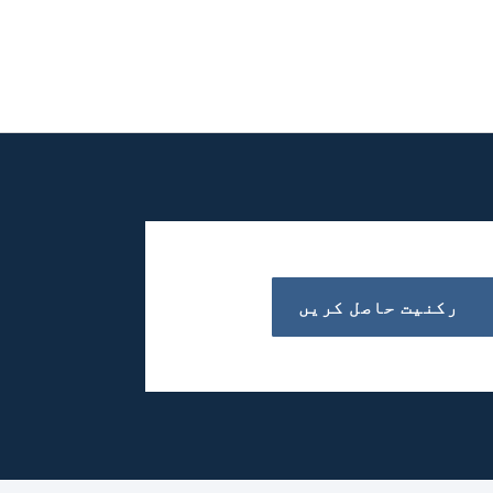
رکنیت حاصل کریں