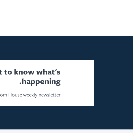
st to know what's
happening.
dom House weekly newsletter