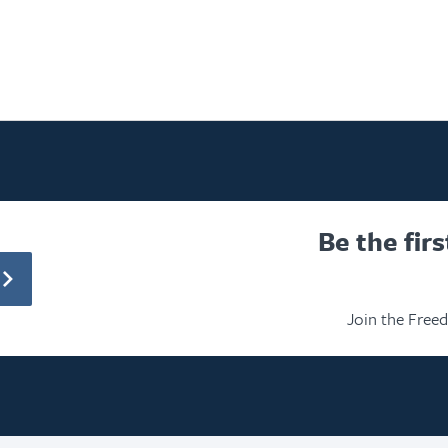
Be the fir
Join the Free