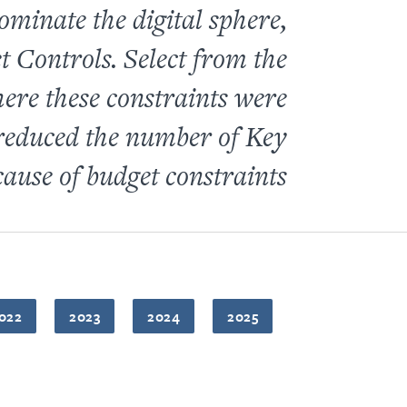
ominate the digital sphere,
 Controls. Select from the
re these constraints were
educed the number of Key
ause of budget constraints.
022
2023
2024
2025