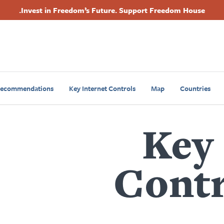
Invest in Freedom’s Future. Support Freedom House.
Primary
Footer
Navigation
Recommendations
Key Internet Controls
Map
Countries
Key 
Contr