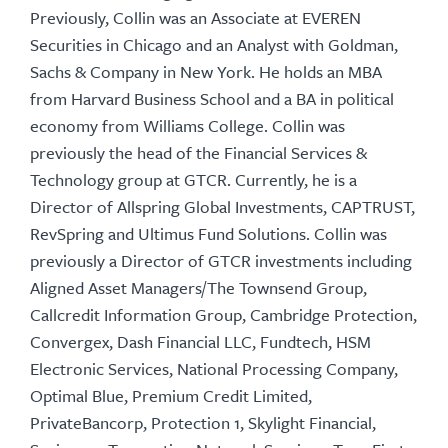
Previously, Collin was an Associate at EVEREN
Securities in Chicago and an Analyst with Goldman,
Sachs & Company in New York. He holds an MBA
from Harvard Business School and a BA in political
economy from Williams College. Collin was
previously the head of the Financial Services &
Technology group at GTCR. Currently, he is a
Director of Allspring Global Investments, CAPTRUST,
RevSpring and Ultimus Fund Solutions. Collin was
previously a Director of GTCR investments including
Aligned Asset Managers/The Townsend Group,
Callcredit Information Group, Cambridge Protection,
Convergex, Dash Financial LLC, Fundtech, HSM
Electronic Services, National Processing Company,
Optimal Blue, Premium Credit Limited,
PrivateBancorp, Protection 1, Skylight Financial,