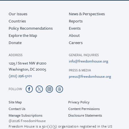
Our Issues
News & Perspectives
Countries
Reports
Policy Recommendations
Events
Explore the Map
About
Donate
Careers
ADDRESS
GENERAL INQUIRIES
info@freedomhouse.org
1225 I Street NW #1200
Washington, DC 20005
PRESS & MEDIA
(202) 296-5101
press@freedomhouse.org
FOLLOW
Site Map
Privacy Policy
Contact Us
Content Permissions
Manage Subscriptions
Disclosure Statements
@2026 FreedomHouse
Freedom House is a 501(c)(3) organization registered in the US