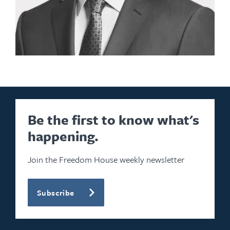
Be the first to know what's
happening.
Join the Freedom House weekly newsletter
Subscribe