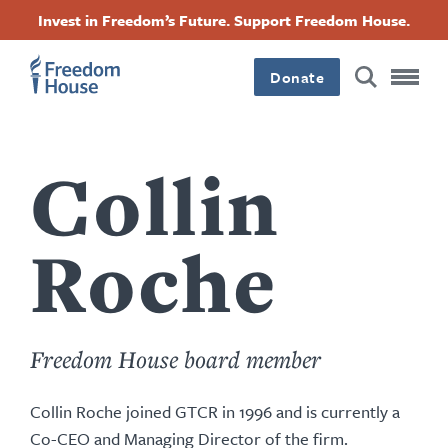
Nhảy
Accessibility
Facebook
Twitter
Instagram
Threads
Invest in Freedom’s Future. Support Freedom House.
đến
Footer
Footer
Footer
nội
dung
Donate
Main
Social
Menu
Menu
Collin
Roche
Freedom House board member
Collin Roche joined GTCR in 1996 and is currently a
Co-CEO and Managing Director of the firm.