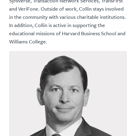
Syniverse, Transaction Network Services, TransFirst
and VeriFone. Outside of work, Collin stays involved
in the community with various charitable institutions.
In addition, Collin is active in supporting the
educational missions of Harvard Business School and
Williams College.