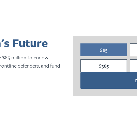
's Future
$85
e $85 million to endow
frontline defenders, and fund
$385