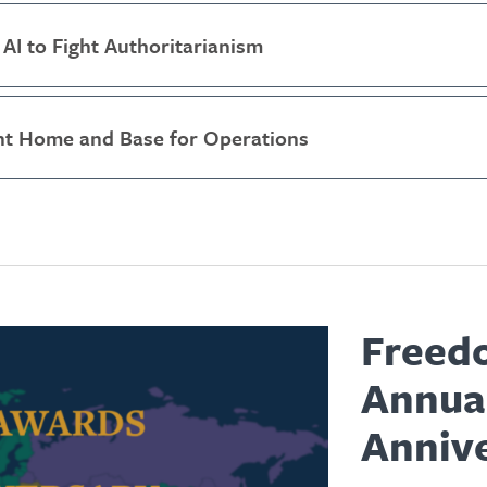
AI to Fight Authoritarianism
t Home and Base for Operations
Freed
Annua
Anniv