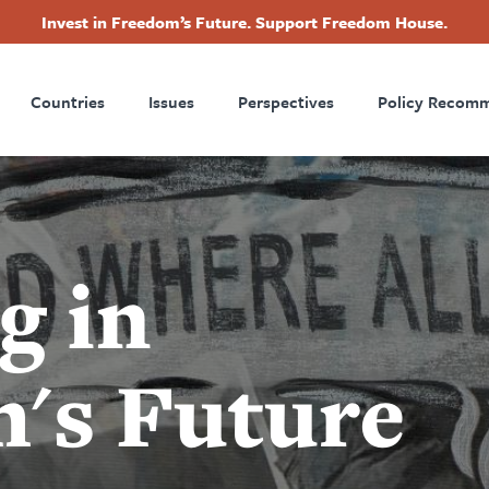
Invest in Freedom’s Future. Support Freedom House.
ry
Footer
Countries
Issues
Perspectives
Policy Recom
tion
g in
's Future