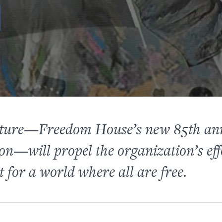
Future—Freedom House’s new 85th an
on—will propel the organization’s eff
 for a world where all are free.