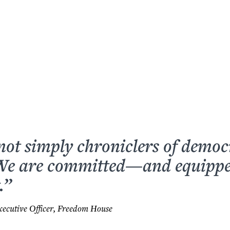
not simply chroniclers of democ
 We are committed—and equip
.”
xecutive Officer, Freedom House