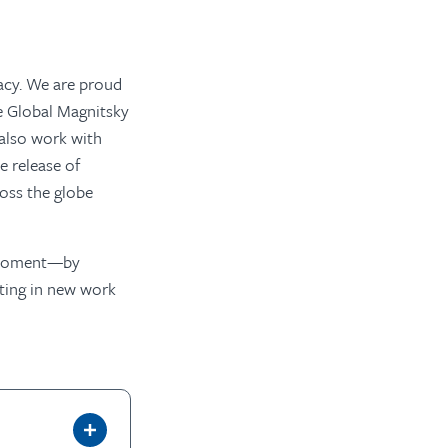
acy. We are proud
e Global Magnitsky
 also work with
e release of
ross the globe
is moment—by
sting in new work