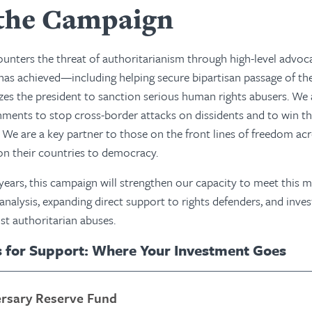
the Campaign
nters the threat of authoritarianism through high-level advoc
has achieved—including helping secure bipartisan passage of th
zes the president to sanction serious human rights abusers. We
ents to stop cross-border attacks on dissidents and to win th
s. We are a key partner to those on the front lines of freedom ac
ion their countries to democracy.
 years, this campaign will strengthen our capacity to meet th
 analysis, expanding direct support to rights defenders, and inve
st authoritarian abuses.
s for Support: Where Your Investment Goes
ersary Reserve Fund