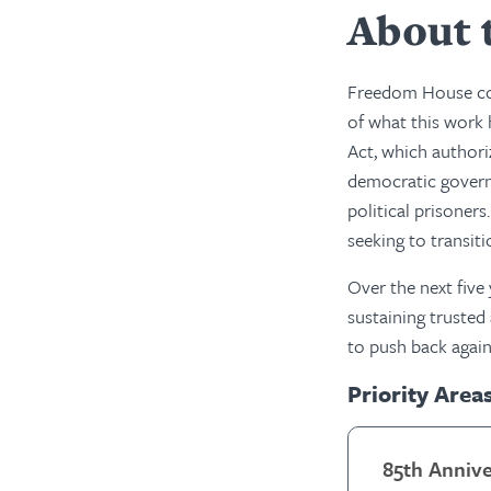
About 
Freedom House cou
of what this work 
Act, which authori
democratic governm
political prisoner
seeking to transit
Over the next five
sustaining trusted
to push back again
Priority Area
85th Anniv