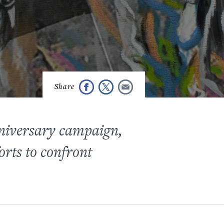
niversary campaign,
orts to confront