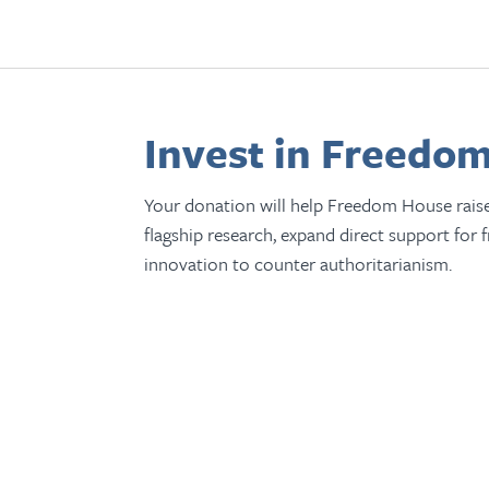
Invest in Freedom
Your donation will help Freedom House rais
flagship research, expand direct support for 
innovation to counter authoritarianism.