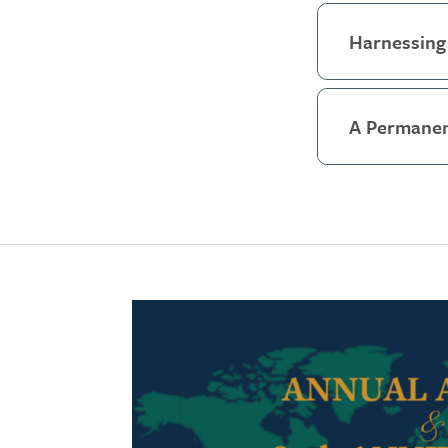
Harnessing 
A Permanen