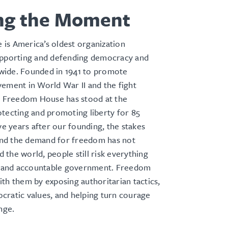
ng the Moment
is America’s oldest organization
upporting and defending democracy and
ide. Founded in 1941 to promote
ement in World War II and the fight
m, Freedom House has stood at the
tecting and promoting liberty for 85
ive years after our founding, the stakes
d the demand for freedom has not
the world, people still risk everything
ts and accountable government. Freedom
th them by exposing authoritarian tactics,
cratic values, and helping turn courage
ange.