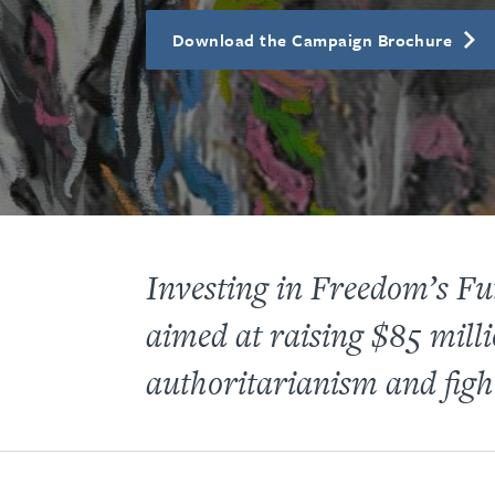
Download the Campaign Brochure
Investing in Freedom’s 
aimed at raising $85 milli
authoritarianism and fight