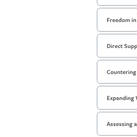
Freedom in
Direct Supp
Countering 
Expanding 
Assessing 