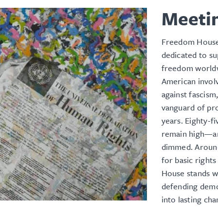
Meeti
Freedom House 
dedicated to s
freedom worldw
American involv
against fascis
vanguard of pro
years. Eighty-f
remain high—an
dimmed. Around 
for basic righ
House stands wi
defending demo
into lasting ch