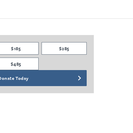
$185
$285
$485
Donate Today