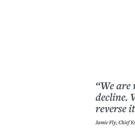
“We are 
decline.
reverse it
Jamie Fly, Chief E