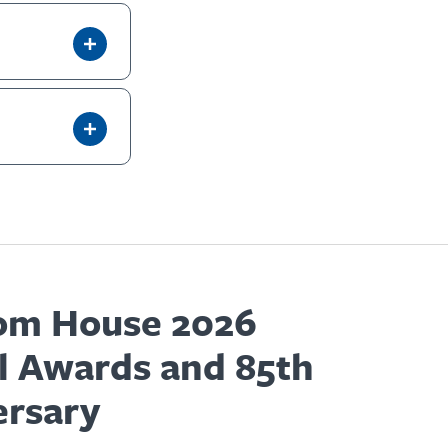
om House 2026
l Awards and 85th
ersary