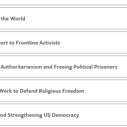
 the World
ort to Frontline Activists
Authoritarianism and Freeing Political Prisoners
Work to Defend Religious Freedom
and Strengthening US Democracy