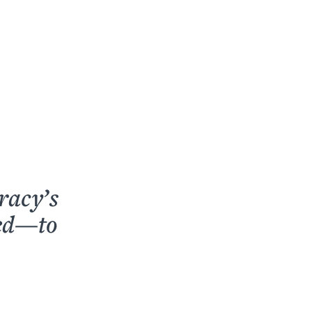
racy’s
ped—to